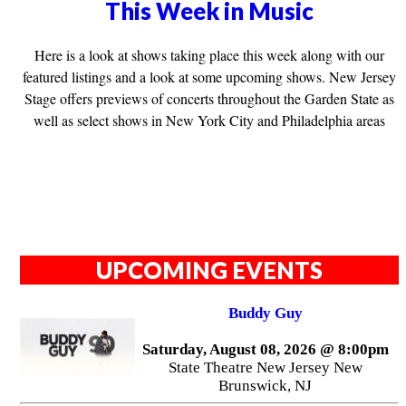
This Week in Music
Here is a look at shows taking place this week along with our
featured listings and a look at some upcoming shows. New Jersey
Stage offers previews of concerts throughout the Garden State as
well as select shows in New York City and Philadelphia areas
UPCOMING EVENTS
Buddy Guy
Saturday, August 08, 2026 @ 8:00pm
State Theatre New Jersey New
Brunswick, NJ