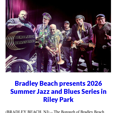
Bradley Beach presents 2026
Summer Jazz and Blues Series in
Riley Park
(BRADLEY BEACH, NJ) -- The Borough of Bradley Beach