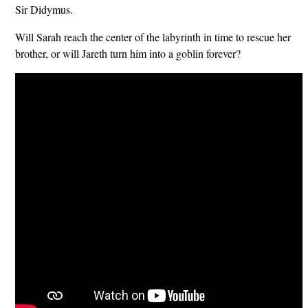
Sir Didymus.
Will Sarah reach the center of the labyrinth in time to rescue her
brother, or will Jareth turn him into a goblin forever?