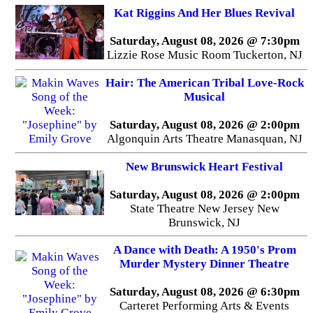
Kat Riggins And Her Blues Revival
Saturday, August 08, 2026 @ 7:30pm
Lizzie Rose Music Room Tuckerton, NJ
Hair: The American Tribal Love-Rock
Musical
Saturday, August 08, 2026 @ 2:00pm
Algonquin Arts Theatre Manasquan, NJ
New Brunswick Heart Festival
Saturday, August 08, 2026 @ 2:00pm
State Theatre New Jersey New
Brunswick, NJ
A Dance with Death: A 1950's Prom
Murder Mystery Dinner Theatre
Saturday, August 08, 2026 @ 6:30pm
Carteret Performing Arts & Events