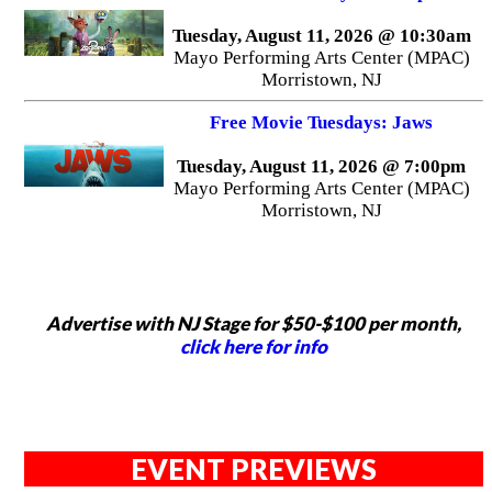
Tuesday, August 11, 2026 @ 10:30am
Mayo Performing Arts Center (MPAC)
Morristown, NJ
Free Movie Tuesdays: Jaws
Tuesday, August 11, 2026 @ 7:00pm
Mayo Performing Arts Center (MPAC)
Morristown, NJ
Advertise with NJ Stage for $50-$100 per month,
click here for info
EVENT PREVIEWS