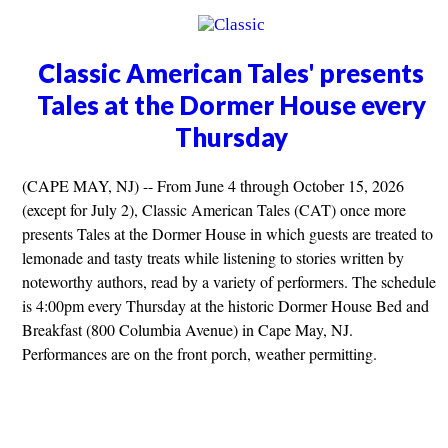
Classic American Tales' presents
Tales at the Dormer House every
Thursday
(CAPE MAY, NJ) -- From June 4 through October 15, 2026
(except for July 2), Classic American Tales (CAT) once more
presents Tales at the Dormer House in which guests are treated to
lemonade and tasty treats while listening to stories written by
noteworthy authors, read by a variety of performers. The schedule
is 4:00pm every Thursday at the historic Dormer House Bed and
Breakfast (800 Columbia Avenue) in Cape May, NJ.
Performances are on the front porch, weather permitting.