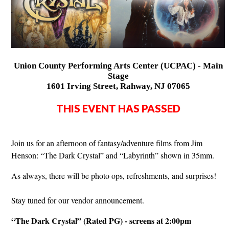
Union County Performing Arts Center (UCPAC) - Main
Stage
1601 Irving Street, Rahway, NJ 07065
THIS EVENT HAS PASSED
Join us for an afternoon of fantasy/adventure films from Jim
Henson: “The Dark Crystal” and “Labyrinth” shown in 35mm.
As always, there will be photo ops, refreshments, and surprises!
Stay tuned for our vendor announcement.
“The Dark Crystal” (Rated PG) - screens at 2:00pm