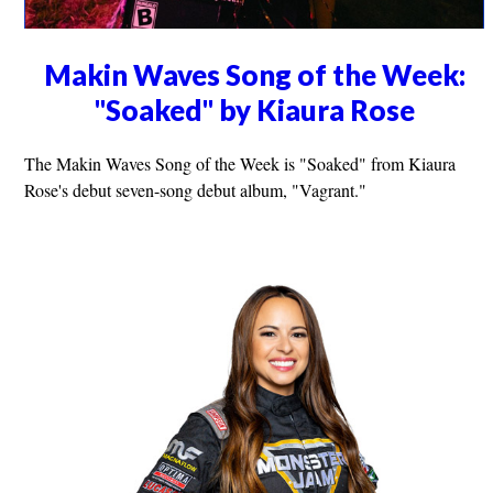
Makin Waves Song of the Week:
"Soaked" by Kiaura Rose
The Makin Waves Song of the Week is "Soaked" from Kiaura
Rose's debut seven-song debut album, "Vagrant."