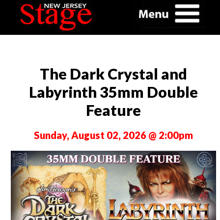
The Dark Crystal and
Labyrinth 35mm Double
Feature
Sunday, August 02, 2026 @ 2:00pm