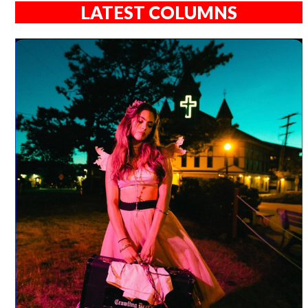
LATEST COLUMNS