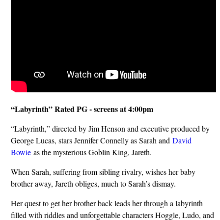
“Labyrinth” Rated PG - screens at 4:00pm
“Labyrinth,” directed by Jim Henson and executive produced by
George Lucas, stars Jennifer Connelly as Sarah and
David
Bowie
as the mysterious Goblin King, Jareth.
When Sarah, suffering from sibling rivalry, wishes her baby
brother away, Jareth obliges, much to Sarah’s dismay.
Her quest to get her brother back leads her through a labyrinth
filled with riddles and unforgettable characters Hoggle, Ludo, and