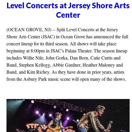
Level Concerts at Jersey Shore Arts
Center
(OCEAN GROVE, NJ) -- Split Level Concerts at the Jersey
Shore Arts Center (JSAC) in Ocean Grove has announced the full
concert lineup for its third season. All shows will take place
beginning at 8:00pm in JSAC's Palaia Theater. The season lineup
includes Willie Nile, John Gorka, Dan Bern, Catie Curtis and
Band, Stephen Kellogg, Abbie Gardner, Heather Maloney and
Band, and Kim Richey. As they have done in prior years, artists
from the Asbury Park music scene will open many of the shows.