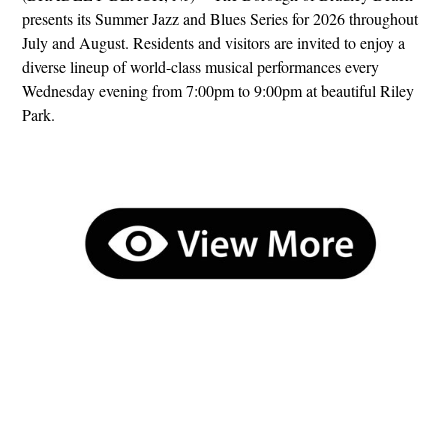
presents its Summer Jazz and Blues Series for 2026 throughout
July and August. Residents and visitors are invited to enjoy a
diverse lineup of world-class musical performances every
Wednesday evening from 7:00pm to 9:00pm at beautiful Riley
Park.