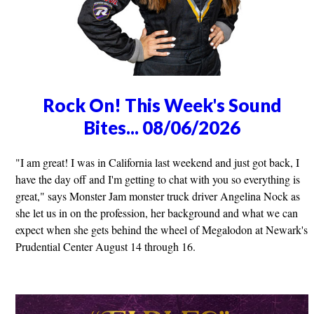
Rock On! This Week's Sound
Bites... 08/06/2026
"I am great! I was in California last weekend and just got back, I
have the day off and I'm getting to chat with you so everything is
great," says Monster Jam monster truck driver Angelina Nock as
she let us in on the profession, her background and what we can
expect when she gets behind the wheel of Megalodon at Newark's
Prudential Center August 14 through 16.