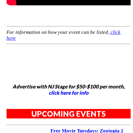
For information on how your event can be listed,
click
here
Advertise with NJ Stage for $50-$100 per month,
click here for info
UPCOMING EVENTS
Free Movie Tuesdays: Zootopia 2