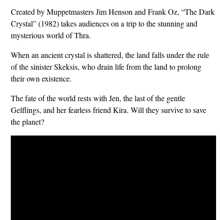
Created by Muppetmasters Jim Henson and Frank Oz, “The Dark
Crystal” (1982) takes audiences on a trip to the stunning and
mysterious world of Thra.
When an ancient crystal is shattered, the land falls under the rule
of the sinister Skeksis, who drain life from the land to prolong
their own existence.
The fate of the world rests with Jen, the last of the gentle
Gelflings, and her fearless friend Kira. Will they survive to save
the planet?