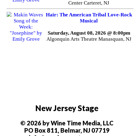
Center Carteret, NJ
Hair: The American Tribal Love-Rock
Musical
Saturday, August 08, 2026 @ 8:00pm
Algonquin Arts Theatre Manasquan, NJ
New Jersey Stage
© 2026 by Wine Time Media, LLC
PO Box 811, Belmar, NJ 07719