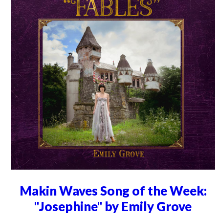
Makin Waves Song of the Week:
"Josephine" by Emily Grove