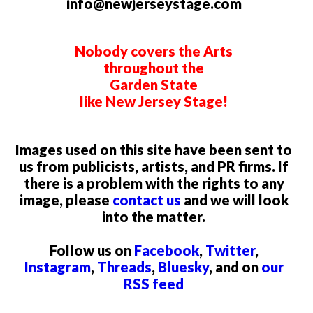
info@newjerseystage.com
Nobody covers the Arts
throughout the
Garden State
like New Jersey Stage!
Images used on this site have been sent to
us from publicists, artists, and PR firms. If
there is a problem with the rights to any
image, please
contact us
and we will look
into the matter.
Follow us on
Facebook
,
Twitter
,
Instagram
,
Threads
,
Bluesky
, and on
our
RSS feed