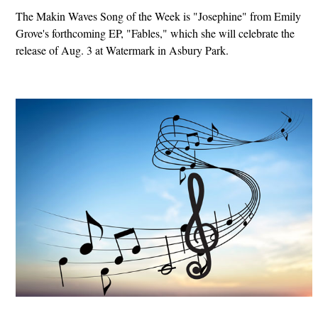
The Makin Waves Song of the Week is "Josephine" from Emily
Grove's forthcoming EP, "Fables," which she will celebrate the
release of Aug. 3 at Watermark in Asbury Park.