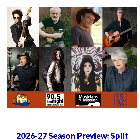
2026-27 Season Preview: Split