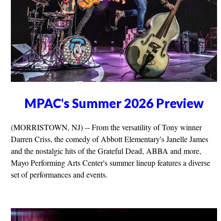
MPAC's Summer 2026 Preview
(MORRISTOWN, NJ) -- From the versatility of Tony winner
Darren Criss, the comedy of Abbott Elementary's Janelle James
and the nostalgic hits of the Grateful Dead, ABBA and more,
Mayo Performing Arts Center's summer lineup features a diverse
set of performances and events.