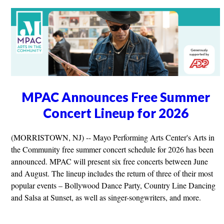
MPAC Announces Free Summer
Concert Lineup for 2026
(MORRISTOWN, NJ) -- Mayo Performing Arts Center's Arts in
the Community free summer concert schedule for 2026 has been
announced. MPAC will present six free concerts between June
and August. The lineup includes the return of three of their most
popular events – Bollywood Dance Party, Country Line Dancing
and Salsa at Sunset, as well as singer-songwriters, and more.