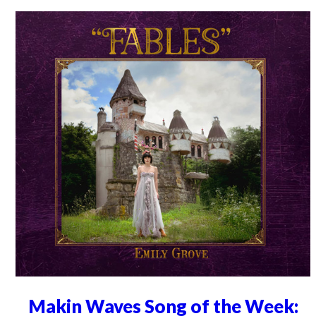
Makin Waves Song of the Week: