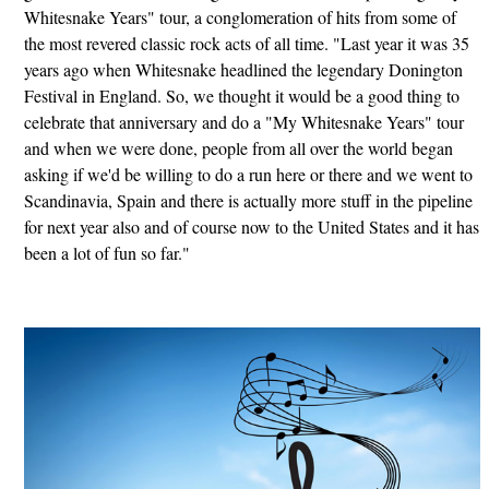
Whitesnake Years" tour, a conglomeration of hits from some of
the most revered classic rock acts of all time. "Last year it was 35
years ago when Whitesnake headlined the legendary Donington
Festival in England. So, we thought it would be a good thing to
celebrate that anniversary and do a "My Whitesnake Years" tour
and when we were done, people from all over the world began
asking if we'd be willing to do a run here or there and we went to
Scandinavia, Spain and there is actually more stuff in the pipeline
for next year also and of course now to the United States and it has
been a lot of fun so far."