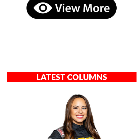
LATEST COLUMNS