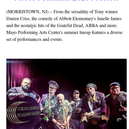
(MORRISTOWN, NJ) -- From the versatility of Tony winner
Darren Criss, the comedy of Abbott Elementary's Janelle James
and the nostalgic hits of the Grateful Dead, ABBA and more,
Mayo Performing Arts Center's summer lineup features a diverse
set of performances and events.