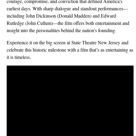
courage, compromise, and conviction that defined America’s
earliest days. With sharp dialogue and standout performances—
including John Dickinson (Donald Madden) and Edward
Rutledge (John Cullum)—the film offers both entertainment and
insight into the personalities behind the nation’s founding.
Experience it on the big screen at State Theatre New Jersey and
celebrate this historic milestone with a film that’s as entertaining as
it is timeless.