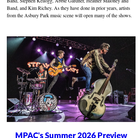
Band, Stephen Kellogg, Abbie Gardner, Heather Maloney and
Band, and Kim Richey. As they have done in prior years, artists
from the Asbury Park music scene will open many of the shows.
MPAC's Summer 2026 Preview