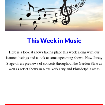
This Week in Music
Here is a look at shows taking place this week along with our
featured listings and a look at some upcoming shows. New Jersey
Stage offers previews of concerts throughout the Garden State as
well as select shows in New York City and Philadelphia areas