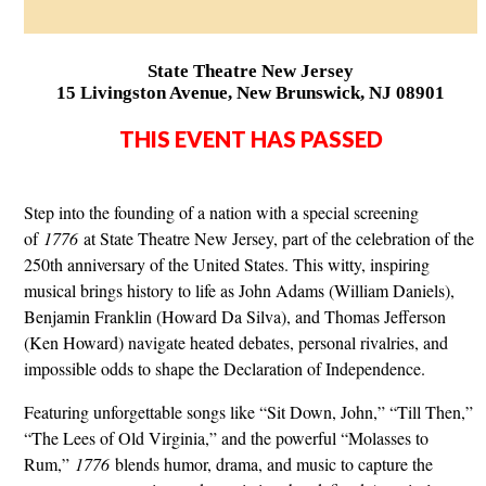
State Theatre New Jersey
15 Livingston Avenue, New Brunswick, NJ 08901
THIS EVENT HAS PASSED
Step into the founding of a nation with a special screening
of
1776
at State Theatre New Jersey, part of the celebration of the
250th anniversary of the United States. This witty, inspiring
musical brings history to life as John Adams (William Daniels),
Benjamin Franklin (Howard Da Silva), and Thomas Jefferson
(Ken Howard) navigate heated debates, personal rivalries, and
impossible odds to shape the Declaration of Independence.
Featuring unforgettable songs like “Sit Down, John,” “Till Then,”
“The Lees of Old Virginia,” and the powerful “Molasses to
Rum,”
1776
blends humor, drama, and music to capture the