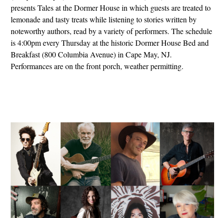
presents Tales at the Dormer House in which guests are treated to
lemonade and tasty treats while listening to stories written by
noteworthy authors, read by a variety of performers. The schedule
is 4:00pm every Thursday at the historic Dormer House Bed and
Breakfast (800 Columbia Avenue) in Cape May, NJ.
Performances are on the front porch, weather permitting.