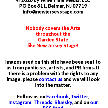
PO Box 811, Belmar, NJ 07719
info@newjerseystage.com
Nobody covers the Arts
throughout the
Garden State
like New Jersey Stage!
Images used on this site have been sent to
us from publicists, artists, and PR firms. If
there is a problem with the rights to any
image, please
contact us
and we will look
into the matter.
Follow us on
Facebook
,
Twitter
,
Instagram
,
Threads
,
Bluesky
, and on
our
RSS feed