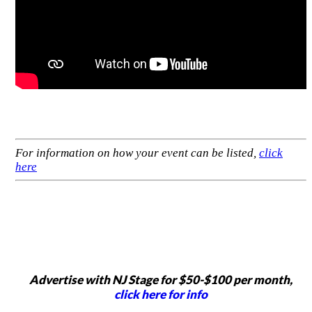
For information on how your event can be listed,
click
here
Advertise with NJ Stage for $50-$100 per month,
click here for info