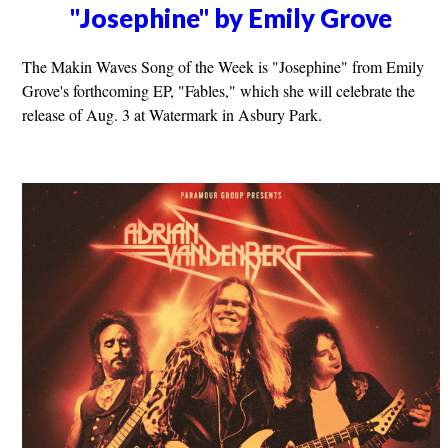
"Josephine" by Emily Grove
The Makin Waves Song of the Week is "Josephine" from Emily
Grove's forthcoming EP, "Fables," which she will celebrate the
release of Aug. 3 at Watermark in Asbury Park.