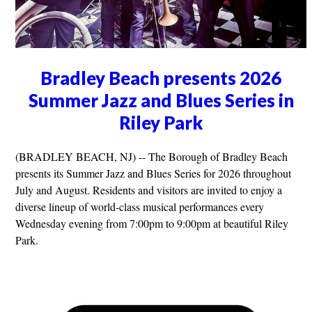
Bradley Beach presents 2026
Summer Jazz and Blues Series in
Riley Park
(BRADLEY BEACH, NJ) -- The Borough of Bradley Beach
presents its Summer Jazz and Blues Series for 2026 throughout
July and August. Residents and visitors are invited to enjoy a
diverse lineup of world-class musical performances every
Wednesday evening from 7:00pm to 9:00pm at beautiful Riley
Park.