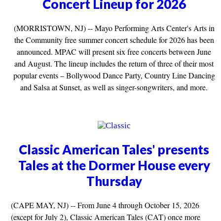
Concert Lineup for 2026
(MORRISTOWN, NJ) -- Mayo Performing Arts Center's Arts in
the Community free summer concert schedule for 2026 has been
announced. MPAC will present six free concerts between June
and August. The lineup includes the return of three of their most
popular events – Bollywood Dance Party, Country Line Dancing
and Salsa at Sunset, as well as singer-songwriters, and more.
Classic American Tales' presents
Tales at the Dormer House every
Thursday
(CAPE MAY, NJ) -- From June 4 through October 15, 2026
(except for July 2), Classic American Tales (CAT) once more