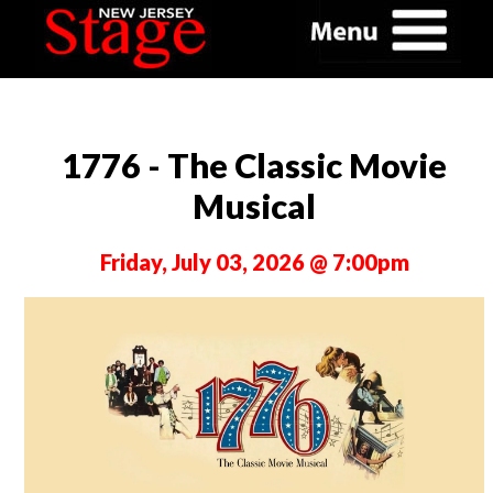
1776 - The Classic Movie
Musical
Friday, July 03, 2026 @ 7:00pm