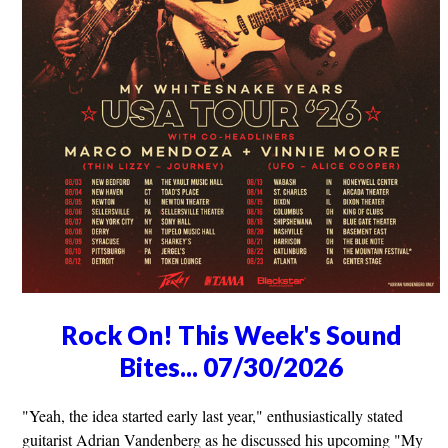
Rock On! This Week's Sound
Bites... 07/30/2026
"Yeah, the idea started early last year," enthusiastically stated
guitarist Adrian Vandenberg as he discussed his upcoming "My