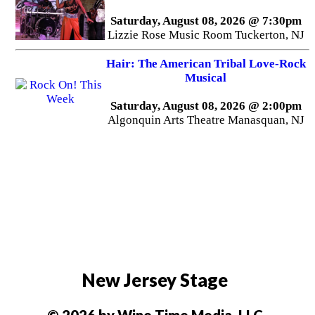
Saturday, August 08, 2026 @ 7:30pm
Lizzie Rose Music Room Tuckerton, NJ
Hair: The American Tribal Love-Rock
Musical
Saturday, August 08, 2026 @ 2:00pm
Algonquin Arts Theatre Manasquan, NJ
New Jersey Stage
© 2026 by Wine Time Media, LLC