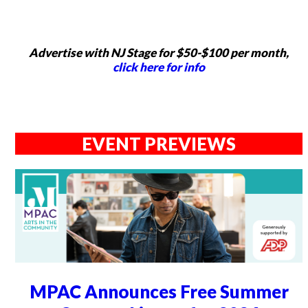
Advertise with NJ Stage for $50-$100 per month,
click here for info
EVENT PREVIEWS
MPAC Announces Free Summer