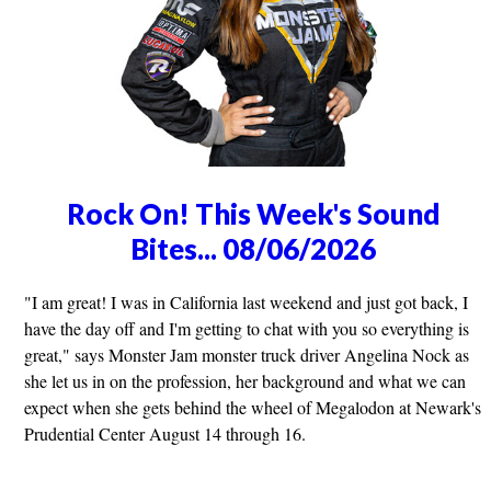
Rock On! This Week's Sound
Bites... 08/06/2026
"I am great! I was in California last weekend and just got back, I
have the day off and I'm getting to chat with you so everything is
great," says Monster Jam monster truck driver Angelina Nock as
she let us in on the profession, her background and what we can
expect when she gets behind the wheel of Megalodon at Newark's
Prudential Center August 14 through 16.