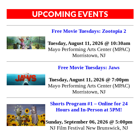
UPCOMING EVENTS
Free Movie Tuesdays: Zootopia 2
Tuesday, August 11, 2026 @ 10:30am
Mayo Performing Arts Center (MPAC)
Morristown, NJ
Free Movie Tuesdays: Jaws
Tuesday, August 11, 2026 @ 7:00pm
Mayo Performing Arts Center (MPAC)
Morristown, NJ
Shorts Program #1 – Online for 24
Hours and In-Person at 5PM!
Sunday, September 06, 2026 @ 5:00pm
NJ Film Festival New Brunswick, NJ