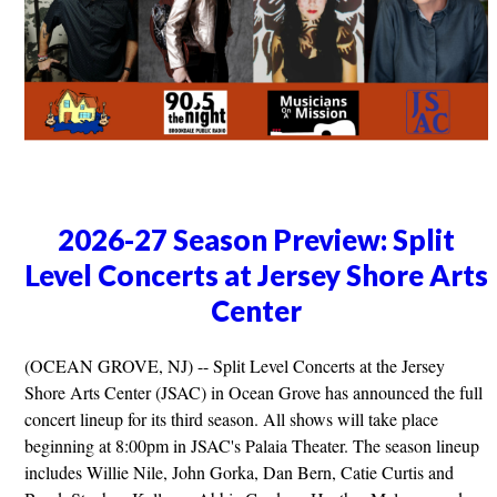
2026-27 Season Preview: Split
Level Concerts at Jersey Shore Arts
Center
(OCEAN GROVE, NJ) -- Split Level Concerts at the Jersey
Shore Arts Center (JSAC) in Ocean Grove has announced the full
concert lineup for its third season. All shows will take place
beginning at 8:00pm in JSAC's Palaia Theater. The season lineup
includes Willie Nile, John Gorka, Dan Bern, Catie Curtis and