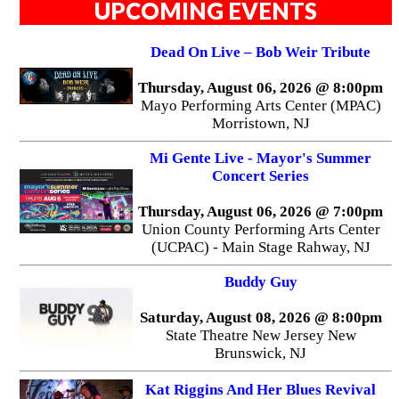
UPCOMING EVENTS
Dead On Live – Bob Weir Tribute
Thursday, August 06, 2026 @ 8:00pm
Mayo Performing Arts Center (MPAC)
Morristown, NJ
Mi Gente Live - Mayor's Summer
Concert Series
Thursday, August 06, 2026 @ 7:00pm
Union County Performing Arts Center
(UCPAC) - Main Stage Rahway, NJ
Buddy Guy
Saturday, August 08, 2026 @ 8:00pm
State Theatre New Jersey New
Brunswick, NJ
Kat Riggins And Her Blues Revival