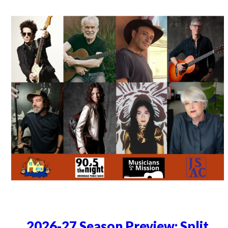
2026-27 Season Preview: Split