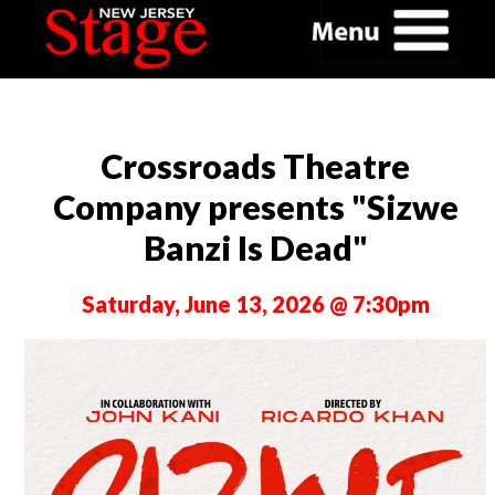
Crossroads Theatre
Company presents "Sizwe
Banzi Is Dead"
Saturday, June 13, 2026 @ 7:30pm