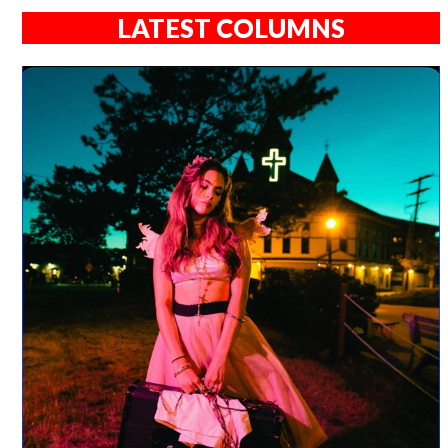
LATEST COLUMNS