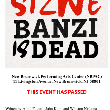
New Brunswick Performing Arts Center (NBPAC)
11 Livingston Avenue, New Brunswick, NJ 08901
THIS EVENT HAS PASSED
Written by Athol Fugard, John Kani, and Winston Ntshona