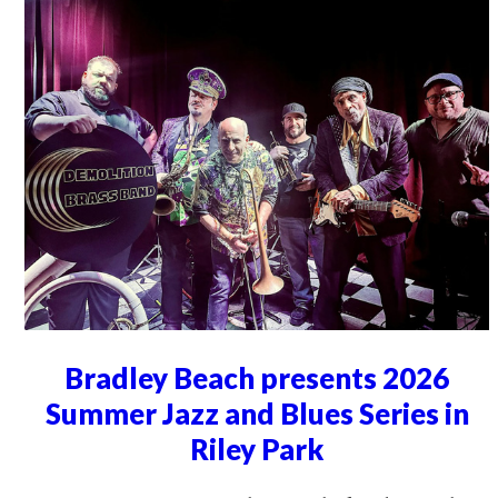
Bradley Beach presents 2026
Summer Jazz and Blues Series in
Riley Park