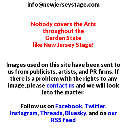
info@newjerseystage.com
Nobody covers the Arts
throughout the
Garden State
like New Jersey Stage!
Images used on this site have been sent to
us from publicists, artists, and PR firms. If
there is a problem with the rights to any
image, please
contact us
and we will look
into the matter.
Follow us on
Facebook
,
Twitter
,
Instagram
,
Threads
,
Bluesky
, and on
our
RSS feed