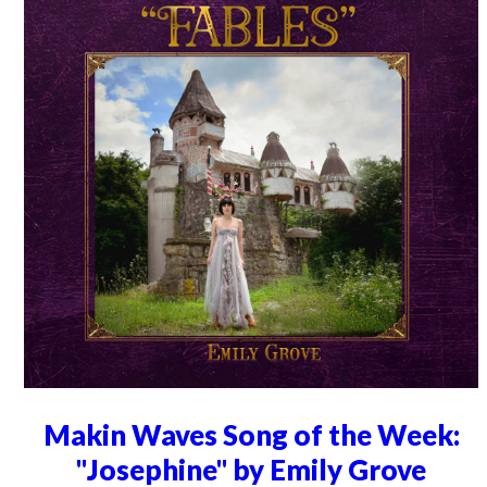
Makin Waves Song of the Week:
"Josephine" by Emily Grove