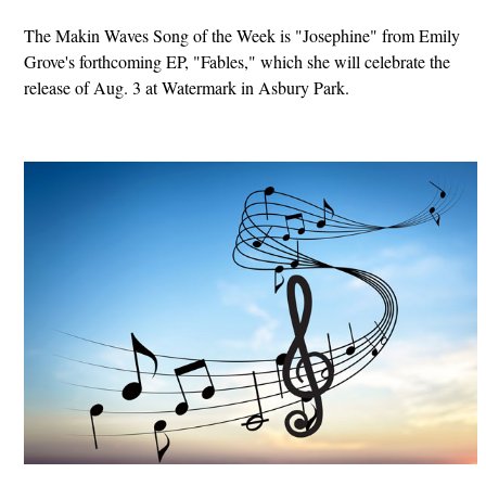
The Makin Waves Song of the Week is "Josephine" from Emily
Grove's forthcoming EP, "Fables," which she will celebrate the
release of Aug. 3 at Watermark in Asbury Park.