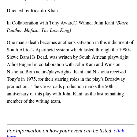
Directed by Ricardo Khan
In Collaboration with Tony Award® Winner John Kani
(Black
Panther, Mufasa: The Lion King)
One man’s death becomes another’s salvation in this indictment of
South Africa’s Apartheid system which lasted through the 1990s.
Sizwe Bansi Is Dead, was written by South African playwright
Athol Fugard in collaboration with John Kani and Winston
Ntshona. Both actors/playwrights, Kani and Ntshona received
Tony’s in 1975, for their starring roles in the play’s Broadway
production. The Crossroads production marks the 50th
anniversary of this play with John Kani, as the last remaining
member of the writing team.
For information on how your event can be listed,
click
here