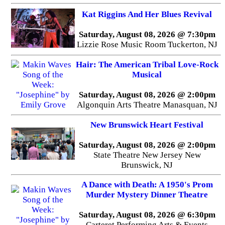
Kat Riggins And Her Blues Revival
Saturday, August 08, 2026 @ 7:30pm
Lizzie Rose Music Room Tuckerton, NJ
Hair: The American Tribal Love-Rock
Musical
Saturday, August 08, 2026 @ 2:00pm
Algonquin Arts Theatre Manasquan, NJ
New Brunswick Heart Festival
Saturday, August 08, 2026 @ 2:00pm
State Theatre New Jersey New
Brunswick, NJ
A Dance with Death: A 1950's Prom
Murder Mystery Dinner Theatre
Saturday, August 08, 2026 @ 6:30pm
Carteret Performing Arts & Events