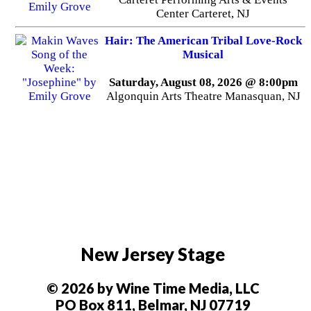
Center Carteret, NJ
Hair: The American Tribal Love-Rock
Musical
Saturday, August 08, 2026 @ 8:00pm
Algonquin Arts Theatre Manasquan, NJ
New Jersey Stage
© 2026 by Wine Time Media, LLC
PO Box 811, Belmar, NJ 07719