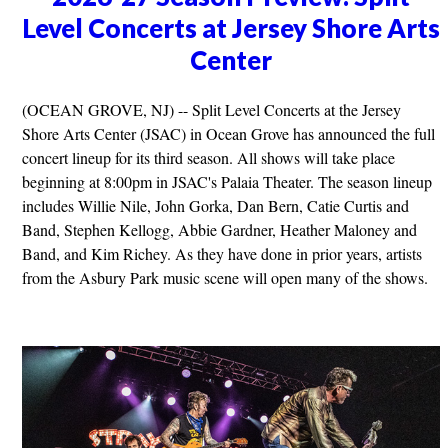
Level Concerts at Jersey Shore Arts
Center
(OCEAN GROVE, NJ) -- Split Level Concerts at the Jersey
Shore Arts Center (JSAC) in Ocean Grove has announced the full
concert lineup for its third season. All shows will take place
beginning at 8:00pm in JSAC's Palaia Theater. The season lineup
includes Willie Nile, John Gorka, Dan Bern, Catie Curtis and
Band, Stephen Kellogg, Abbie Gardner, Heather Maloney and
Band, and Kim Richey. As they have done in prior years, artists
from the Asbury Park music scene will open many of the shows.