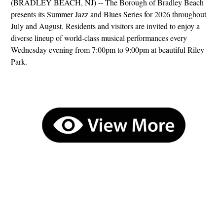
(BRADLEY BEACH, NJ) -- The Borough of Bradley Beach
presents its Summer Jazz and Blues Series for 2026 throughout
July and August. Residents and visitors are invited to enjoy a
diverse lineup of world-class musical performances every
Wednesday evening from 7:00pm to 9:00pm at beautiful Riley
Park.