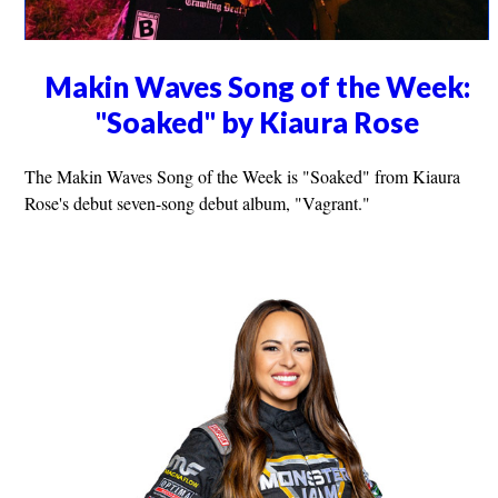
Makin Waves Song of the Week:
"Soaked" by Kiaura Rose
The Makin Waves Song of the Week is "Soaked" from Kiaura
Rose's debut seven-song debut album, "Vagrant."