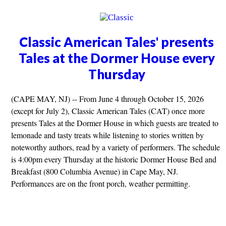
Classic American Tales' presents
Tales at the Dormer House every
Thursday
(CAPE MAY, NJ) -- From June 4 through October 15, 2026
(except for July 2), Classic American Tales (CAT) once more
presents Tales at the Dormer House in which guests are treated to
lemonade and tasty treats while listening to stories written by
noteworthy authors, read by a variety of performers. The schedule
is 4:00pm every Thursday at the historic Dormer House Bed and
Breakfast (800 Columbia Avenue) in Cape May, NJ.
Performances are on the front porch, weather permitting.