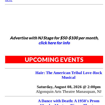
Advertise with NJ Stage for $50-$100 per month,
click here for info
UPCOMING EVENTS
Hair: The American Tribal Love-Rock
Musical
Saturday, August 08, 2026 @ 2:00pm
Algonquin Arts Theatre Manasquan, NJ
A Dance with Death: A 1950's Prom