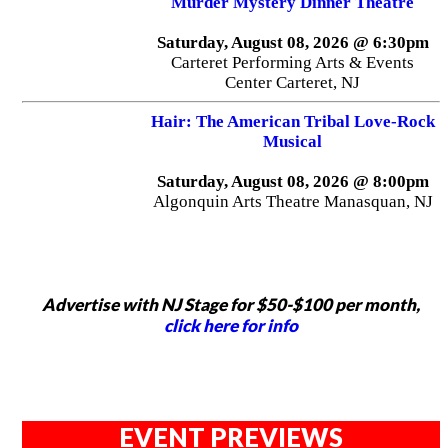
Murder Mystery Dinner Theatre
Saturday, August 08, 2026 @ 6:30pm
Carteret Performing Arts & Events
Center Carteret, NJ
Hair: The American Tribal Love-Rock
Musical
Saturday, August 08, 2026 @ 8:00pm
Algonquin Arts Theatre Manasquan, NJ
Advertise with NJ Stage for $50-$100 per month,
click here for info
EVENT PREVIEWS