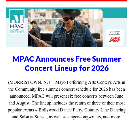
MPAC Announces Free Summer
Concert Lineup for 2026
(MORRISTOWN, NJ) -- Mayo Performing Arts Center's Arts in
the Community free summer concert schedule for 2026 has been
announced. MPAC will present six free concerts between June
and August. The lineup includes the return of three of their most
popular events – Bollywood Dance Party, Country Line Dancing
and Salsa at Sunset, as well as singer-songwriters, and more.