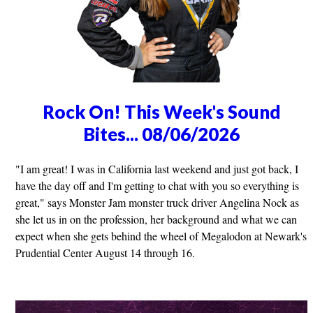
Rock On! This Week's Sound
Bites... 08/06/2026
"I am great! I was in California last weekend and just got back, I
have the day off and I'm getting to chat with you so everything is
great," says Monster Jam monster truck driver Angelina Nock as
she let us in on the profession, her background and what we can
expect when she gets behind the wheel of Megalodon at Newark's
Prudential Center August 14 through 16.