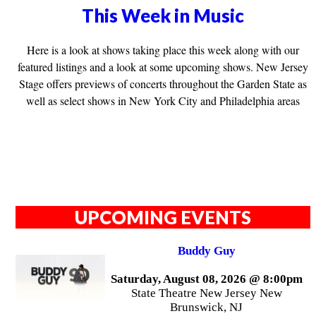
This Week in Music
Here is a look at shows taking place this week along with our
featured listings and a look at some upcoming shows. New Jersey
Stage offers previews of concerts throughout the Garden State as
well as select shows in New York City and Philadelphia areas
UPCOMING EVENTS
Buddy Guy
Saturday, August 08, 2026 @ 8:00pm
State Theatre New Jersey New
Brunswick, NJ