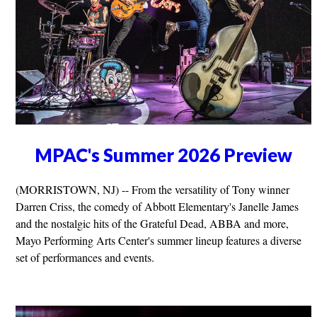
MPAC's Summer 2026 Preview
(MORRISTOWN, NJ) -- From the versatility of Tony winner
Darren Criss, the comedy of Abbott Elementary's Janelle James
and the nostalgic hits of the Grateful Dead, ABBA and more,
Mayo Performing Arts Center's summer lineup features a diverse
set of performances and events.