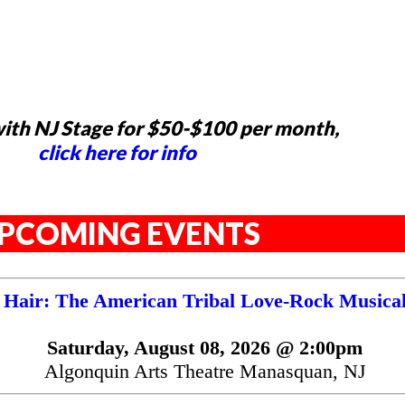
ith NJ Stage for $50-$100 per month,
click here for info
PCOMING EVENTS
Hair: The American Tribal Love-Rock Musica
Saturday, August 08, 2026 @ 2:00pm
Algonquin Arts Theatre Manasquan, NJ