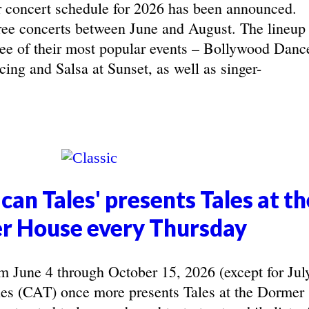
concert schedule for 2026 has been announced.
ree concerts between June and August. The lineup
hree of their most popular events – Bollywood Danc
ing and Salsa at Sunset, as well as singer-
can Tales' presents Tales at th
r House every Thursday
June 4 through October 15, 2026 (except for Jul
les (CAT) once more presents Tales at the Dormer