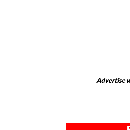
Advertise w