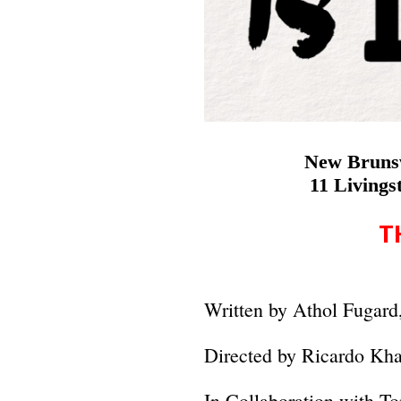
New Brunsw
11 Living
T
Written by Athol Fugard
Directed by Ricardo Kh
In Collaboration with 