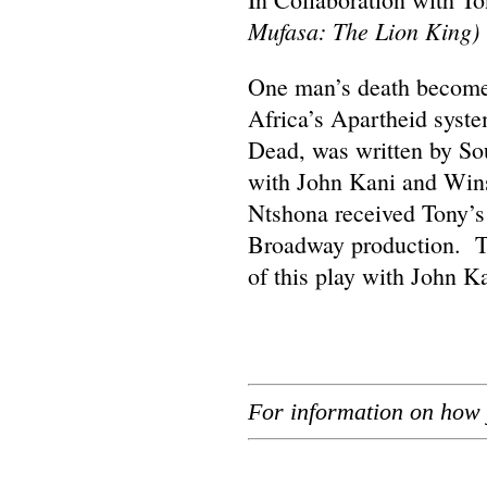
Mufasa: The Lion King)
One man’s death becomes 
Africa’s Apartheid syst
Dead, was written by Sou
with John Kani and Wins
Ntshona received Tony’s i
Broadway production. Th
of this play with John K
For information on how 