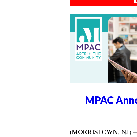
MPAC Anno
(MORRISTOWN, NJ) -- Ma