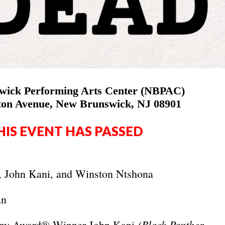
ick Performing Arts Center (NBPAC)
ston Avenue, New Brunswick, NJ 08901
HIS EVENT HAS PASSED
, John Kani, and Winston Ntshona
an
(Black Panther,
Tony Award® Winner John Kani