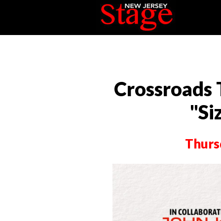
Crossroads
"Si
Thurs