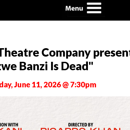
 Theatre Company presen
zwe Banzi Is Dead"
day, June 11, 2026 @ 7:30pm