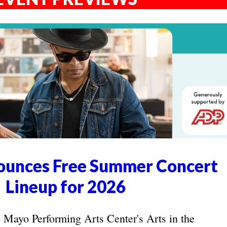
unces Free Summer Concert
Lineup for 2026
yo Performing Arts Center's Arts in the