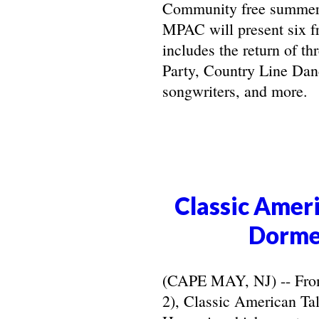
Community free summer 
MPAC will present six f
includes the return of t
Party, Country Line Danc
songwriters, and more.
Classic Ameri
Dorme
(CAPE MAY, NJ) -- From 
2), Classic American Ta