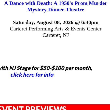
A Dance with Death: A 1950's Prom Murder
Mystery Dinner Theatre
Saturday, August 08, 2026 @ 6:30pm
Carteret Performing Arts & Events Center
Carteret, NJ
ith NJ Stage for $50-$100 per month,
click here for info
EVENT PREVIEWS