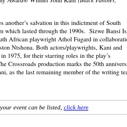
another’s salvation in this indictment of South
em which lasted through the 1990s. Sizwe Bansi Is
th African playwright Athol Fugard in collaborat
ton Ntshona. Both actors/playwrights, Kani and
n 1975, for their starring roles in the play’s
e Crossroads production marks the 50th annivers
ani, as the last remaining member of the writing t
your event can be listed,
click here