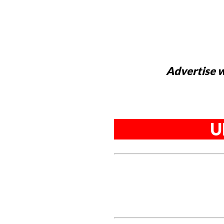
Advertise w
U