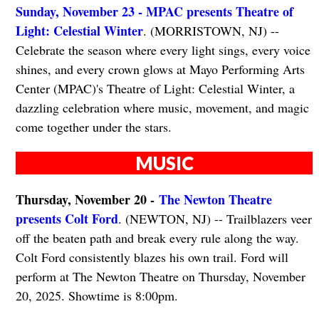
Sunday, November 23 - MPAC presents Theatre of
Light: Celestial Winter
. (MORRISTOWN, NJ) --
Celebrate the season where every light sings, every voice
shines, and every crown glows at Mayo Performing Arts
Center (MPAC)'s Theatre of Light: Celestial Winter, a
dazzling celebration where music, movement, and magic
come together under the stars.
MUSIC
Thursday, November 20 -
The Newton Theatre
presents Colt Ford
. (NEWTON, NJ) -- Trailblazers veer
off the beaten path and break every rule along the way.
Colt Ford consistently blazes his own trail. Ford will
perform at The Newton Theatre on Thursday, November
20, 2025. Showtime is 8:00pm.