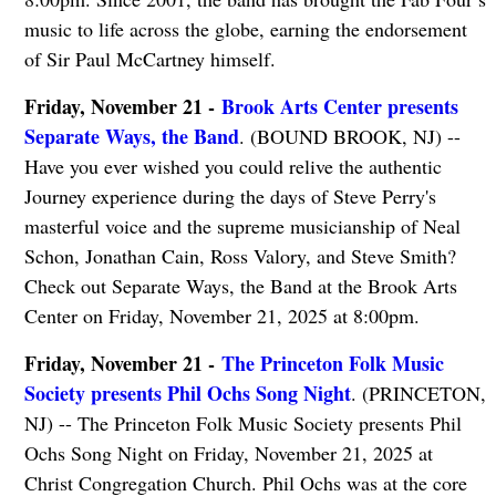
music to life across the globe, earning the endorsement
of Sir Paul McCartney himself.
Friday, November 21 -
Brook Arts Center presents
Separate Ways, the Band
. (BOUND BROOK, NJ) --
Have you ever wished you could relive the authentic
Journey experience during the days of Steve Perry's
masterful voice and the supreme musicianship of Neal
Schon, Jonathan Cain, Ross Valory, and Steve Smith?
Check out Separate Ways, the Band at the Brook Arts
Center on Friday, November 21, 2025 at 8:00pm.
Friday, November 21 -
The Princeton Folk Music
Society presents Phil Ochs Song Night
. (PRINCETON,
NJ) -- The Princeton Folk Music Society presents Phil
Ochs Song Night on Friday, November 21, 2025 at
Christ Congregation Church. Phil Ochs was at the core