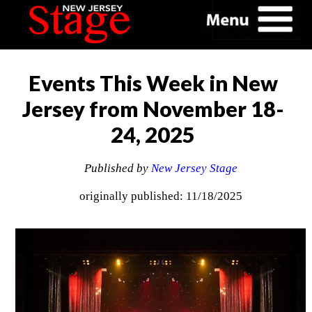
Events This Week in New
Jersey from November 18-
24, 2025
Published by
New Jersey Stage
originally published: 11/18/2025