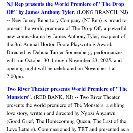
NJ Rep presents the World Premiere of "The Drop
Off" by James Anthony Tyler
. (LONG BRANCH, NJ)
-- New Jersey Repertory Company (NJ Rep) is proud to
present the world premiere of The Drop Off, a powerful
new comic-drama by James Anthony Tyler, recipient of
the 3rd Annual Horton Foote Playwriting Award.
Directed by Delicia Turner Sonnenberg, performances
will run October 30 through November 23, 2025, and
opening night will be celebrated on November 1 at
7:00pm.
Two River Theater presents World Premiere of "The
Monsters"
. (RED BANK, NJ) -- Two River Theater
presents the world premiere of The Monsters, a sibling
love story, written and directed by Ngozi Anyanwu
(Good Grief, The Homecoming Queen, The Last of the
Love Letters). Commissioned by TRT and presented as a