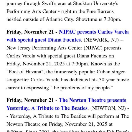
journey through Swift's eras at Stockton University's
Performing Arts Center - right in the Pine Barrens
nestled outside of Atlantic City. Showtime is 7:30pm.
Friday, November 21 -
NJPAC presents Carlos Varela
with special guest Diana Fuentes
. (NEWARK, NJ) --
New Jersey Performing Arts Center (NJPAC) presents
Carlos Varela with special guest Diana Fuentes on
Friday, November 21, 2025 at 7:30pm. Known as the
"Poet of Havana", the immensely popular Cuban singer-
songwriter Carlos Varela has dedicated his 30-year music
career to expressing "the problems of my people."
Friday, November 21 -
The Newton Theatre presents
Yesterday, A Tribute to The Beatles
. (NEWTON, NJ) -
- Yesterday, A Tribute to The Beatles will perform at The
Newton Theatre on Friday, November 21, 2025 at
8:00pm. Since 2001, the band has brought the Fab Four’s