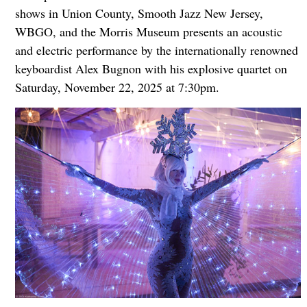
shows in Union County, Smooth Jazz New Jersey,
WBGO, and the Morris Museum presents an acoustic
and electric performance by the internationally renowned
keyboardist Alex Bugnon with his explosive quartet on
Saturday, November 22, 2025 at 7:30pm.