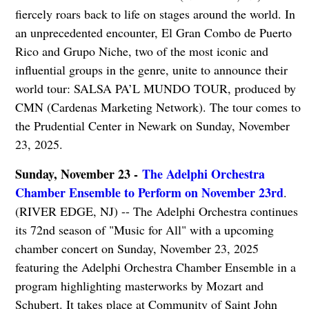
fiercely roars back to life on stages around the world. In
an unprecedented encounter, El Gran Combo de Puerto
Rico and Grupo Niche, two of the most iconic and
influential groups in the genre, unite to announce their
world tour: SALSA PA’L MUNDO TOUR, produced by
CMN (Cardenas Marketing Network). The tour comes to
the Prudential Center in Newark on Sunday, November
23, 2025.
Sunday, November 23 -
The Adelphi Orchestra
Chamber Ensemble to Perform on November 23rd
.
(RIVER EDGE, NJ) -- The Adelphi Orchestra continues
its 72nd season of "Music for All" with a upcoming
chamber concert on Sunday, November 23, 2025
featuring the Adelphi Orchestra Chamber Ensemble in a
program highlighting masterworks by Mozart and
Schubert. It takes place at Community of Saint John