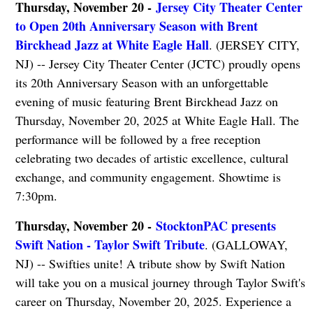
Thursday, November 20 -
Jersey City Theater Center
to Open 20th Anniversary Season with Brent
Birckhead Jazz at White Eagle Hall
. (JERSEY CITY,
NJ) -- Jersey City Theater Center (JCTC) proudly opens
its 20th Anniversary Season with an unforgettable
evening of music featuring Brent Birckhead Jazz on
Thursday, November 20, 2025 at White Eagle Hall. The
performance will be followed by a free reception
celebrating two decades of artistic excellence, cultural
exchange, and community engagement. Showtime is
7:30pm.
Thursday, November 20 -
StocktonPAC presents
Swift Nation - Taylor Swift Tribute
. (GALLOWAY,
NJ) -- Swifties unite! A tribute show by Swift Nation
will take you on a musical journey through Taylor Swift's
career on Thursday, November 20, 2025. Experience a