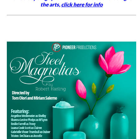
the arts,
click here for info