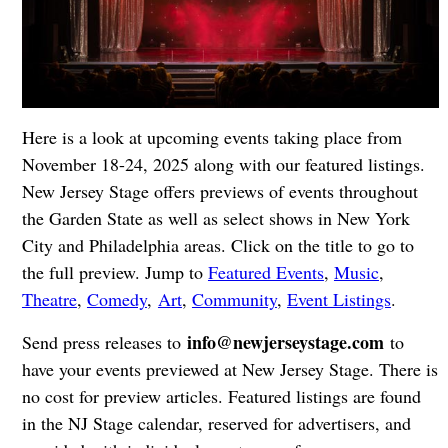
Here is a look at upcoming events taking place from
November 18-24, 2025 along with our featured listings.
New Jersey Stage offers previews of events throughout
the Garden State as well as select shows in New York
City and Philadelphia areas. Click on the title to go to
the full preview. Jump to
Featured Events
,
Music
,
Theatre
,
Comedy
,
Art
,
Community
,
Event Listings
.
info@newjerseystage.com
Send press releases to
to
have your events previewed at New Jersey Stage. There is
no cost for preview articles. Featured listings are found
in the NJ Stage calendar, reserved for advertisers, and