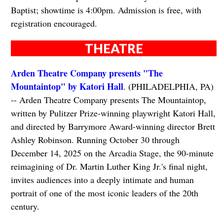
Baptist; showtime is 4:00pm. Admission is free, with
registration encouraged.
THEATRE
Arden Theatre Company presents "The
Mountaintop" by Katori Hall
. (PHILADELPHIA, PA)
-- Arden Theatre Company presents The Mountaintop,
written by Pulitzer Prize-winning playwright Katori Hall,
and directed by Barrymore Award-winning director Brett
Ashley Robinson. Running October 30 through
December 14, 2025 on the Arcadia Stage, the 90-minute
reimagining of Dr. Martin Luther King Jr.'s final night,
invites audiences into a deeply intimate and human
portrait of one of the most iconic leaders of the 20th
century.