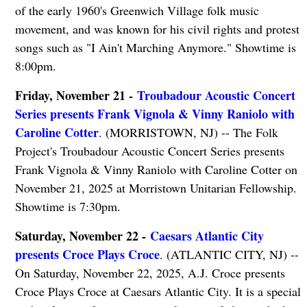
of the early 1960's Greenwich Village folk music
movement, and was known for his civil rights and protest
songs such as "I Ain't Marching Anymore." Showtime is
8:00pm.
Friday, November 21 -
Troubadour Acoustic Concert
Series presents Frank Vignola & Vinny Raniolo with
Caroline Cotter
. (MORRISTOWN, NJ) -- The Folk
Project's Troubadour Acoustic Concert Series presents
Frank Vignola & Vinny Raniolo with Caroline Cotter on
November 21, 2025 at Morristown Unitarian Fellowship.
Showtime is 7:30pm.
Saturday, November 22 -
Caesars Atlantic City
presents Croce Plays Croce
. (ATLANTIC CITY, NJ) --
On Saturday, November 22, 2025, A.J. Croce presents
Croce Plays Croce at Caesars Atlantic City. It is a special