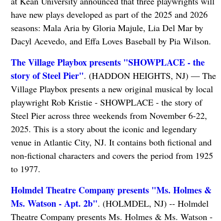
at Kean University announced that three playwrights will
have new plays developed as part of the 2025 and 2026
seasons: Mala Aria by Gloria Majule, Lia Del Mar by
Dacyl Acevedo, and Effa Loves Baseball by Pia Wilson.
The Village Playbox presents "SHOWPLACE - the
story of Steel Pier"
. (HADDON HEIGHTS, NJ) — The
Village Playbox presents a new original musical by local
playwright Rob Kristie - SHOWPLACE - the story of
Steel Pier across three weekends from November 6-22,
2025. This is a story about the iconic and legendary
venue in Atlantic City, NJ. It contains both fictional and
non-fictional characters and covers the period from 1925
to 1977.
Holmdel Theatre Company presents "Ms. Holmes &
Ms. Watson - Apt. 2b"
. (HOLMDEL, NJ) -- Holmdel
Theatre Company presents Ms. Holmes & Ms. Watson -