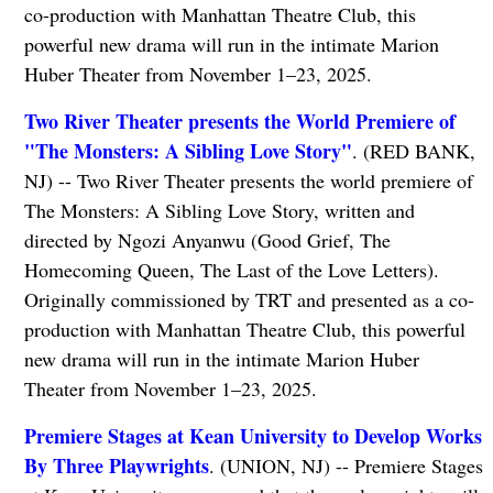
co-production with Manhattan Theatre Club, this
powerful new drama will run in the intimate Marion
Huber Theater from November 1–23, 2025.
Two River Theater presents the World Premiere of
"The Monsters: A Sibling Love Story"
. (RED BANK,
NJ) -- Two River Theater presents the world premiere of
The Monsters: A Sibling Love Story, written and
directed by Ngozi Anyanwu (Good Grief, The
Homecoming Queen, The Last of the Love Letters).
Originally commissioned by TRT and presented as a co-
production with Manhattan Theatre Club, this powerful
new drama will run in the intimate Marion Huber
Theater from November 1–23, 2025.
Premiere Stages at Kean University to Develop Works
By Three Playwrights
. (UNION, NJ) -- Premiere Stages