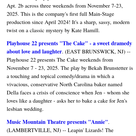
Apt. 2b across three weekends from November 7-23,
2025. This is the company's first full Main-Stage
production since April 2024! It's a sharp, sassy, modern
twist on a classic mystery by Kate Hamill.
Playhouse 22 presents "The Cake" - a sweet dramedy
about love and laughter
. (EAST BRUNSWICK, NJ) --
Playhouse 22 presents The Cake weekends from
November 7 - 23, 2025. The play by Bekah Brunstetter is
a touching and topical comedy/drama in which a
vivacious, conservative North Carolina baker named
Della faces a crisis of conscience when Jen - whom she
loves like a daughter - asks her to bake a cake for Jen's
lesbian wedding.
Music Mountain Theatre presents "Annie"
.
(LAMBERTVILLE, NJ) -- Leapin' Lizards! The