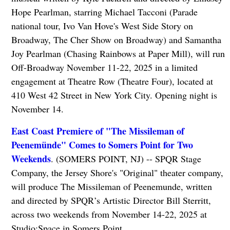
Hope Pearlman, starring Michael Tacconi (Parade
national tour, Ivo Van Hove's West Side Story on
Broadway, The Cher Show on Broadway) and Samantha
Joy Pearlman (Chasing Rainbows at Paper Mill), will run
Off-Broadway November 11-22, 2025 in a limited
engagement at Theatre Row (Theatre Four), located at
410 West 42 Street in New York City. Opening night is
November 14.
East Coast Premiere of "The Missileman of
Peenemünde" Comes to Somers Point for Two
Weekends
. (SOMERS POINT, NJ) -- SPQR Stage
Company, the Jersey Shore's "Original" theater company,
will produce The Missileman of Peenemunde, written
and directed by SPQR’s Artistic Director Bill Sterritt,
across two weekends from November 14-22, 2025 at
Studio;Space in Somers Point.