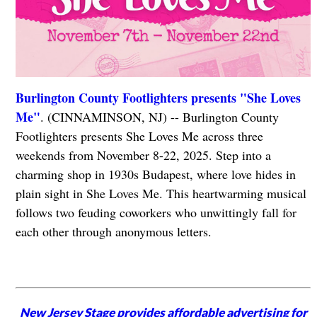
Burlington County Footlighters presents "She Loves
Me"
. (CINNAMINSON, NJ) -- Burlington County
Footlighters presents She Loves Me across three
weekends from November 8-22, 2025. Step into a
charming shop in 1930s Budapest, where love hides in
plain sight in She Loves Me. This heartwarming musical
follows two feuding coworkers who unwittingly fall for
each other through anonymous letters.
New Jersey Stage provides affordable advertising for