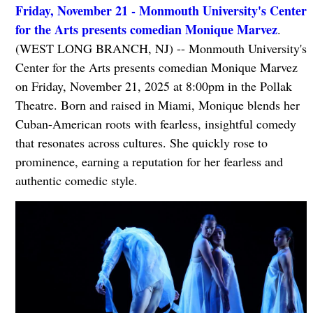
Friday, November 21 - Monmouth University's Center
for the Arts presents comedian Monique Marvez
.
(WEST LONG BRANCH, NJ) -- Monmouth University's
Center for the Arts presents comedian Monique Marvez
on Friday, November 21, 2025 at 8:00pm in the Pollak
Theatre. Born and raised in Miami, Monique blends her
Cuban-American roots with fearless, insightful comedy
that resonates across cultures. She quickly rose to
prominence, earning a reputation for her fearless and
authentic comedic style.