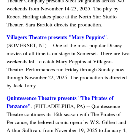
Theater Company presents Steel Magnolias across two
weekends from November 14-23, 2025. The play by
Robert Harling takes place at the North Star Studio
Theater. Sara Bartlett directs the production.
Villagers Theatre presents "Mary Poppins"
.
(SOMERSET, NJ) -- One of the most popular Disney
movies of all time is on stage in Somerset. There are two
weekends left to catch Mary Poppins at Villagers
Theatre. Performances run Friday through Sunday now
through November 22, 2025. The production is directed
by Jack Tomy.
Quintessence Theatre presents "The Pirates of
Penzance"
. (PHILADELPHIA, PA) -- Quintessence
Theatre continues its 16th season with The Pirates of
Penzance, the beloved comic opera by W.S. Gilbert and
Arthur Sullivan, from November 19, 2025 to January 4,