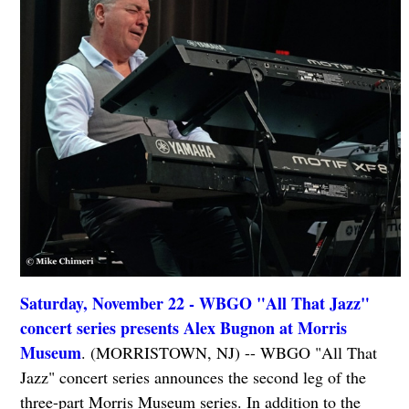
Saturday, November 22 - WBGO "All That Jazz"
concert series presents Alex Bugnon at Morris
Museum
. (MORRISTOWN, NJ) -- WBGO "All That
Jazz" concert series announces the second leg of the
three-part Morris Museum series. In addition to the