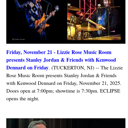
Friday, November 21 - Lizzie Rose Music Room
presents Stanley Jordan & Friends with Kenwood
Dennard on Friday
. (TUCKERTON, NJ) -- The Lizzie
Rose Music Room presents Stanley Jordan & Friends
with Kenwood Dennard on Friday, November 21, 2025.
Doors open at 7:00pm; showtime is 7:30pm. ECLIPSE
opens the night.