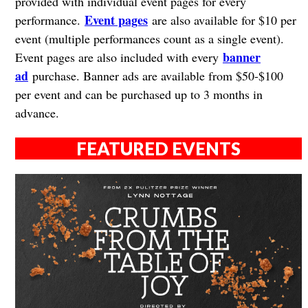
provided with individual event pages for every
Event pages
performance.
are also available for $10 per
event (multiple performances count as a single event).
banner
Event pages are also included with every
ad
purchase. Banner ads are available from $50-$100
per event and can be purchased up to 3 months in
advance.
FEATURED EVENTS