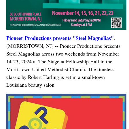
Pioneer Productions presents "Steel Magnolias"
.
(MORRISTOWN, NJ) -- Pioneer Productions presents
Steel Magnolias across two weekends from November
14-23, 2024 at The Stage at Fellowship Hall in the
Morristown United Methodist Church. The timeless
classic by Robert Harling is set in a small-town
Louisiana beauty salon.