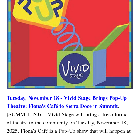
Tuesday, November 18 - Vivid Stage Brings Pop-Up
Theatre: Fiona's Café to Serra Doce in Summit
.
(SUMMIT, NJ) -- Vivid Stage will bring a fresh format
of theatre to the community on Tuesday, November 18,
2025. Fiona's Café is a Pop-Up show that will happen at