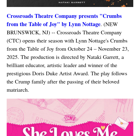
Crossroads Theatre Company presents "Crumbs
from the Table of Joy" by Lynn Nottage
. (NEW
BRUNSWICK, NJ) -- Crossroads Theatre Company
(CTC) opens their season with Lynn Nottage's Crumbs
from the Table of Joy from October 24 – November 23,
2025. The production is directed by Nataki Garrett, a
brilliant educator, artistic leader and winner of the
prestigious Doris Duke Artist Award. The play follows
the Crump family after the passing of their beloved
matriarch.