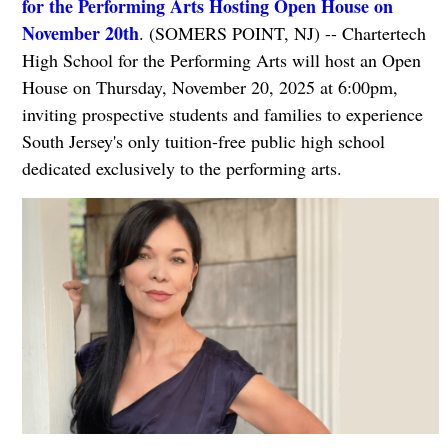
for the Performing Arts Hosting Open House on
November 20th
. (SOMERS POINT, NJ) -- Chartertech
High School for the Performing Arts will host an Open
House on Thursday, November 20, 2025 at 6:00pm,
inviting prospective students and families to experience
South Jersey's only tuition-free public high school
dedicated exclusively to the performing arts.