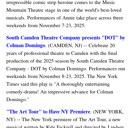
irrepressible comic strip heroine comes to the Music
Mountain Theatre stage in one of the world's best-loved
musicals. Performances of Annie take place across three
weekends from November 7-23, 2025.
South Camden Theatre Company presents "DOT" by
Colman Domingo
. (CAMDEN, NJ) -- Celebrate 20
years of professional theatre in Camden with the final
production of the 2025 season by South Camden Theatre
Company - DOT by Colman Domingo. Performances run
weekends from November 8-23, 2025. The New York
Times said this play is "A thoroughly entertaining
comedy-drama! An impressive advance for Colman
Domingo."
"The Art Tour" to Have NY Premiere
. (NEW YORK,
NY) -- The New York premiere of The Art Tour, a new
musical written by Kyle Fackrell and directed by Lindsey