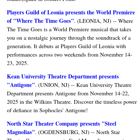
Players Guild of Leonia presents the World Premiere
of "Where The Time Goes"
. (LEONIA, NJ) -- Where
The Time Goes is a World Premiere musical that takes
you on a nostalgic journey through the soundtrack of a
generation. It debuts at Players Guild of Leonia with
performances across two weekends from November 14-
23, 2025.
Kean University Theatre Department presents
"Antigone"
. (UNION, NJ) -- Kean University Theatre
Department presents Antigone from November 14-22,
2025 in the Wilkins Theatre. Discover the timeless power
of defiance in Sophocles' Antigone!
North Star Theater Company presents "Steel
Magnolias"
. (OGDENSBURG, NJ) -- North Star