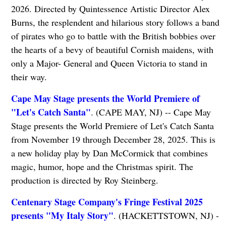
2026. Directed by Quintessence Artistic Director Alex
Burns, the resplendent and hilarious story follows a band
of pirates who go to battle with the British bobbies over
the hearts of a bevy of beautiful Cornish maidens, with
only a Major- General and Queen Victoria to stand in
their way.
Cape May Stage presents the World Premiere of
"Let's Catch Santa"
. (CAPE MAY, NJ) -- Cape May
Stage presents the World Premiere of Let's Catch Santa
from November 19 through December 28, 2025. This is
a new holiday play by Dan McCormick that combines
magic, humor, hope and the Christmas spirit. The
production is directed by Roy Steinberg.
Centenary Stage Company's Fringe Festival 2025
presents "My Italy Story"
. (HACKETTSTOWN, NJ) -