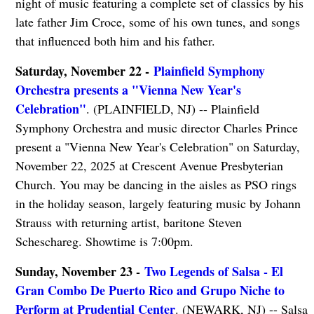
night of music featuring a complete set of classics by his
late father Jim Croce, some of his own tunes, and songs
that influenced both him and his father.
Saturday, November 22 -
Plainfield Symphony
Orchestra presents a "Vienna New Year's
Celebration"
. (PLAINFIELD, NJ) -- Plainfield
Symphony Orchestra and music director Charles Prince
present a "Vienna New Year's Celebration" on Saturday,
November 22, 2025 at Crescent Avenue Presbyterian
Church. You may be dancing in the aisles as PSO rings
in the holiday season, largely featuring music by Johann
Strauss with returning artist, baritone Steven
Scheschareg. Showtime is 7:00pm.
Sunday, November 23 -
Two Legends of Salsa - El
Gran Combo De Puerto Rico and Grupo Niche to
Perform at Prudential Center
. (NEWARK, NJ) -- Salsa