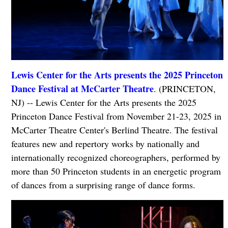
Lewis Center for the Arts presents the 2025 Princeton
Dance Festival at McCarter Theatre
. (PRINCETON,
NJ) -- Lewis Center for the Arts presents the 2025
Princeton Dance Festival from November 21-23, 2025 in
McCarter Theatre Center's Berlind Theatre. The festival
features new and repertory works by nationally and
internationally recognized choreographers, performed by
more than 50 Princeton students in an energetic program
of dances from a surprising range of dance forms.