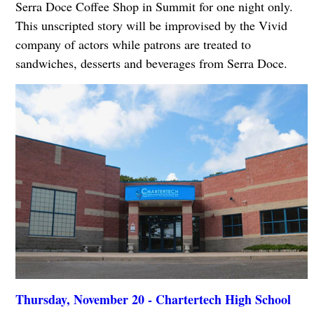
Serra Doce Coffee Shop in Summit for one night only.
This unscripted story will be improvised by the Vivid
company of actors while patrons are treated to
sandwiches, desserts and beverages from Serra Doce.
Thursday, November 20 - Chartertech High School