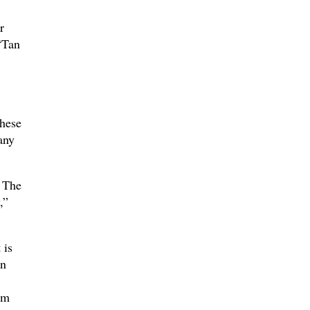
r
“Tan
hese
any
 The
,”
 is
on
om