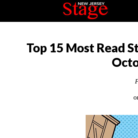
Top 15 Most Read St
Octo
P
o