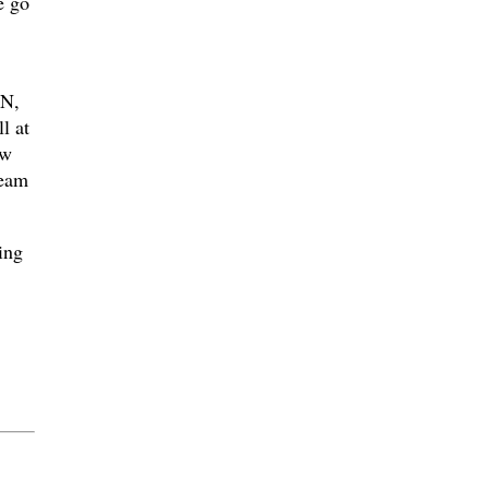
e go
N,
l at
aw
ream
ing