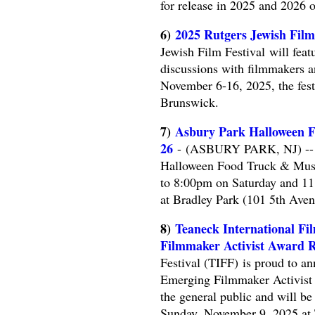
for release in 2025 and 2026 o
6)
2025 Rutgers Jewish Film
Jewish Film Festival will feat
discussions with filmmakers a
November 6-16, 2025, the fes
Brunswick.
7)
Asbury Park Halloween Fo
26
- (ASBURY PARK, NJ) -- M
Halloween Food Truck & Music
to 8:00pm on Saturday and 11
at Bradley Park (101 5th Aven
8)
Teaneck International Fi
Filmmaker Activist Award R
Festival (TIFF) is proud to an
Emerging Filmmaker Activist 
the general public and will be
Sunday, November 9, 2025 at 