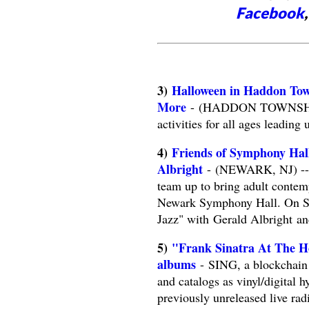
Facebook
3)
Halloween in Haddon Tow
More
- (HADDON TOWNSHIP, N
activities for all ages leading 
4)
Friends of Symphony Hal
Albright
- (NEWARK, NJ) -- F
team up to bring adult contem
Newark Symphony Hall. On Sa
Jazz" with Gerald Albright an
5)
"Frank Sinatra At The Hol
albums
- SING, a blockchain 
and catalogs as vinyl/digital hy
previously unreleased live ra