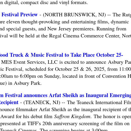
n digital, compact disc and vinyl formats.
 Festival Preview
- (NORTH BRUNSWICK, NJ) -- The Rutg
ure eleven thought-provoking and entertaining films, dynamic
nd special guests, and New Jersey premieres. Running from
tival will be held at the Regal Cinema Commerce Center, Nor
od Truck & Music Festival to Take Place October 25-
ES Event Services, LLC is excited to announce Asbury Pa
 Festival, scheduled for October 25 & 26, 2025, from 11:0
:00am to 6:00pm on Sunday, located in front of Convention H
ue) in Asbury Park.
lm Festival announces Arfat Sheikh as Inaugural Emergin
ecipient
- (TEANECK, NJ) -- The Teaneck International Fi
nounce filmmaker Arfat Sheikh as the inaugural recipient of t
Award for his debut film
Saffron Kingdom
. The honor is ope
 presented at TIFF's 20th anniversary screening of the film on
Teaneck Cinemas. The screening begins at 3:00pm.