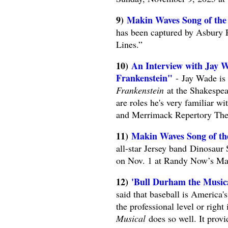
9)
Makin Waves Song of the
has been captured by Asbury P
Lines.”
10)
An Interview with Jay W
Frankenstein"
- Jay Wade is 
Frankenstein
at the Shakespea
are roles he's very familiar 
and Merrimack Repertory Thea
11) ​​​​​​​
Makin Waves Song of th
all-star Jersey band Dinosaur
on Nov. 1 at Randy Now’s Ma
12)
'Bull Durham the Musical
said that baseball is America'
the professional level or rig
Musical
does so well. It provi