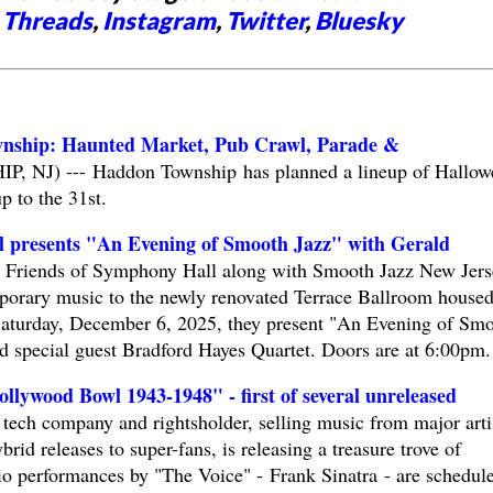
,
Threads
,
Instagram
,
Twitter
,
Bluesky
nship: Haunted Market, Pub Crawl, Parade &
J) --- Haddon Township has planned a lineup of Hallow
up to the 31st.
l presents "An Evening of Smooth Jazz" with Gerald
riends of Symphony Hall along with Smooth Jazz New Jers
porary music to the newly renovated Terrace Ballroom housed
turday, December 6, 2025, they present "An Evening of Sm
d special guest Bradford Hayes Quartet. Doors are at 6:00pm.
lywood Bowl 1943-1948" - first of several unreleased
tech company and rightsholder, selling music from major arti
brid releases to super-fans, is releasing a treasure trove of
dio performances by "The Voice" - Frank Sinatra - are schedul