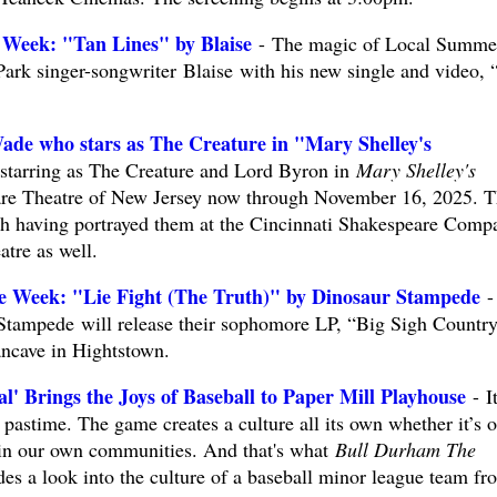
 Week: "Tan Lines" by Blaise
- The magic of Local Summe
ark singer-songwriter Blaise with his new single and video, 
ade who stars as The Creature in "Mary Shelley's
starring as The Creature and Lord Byron in
Mary Shelley's
re Theatre of New Jersey now through November 16, 2025. T
with having portrayed them at the Cincinnati Shakespeare Comp
tre as well.
e Week: "Lie Fight (The Truth)" by Dinosaur Stampede
-
 Stampede will release their sophomore LP, “Big Sigh Country
ncave in Hightstown.
' Brings the Joys of Baseball to Paper Mill Playhouse
- It
s pastime. The game creates a culture all its own whether it’s 
ht in our own communities. And that's what
Bull Durham The
des a look into the culture of a baseball minor league team fr