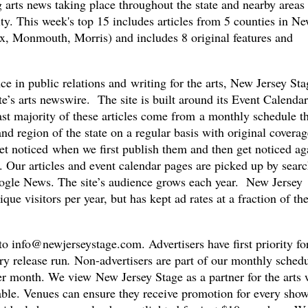
arts news taking place throughout the state and nearby areas 
y. This week's top 15 includes articles from 5 counties in N
, Monmouth, Morris) and includes 8 original features and
e in public relations and writing for the arts, New Jersey Sta
ate’s arts newswire. The site is built around its Event Calenda
st majority of these articles come from a monthly schedule th
and region of the state on a regular basis with original coverag
et noticed when we first publish them and then get noticed ag
. Our articles and event calendar pages are picked up by sear
ogle News. The site’s audience grows each year. New Jersey
que visitors per year, but has kept ad rates at a fraction of th
 to
info@newjerseystage.com
. Advertisers have first priority fo
ry release run
.
Non-advertisers are part of our monthly sched
er month. We view New Jersey Stage as a partner for the arts 
able. Venues can ensure they receive promotion for every show