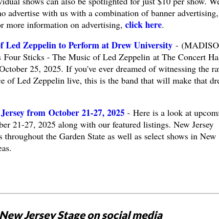
vidual shows can also be spotlighted for just $10 per show. W
o advertise with us with a combination of banner advertising,
click here
or more information on advertising,
.
of Led Zeppelin to Perform at Drew University
- (MADISO
 Four Sticks - The Music of Led Zeppelin at The Concert Hal
October 25, 2025. If you've ever dreamed of witnessing the r
e of Led Zeppelin live, this is the band that will make that d
.
Jersey from October 21-27, 2025
- Here is a look at upcom
ber 21-27, 2025 along with our featured listings. New Jersey
ts throughout the Garden State as well as select shows in New
eas.
New Jersey Stage on social media