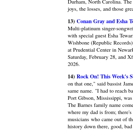
Durham, North Carolina. The 
joys, the losses, and those gre
13)
Conan Gray and Esha Te
Multi-platinum singer-songw
with special guest Esha Tewari
Wishbone (Republic Records). 
at Prudential Center in Newa
Saturday, February 28, and X
2026.
14)
Rock On! This Week's So
on that one," said bassist Jam
same name. "I had to reach ba
Port Gibson, Mississippi, was
The Barnes family name comes 
where my dad is from; there's a
musicians who came out of the
history down there, good, bad