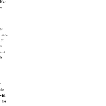
like
ew
ge
r and
at
e.
ain
ch
e
r
ule
with
 for