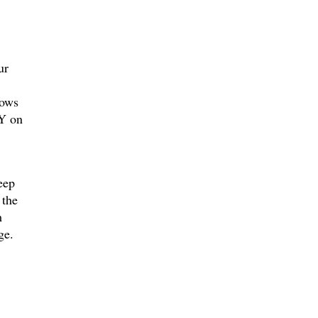
ur
hows
NY on
eep
 the
m
ge.