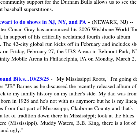
community support for the Durham Bulls allows us to see the
at baseball superstitions.
wari to do shows in NJ, NY, and PA
- (NEWARK, NJ) --
riter Conan Gray has announced his 2026 Wishbone World To
, in support of his critically acclaimed fourth studio album
The 42-city global run kicks off in February and includes s
rk on Friday, February 27, the UBS Arena in Belmont Park, 
finity Mobile Arena in Philadelphia, PA on Monday, March 2,
und Bites...10/23/25
- "My Mississippi Roots," I'm going d
es "JB" Barnes as he discussed the recently released album of
ck to my family history on my father's side. My dad was fro
 born in 1928 and he's not with us anymore but he is my linea
from that part of Mississippi, Claiborne County and that's
 lot of tradition down there in Mississippi; look at the blues
re (Mississippi). Muddy Waters, B.B. King, there is a lot of
 and ugly."