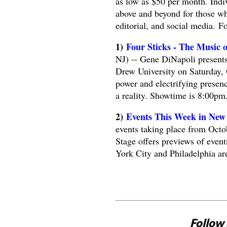
as low as $50 per month. Indi
above and beyond for those wh
editorial, and social media. F
1)
Four Sticks - The Music 
NJ) -- Gene DiNapoli presents
Drew University on Saturday, 
power and electrifying presenc
a reality. Showtime is 8:00pm
2)
Events This Week in New 
events taking place from Octo
Stage offers previews of even
York City and Philadelphia ar
Follow 