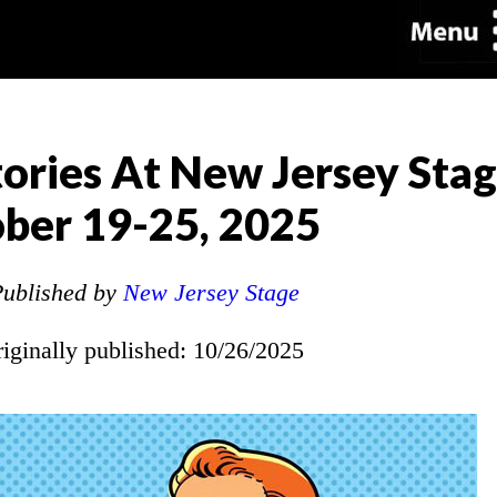
ories At New Jersey Sta
ber 19-25, 2025
ublished by
New Jersey Stage
riginally published: 10/26/2025