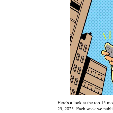
Here's a look at the top 15 m
25, 2025. Each week we publish