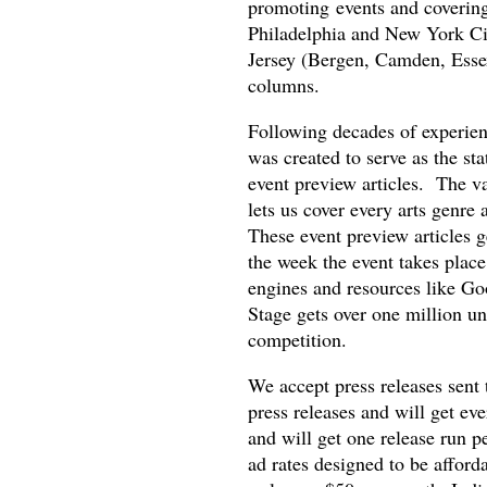
promoting events and covering 
Philadelphia and New York Cit
Jersey (Bergen, Camden, Essex
columns.
Following decades of experienc
was created to serve as the st
event preview articles. The va
lets us cover every arts genre 
These event preview articles g
the week the event takes place
engines and resources like Go
Stage gets over one million uni
competition.
We accept press releases sent
press releases and will get eve
and will get one release run p
ad rates designed to be afford