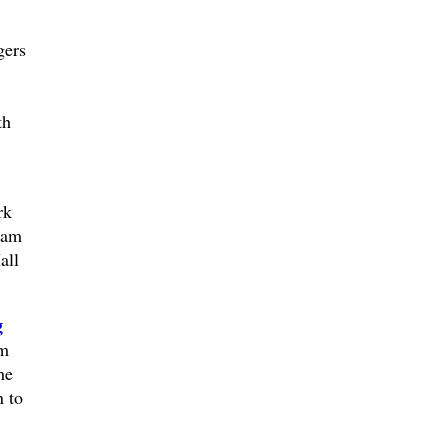
ers
th
rk
0am
all
g
lm
he
n to