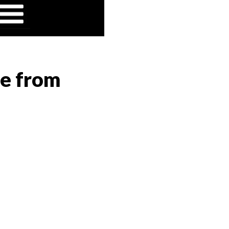
ge from