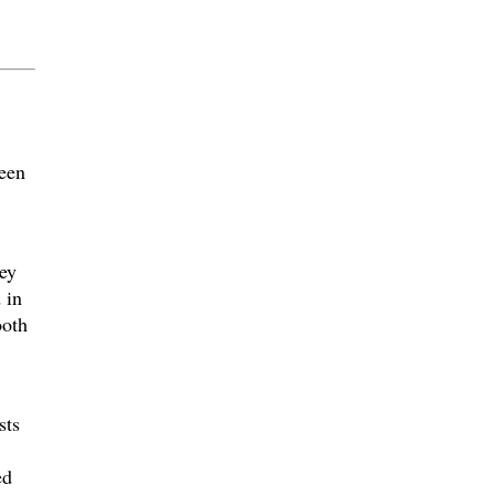
een
ey
 in
ooth
sts
ed