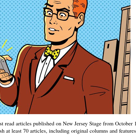
ost read articles published on New Jersey Stage from October 
 at least 70 articles, including original columns and features