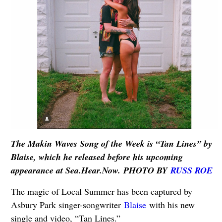
The Makin Waves Song of the Week is “Tan Lines” by
Blaise, which he released before his upcoming
appearance at Sea.Hear.Now. PHOTO BY
RUSS ROE
The magic of Local Summer has been captured by
Asbury Park singer-songwriter
Blaise
with his new
single and video, “Tan Lines.”