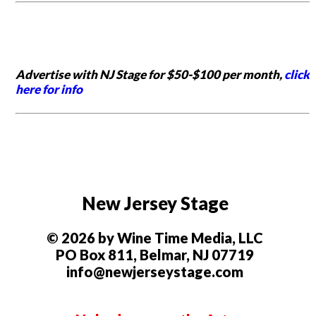
Advertise with NJ Stage for $50-$100 per month,
click
here for info
New Jersey Stage
© 2026 by Wine Time Media, LLC
PO Box 811, Belmar, NJ 07719
info@newjerseystage.com