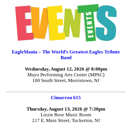
EagleMania – The World’s Greatest Eagles Tribute
Band
Wednesday, August 12, 2026 @ 8:00pm
Mayo Performing Arts Center (MPAC)
100 South Street, Morristown, NJ
Cimarron 615
Thursday, August 13, 2026 @ 7:30pm
Lizzie Rose Music Room
217 E. Main Street, Tuckerton, NJ