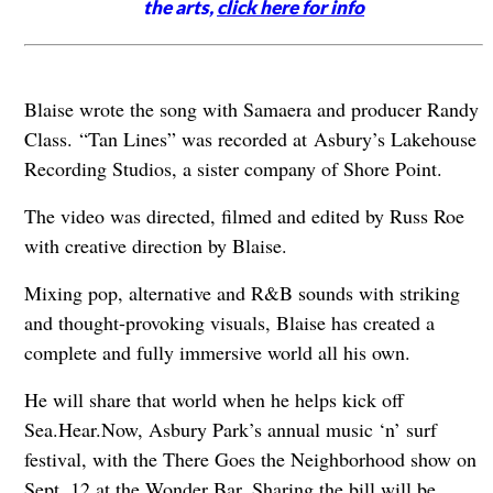
the arts,
click here for info
Blaise wrote the song with Samaera and producer Randy
Class. “Tan Lines” was recorded at
Asbury’s Lakehouse
Recording Studios, a sister company of Shore Point.
The video was directed, filmed and edited by Russ Roe
with creative direction by Blaise.
Mixing pop, alternative and R&B sounds with striking
and thought-provoking visuals, Blaise has created a
complete and fully immersive world all his own.
He will share that world when he helps kick off
Sea.Hear.Now, Asbury Park’s annual music ‘n’ surf
festival, with the There Goes the Neighborhood show on
Sept. 12 at the Wonder Bar. Sharing the bill will be