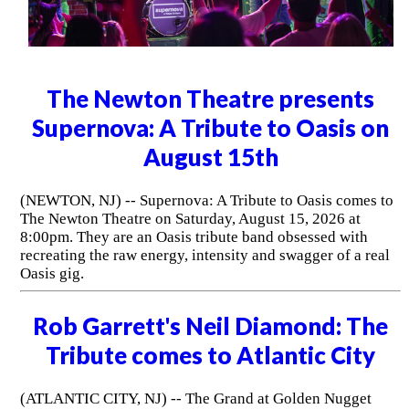
The Newton Theatre presents
Supernova: A Tribute to Oasis on
August 15th
(NEWTON, NJ) -- Supernova: A Tribute to Oasis comes to
The Newton Theatre on Saturday, August 15, 2026 at
8:00pm. They are an Oasis tribute band obsessed with
recreating the raw energy, intensity and swagger of a real
Oasis gig.
Rob Garrett's Neil Diamond: The
Tribute comes to Atlantic City
(ATLANTIC CITY, NJ) -- The Grand at Golden Nugget