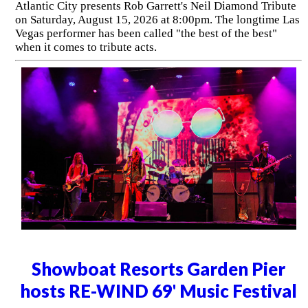
Atlantic City presents Rob Garrett's Neil Diamond Tribute
on Saturday, August 15, 2026 at 8:00pm. The longtime Las
Vegas performer has been called "the best of the best"
when it comes to tribute acts.
Showboat Resorts Garden Pier
hosts RE-WIND 69' Music Festival