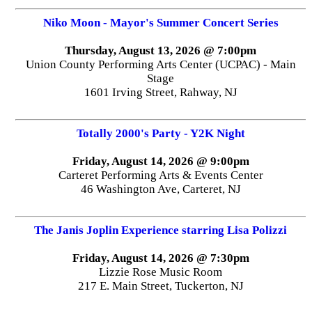
Niko Moon - Mayor's Summer Concert Series
Thursday, August 13, 2026 @ 7:00pm
Union County Performing Arts Center (UCPAC) - Main
Stage
1601 Irving Street, Rahway, NJ
Totally 2000's Party - Y2K Night
Friday, August 14, 2026 @ 9:00pm
Carteret Performing Arts & Events Center
46 Washington Ave, Carteret, NJ
The Janis Joplin Experience starring Lisa Polizzi
Friday, August 14, 2026 @ 7:30pm
Lizzie Rose Music Room
217 E. Main Street, Tuckerton, NJ