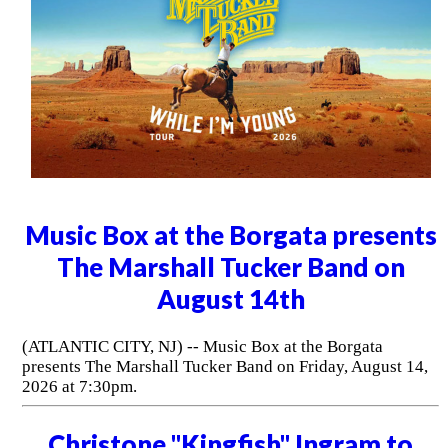
Music Box at the Borgata presents
The Marshall Tucker Band on
August 14th
(ATLANTIC CITY, NJ) -- Music Box at the Borgata
presents The Marshall Tucker Band on Friday, August 14,
2026 at 7:30pm.
Christone "Kingfish" Ingram to