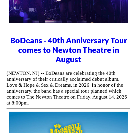
BoDeans - 40th Anniversary Tour
comes to Newton Theatre in
August
(NEWTON, NJ) -- BoDeans are celebrating the 40th
anniversary of their critically acclaimed debut album,
Love & Hope & Sex & Dreams, in 2026. In honor of the
anniversary, the band has a special tour planned which
comes to The Newton Theatre on Friday, August 14, 2026
at 8:00pm.