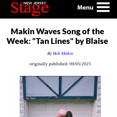
Makin Waves Song of the
Week: "Tan Lines" by Blaise
By
Bob Makin
originally published: 09/05/2025