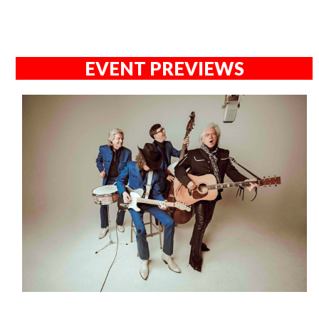
EVENT PREVIEWS