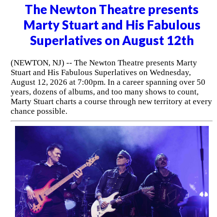
The Newton Theatre presents
Marty Stuart and His Fabulous
Superlatives on August 12th
(NEWTON, NJ) -- The Newton Theatre presents Marty
Stuart and His Fabulous Superlatives on Wednesday,
August 12, 2026 at 7:00pm. In a career spanning over 50
years, dozens of albums, and too many shows to count,
Marty Stuart charts a course through new territory at every
chance possible.