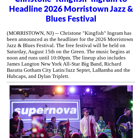
Headline 2026 Morristown Jazz &
Blues Festival
(MORRISTOWN, NJ) -- Christone "Kingfish" Ingram has
been announced as the headliner for the 2026 Morristown
Jazz & Blues Festival. The free festival will be held on
Saturday, August 15th on the Green. The music begins at
noon and runs until 10:00pm. The lineup also includes
James Langton New York All-Star Big Band, Richard
Baratta Gotham City Latin/Jazz Septet, LaBamba and the
Hubcaps, and Dylan Triplett.