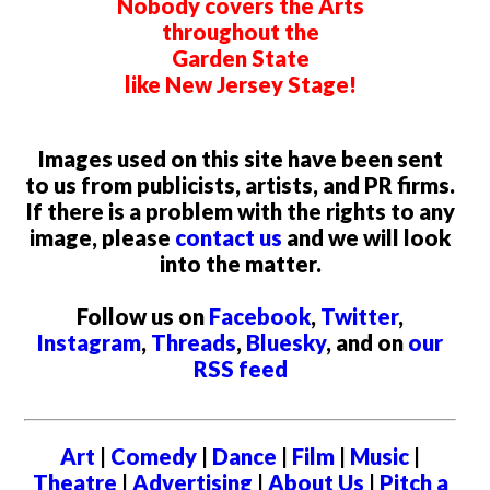
Nobody covers the Arts
throughout the
Garden State
like New Jersey Stage!
Images used on this site have been sent
to us from publicists, artists, and PR firms.
If there is a problem with the rights to any
image, please
contact us
and we will look
into the matter.
Follow us on
Facebook
,
Twitter
,
Instagram
,
Threads
,
Bluesky
, and on
our
RSS feed
Art
|
Comedy
|
Dance
|
Film
|
Music
|
Theatre
|
Advertising
|
About Us
|
Pitch a