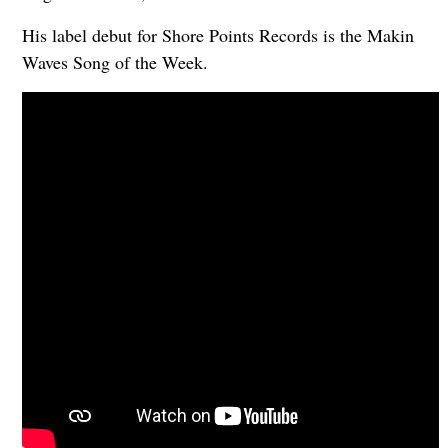
His label debut for Shore Points Records is the Makin
Waves Song of the Week.