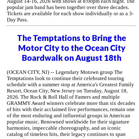
August 14-16, 2026 with shows at 8:00pm each night. The
popular jam band has been together over three decades.
Tickets are available for each show individually or as a 3-
Day Pass.
The Temptations to Bring the
Motor City to the Ocean City
Boardwalk on August 18th
(OCEAN CITY, NJ) -- Legendary Motown group The
Temptations look to continue their celebrated touring
schedule with a summer stop at America's Greatest Family
Resort, Ocean City, New Jersey on Tuesday, August 18,
2026. The Rock & Roll Hall of Famers and multiple
GRAMMY Award winners celebrate more than six decades
of hits with their acclaimed live performances, remain one
of the most enduring and influential groups in American
popular music. Renowned worldwide for their signature
harmonies, impeccable choreography, and an iconic
catalog of timeless hits, their legacy continues to span