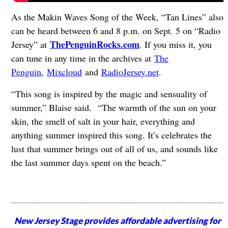
As the Makin Waves Song of the Week, “Tan Lines” also
can be heard between 6 and 8 p.m. on Sept. 5 on “Radio
ThePenguinRocks.com
Jersey” at
. If you miss it, you
can tune in any time in the archives at
The
Penguin
,
Mixcloud
and
RadioJersey.net
.
“This song is inspired by the magic and sensuality of
summer,” Blaise said. “The warmth of the sun on your
skin, the smell of salt in your hair, everything and
anything summer inspired this song. It’s celebrates the
lust that summer brings out of all of us, and sounds like
the last summer days spent on the beach.”
New Jersey Stage provides affordable advertising for