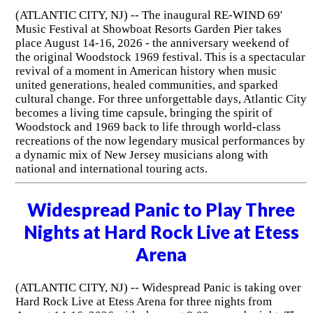
(ATLANTIC CITY, NJ) -- The inaugural RE-WIND 69'
Music Festival at Showboat Resorts Garden Pier takes
place August 14-16, 2026 - the anniversary weekend of
the original Woodstock 1969 festival. This is a spectacular
revival of a moment in American history when music
united generations, healed communities, and sparked
cultural change. For three unforgettable days, Atlantic City
becomes a living time capsule, bringing the spirit of
Woodstock and 1969 back to life through world-class
recreations of the now legendary musical performances by
a dynamic mix of New Jersey musicians along with
national and international touring acts.
Widespread Panic to Play Three
Nights at Hard Rock Live at Etess
Arena
(ATLANTIC CITY, NJ) -- Widespread Panic is taking over
Hard Rock Live at Etess Arena for three nights from