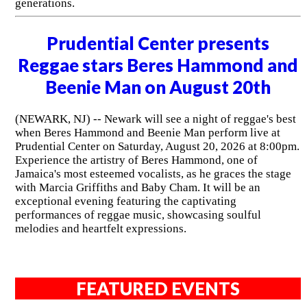
generations.
Prudential Center presents
Reggae stars Beres Hammond and
Beenie Man on August 20th
(NEWARK, NJ) -- Newark will see a night of reggae's best
when Beres Hammond and Beenie Man perform live at
Prudential Center on Saturday, August 20, 2026 at 8:00pm.
Experience the artistry of Beres Hammond, one of
Jamaica's most esteemed vocalists, as he graces the stage
with Marcia Griffiths and Baby Cham. It will be an
exceptional evening featuring the captivating
performances of reggae music, showcasing soulful
melodies and heartfelt expressions.
FEATURED EVENTS