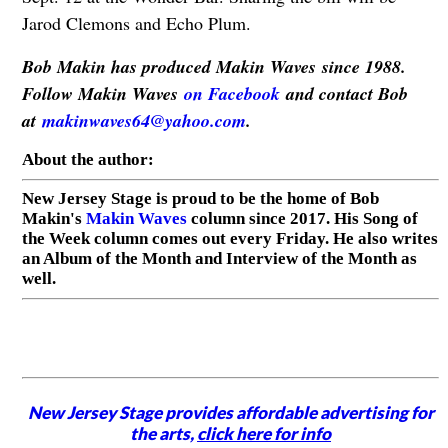
Jarod Clemons and Echo Plum.
Bob Makin has produced Makin Waves since 1988.
Follow Makin Waves
on Facebook
and contact Bob
at
makinwaves64@yahoo.com
.
About the author:
New Jersey Stage is proud to be the home of Bob
Makin's
Makin Waves
column since 2017. His Song of
the Week column comes out every Friday. He also writes
an Album of the Month and Interview of the Month as
well.
New Jersey Stage provides affordable advertising for
the arts,
click here for info