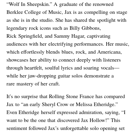
“Wolf In Sheepskin.” A graduate of the renowned
Berklee College of Music, Jax is as compelling on stage
as she is in the studio. She has shared the spotlight with
legendary rock icons such as Billy Gibbons,
Rick Springfield, and Sammy Hagar, captivating
audiences with her electrifying performances. Her music,
which effortlessly blends blues, rock, and Americana,
showcases her ability to connect deeply with listeners
through heartfelt, soulful lyrics and soaring vocals—
while her jaw-dropping guitar solos demonstrate a
rare mastery of her craft.
It’s no surprise that Rolling Stone France has compared
Jax to “an early Sheryl Crow or Melissa Etheridge.”
Even Etheridge herself expressed admiration, saying, “I
want to be the one that discovered Jax Hollow!” This
sentiment followed Jax’s unforgettable solo opening set