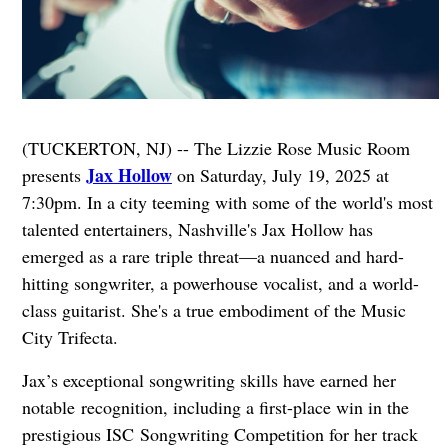
(TUCKERTON, NJ) -- The Lizzie Rose Music Room
Jax Hollow
presents
on Saturday, July 19, 2025 at
7:30pm. In a city teeming with some of the world's most
talented entertainers, Nashville's Jax Hollow has
emerged as a rare triple threat—a nuanced and hard-
hitting songwriter, a powerhouse vocalist, and a world-
class guitarist. She's a true embodiment of the Music
City Trifecta.
Jax’s exceptional songwriting skills have earned her
notable recognition, including a first-place win in the
prestigious ISC Songwriting Competition for her track