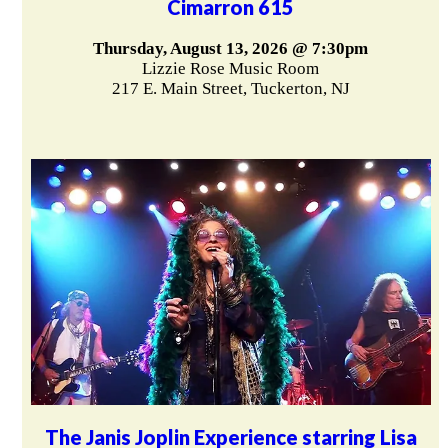
Cimarron 615
Thursday, August 13, 2026 @ 7:30pm
Lizzie Rose Music Room
217 E. Main Street, Tuckerton, NJ
The Janis Joplin Experience starring Lisa