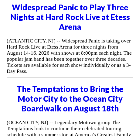
Widespread Panic to Play Three
Nights at Hard Rock Live at Etess
Arena
(ATLANTIC CITY, NJ) -- Widespread Panic is taking over
Hard Rock Live at Etess Arena for three nights from
August 14-16, 2026 with shows at 8:00pm each night. The
popular jam band has been together over three decades.
Tickets are available for each show individually or as a 3-
Day Pass.
The Temptations to Bring the
Motor City to the Ocean City
Boardwalk on August 18th
(OCEAN CITY, NJ) -- Legendary Motown group The
Temptations look to continue their celebrated touring
schedule with a summer stop at America's Greatest Family