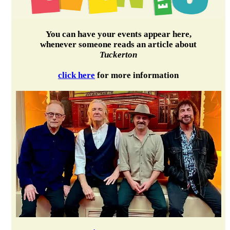
You can have your events appear here,
whenever someone reads an article about
Tuckerton
click here
for more information