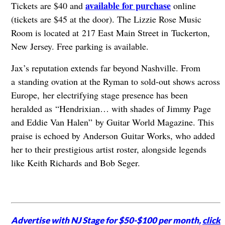
available for purchase
Tickets are $40 and
online
(tickets are $45 at the door). The Lizzie Rose Music
Room is located at 217 East Main Street in Tuckerton,
New Jersey. Free parking is available.
Jax’s reputation extends far beyond Nashville. From
a standing ovation at the Ryman to sold-out shows across
Europe, her electrifying stage presence has been
heralded as “Hendrixian… with shades of Jimmy Page
and Eddie Van Halen” by Guitar World Magazine. This
praise is echoed by Anderson Guitar Works, who added
her to their prestigious artist roster, alongside legends
like Keith Richards and Bob Seger.
Advertise with NJ Stage for $50-$100 per month,
click