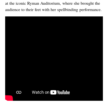
at the iconic Ryman Auditorium, where she brought the
audience to their feet with her spellbinding performance.