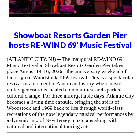
Showboat Resorts Garden Pier
hosts RE-WIND 69' Music Festival
(ATLANTIC CITY, NJ) -- The inaugural RE-WIND 69'
Music Festival at Showboat Resorts Garden Pier takes
place August 14-16, 2026 - the anniversary weekend of
the original Woodstock 1969 festival. This is a spectacular
revival of a moment in American history when music
united generations, healed communities, and sparked
cultural change. For three unforgettable days, Atlantic City
becomes a living time capsule, bringing the spirit of
Woodstock and 1969 back to life through world-class
recreations of the now legendary musical performances by
a dynamic mix of New Jersey musicians along with
national and international touring acts.