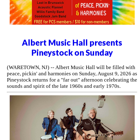
Albert Music Hall presents
Pineystock on Sunday
(WARETOWN, NJ) -- Albert Music Hall will be filled with
peace, pickin' and harmonies on Sunday, August 9, 2026 as
Pineystock returns for a "far out" afternoon celebrating the
sounds and spirit of the late 1960s and early 1970s.