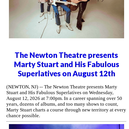
The Newton Theatre presents
Marty Stuart and His Fabulous
Superlatives on August 12th
(NEWTON, NJ) -- The Newton Theatre presents Marty
Stuart and His Fabulous Superlatives on Wednesday,
August 12, 2026 at 7:00pm. In a career spanning over 50
years, dozens of albums, and too many shows to count,
Marty Stuart charts a course through new territory at every
chance possible.