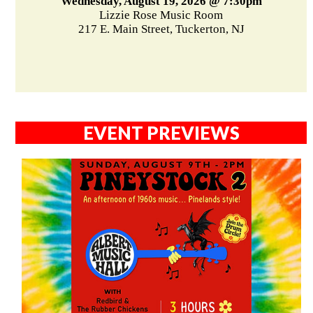
Wednesday, August 19, 2026 @ 7:30pm
Lizzie Rose Music Room
217 E. Main Street, Tuckerton, NJ
EVENT PREVIEWS