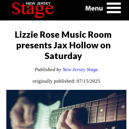
Lizzie Rose Music Room
presents Jax Hollow on
Saturday
Published by
New Jersey Stage
originally published: 07/15/2025