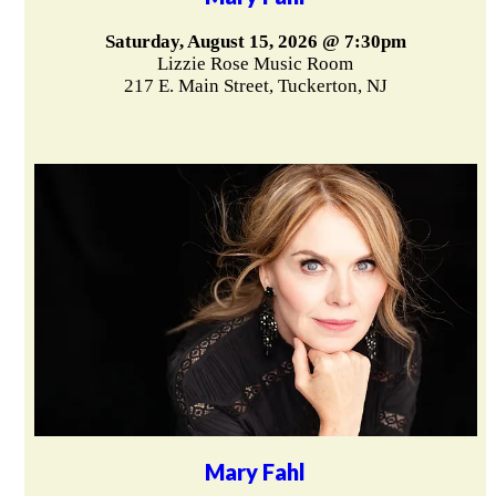
Saturday, August 15, 2026 @ 7:30pm
Lizzie Rose Music Room
217 E. Main Street, Tuckerton, NJ
Mary Fahl