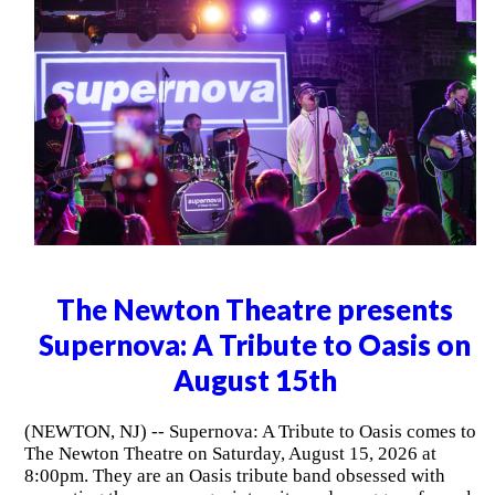
The Newton Theatre presents
Supernova: A Tribute to Oasis on
August 15th
(NEWTON, NJ) -- Supernova: A Tribute to Oasis comes to
The Newton Theatre on Saturday, August 15, 2026 at
8:00pm. They are an Oasis tribute band obsessed with