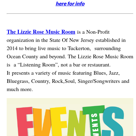
here for info
The Lizzie Rose Music Room
is a Non-Profit
organization in the State Of New Jersey established in
2014 to bring live music to Tuckerton, surrounding
Ocean County and beyond. The Lizzie Rose Music Room
is a “Listening Room”, not a bar or restaurant.
It presents a variety of music featuring Blues, Jazz,
Bluegrass, Country, Rock,Soul, Singer/Songwriters and
much more.