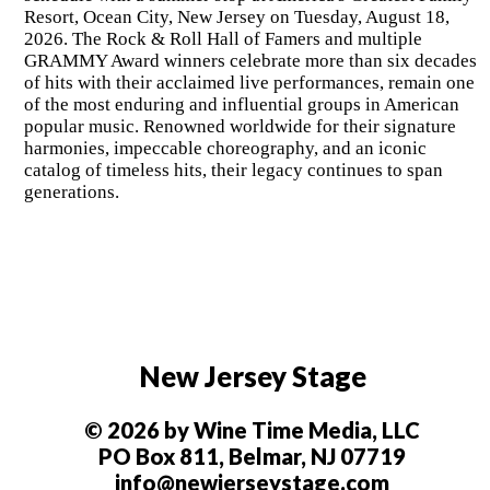
Resort, Ocean City, New Jersey on Tuesday, August 18,
2026. The Rock & Roll Hall of Famers and multiple
GRAMMY Award winners celebrate more than six decades
of hits with their acclaimed live performances, remain one
of the most enduring and influential groups in American
popular music. Renowned worldwide for their signature
harmonies, impeccable choreography, and an iconic
catalog of timeless hits, their legacy continues to span
generations.
New Jersey Stage
© 2026 by Wine Time Media, LLC
PO Box 811, Belmar, NJ 07719
info@newjerseystage.com