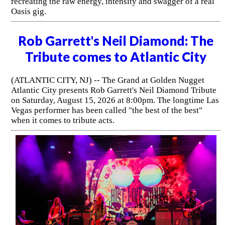
recreating the raw energy, intensity and swagger of a real
Oasis gig.
Rob Garrett's Neil Diamond: The
Tribute comes to Atlantic City
(ATLANTIC CITY, NJ) -- The Grand at Golden Nugget
Atlantic City presents Rob Garrett's Neil Diamond Tribute
on Saturday, August 15, 2026 at 8:00pm. The longtime Las
Vegas performer has been called "the best of the best"
when it comes to tribute acts.