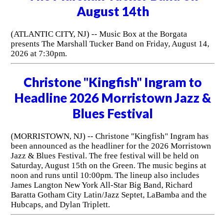
August 14th
(ATLANTIC CITY, NJ) -- Music Box at the Borgata
presents The Marshall Tucker Band on Friday, August 14,
2026 at 7:30pm.
Christone "Kingfish" Ingram to
Headline 2026 Morristown Jazz &
Blues Festival
(MORRISTOWN, NJ) -- Christone "Kingfish" Ingram has
been announced as the headliner for the 2026 Morristown
Jazz & Blues Festival. The free festival will be held on
Saturday, August 15th on the Green. The music begins at
noon and runs until 10:00pm. The lineup also includes
James Langton New York All-Star Big Band, Richard
Baratta Gotham City Latin/Jazz Septet, LaBamba and the
Hubcaps, and Dylan Triplett.