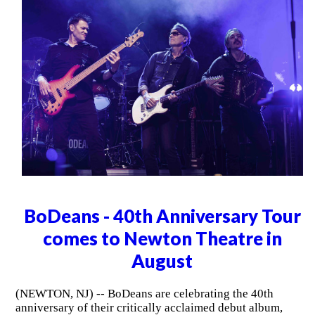
BoDeans - 40th Anniversary Tour
comes to Newton Theatre in
August
(NEWTON, NJ) -- BoDeans are celebrating the 40th
anniversary of their critically acclaimed debut album,