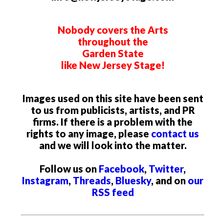
Nobody covers the Arts
throughout the
Garden State
like New Jersey Stage!
Images used on this site have been sent
to us from publicists, artists, and PR
firms. If there is a problem with the
rights to any image, please
contact us
and we will look into the matter.
Follow us on
Facebook
,
Twitter
,
Instagram
,
Threads
,
Bluesky
, and on
our
RSS feed