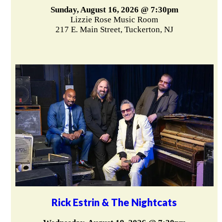
Sunday, August 16, 2026 @ 7:30pm
Lizzie Rose Music Room
217 E. Main Street, Tuckerton, NJ
Rick Estrin & The Nightcats