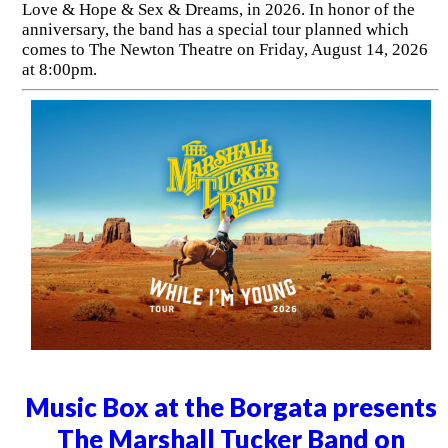
Love & Hope & Sex & Dreams, in 2026. In honor of the
anniversary, the band has a special tour planned which
comes to The Newton Theatre on Friday, August 14, 2026
at 8:00pm.
Music Box at the Borgata presents
The Marshall Tucker Band on