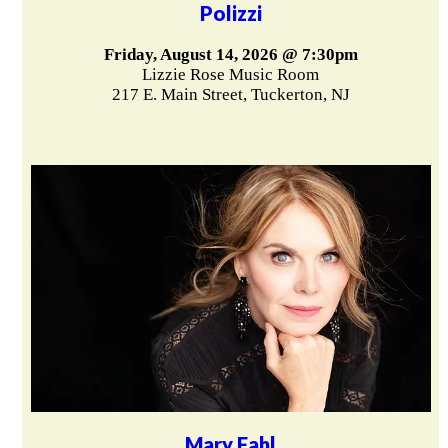
Polizzi
Friday, August 14, 2026 @ 7:30pm
Lizzie Rose Music Room
217 E. Main Street, Tuckerton, NJ
Mary Fahl