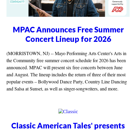
MPAC Announces Free Summer
Concert Lineup for 2026
(MORRISTOWN, NJ) -- Mayo Performing Arts Center's Arts in
the Community free summer concert schedule for 2026 has been
announced. MPAC will present six free concerts between June
and August. The lineup includes the return of three of their most
popular events – Bollywood Dance Party, Country Line Dancing
and Salsa at Sunset, as well as singer-songwriters, and more.
Classic American Tales' presents