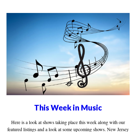
This Week in Music
Here is a look at shows taking place this week along with our
featured listings and a look at some upcoming shows. New Jersey