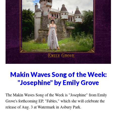
Makin Waves Song of the Week:
"Josephine" by Emily Grove
The Makin Waves Song of the Week is "Josephine" from Emily
Grove's forthcoming EP, "Fables," which she will celebrate the
release of Aug. 3 at Watermark in Asbury Park.