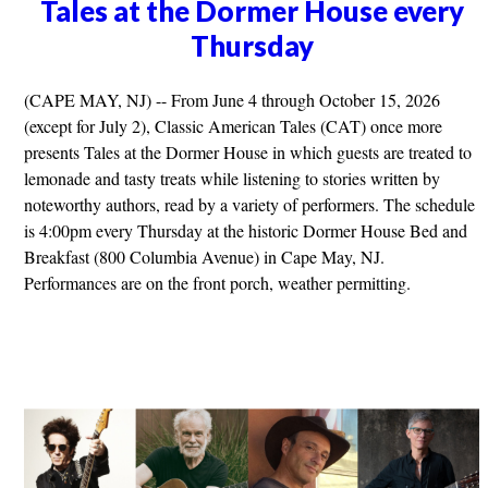
Tales at the Dormer House every
Thursday
(CAPE MAY, NJ) -- From June 4 through October 15, 2026
(except for July 2), Classic American Tales (CAT) once more
presents Tales at the Dormer House in which guests are treated to
lemonade and tasty treats while listening to stories written by
noteworthy authors, read by a variety of performers. The schedule
is 4:00pm every Thursday at the historic Dormer House Bed and
Breakfast (800 Columbia Avenue) in Cape May, NJ.
Performances are on the front porch, weather permitting.