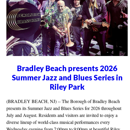
Bradley Beach presents 2026
Summer Jazz and Blues Series in
Riley Park
(BRADLEY BEACH, NJ) -- The Borough of Bradley Beach
presents its Summer Jazz and Blues Series for 2026 throughout
July and August. Residents and visitors are invited to enjoy a
diverse lineup of world-class musical performances every
Wednesday evening from 7:00pm to 9:00pm at beautiful Riley