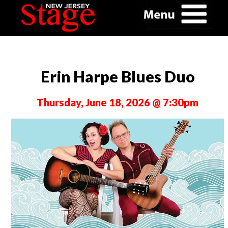
Erin Harpe Blues Duo
Thursday, June 18, 2026 @ 7:30pm