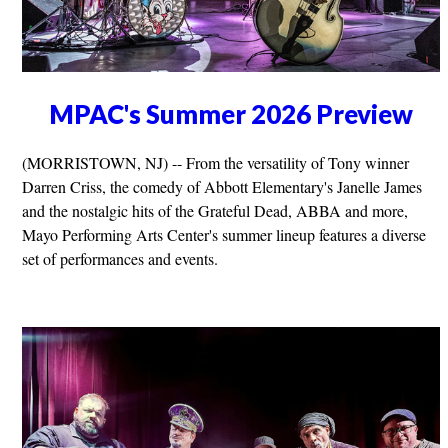
MPAC's Summer 2026 Preview
(MORRISTOWN, NJ) -- From the versatility of Tony winner
Darren Criss, the comedy of Abbott Elementary's Janelle James
and the nostalgic hits of the Grateful Dead, ABBA and more,
Mayo Performing Arts Center's summer lineup features a diverse
set of performances and events.