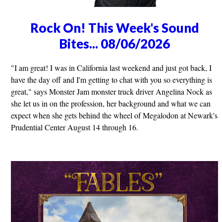
Rock On! This Week's Sound
Bites... 08/06/2026
"I am great! I was in California last weekend and just got back, I
have the day off and I'm getting to chat with you so everything is
great," says Monster Jam monster truck driver Angelina Nock as
she let us in on the profession, her background and what we can
expect when she gets behind the wheel of Megalodon at Newark's
Prudential Center August 14 through 16.