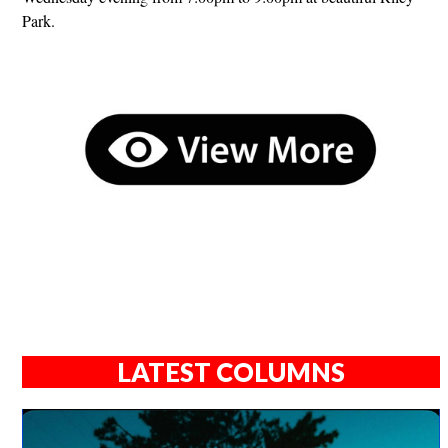
Park.
LATEST COLUMNS