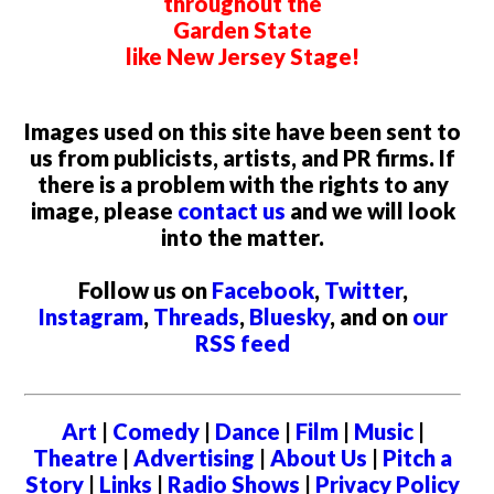
throughout the
Garden State
like New Jersey Stage!
Images used on this site have been sent to
us from publicists, artists, and PR firms. If
there is a problem with the rights to any
image, please
contact us
and we will look
into the matter.
Follow us on
Facebook
,
Twitter
,
Instagram
,
Threads
,
Bluesky
, and on
our
RSS feed
Art
|
Comedy
|
Dance
|
Film
|
Music
|
Theatre
|
Advertising
|
About Us
|
Pitch a
Story
|
Links
|
Radio Shows
|
Privacy Policy