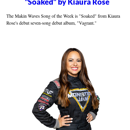
"Soaked" by Kiaura Rose
The Makin Waves Song of the Week is "Soaked" from Kiaura
Rose's debut seven-song debut album, "Vagrant."