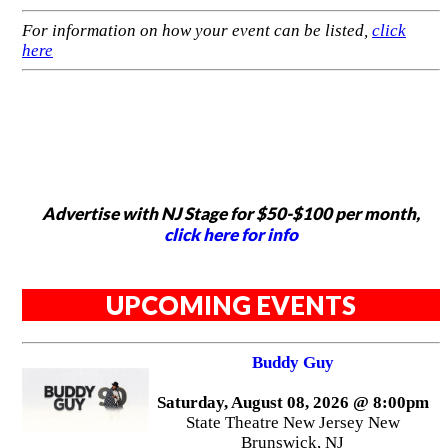
For information on how your event can be listed,
click
here
Advertise with NJ Stage for $50-$100 per month,
click here for info
UPCOMING EVENTS
Buddy Guy
Saturday, August 08, 2026 @ 8:00pm
State Theatre New Jersey New
Brunswick, NJ