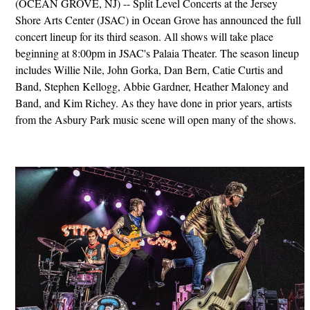
(OCEAN GROVE, NJ) -- Split Level Concerts at the Jersey
Shore Arts Center (JSAC) in Ocean Grove has announced the full
concert lineup for its third season. All shows will take place
beginning at 8:00pm in JSAC's Palaia Theater. The season lineup
includes Willie Nile, John Gorka, Dan Bern, Catie Curtis and
Band, Stephen Kellogg, Abbie Gardner, Heather Maloney and
Band, and Kim Richey. As they have done in prior years, artists
from the Asbury Park music scene will open many of the shows.