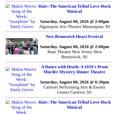
Hair: The American Tribal Love-Rock
Musical
Saturday, August 08, 2026 @ 2:00pm
Algonquin Arts Theatre Manasquan, NJ
New Brunswick Heart Festival
Saturday, August 08, 2026 @ 2:00pm
State Theatre New Jersey New
Brunswick, NJ
A Dance with Death: A 1950's Prom
Murder Mystery Dinner Theatre
Saturday, August 08, 2026 @ 6:30pm
Carteret Performing Arts & Events
Center Carteret, NJ
Hair: The American Tribal Love-Rock
Musical