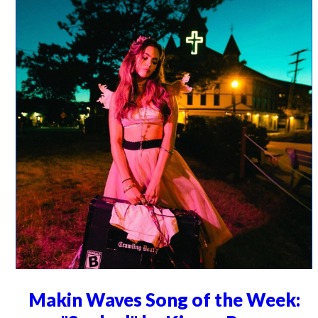
Makin Waves Song of the Week: