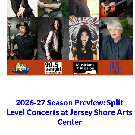
2026-27 Season Preview: Split
Level Concerts at Jersey Shore Arts
Center