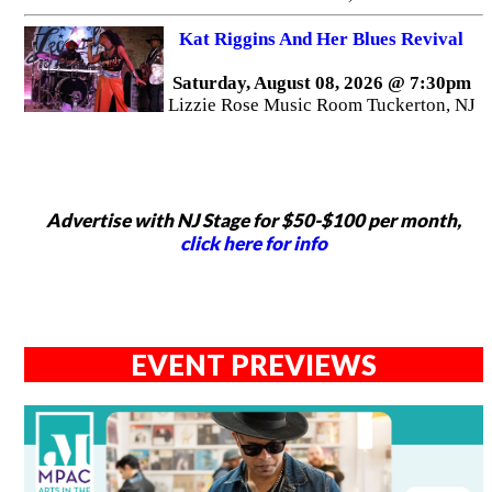
Kat Riggins And Her Blues Revival
Saturday, August 08, 2026 @ 7:30pm
Lizzie Rose Music Room Tuckerton, NJ
Advertise with NJ Stage for $50-$100 per month,
click here for info
EVENT PREVIEWS