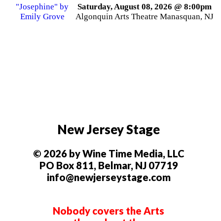
Saturday, August 08, 2026 @ 8:00pm
Algonquin Arts Theatre Manasquan, NJ
New Jersey Stage
© 2026 by Wine Time Media, LLC
PO Box 811, Belmar, NJ 07719
info@newjerseystage.com
Nobody covers the Arts