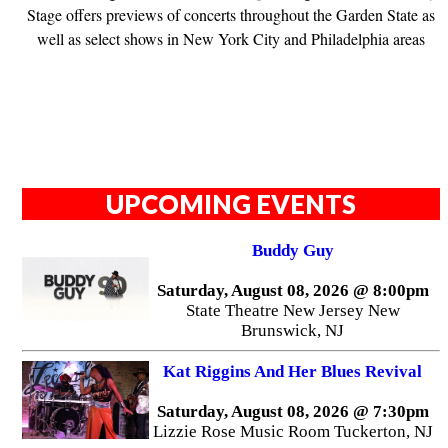
Stage offers previews of concerts throughout the Garden State as
well as select shows in New York City and Philadelphia areas
UPCOMING EVENTS
Buddy Guy
Saturday, August 08, 2026 @ 8:00pm
State Theatre New Jersey New
Brunswick, NJ
Kat Riggins And Her Blues Revival
Saturday, August 08, 2026 @ 7:30pm
Lizzie Rose Music Room Tuckerton, NJ