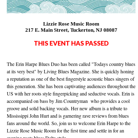
Lizzie Rose Music Room
217 E. Main Street, Tuckerton, NJ 08087
THIS EVENT HAS PASSED
The Erin Harpe Blues Duo has been called "Todays country blues
at its very best" by Living Blues Magazine. She is quickly honing
a reputation as one of the best fingerstyle acoustic blues singers of
this generation. She has been captivating audiences throughout the
US with her roots style fingerpicking and seductive vocals. Erin is
accompanied on bass by Jim Countryman who provides a cool
groove and solid backing vocals. Her new album is a tribute to
Mississippi John Hurt and is garnering rave reviews from blues
fans around the world. So, join us to welcome Erin Harpe to the
Lizzie Rose Music Room for the first time and settle in for an
evening roots blues Delta style.