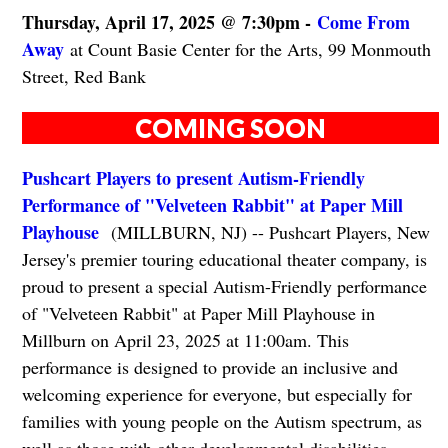
Thursday, April 17, 2025 @ 7:30pm -
Come From
Away
at Count Basie Center for the Arts, 99 Monmouth
Street, Red Bank
COMING SOON
Pushcart Players to present Autism-Friendly
Performance of "Velveteen Rabbit" at Paper Mill
Playhouse
(MILLBURN, NJ) -- Pushcart Players, New
Jersey's premier touring educational theater company, is
proud to present a special Autism-Friendly performance
of "Velveteen Rabbit" at Paper Mill Playhouse in
Millburn on April 23, 2025 at 11:00am. This
performance is designed to provide an inclusive and
welcoming experience for everyone, but especially for
families with young people on the Autism spectrum, as
well as those with other developmental disabilities.