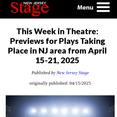
This Week in Theatre:
Previews for Plays Taking
Place in NJ area from April
15-21, 2025
Published by
New Jersey Stage
originally published: 04/15/2025