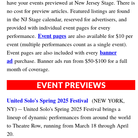
have your events previewed at New Jersey Stage. There is
no cost for preview articles. Featured listings are found
in the NJ Stage calendar, reserved for advertisers, and
provided with individual event pages for every
Event pages
performance.
are also available for $10 per
event (multiple performances count as a single event).
banner
Event pages are also included with every
ad
purchase. Banner ads run from $50-$100 for a full
month of coverage.
EVENT PREVIEWS
United Solo's Spring 2025 Festival
(NEW YORK,
NY) -- United Solo's Spring 2025 Festival brings a
lineup of dynamic performances from around the world
to Theatre Row, running from March 18 through April
20.