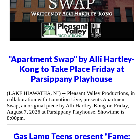
"Apartment Swap" by Alli Hartley-
Kong to Take Place Friday at
Parsippany Playhouse
(LAKE HIAWATHA, NJ) -- Pleasant Valley Productions, in
collaboration with Lomotion Live, presents Apartment
Swap, an original piece by Alli Hartley-Kong on Friday,
August 7, 2026 at Parsippany Playhouse. Showtime is
8:00pm.
Gas Lamp Teens present "Fame: