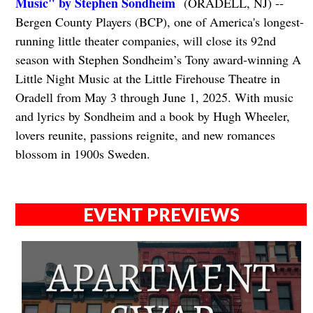
Music" by Stephen Sondheim
(ORADELL, NJ) --
Bergen County Players (BCP), one of America's longest-
running little theater companies, will close its 92nd
season with Stephen Sondheim’s Tony award-winning A
Little Night Music at the Little Firehouse Theatre in
Oradell from May 3 through June 1, 2025. With music
and lyrics by Sondheim and a book by Hugh Wheeler,
lovers reunite, passions reignite, and new romances
blossom in 1900s Sweden.
EVENT PREVIEWS