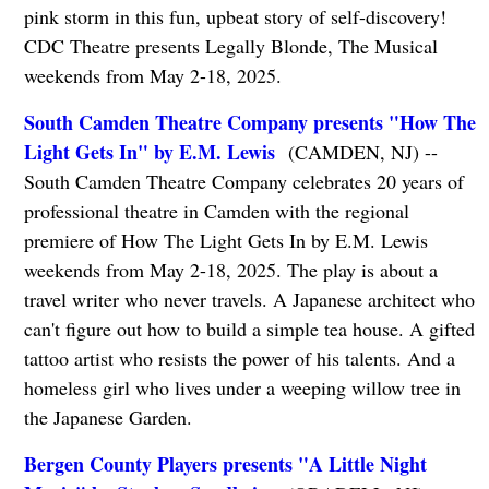
pink storm in this fun, upbeat story of self-discovery!
CDC Theatre presents Legally Blonde, The Musical
weekends from May 2-18, 2025.
South Camden Theatre Company presents "How The
Light Gets In" by E.M. Lewis
(CAMDEN, NJ) --
South Camden Theatre Company celebrates 20 years of
professional theatre in Camden with the regional
premiere of How The Light Gets In by E.M. Lewis
weekends from May 2-18, 2025. The play is about a
travel writer who never travels. A Japanese architect who
can't figure out how to build a simple tea house. A gifted
tattoo artist who resists the power of his talents. And a
homeless girl who lives under a weeping willow tree in
the Japanese Garden.
Bergen County Players presents "A Little Night