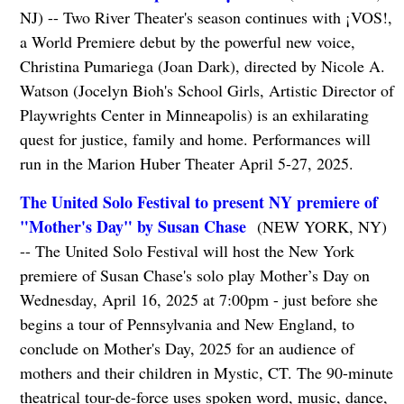
NJ) -- Two River Theater's season continues with ¡VOS!,
a World Premiere debut by the powerful new voice,
Christina Pumariega (Joan Dark), directed by Nicole A.
Watson (Jocelyn Bioh's School Girls, Artistic Director of
Playwrights Center in Minneapolis) is an exhilarating
quest for justice, family and home. Performances will
run in the Marion Huber Theater April 5-27, 2025.
The United Solo Festival to present NY premiere of
"Mother's Day" by Susan Chase
(NEW YORK, NY)
-- The United Solo Festival will host the New York
premiere of Susan Chase's solo play Mother’s Day on
Wednesday, April 16, 2025 at 7:00pm - just before she
begins a tour of Pennsylvania and New England, to
conclude on Mother's Day, 2025 for an audience of
mothers and their children in Mystic, CT. The 90-minute
theatrical tour-de-force uses spoken word, music, dance,