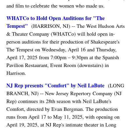
and film to celebrate the women who made us.
WHATCo to Hold Open Auditions for "The
Tempest"
(HARRISON, NJ) -- The West Hudson Arts
& Theater Company (WHATCo) will hold open in-
person auditions for their production of Shakespeare's
The Tempest on Wednesday, April 16 and Thursday,
April 17, 2025 from 7:00pm – 9:30pm at the Spanish
Pavilion Restaurant, Event Room (downstairs) in
Harrison.
NJ Rep presents "Comfort" by Neil LaBute
(LONG
BRANCH, NJ) -- New Jersey Repertory Company (NJ
Rep) continues its 28th season with Neil LaBute's
Comfort, directed by Evan Bergman. The production
runs from April 17 to May 11, 2025, with opening on
April 19, 2025, at NJ Rep's intimate theater in Long