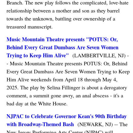
Branch. The new play follows the complicated, love-hate
relationship between a mother and son as they barrel
towards the unknown, battling over ownership of a
treasured manuscript.
Music Mountain Theatre presents "POTUS: Or,
Behind Every Great Dumbass Are Seven Women
Trying to Keep Him Alive"
(LAMBERTVILLE, NJ) -
- Music Mountain Theatre presents POTUS: Or, Behind
Every Great Dumbass Are Seven Women Trying to Keep
Him Alive weekends from April 18 through May 4,
2025. The play by Selina Fillinger is about a derogatory
comment, a summit gone awry, an anal abscess - it's a
bad day at the White House.
NJPAC to Celebrate Governor Kean's 90th Birthday
with Broadway-Themed Bash
(NEWARK, NJ) -- The
New Jersey Performing Arts Center (NJPAC) will