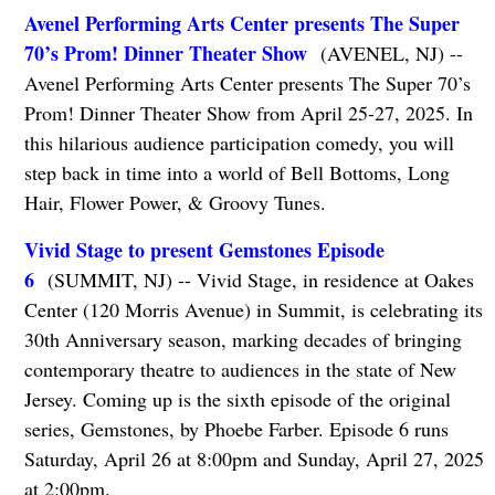
Avenel Performing Arts Center presents The Super
70’s Prom! Dinner Theater Show
(AVENEL, NJ) --
Avenel Performing Arts Center presents The Super 70’s
Prom! Dinner Theater Show from April 25-27, 2025. In
this hilarious audience participation comedy, you will
step back in time into a world of Bell Bottoms, Long
Hair, Flower Power, & Groovy Tunes.
Vivid Stage to present Gemstones Episode
6
(SUMMIT, NJ) -- Vivid Stage, in residence at Oakes
Center (120 Morris Avenue) in Summit, is celebrating its
30th Anniversary season, marking decades of bringing
contemporary theatre to audiences in the state of New
Jersey. Coming up is the sixth episode of the original
series, Gemstones, by Phoebe Farber. Episode 6 runs
Saturday, April 26 at 8:00pm and Sunday, April 27, 2025
at 2:00pm.