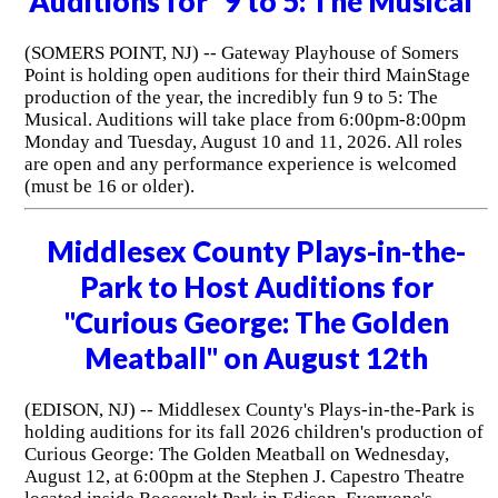
Auditions for "9 to 5: The Musical"
(SOMERS POINT, NJ) -- Gateway Playhouse of Somers
Point is holding open auditions for their third MainStage
production of the year, the incredibly fun 9 to 5: The
Musical. Auditions will take place from 6:00pm-8:00pm
Monday and Tuesday, August 10 and 11, 2026. All roles
are open and any performance experience is welcomed
(must be 16 or older).
Middlesex County Plays-in-the-
Park to Host Auditions for
"Curious George: The Golden
Meatball" on August 12th
(EDISON, NJ) -- Middlesex County's Plays-in-the-Park is
holding auditions for its fall 2026 children's production of
Curious George: The Golden Meatball on Wednesday,
August 12, at 6:00pm at the Stephen J. Capestro Theatre