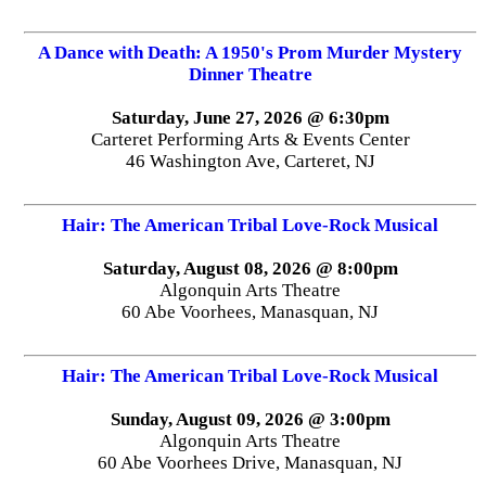
A Dance with Death: A 1950's Prom Murder Mystery
Dinner Theatre
Saturday, June 27, 2026 @ 6:30pm
Carteret Performing Arts & Events Center
46 Washington Ave, Carteret, NJ
Hair: The American Tribal Love-Rock Musical
Saturday, August 08, 2026 @ 8:00pm
Algonquin Arts Theatre
60 Abe Voorhees, Manasquan, NJ
Hair: The American Tribal Love-Rock Musical
Sunday, August 09, 2026 @ 3:00pm
Algonquin Arts Theatre
60 Abe Voorhees Drive, Manasquan, NJ