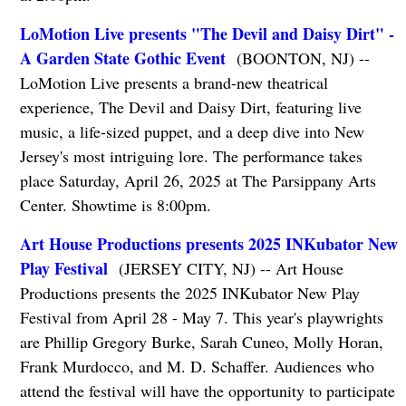
LoMotion Live presents "The Devil and Daisy Dirt" -
A Garden State Gothic Event
(BOONTON, NJ) --
LoMotion Live presents a brand-new theatrical
experience, The Devil and Daisy Dirt, featuring live
music, a life-sized puppet, and a deep dive into New
Jersey's most intriguing lore. The performance takes
place Saturday, April 26, 2025 at The Parsippany Arts
Center. Showtime is 8:00pm.
Art House Productions presents 2025 INKubator New
Play Festival
(JERSEY CITY, NJ) -- Art House
Productions presents the 2025 INKubator New Play
Festival from April 28 - May 7. This year's playwrights
are Phillip Gregory Burke, Sarah Cuneo, Molly Horan,
Frank Murdocco, and M. D. Schaffer. Audiences who
attend the festival will have the opportunity to participate