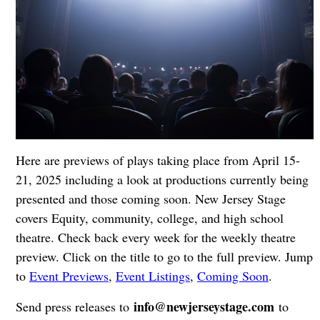
Here are previews of plays taking place from April 15-
21, 2025 including a look at productions currently being
presented and those coming soon. New Jersey Stage
covers Equity, community, college, and high school
theatre. Check back every week for the weekly theatre
preview. Click on the title to go to the full preview. Jump
to
Event Previews
,
Event Listings
,
Coming Soon
.
info@newjerseystage.com
Send press releases to
to