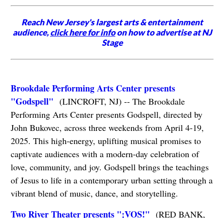
Reach New Jersey's largest arts & entertainment
audience,
click here for info
on how to advertise at NJ
Stage
Brookdale Performing Arts Center presents
"Godspell"
(LINCROFT, NJ) -- The Brookdale
Performing Arts Center presents Godspell, directed by
John Bukovec, across three weekends from April 4-19,
2025. This high-energy, uplifting musical promises to
captivate audiences with a modern-day celebration of
love, community, and joy. Godspell brings the teachings
of Jesus to life in a contemporary urban setting through a
vibrant blend of music, dance, and storytelling.
Two River Theater presents "¡VOS!"
(RED BANK,