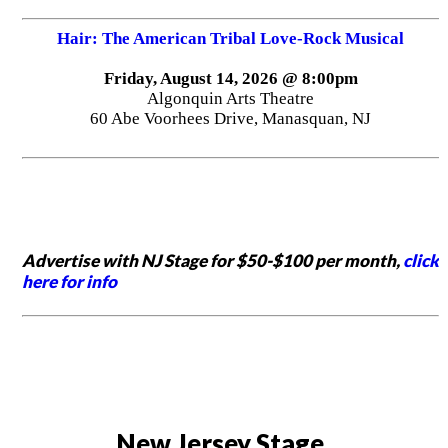
Hair: The American Tribal Love-Rock Musical
Friday, August 14, 2026 @ 8:00pm
Algonquin Arts Theatre
60 Abe Voorhees Drive, Manasquan, NJ
Advertise with NJ Stage for $50-$100 per month,
click
here for info
New Jersey Stage