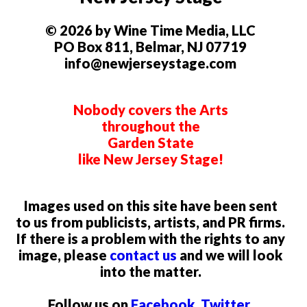
© 2026 by Wine Time Media, LLC
PO Box 811, Belmar, NJ 07719
info@newjerseystage.com
Nobody covers the Arts
throughout the
Garden State
like New Jersey Stage!
Images used on this site have been sent
to us from publicists, artists, and PR firms.
If there is a problem with the rights to any
image, please
contact us
and we will look
into the matter.
Follow us on
Facebook
,
Twitter
,