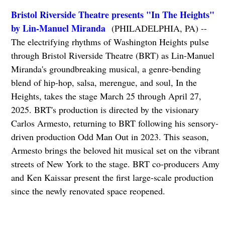
Bristol Riverside Theatre presents "In The Heights"
by Lin-Manuel Miranda
(PHILADELPHIA, PA) --
The electrifying rhythms of Washington Heights pulse
through Bristol Riverside Theatre (BRT) as Lin-Manuel
Miranda's groundbreaking musical, a genre-bending
blend of hip-hop, salsa, merengue, and soul, In the
Heights, takes the stage March 25 through April 27,
2025. BRT's production is directed by the visionary
Carlos Armesto, returning to BRT following his sensory-
driven production Odd Man Out in 2023. This season,
Armesto brings the beloved hit musical set on the vibrant
streets of New York to the stage. BRT co-producers Amy
and Ken Kaissar present the first large-scale production
since the newly renovated space reopened.