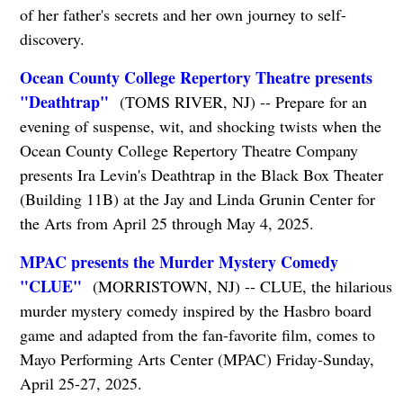
of her father's secrets and her own journey to self-
discovery.
Ocean County College Repertory Theatre presents
"Deathtrap"
(TOMS RIVER, NJ) -- Prepare for an
evening of suspense, wit, and shocking twists when the
Ocean County College Repertory Theatre Company
presents Ira Levin's Deathtrap in the Black Box Theater
(Building 11B) at the Jay and Linda Grunin Center for
the Arts from April 25 through May 4, 2025.
MPAC presents the Murder Mystery Comedy
"CLUE"
(MORRISTOWN, NJ) -- CLUE, the hilarious
murder mystery comedy inspired by the Hasbro board
game and adapted from the fan-favorite film, comes to
Mayo Performing Arts Center (MPAC) Friday-Sunday,
April 25-27, 2025.