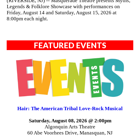
(RIVERSIDE, NJ) -- Masquerade Theatre presents Myths,
Legends & Folklore Showcase with performances on
Friday, August 14 and Saturday, August 15, 2026 at
8:00pm each night.
FEATURED EVENTS
Hair: The American Tribal Love-Rock Musical
Saturday, August 08, 2026 @ 2:00pm
Algonquin Arts Theatre
60 Abe Voorhees Drive, Manasquan, NJ