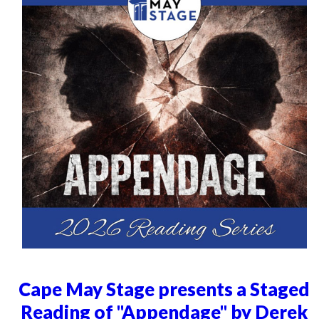
Cape May Stage presents a Staged
Reading of "Appendage" by Derek