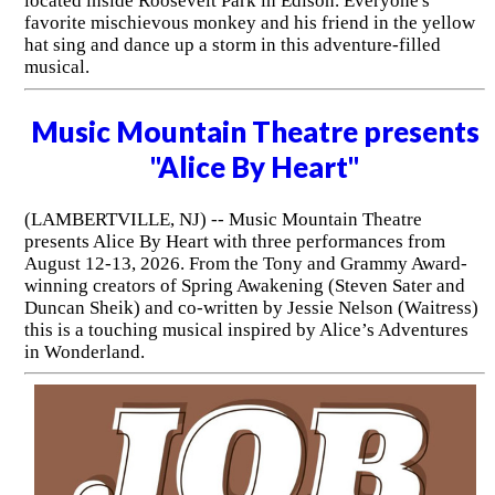
located inside Roosevelt Park in Edison. Everyone's
favorite mischievous monkey and his friend in the yellow
hat sing and dance up a storm in this adventure-filled
musical.
Music Mountain Theatre presents
"Alice By Heart"
(LAMBERTVILLE, NJ) -- Music Mountain Theatre
presents Alice By Heart with three performances from
August 12-13, 2026. From the Tony and Grammy Award-
winning creators of Spring Awakening (Steven Sater and
Duncan Sheik) and co-written by Jessie Nelson (Waitress)
this is a touching musical inspired by Alice’s Adventures
in Wonderland.