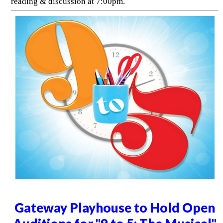
reading & discussion at 7:00pm.
Gateway Playhouse to Hold Open