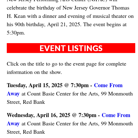
celebrate the birthday of New Jersey Governor Thomas
H. Kean with a dinner and evening of musical theater on
his 90th birthday, April 21, 2025. The event begins at
5:30pm.
EVENT LISTINGS
Click on the title to go to the event page for complete
information on the show.
Tuesday, April 15, 2025 @ 7:30pm -
Come From
Away
at Count Basie Center for the Arts, 99 Monmouth
Street, Red Bank
Wednesday, April 16, 2025 @ 7:30pm -
Come From
Away
at Count Basie Center for the Arts, 99 Monmouth
Street, Red Bank