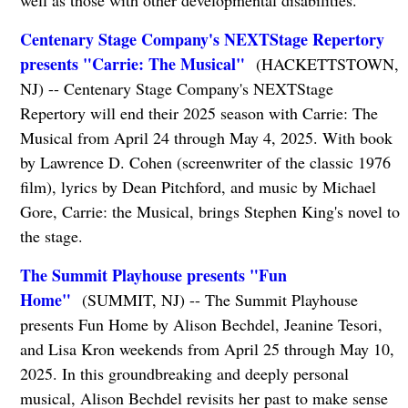
Centenary Stage Company's NEXTStage Repertory
presents "Carrie: The Musical"
(HACKETTSTOWN,
NJ) -- Centenary Stage Company's NEXTStage
Repertory will end their 2025 season with Carrie: The
Musical from April 24 through May 4, 2025. With book
by Lawrence D. Cohen (screenwriter of the classic 1976
film), lyrics by Dean Pitchford, and music by Michael
Gore, Carrie: the Musical, brings Stephen King's novel to
the stage.
The Summit Playhouse presents "Fun
Home"
(SUMMIT, NJ) -- The Summit Playhouse
presents Fun Home by Alison Bechdel, Jeanine Tesori,
and Lisa Kron weekends from April 25 through May 10,
2025. In this groundbreaking and deeply personal
musical, Alison Bechdel revisits her past to make sense