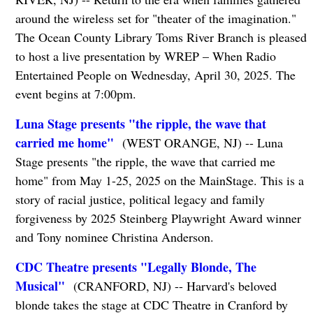
around the wireless set for "theater of the imagination."
The Ocean County Library Toms River Branch is pleased
to host a live presentation by WREP – When Radio
Entertained People on Wednesday, April 30, 2025. The
event begins at 7:00pm.
Luna Stage presents "the ripple, the wave that
carried me home"
(WEST ORANGE, NJ) -- Luna
Stage presents "the ripple, the wave that carried me
home" from May 1-25, 2025 on the MainStage. This is a
story of racial justice, political legacy and family
forgiveness by 2025 Steinberg Playwright Award winner
and Tony nominee Christina Anderson.
CDC Theatre presents "Legally Blonde, The
Musical"
(CRANFORD, NJ) -- Harvard's beloved
blonde takes the stage at CDC Theatre in Cranford by