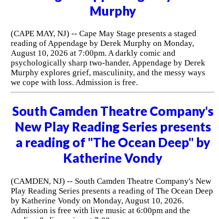
Murphy
(CAPE MAY, NJ) -- Cape May Stage presents a staged
reading of Appendage by Derek Murphy on Monday,
August 10, 2026 at 7:00pm. A darkly comic and
psychologically sharp two-hander, Appendage by Derek
Murphy explores grief, masculinity, and the messy ways
we cope with loss. Admission is free.
South Camden Theatre Company's
New Play Reading Series presents
a reading of "The Ocean Deep" by
Katherine Vondy
(CAMDEN, NJ) -- South Camden Theatre Company's New
Play Reading Series presents a reading of The Ocean Deep
by Katherine Vondy on Monday, August 10, 2026.
Admission is free with live music at 6:00pm and the