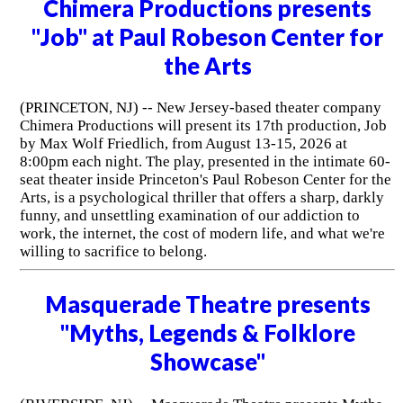
Chimera Productions presents
"Job" at Paul Robeson Center for
the Arts
(PRINCETON, NJ) -- New Jersey-based theater company
Chimera Productions will present its 17th production, Job
by Max Wolf Friedlich, from August 13-15, 2026 at
8:00pm each night. The play, presented in the intimate 60-
seat theater inside Princeton's Paul Robeson Center for the
Arts, is a psychological thriller that offers a sharp, darkly
funny, and unsettling examination of our addiction to
work, the internet, the cost of modern life, and what we're
willing to sacrifice to belong.
Masquerade Theatre presents
"Myths, Legends & Folklore
Showcase"