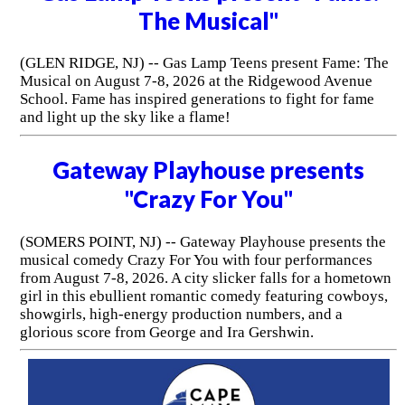
The Musical"
(GLEN RIDGE, NJ) -- Gas Lamp Teens present Fame: The
Musical on August 7-8, 2026 at the Ridgewood Avenue
School. Fame has inspired generations to fight for fame
and light up the sky like a flame!
Gateway Playhouse presents
"Crazy For You"
(SOMERS POINT, NJ) -- Gateway Playhouse presents the
musical comedy Crazy For You with four performances
from August 7-8, 2026. A city slicker falls for a hometown
girl in this ebullient romantic comedy featuring cowboys,
showgirls, high-energy production numbers, and a
glorious score from George and Ira Gershwin.