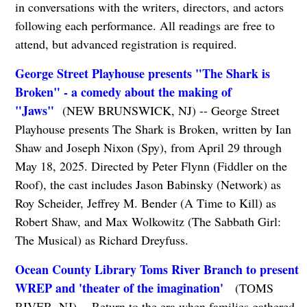
in conversations with the writers, directors, and actors
following each performance. All readings are free to
attend, but advanced registration is required.
George Street Playhouse presents "The Shark is
Broken" - a comedy about the making of
"Jaws"
(NEW BRUNSWICK, NJ) -- George Street
Playhouse presents The Shark is Broken, written by Ian
Shaw and Joseph Nixon (Spy), from April 29 through
May 18, 2025. Directed by Peter Flynn (Fiddler on the
Roof), the cast includes Jason Babinsky (Network) as
Roy Scheider, Jeffrey M. Bender (A Time to Kill) as
Robert Shaw, and Max Wolkowitz (The Sabbath Girl:
The Musical) as Richard Dreyfuss.
Ocean County Library Toms River Branch to present
WREP and 'theater of the imagination'
(TOMS
RIVER, NJ) -- Return to the era when families gathered