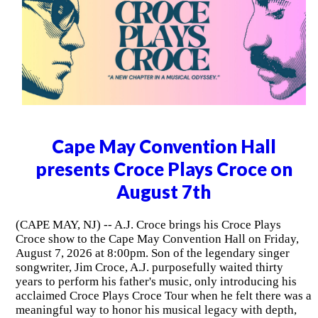
Cape May Convention Hall
presents Croce Plays Croce on
August 7th
(CAPE MAY, NJ) -- A.J. Croce brings his Croce Plays
Croce show to the Cape May Convention Hall on Friday,
August 7, 2026 at 8:00pm. Son of the legendary singer
songwriter, Jim Croce, A.J. purposefully waited thirty
years to perform his father's music, only introducing his
acclaimed Croce Plays Croce Tour when he felt there was a
meaningful way to honor his musical legacy with depth,