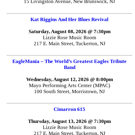
15 Livingston Avenue, New Brunswick, NJ
Kat Riggins And Her Blues Revival
Saturday, August 08, 2026 @ 7:30pm
Lizzie Rose Music Room
217 E. Main Street, Tuckerton, NJ
EagleMania – The World’s Greatest Eagles Tribute
Band
Wednesday, August 12, 2026 @ 8:00pm
Mayo Performing Arts Center (MPAC)
100 South Street, Morristown, NJ
Cimarron 615
Thursday, August 13, 2026 @ 7:30pm
Lizzie Rose Music Room
217 E. Main Street, Tuckerton, NJ