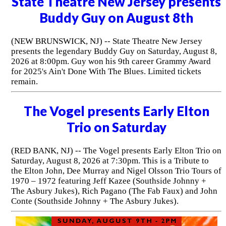
State Theatre New Jersey presents
Buddy Guy on August 8th
(NEW BRUNSWICK, NJ) -- State Theatre New Jersey
presents the legendary Buddy Guy on Saturday, August 8,
2026 at 8:00pm. Guy won his 9th career Grammy Award
for 2025's Ain't Done With The Blues. Limited tickets
remain.
The Vogel presents Early Elton
Trio on Saturday
(RED BANK, NJ) -- The Vogel presents Early Elton Trio on
Saturday, August 8, 2026 at 7:30pm. This is a Tribute to
the Elton John, Dee Murray and Nigel Olsson Trio Tours of
1970 – 1972 featuring Jeff Kazee (Southside Johnny +
The Asbury Jukes), Rich Pagano (The Fab Faux) and John
Conte (Southside Johnny + The Asbury Jukes).