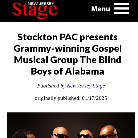
Stockton PAC presents
Grammy-winning Gospel
Musical Group The Blind
Boys of Alabama
Published by
New Jersey Stage
originally published: 01/17/2025