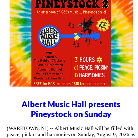
Albert Music Hall presents
Pineystock on Sunday
(WARETOWN, NJ) -- Albert Music Hall will be filled with
peace, pickin' and harmonies on Sunday, August 9, 2026 as