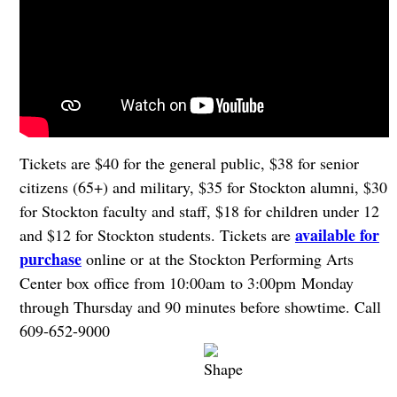
Tickets are $40 for the general public, $38 for senior
citizens (65+) and military, $35 for Stockton alumni, $30
for Stockton faculty and staff, $18 for children under 12
available for
and $12 for Stockton students. Tickets are
purchase
online or at the Stockton Performing Arts
Center box office from 10:00am to 3:00pm Monday
through Thursday and 90 minutes before showtime. Call
609-652-9000
.