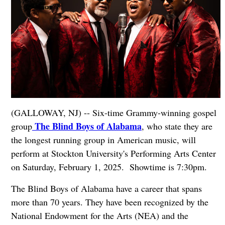
(GALLOWAY, NJ) -- Six-time Grammy-winning gospel
The Blind Boys of Alabama
group
, who state they are
the longest running group in American music, will
perform at Stockton University's Performing Arts Center
on Saturday, February 1, 2025. Showtime is 7:30pm.
The Blind Boys of Alabama have a career that spans
more than 70 years. They have been recognized by the
National Endowment for the Arts (NEA) and the