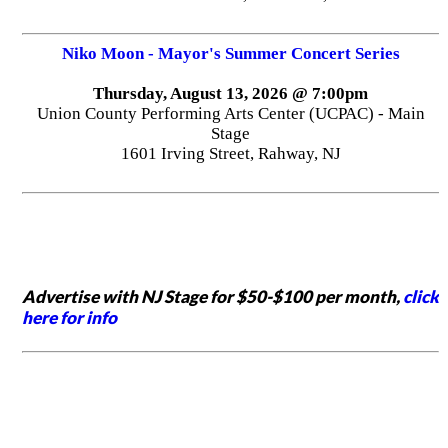
Niko Moon - Mayor's Summer Concert Series
Thursday, August 13, 2026 @ 7:00pm
Union County Performing Arts Center (UCPAC) - Main
Stage
1601 Irving Street, Rahway, NJ
Advertise with NJ Stage for $50-$100 per month,
click
here for info