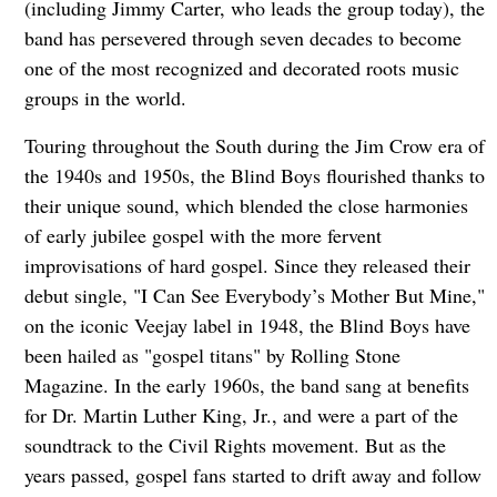
(including Jimmy Carter, who leads the group today), the
band has persevered through seven decades to become
one of the most recognized and decorated roots music
groups in the world.
Touring throughout the South during the Jim Crow era of
the 1940s and 1950s, the Blind Boys flourished thanks to
their unique sound, which blended the close harmonies
of early jubilee gospel with the more fervent
improvisations of hard gospel. Since they released their
debut single, "I Can See Everybody’s Mother But Mine,"
on the iconic Veejay label in 1948, the Blind Boys have
been hailed as "gospel titans" by Rolling Stone
Magazine. In the early 1960s, the band sang at benefits
for Dr. Martin Luther King, Jr., and were a part of the
soundtrack to the Civil Rights movement. But as the
years passed, gospel fans started to drift away and follow