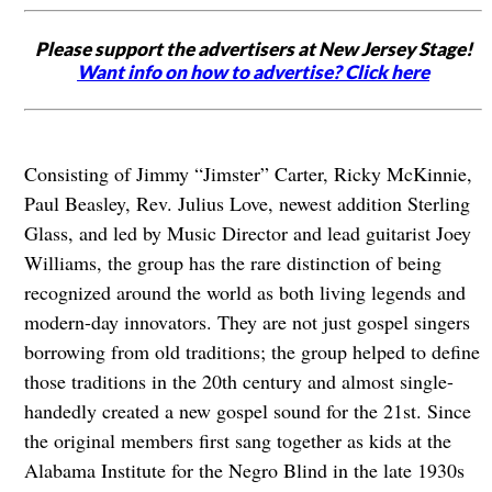
Please support the advertisers at New Jersey Stage!
Want info on how to advertise? Click here
Consisting of Jimmy “Jimster” Carter, Ricky McKinnie,
Paul Beasley, Rev. Julius Love, newest addition Sterling
Glass, and led by Music Director and lead guitarist Joey
Williams, the group has the rare distinction of being
recognized around the world as both living legends and
modern-day innovators. They are not just gospel singers
borrowing from old traditions; the group helped to define
those traditions in the 20th century and almost single-
handedly created a new gospel sound for the 21st. Since
the original members first sang together as kids at the
Alabama Institute for the Negro Blind in the late 1930s