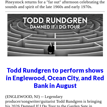
Pineystock returns for a "far out" afternoon celebrating the
sounds and spirit of the late 1960s and early 1970s.
Todd Rundgren to perform shows
in Englewood, Ocean City, and Red
Bank in August
(ENGLEWOOD, NJ) -- Legendary
producer/songwriter/guitarist Todd Rundgren is bringing
his 2026 Damned If I Do Tour to the Garden Sate in