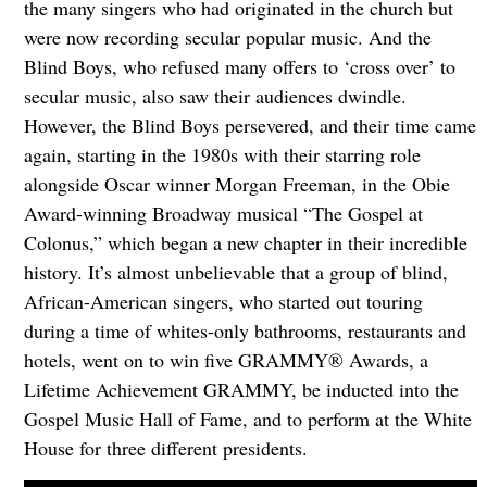
the many singers who had originated in the church but
were now recording secular popular music. And the
Blind Boys, who refused many offers to ‘cross over’ to
secular music, also saw their audiences dwindle.
However, the Blind Boys persevered, and their time came
again, starting in the 1980s with their starring role
alongside Oscar winner Morgan Freeman, in the Obie
Award-winning Broadway musical “The Gospel at
Colonus,” which began a new chapter in their incredible
history. It’s almost unbelievable that a group of blind,
African-American singers, who started out touring
during a time of whites-only bathrooms, restaurants and
hotels, went on to win five GRAMMY® Awards, a
Lifetime Achievement GRAMMY, be inducted into the
Gospel Music Hall of Fame, and to perform at the White
House for three different presidents.