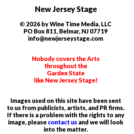
New Jersey Stage
© 2026 by Wine Time Media, LLC
PO Box 811, Belmar, NJ 07719
info@newjerseystage.com
Nobody covers the Arts
throughout the
Garden State
like New Jersey Stage!
Images used on this site have been sent
to us from publicists, artists, and PR firms.
If there is a problem with the rights to any
image, please
contact us
and we will look
into the matter.