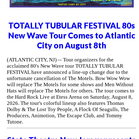
TOTALLY TUBULAR FESTIVAL 80s
New Wave Tour Comes to Atlantic
City on August 8th
(ATLANTIC CITY, NJ) -- Tour organizers for the
acclaimed 80's New Wave tour TOTALLY TUBULAR
FESTIVAL have announced a line-up change due to the
unfortunate cancellation of The Motels. Bow Wow Wow
will replace The Motels for some shows and Men Without
Hats will replace The Motels for others. The tour comes to
the Hard Rock Live at Etess Arena on Saturday, August 8,
2026. The tour's colorful lineup also features Thomas
Dolby & The Lost Toy People, A Flock Of Seagulls, The
Producers, Animotion, The Escape Club, and Tommy
Tutone.