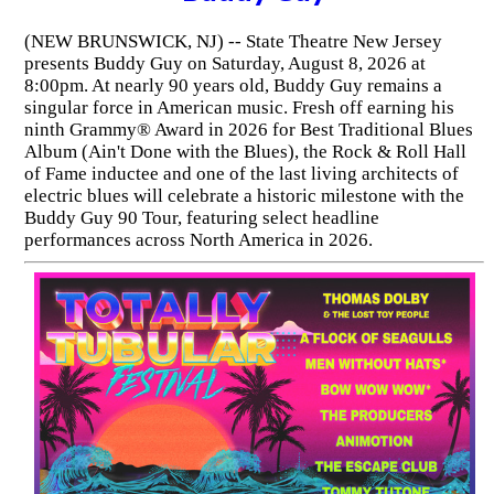
(NEW BRUNSWICK, NJ) -- State Theatre New Jersey
presents Buddy Guy on Saturday, August 8, 2026 at
8:00pm. At nearly 90 years old, Buddy Guy remains a
singular force in American music. Fresh off earning his
ninth Grammy® Award in 2026 for Best Traditional Blues
Album (Ain't Done with the Blues), the Rock & Roll Hall
of Fame inductee and one of the last living architects of
electric blues will celebrate a historic milestone with the
Buddy Guy 90 Tour, featuring select headline
performances across North America in 2026.