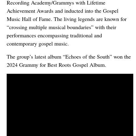
Recording Academy/Grammys with Lifetime
Achievement Awards and inducted into the Gospel
Music Hall of Fame. The living legends are known for
“crossing multiple musical boundaries” with their
performances encompassing traditional and
contemporary gospel music.
The group’s latest album “Echoes of the South” won the
2024 Grammy for Best Roots Gospel Album.