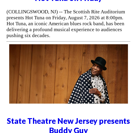
(COLLINGSWOOD, NJ) -- The Scottish Rite Auditorium
presents Hot Tuna on Friday, August 7, 2026 at 8:00pm.
Hot Tuna, an iconic American blues rock band, has been
delivering a profound musical experience to audiences
pushing six decades.
State Theatre New Jersey presents
Buddy Guy