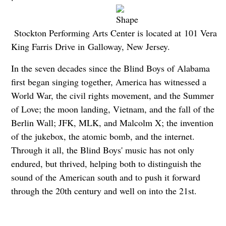
Stockton Performing Arts Center is located at 101 Vera
King Farris Drive in Galloway, New Jersey.
In the seven decades since the Blind Boys of Alabama
first began singing together, America has witnessed a
World War, the civil rights movement, and the Summer
of Love; the moon landing, Vietnam, and the fall of the
Berlin Wall; JFK, MLK, and Malcolm X; the invention
of the jukebox, the atomic bomb, and the internet.
Through it all, the Blind Boys' music has not only
endured, but thrived, helping both to distinguish the
sound of the American south and to push it forward
through the 20th century and well on into the 21st.