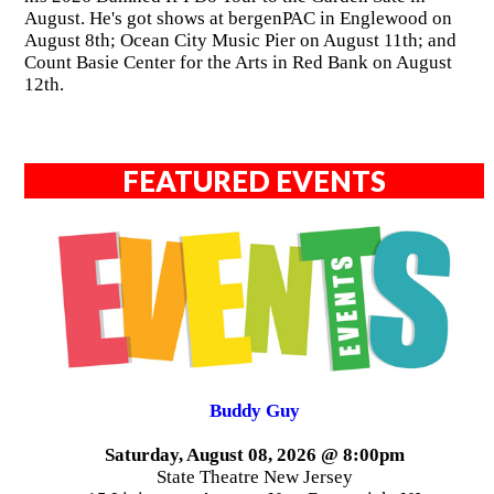
August. He's got shows at bergenPAC in Englewood on
August 8th; Ocean City Music Pier on August 11th; and
Count Basie Center for the Arts in Red Bank on August
12th.
FEATURED EVENTS
Buddy Guy
Saturday, August 08, 2026 @ 8:00pm
State Theatre New Jersey