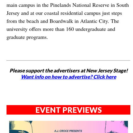
main campus in the Pinelands National Reserve in South
Jersey and at our coastal residential campus just steps
from the beach and Boardwalk in Atlantic City. The
university offers more than 160 undergraduate and
graduate programs.
Please support the advertisers at New Jersey Stage!
Want info on how to advertise? Click here
EVENT PREVIEWS