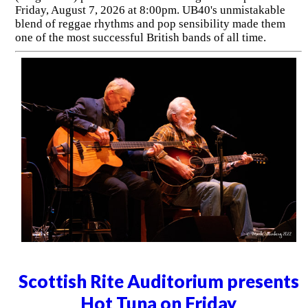
Friday, August 7, 2026 at 8:00pm. UB40's unmistakable
blend of reggae rhythms and pop sensibility made them
one of the most successful British bands of all time.
Scottish Rite Auditorium presents
Hot Tuna on Friday