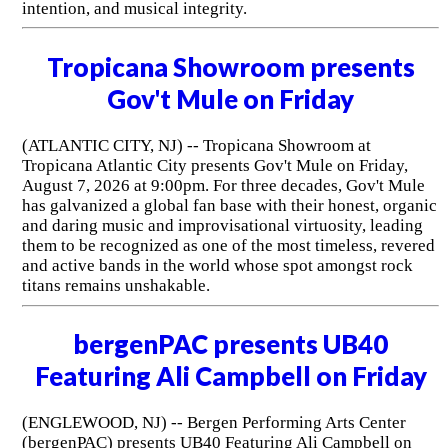
intention, and musical integrity.
Tropicana Showroom presents
Gov't Mule on Friday
(ATLANTIC CITY, NJ) -- Tropicana Showroom at
Tropicana Atlantic City presents Gov't Mule on Friday,
August 7, 2026 at 9:00pm. For three decades, Gov't Mule
has galvanized a global fan base with their honest, organic
and daring music and improvisational virtuosity, leading
them to be recognized as one of the most timeless, revered
and active bands in the world whose spot amongst rock
titans remains unshakable.
bergenPAC presents UB40
Featuring Ali Campbell on Friday
(ENGLEWOOD, NJ) -- Bergen Performing Arts Center
(bergenPAC) presents UB40 Featuring Ali Campbell on