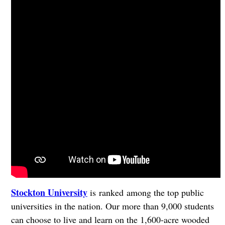
Stockton University
is ranked among the top public
universities in the nation. Our more than 9,000 students
can choose to live and learn on the 1,600-acre wooded