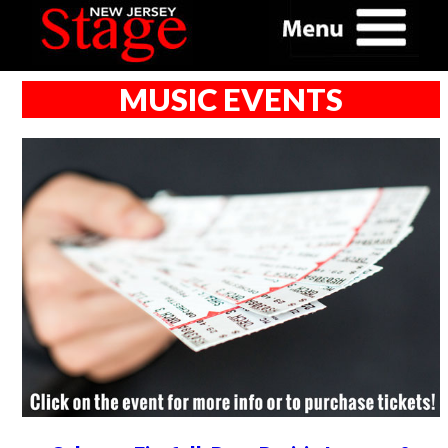
MUSIC EVENTS