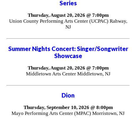
Series
Thursday, August 20, 2026 @ 7:00pm
Union County Performing Arts Center (UCPAC) Rahway,
NJ
Summer Nights Concert: Singer/Songwriter
Showcase
Thursday, August 20, 2026 @ 7:00pm
Middletown Arts Center Middletown, NJ
Dion
Thursday, September 10, 2026 @ 8:00pm
Mayo Performing Arts Center (MPAC) Morristown, NJ