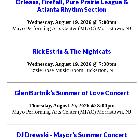
Orleans, Firefall, Pure Prairie League &
Atlanta Rhythm Section
Wednesday, August 19, 2026 @ 7:00pm
Mayo Performing Arts Center (MPAC) Morristown, NJ
Rick Estrin & The Nightcats
Wednesday, August 19, 2026 @ 7:30pm
Lizzie Rose Music Room Tuckerton, NJ
Glen Burtnik’s Summer of Love Concert
Thursday, August 20, 2026 @ 8:00pm
Mayo Performing Arts Center (MPAC) Morristown, NJ
DJ Drewski - Mayor's Summer Concert