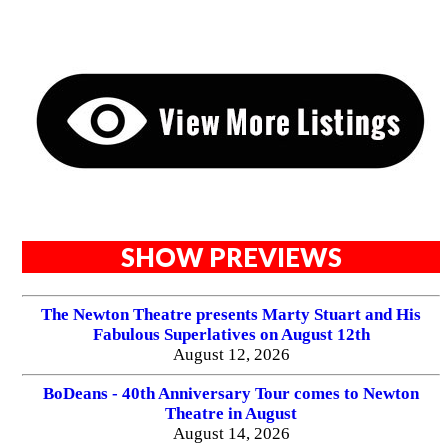
SHOW PREVIEWS
The Newton Theatre presents Marty Stuart and His
Fabulous Superlatives on August 12th
August 12, 2026
BoDeans - 40th Anniversary Tour comes to Newton
Theatre in August
August 14, 2026