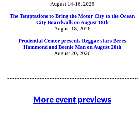
August 14-16, 2026
The Temptations to Bring the Motor City to the Ocean
City Boardwalk on August 18th
August 18, 2026
Prudential Center presents Reggae stars Beres
Hammond and Beenie Man on August 20th
August 20, 2026
More event previews