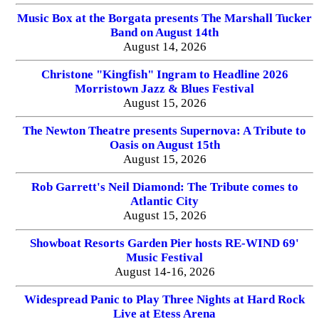
Music Box at the Borgata presents The Marshall Tucker
Band on August 14th
August 14, 2026
Christone "Kingfish" Ingram to Headline 2026
Morristown Jazz & Blues Festival
August 15, 2026
The Newton Theatre presents Supernova: A Tribute to
Oasis on August 15th
August 15, 2026
Rob Garrett's Neil Diamond: The Tribute comes to
Atlantic City
August 15, 2026
Showboat Resorts Garden Pier hosts RE-WIND 69'
Music Festival
August 14-16, 2026
Widespread Panic to Play Three Nights at Hard Rock
Live at Etess Arena