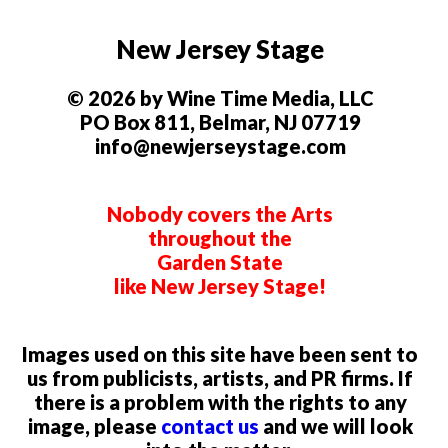
New Jersey Stage
© 2026 by Wine Time Media, LLC
PO Box 811, Belmar, NJ 07719
info@newjerseystage.com
Nobody covers the Arts
throughout the
Garden State
like New Jersey Stage!
Images used on this site have been sent to
us from publicists, artists, and PR firms. If
there is a problem with the rights to any
image, please
contact us
and we will look