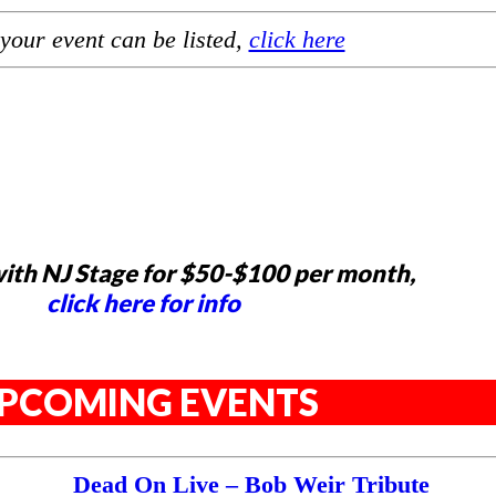
your event can be listed,
click here
ith NJ Stage for $50-$100 per month,
click here for info
PCOMING EVENTS
Dead On Live – Bob Weir Tribute