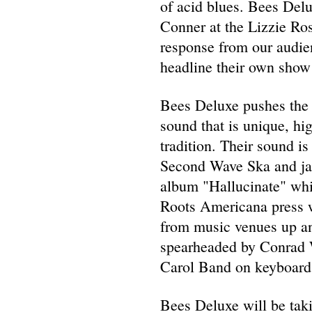
of acid blues. Bees Del
Conner at the Lizzie Ros
response from our audien
headline their own show 
Bees Deluxe pushes the l
sound that is unique, hig
tradition. Their sound 
Second Wave Ska and jaz
album "Hallucinate" whi
Roots Americana press wh
from music venues up an
spearheaded by Conrad W
Carol Band on keyboards
Bees Deluxe will be taki