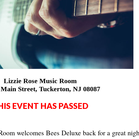
Lizzie Rose Music Room
 Main Street, Tuckerton, NJ 08087
HIS EVENT HAS PASSED
Room welcomes Bees Deluxe back for a great nigh