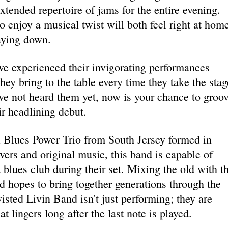
xtended repertoire of jams for the entire evening.
 enjoy a musical twist will both feel right at hom
aying down.
ve experienced their invigorating performances
ey bring to the table every time they take the stag
ve not heard them yet, now is your chance to groo
ir headlining debut.
a Blues Power Trio from South Jersey formed in
ers and original music, this band is capable of
a blues club during their set. Mixing the old with t
 hopes to bring together generations through the
isted Livin Band isn't just performing; they are
t lingers long after the last note is played.