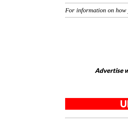
For information on how 
Advertise w
U