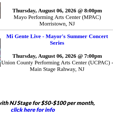
Thursday, August 06, 2026 @ 8:00pm
Mayo Performing Arts Center (MPAC)
Morristown, NJ
Mi Gente Live - Mayor's Summer Concert
Series
Thursday, August 06, 2026 @ 7:00pm
Union County Performing Arts Center (UCPAC) 
Main Stage Rahway, NJ
ith NJ Stage for $50-$100 per month,
click here for info