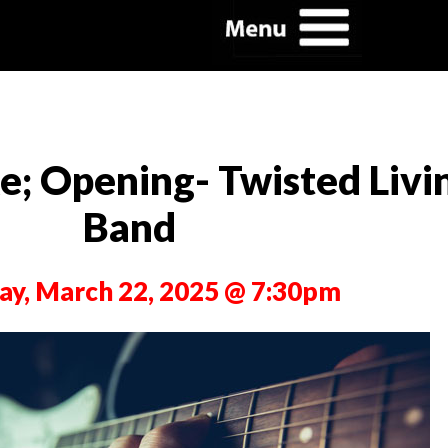
; Opening- Twisted Livin
Band
ay, March 22, 2025 @ 7:30pm