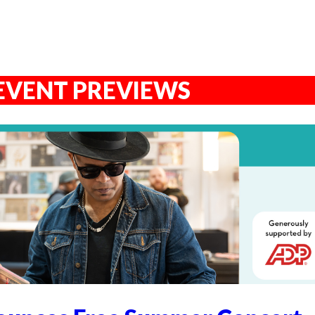
EVENT PREVIEWS