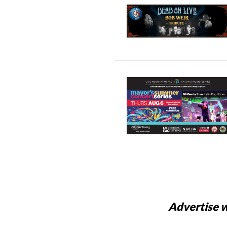
Advertise w