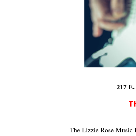
217 E.
T
The Lizzie Rose Music 