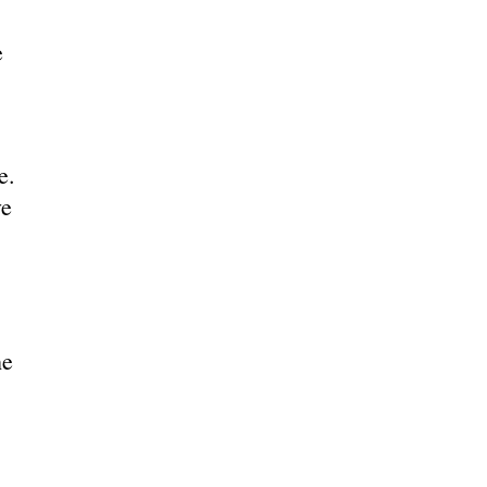
e
e.
ve
he