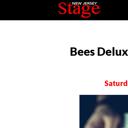
Bees Deluxe
Saturd