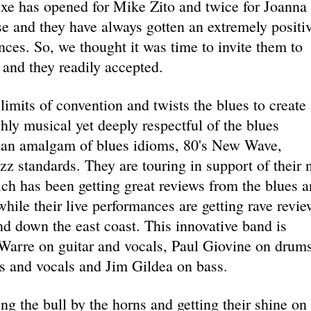
uxe has opened for Mike Zito and twice for Joanna
e and they have always gotten an extremely positi
ces. So, we thought it was time to invite them to
and they readily accepted.
imits of convention and twists the blues to create 
hly musical yet deeply respectful of the blues
is an amalgam of blues idioms, 80's New Wave,
z standards. They are touring in support of their
ch has been getting great reviews from the blues 
ile their live performances are getting rave revie
d down the east coast. This innovative band is
arre on guitar and vocals, Paul Giovine on drums
 and vocals and Jim Gildea on bass.
ng the bull by the horns and getting their shine on