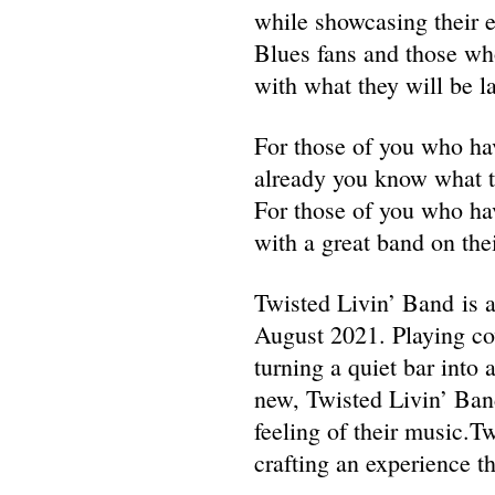
while showcasing their e
Blues fans and those who
with what they will be l
For those of you who ha
already you know what th
For those of you who ha
with a great band on the
Twisted Livin’ Band is 
August 2021. Playing cov
turning a quiet bar into 
new, Twisted Livin’ Band
feeling of their music.Tw
crafting an experience tha