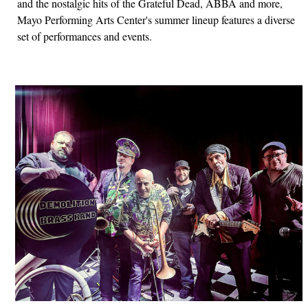
and the nostalgic hits of the Grateful Dead, ABBA and more,
Mayo Performing Arts Center's summer lineup features a diverse
set of performances and events.