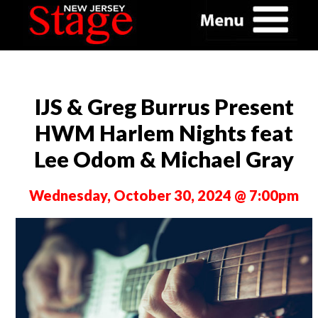
IJS & Greg Burrus Present
HWM Harlem Nights feat
Lee Odom & Michael Gray
Wednesday, October 30, 2024 @ 7:00pm