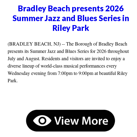
Bradley Beach presents 2026
Summer Jazz and Blues Series in
Riley Park
(BRADLEY BEACH, NJ) -- The Borough of Bradley Beach
presents its Summer Jazz and Blues Series for 2026 throughout
July and August. Residents and visitors are invited to enjoy a
diverse lineup of world-class musical performances every
Wednesday evening from 7:00pm to 9:00pm at beautiful Riley
Park.