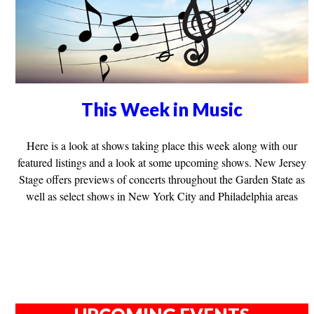
This Week in Music
Here is a look at shows taking place this week along with our
featured listings and a look at some upcoming shows. New Jersey
Stage offers previews of concerts throughout the Garden State as
well as select shows in New York City and Philadelphia areas