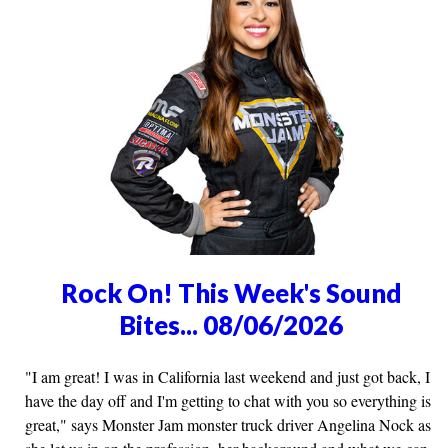
Rock On! This Week's Sound
Bites... 08/06/2026
"I am great! I was in California last weekend and just got back, I
have the day off and I'm getting to chat with you so everything is
great," says Monster Jam monster truck driver Angelina Nock as