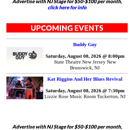
Advertise with NJ Stage for $50-$100 per month,
click here for info
UPCOMING EVENTS
Buddy Guy
Saturday, August 08, 2026 @ 8:00pm
State Theatre New Jersey New
Brunswick, NJ
Kat Riggins And Her Blues Revival
Saturday, August 08, 2026 @ 7:30pm
Lizzie Rose Music Room Tuckerton, NJ
Advertise with NJ Stage for $50-$100 per month,