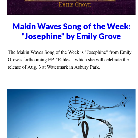
Makin Waves Song of the Week:
"Josephine" by Emily Grove
The Makin Waves Song of the Week is "Josephine" from Emily
Grove's forthcoming EP, "Fables," which she will celebrate the
release of Aug. 3 at Watermark in Asbury Park.