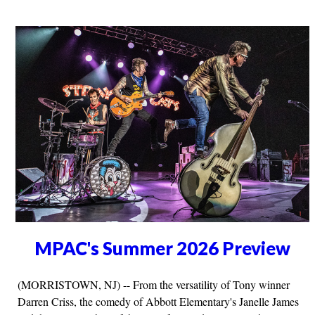
MPAC's Summer 2026 Preview
(MORRISTOWN, NJ) -- From the versatility of Tony winner
Darren Criss, the comedy of Abbott Elementary's Janelle James