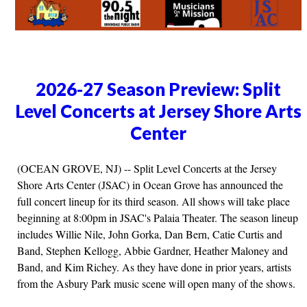
2026-27 Season Preview: Split
Level Concerts at Jersey Shore Arts
Center
(OCEAN GROVE, NJ) -- Split Level Concerts at the Jersey
Shore Arts Center (JSAC) in Ocean Grove has announced the
full concert lineup for its third season. All shows will take place
beginning at 8:00pm in JSAC's Palaia Theater. The season lineup
includes Willie Nile, John Gorka, Dan Bern, Catie Curtis and
Band, Stephen Kellogg, Abbie Gardner, Heather Maloney and
Band, and Kim Richey. As they have done in prior years, artists
from the Asbury Park music scene will open many of the shows.