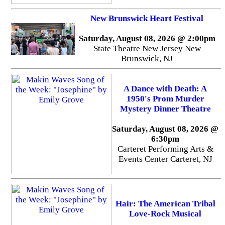
New Brunswick Heart Festival
Saturday, August 08, 2026 @ 2:00pm
State Theatre New Jersey New
Brunswick, NJ
A Dance with Death: A
1950's Prom Murder
Mystery Dinner Theatre
Saturday, August 08, 2026 @
6:30pm
Carteret Performing Arts &
Events Center Carteret, NJ
Hair: The American Tribal
Love-Rock Musical