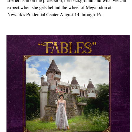
she let us in on the profession, her background and what we can
expect when she gets behind the wheel of Megalodon at
Newark's Prudential Center August 14 through 16.