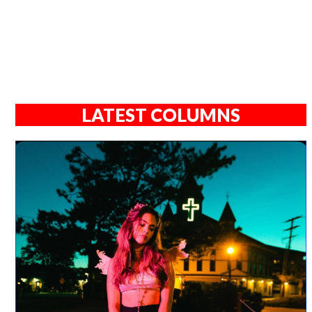
LATEST COLUMNS