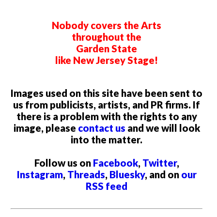
Nobody covers the Arts
throughout the
Garden State
like New Jersey Stage!
Images used on this site have been sent to
us from publicists, artists, and PR firms. If
there is a problem with the rights to any
image, please
contact us
and we will look
into the matter.
Follow us on
Facebook
,
Twitter
,
Instagram
,
Threads
,
Bluesky
, and on
our
RSS feed