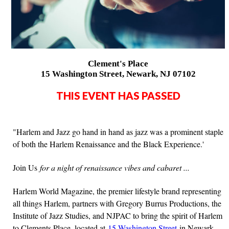
Clement's Place
15 Washington Street, Newark, NJ 07102
THIS EVENT HAS PASSED
"Harlem and Jazz go hand in hand as jazz was a prominent staple
of both the Harlem Renaissance and the Black Experience.'
Join Us
for a night of renaissance vibes and cabaret ...
Harlem World Magazine, the premier lifestyle brand representing
all things Harlem, partners with Gregory Burrus Productions, the
Institute of Jazz Studies, and NJPAC to bring the spirit of Harlem
to Clements Place, located at
15 Washington Street
in Newark