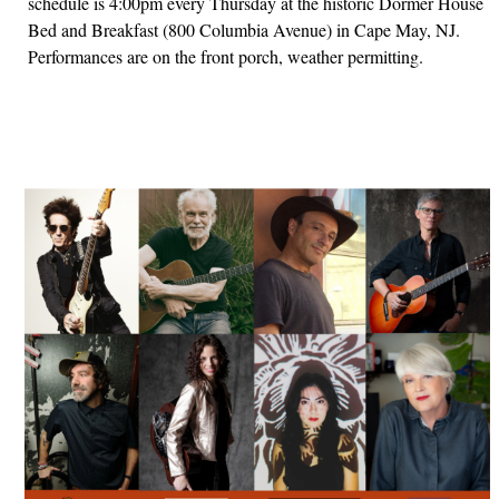
schedule is 4:00pm every Thursday at the historic Dormer House
Bed and Breakfast (800 Columbia Avenue) in Cape May, NJ.
Performances are on the front porch, weather permitting.