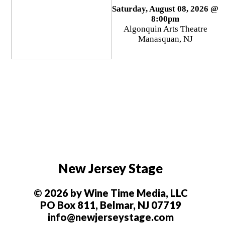
Saturday, August 08, 2026 @
8:00pm
Algonquin Arts Theatre
Manasquan, NJ
New Jersey Stage
© 2026 by Wine Time Media, LLC
PO Box 811, Belmar, NJ 07719
info@newjerseystage.com