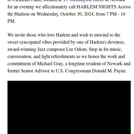
for an evening we affectionately call HARLEM NIGHTS Across
the Hudson on Wednesday, October 30, 2024, from 7 PM - 10
PM.
We invite those who love Harlem and wish to unwind to the
sweet syncopated vibes provided by one of Harlem's devotees,
award-winning Jazz composer Lee Odom. Stop in for music,
conversation, and light refreshments as we honor the work and
commitment of Michael Gray, a longtime resident of Newark and
former Senior Advisor to U.S. Congressman Donald M. Payne.