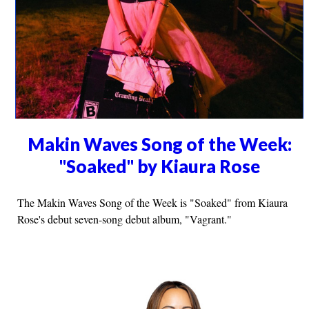
Makin Waves Song of the Week:
"Soaked" by Kiaura Rose
The Makin Waves Song of the Week is "Soaked" from Kiaura
Rose's debut seven-song debut album, "Vagrant."