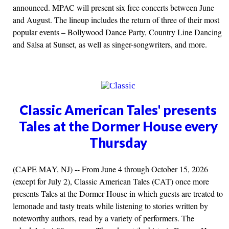
announced. MPAC will present six free concerts between June
and August. The lineup includes the return of three of their most
popular events – Bollywood Dance Party, Country Line Dancing
and Salsa at Sunset, as well as singer-songwriters, and more.
Classic American Tales' presents
Tales at the Dormer House every
Thursday
(CAPE MAY, NJ) -- From June 4 through October 15, 2026
(except for July 2), Classic American Tales (CAT) once more
presents Tales at the Dormer House in which guests are treated to
lemonade and tasty treats while listening to stories written by
noteworthy authors, read by a variety of performers. The