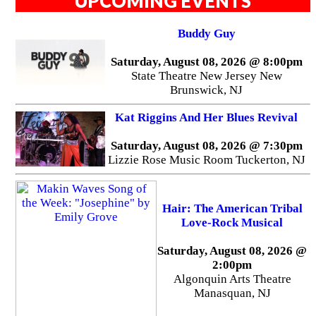
UPCOMING EVENTS
Buddy Guy
Saturday, August 08, 2026 @ 8:00pm
State Theatre New Jersey New
Brunswick, NJ
Kat Riggins And Her Blues Revival
Saturday, August 08, 2026 @ 7:30pm
Lizzie Rose Music Room Tuckerton, NJ
Hair: The American Tribal
Love-Rock Musical
Saturday, August 08, 2026 @
2:00pm
Algonquin Arts Theatre
Manasquan, NJ