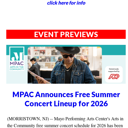
click here for info
EVENT PREVIEWS
MPAC Announces Free Summer
Concert Lineup for 2026
(MORRISTOWN, NJ) -- Mayo Performing Arts Center's Arts in
the Community free summer concert schedule for 2026 has been