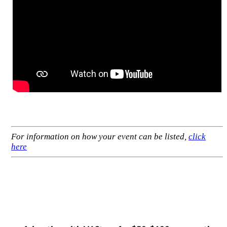
For information on how your event can be listed,
click
here