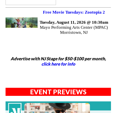
Free Movie Tuesdays: Zootopia 2
Tuesday, August 11, 2026 @ 10:30am
Mayo Performing Arts Center (MPAC)
Morristown, NJ
Advertise with NJ Stage for $50-$100 per month,
click here for info
EVENT PREVIEWS