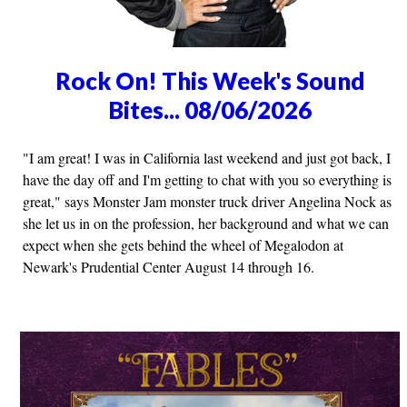
Rock On! This Week's Sound
Bites... 08/06/2026
"I am great! I was in California last weekend and just got back, I
have the day off and I'm getting to chat with you so everything is
great," says Monster Jam monster truck driver Angelina Nock as
she let us in on the profession, her background and what we can
expect when she gets behind the wheel of Megalodon at
Newark's Prudential Center August 14 through 16.