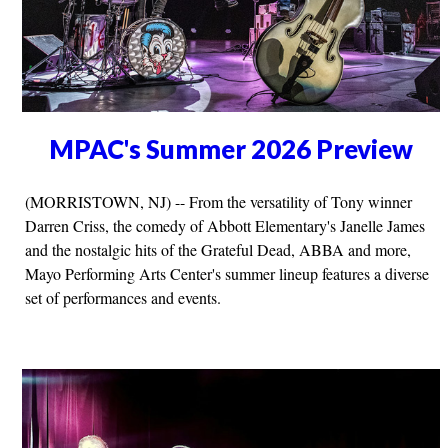
MPAC's Summer 2026 Preview
(MORRISTOWN, NJ) -- From the versatility of Tony winner
Darren Criss, the comedy of Abbott Elementary's Janelle James
and the nostalgic hits of the Grateful Dead, ABBA and more,
Mayo Performing Arts Center's summer lineup features a diverse
set of performances and events.