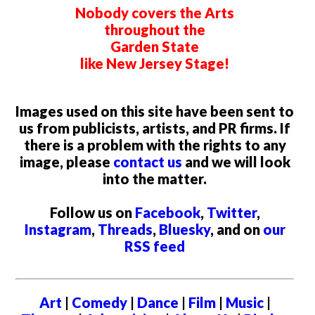
Nobody covers the Arts
throughout the
Garden State
like New Jersey Stage!
Images used on this site have been sent to
us from publicists, artists, and PR firms. If
there is a problem with the rights to any
image, please
contact us
and we will look
into the matter.
Follow us on
Facebook
,
Twitter
,
Instagram
,
Threads
,
Bluesky
, and on
our
RSS feed
Art
|
Comedy
|
Dance
|
Film
|
Music
|