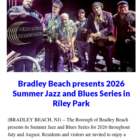
Bradley Beach presents 2026
Summer Jazz and Blues Series in
Riley Park
(BRADLEY BEACH, NJ) -- The Borough of Bradley Beach
presents its Summer Jazz and Blues Series for 2026 throughout
July and August. Residents and visitors are invited to enjoy a