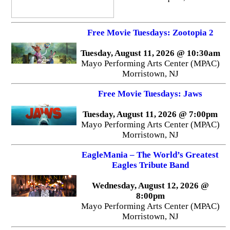
Free Movie Tuesdays: Zootopia 2
Tuesday, August 11, 2026 @ 10:30am
Mayo Performing Arts Center (MPAC)
Morristown, NJ
Free Movie Tuesdays: Jaws
Tuesday, August 11, 2026 @ 7:00pm
Mayo Performing Arts Center (MPAC)
Morristown, NJ
EagleMania – The World’s Greatest
Eagles Tribute Band
Wednesday, August 12, 2026 @
8:00pm
Mayo Performing Arts Center (MPAC)
Morristown, NJ