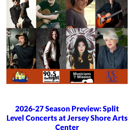
2026-27 Season Preview: Split
Level Concerts at Jersey Shore Arts
Center