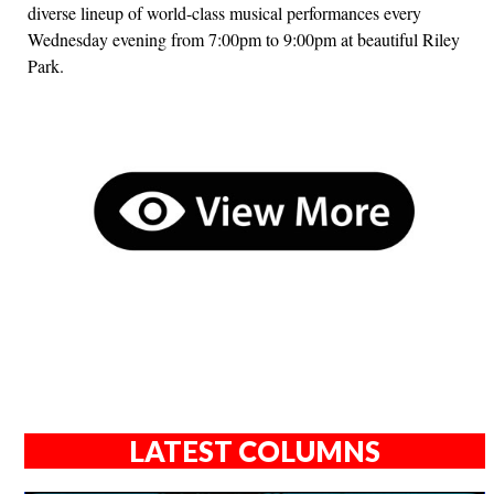
diverse lineup of world-class musical performances every
Wednesday evening from 7:00pm to 9:00pm at beautiful Riley
Park.
LATEST COLUMNS