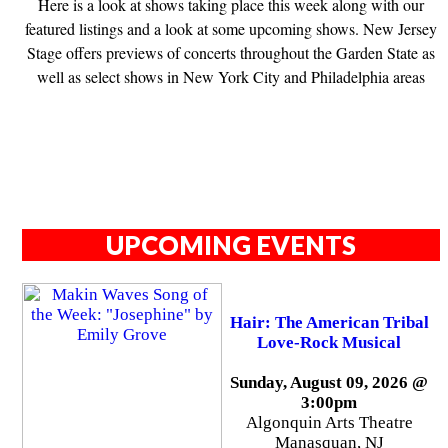
Here is a look at shows taking place this week along with our
featured listings and a look at some upcoming shows. New Jersey
Stage offers previews of concerts throughout the Garden State as
well as select shows in New York City and Philadelphia areas
UPCOMING EVENTS
Hair: The American Tribal
Love-Rock Musical
Sunday, August 09, 2026 @
3:00pm
Algonquin Arts Theatre
Manasquan, NJ