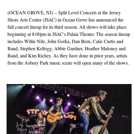
(OCEAN GROVE, NJ) -- Split Level Concerts at the Jersey
Shore Arts Center (JSAC) in Ocean Grove has announced the
full concert lineup for its third season. All shows will take place
beginning at 8:00pm in JSAC's Palaia Theater. The season lineup
includes Willie Nile, John Gorka, Dan Bern, Catie Curtis and
Band, Stephen Kellogg, Abbie Gardner, Heather Maloney and
Band, and Kim Richey. As they have done in prior years, artists
from the Asbury Park music scene will open many of the shows.