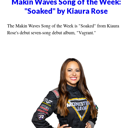
Makin Waves Song of the Week:
"Soaked" by Kiaura Rose
The Makin Waves Song of the Week is "Soaked" from Kiaura
Rose's debut seven-song debut album, "Vagrant."