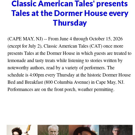
Classic American Tales' presents
Tales at the Dormer House every
Thursday
(CAPE MAY, NJ) -- From June 4 through October 15, 2026
(except for July 2), Classic American Tales (CAT) once more
presents Tales at the Dormer House in which guests are treated to
lemonade and tasty treats while listening to stories written by
noteworthy authors, read by a variety of performers. The
schedule is 4:00pm every Thursday at the historic Dormer House
Bed and Breakfast (800 Columbia Avenue) in Cape May, NJ.
Performances are on the front porch, weather permitting.