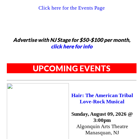
Click here for the Events Page
Advertise with NJ Stage for $50-$100 per month,
click here for info
UPCOMING EVENTS
Hair: The American Tribal
Love-Rock Musical
Sunday, August 09, 2026 @
3:00pm
Algonquin Arts Theatre
Manasquan, NJ