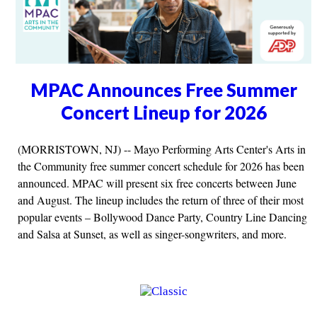
MPAC Announces Free Summer
Concert Lineup for 2026
(MORRISTOWN, NJ) -- Mayo Performing Arts Center's Arts in
the Community free summer concert schedule for 2026 has been
announced. MPAC will present six free concerts between June
and August. The lineup includes the return of three of their most
popular events – Bollywood Dance Party, Country Line Dancing
and Salsa at Sunset, as well as singer-songwriters, and more.