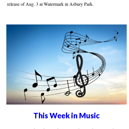
release of Aug. 3 at Watermark in Asbury Park.
This Week in Music