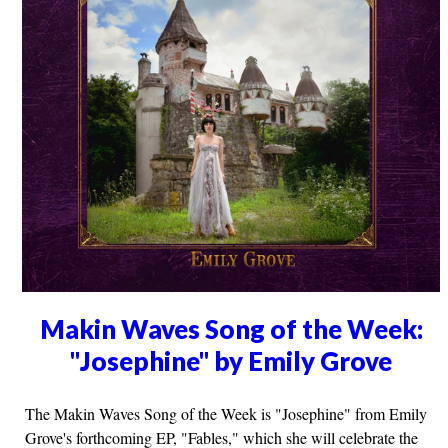
Makin Waves Song of the Week:
"Josephine" by Emily Grove
The Makin Waves Song of the Week is "Josephine" from Emily
Grove's forthcoming EP, "Fables," which she will celebrate the