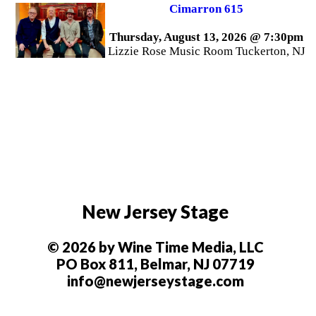
Cimarron 615
Thursday, August 13, 2026 @ 7:30pm
Lizzie Rose Music Room Tuckerton, NJ
New Jersey Stage
© 2026 by Wine Time Media, LLC
PO Box 811, Belmar, NJ 07719
info@newjerseystage.com