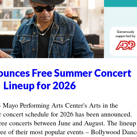
unces Free Summer Concert
Lineup for 2026
yo Performing Arts Center's Arts in the
concert schedule for 2026 has been announced.
ree concerts between June and August. The lineup
hree of their most popular events – Bollywood Danc