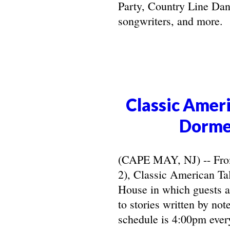
Party, Country Line Danc
songwriters, and more.
Classic Ameri
Dorme
(CAPE MAY, NJ) -- From 
2), Classic American Ta
House in which guests ar
to stories written by not
schedule is 4:00pm ever