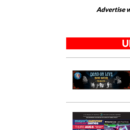
Advertise w
U