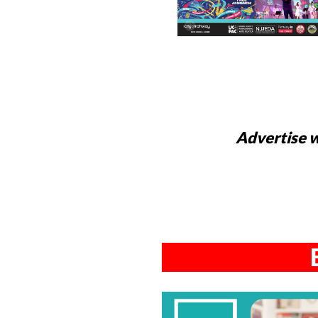
Advertise w