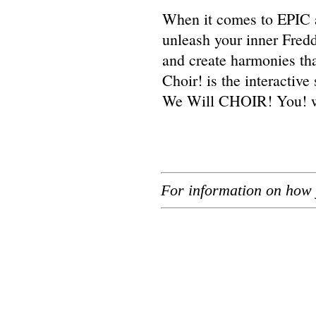
When it comes to EPIC 
unleash your inner Fredd
and create harmonies tha
Choir! is the interacti
We Will CHOIR! You! wil
For information on how 