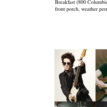
Breakfast (800 Columbia
front porch, weather per