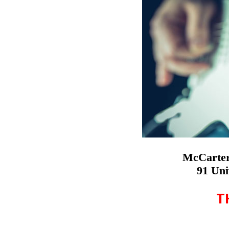
McCarter
91 Uni
T