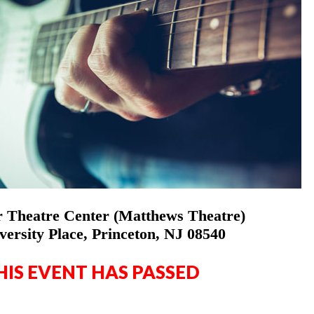
 Theatre Center (Matthews Theatre)
versity Place, Princeton, NJ 08540
HIS EVENT HAS PASSED