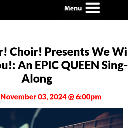
r! Choir! Presents We Wi
u!: An EPIC QUEEN Sing-
Along
 November 03, 2024 @ 6:00pm