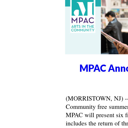
MPAC Anno
(MORRISTOWN, NJ) -- Ma
Community free summer 
MPAC will present six f
includes the return of t