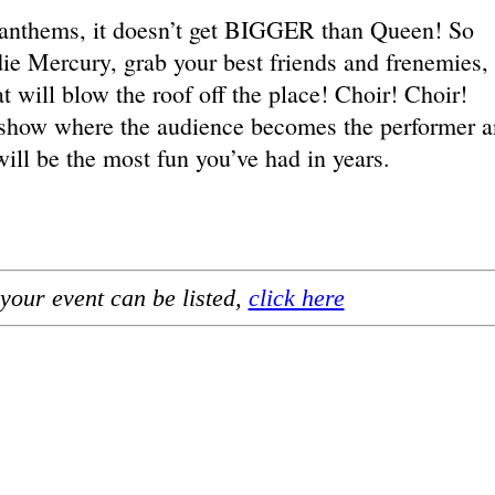
anthems, it doesn’t get BIGGER than Queen! So
ie Mercury, grab your best friends and frenemies,
t will blow the roof off the place! Choir! Choir!
ve show where the audience becomes the performer 
l be the most fun you’ve had in years.
your event can be listed,
click here