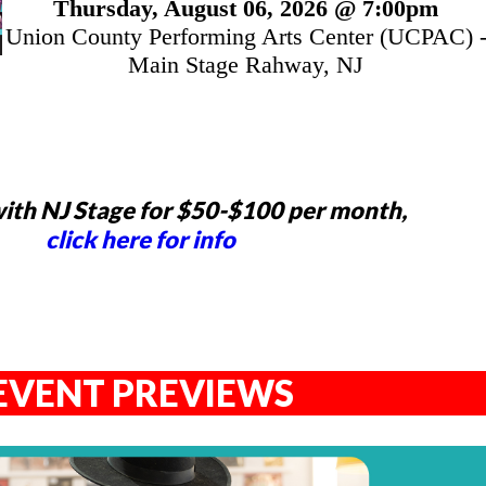
Thursday, August 06, 2026 @ 7:00pm
Union County Performing Arts Center (UCPAC) 
Main Stage Rahway, NJ
ith NJ Stage for $50-$100 per month,
click here for info
EVENT PREVIEWS