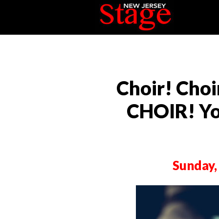
Choir! Choi
CHOIR! Yo
Sunday,