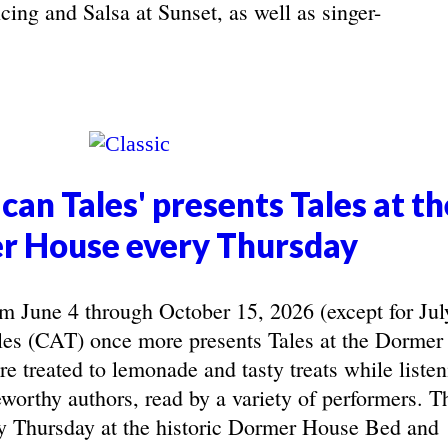
ing and Salsa at Sunset, as well as singer-
can Tales' presents Tales at th
r House every Thursday
June 4 through October 15, 2026 (except for Jul
les (CAT) once more presents Tales at the Dormer
e treated to lemonade and tasty treats while listen
eworthy authors, read by a variety of performers. T
y Thursday at the historic Dormer House Bed and