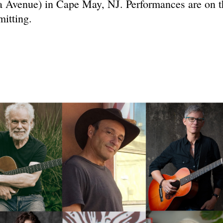
 Avenue) in Cape May, NJ. Performances are on t
mitting.