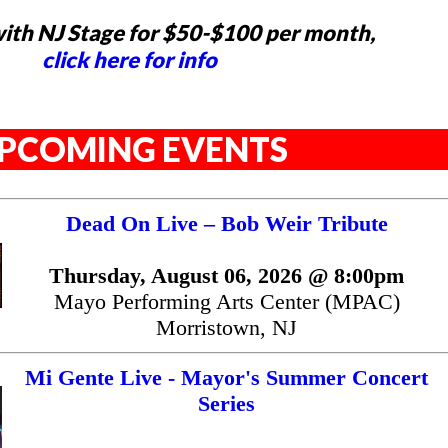
ith NJ Stage for $50-$100 per month,
click here for info
PCOMING EVENTS
Dead On Live – Bob Weir Tribute
Thursday, August 06, 2026 @ 8:00pm
Mayo Performing Arts Center (MPAC)
Morristown, NJ
Mi Gente Live - Mayor's Summer Concert
Series