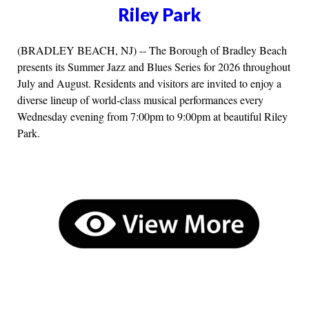
Riley Park
(BRADLEY BEACH, NJ) -- The Borough of Bradley Beach
presents its Summer Jazz and Blues Series for 2026 throughout
July and August. Residents and visitors are invited to enjoy a
diverse lineup of world-class musical performances every
Wednesday evening from 7:00pm to 9:00pm at beautiful Riley
Park.