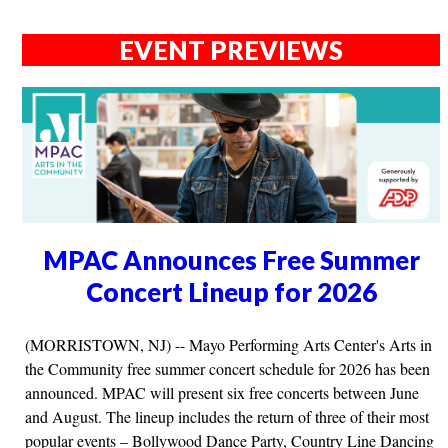
EVENT PREVIEWS
MPAC Announces Free Summer
Concert Lineup for 2026
(MORRISTOWN, NJ) -- Mayo Performing Arts Center's Arts in
the Community free summer concert schedule for 2026 has been
announced. MPAC will present six free concerts between June
and August. The lineup includes the return of three of their most
popular events – Bollywood Dance Party, Country Line Dancing