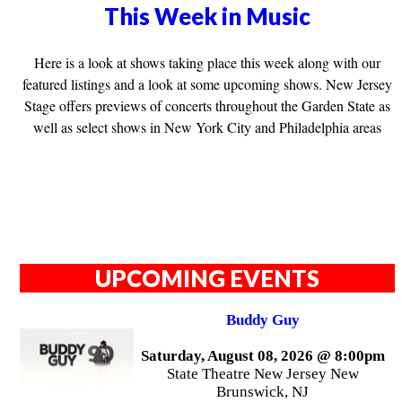
This Week in Music
Here is a look at shows taking place this week along with our
featured listings and a look at some upcoming shows. New Jersey
Stage offers previews of concerts throughout the Garden State as
well as select shows in New York City and Philadelphia areas
UPCOMING EVENTS
Buddy Guy
Saturday, August 08, 2026 @ 8:00pm
State Theatre New Jersey New
Brunswick, NJ