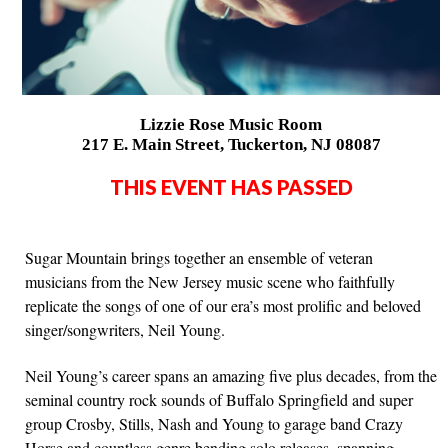
Lizzie Rose Music Room
217 E. Main Street, Tuckerton, NJ 08087
THIS EVENT HAS PASSED
Sugar Mountain brings together an ensemble of veteran
musicians from the New Jersey music scene who faithfully
replicate the songs of one of our era’s most prolific and beloved
singer/songwriters, Neil Young.
Neil Young’s career spans an amazing five plus decades, from the
seminal country rock sounds of Buffalo Springfield and super
group Crosby, Stills, Nash and Young to garage band Crazy
Horse and countless genre bending solo releases, spanning