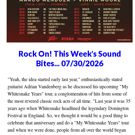
Rock On! This Week's Sound
Bites... 07/30/2026
"Yeah, the idea started early last year," enthusiastically stated
guitarist Adrian Vandenberg as he discussed his upcoming "My
Whitesnake Years" tour, a conglomeration of hits from some of
the most revered classic rock acts of all time. "Last year it was 35
years ago when Whitesnake headlined the legendary Donington
Festival in England. So, we thought it would be a good thing to
celebrate that anniversary and do a "My Whitesnake Years" tour
and when we were done, people from all over the world began