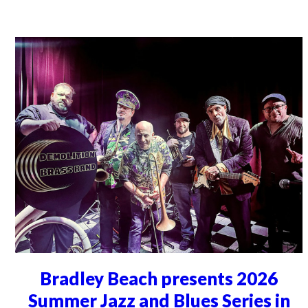
Bradley Beach presents 2026
Summer Jazz and Blues Series in