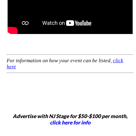
For information on how your event can be listed,
click
here
Advertise with NJ Stage for $50-$100 per month,
click here for info