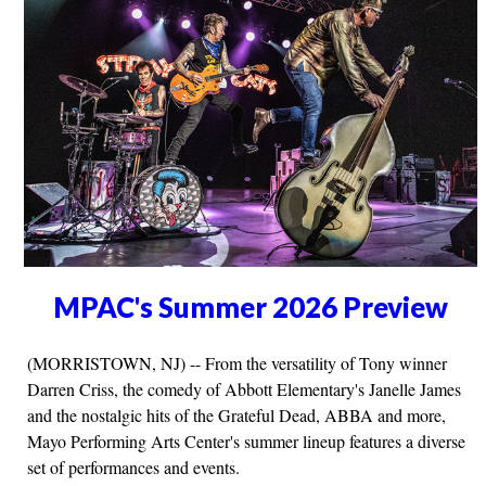
MPAC's Summer 2026 Preview
(MORRISTOWN, NJ) -- From the versatility of Tony winner
Darren Criss, the comedy of Abbott Elementary's Janelle James
and the nostalgic hits of the Grateful Dead, ABBA and more,
Mayo Performing Arts Center's summer lineup features a diverse
set of performances and events.