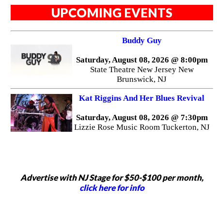
UPCOMING EVENTS
Buddy Guy
Saturday, August 08, 2026 @ 8:00pm
State Theatre New Jersey New
Brunswick, NJ
Kat Riggins And Her Blues Revival
Saturday, August 08, 2026 @ 7:30pm
Lizzie Rose Music Room Tuckerton, NJ
Advertise with NJ Stage for $50-$100 per month,
click here for info