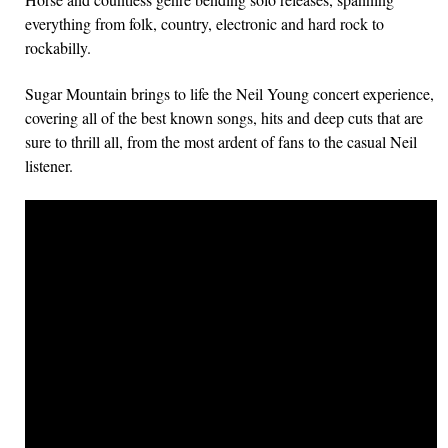
everything from folk, country, electronic and hard rock to
rockabilly.
Sugar Mountain brings to life the Neil Young concert experience,
covering all of the best known songs, hits and deep cuts that are
sure to thrill all, from the most ardent of fans to the casual Neil
listener.