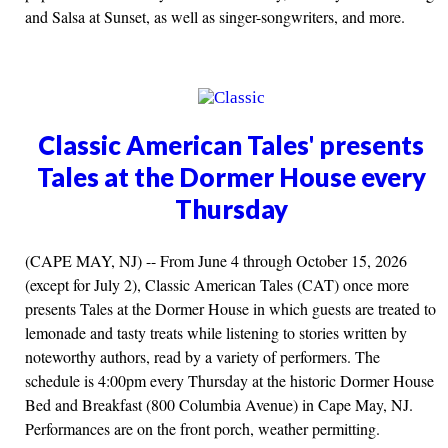
and Salsa at Sunset, as well as singer-songwriters, and more.
Classic American Tales' presents
Tales at the Dormer House every
Thursday
(CAPE MAY, NJ) -- From June 4 through October 15, 2026
(except for July 2), Classic American Tales (CAT) once more
presents Tales at the Dormer House in which guests are treated to
lemonade and tasty treats while listening to stories written by
noteworthy authors, read by a variety of performers. The
schedule is 4:00pm every Thursday at the historic Dormer House
Bed and Breakfast (800 Columbia Avenue) in Cape May, NJ.
Performances are on the front porch, weather permitting.