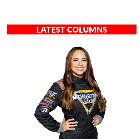
LATEST COLUMNS