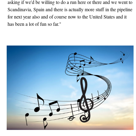
asking if we'd be willing to do a run here or there and we went to
Scandinavia, Spain and there is actually more stuff in the pipeline
for next year also and of course now to the United States and it
has been a lot of fun so far."