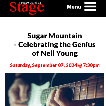
Sugar Mountain
- Celebrating the Genius
of Neil Young
Saturday, September 07, 2024 @ 7:30pm