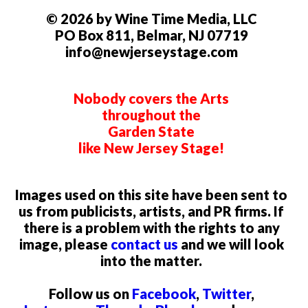
© 2026 by Wine Time Media, LLC
PO Box 811, Belmar, NJ 07719
info@newjerseystage.com
Nobody covers the Arts
throughout the
Garden State
like New Jersey Stage!
Images used on this site have been sent to
us from publicists, artists, and PR firms. If
there is a problem with the rights to any
image, please
contact us
and we will look
into the matter.
Follow us on
Facebook
,
Twitter
,