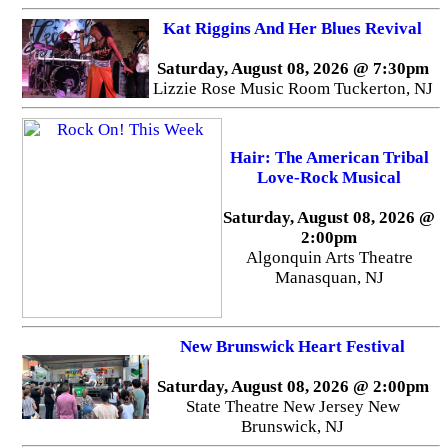
Kat Riggins And Her Blues Revival
Saturday, August 08, 2026 @ 7:30pm
Lizzie Rose Music Room Tuckerton, NJ
Hair: The American Tribal
Love-Rock Musical
Saturday, August 08, 2026 @
2:00pm
Algonquin Arts Theatre
Manasquan, NJ
New Brunswick Heart Festival
Saturday, August 08, 2026 @ 2:00pm
State Theatre New Jersey New
Brunswick, NJ