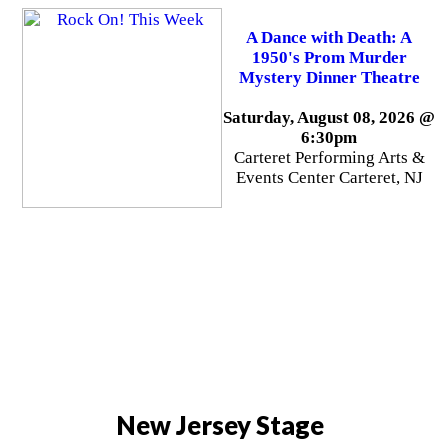
A Dance with Death: A
1950's Prom Murder
Mystery Dinner Theatre
Saturday, August 08, 2026 @
6:30pm
Carteret Performing Arts &
Events Center Carteret, NJ
New Jersey Stage