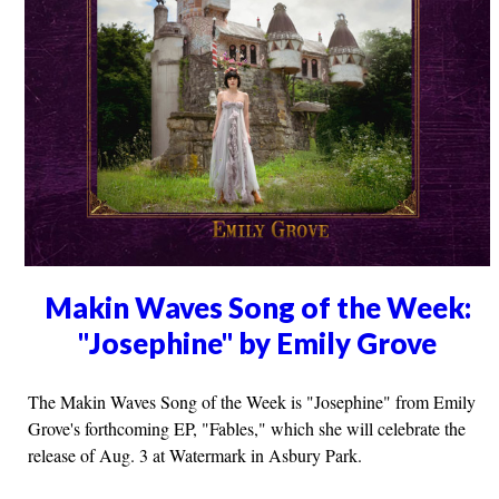
Makin Waves Song of the Week:
"Josephine" by Emily Grove
The Makin Waves Song of the Week is "Josephine" from Emily
Grove's forthcoming EP, "Fables," which she will celebrate the
release of Aug. 3 at Watermark in Asbury Park.