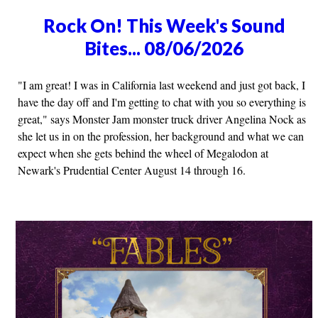
Rock On! This Week's Sound
Bites... 08/06/2026
"I am great! I was in California last weekend and just got back, I
have the day off and I'm getting to chat with you so everything is
great," says Monster Jam monster truck driver Angelina Nock as
she let us in on the profession, her background and what we can
expect when she gets behind the wheel of Megalodon at
Newark's Prudential Center August 14 through 16.