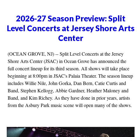
2026-27 Season Preview: Split
Level Concerts at Jersey Shore Arts
Center
(OCEAN GROVE, NJ) -- Split Level Concerts at the Jersey
Shore Arts Center (JSAC) in Ocean Grove has announced the
full concert lineup for its third season. All shows will take place
beginning at 8:00pm in JSAC's Palaia Theater. The season lineup
includes Willie Nile, John Gorka, Dan Bern, Catie Curtis and
Band, Stephen Kellogg, Abbie Gardner, Heather Maloney and
Band, and Kim Richey. As they have done in prior years, artists
from the Asbury Park music scene will open many of the shows.