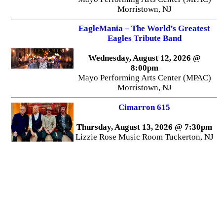
Morristown, NJ
EagleMania – The World’s Greatest
Eagles Tribute Band
Wednesday, August 12, 2026 @
8:00pm
Mayo Performing Arts Center (MPAC)
Morristown, NJ
Cimarron 615
Thursday, August 13, 2026 @ 7:30pm
Lizzie Rose Music Room Tuckerton, NJ