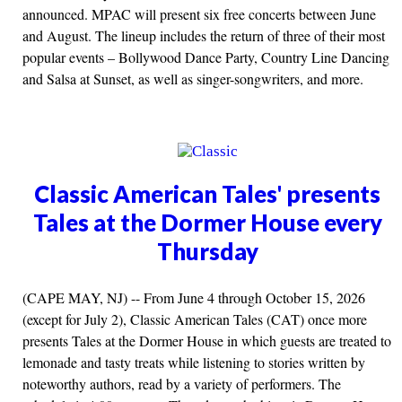
announced. MPAC will present six free concerts between June
and August. The lineup includes the return of three of their most
popular events – Bollywood Dance Party, Country Line Dancing
and Salsa at Sunset, as well as singer-songwriters, and more.
Classic American Tales' presents
Tales at the Dormer House every
Thursday
(CAPE MAY, NJ) -- From June 4 through October 15, 2026
(except for July 2), Classic American Tales (CAT) once more
presents Tales at the Dormer House in which guests are treated to
lemonade and tasty treats while listening to stories written by
noteworthy authors, read by a variety of performers. The