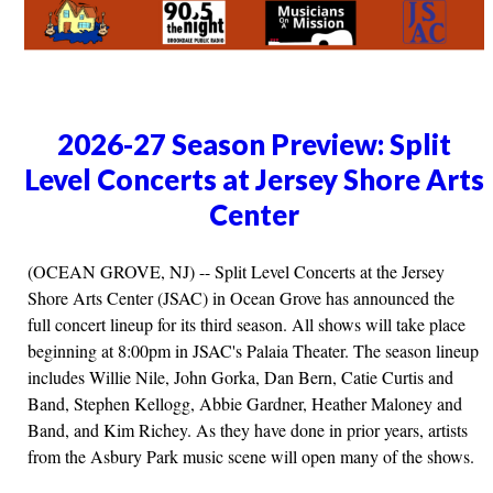
2026-27 Season Preview: Split
Level Concerts at Jersey Shore Arts
Center
(OCEAN GROVE, NJ) -- Split Level Concerts at the Jersey
Shore Arts Center (JSAC) in Ocean Grove has announced the
full concert lineup for its third season. All shows will take place
beginning at 8:00pm in JSAC's Palaia Theater. The season lineup
includes Willie Nile, John Gorka, Dan Bern, Catie Curtis and
Band, Stephen Kellogg, Abbie Gardner, Heather Maloney and
Band, and Kim Richey. As they have done in prior years, artists
from the Asbury Park music scene will open many of the shows.