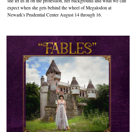
she let us in on the profession, her background and what we can
expect when she gets behind the wheel of Megalodon at
Newark's Prudential Center August 14 through 16.