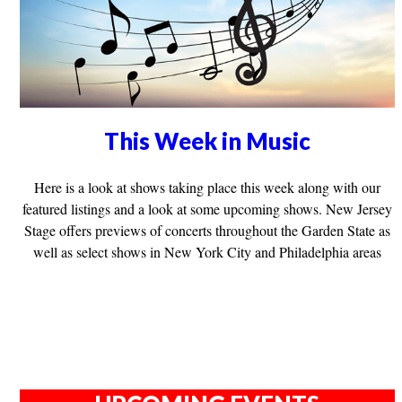
This Week in Music
Here is a look at shows taking place this week along with our
featured listings and a look at some upcoming shows. New Jersey
Stage offers previews of concerts throughout the Garden State as
well as select shows in New York City and Philadelphia areas