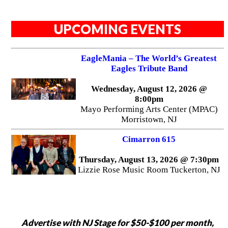
UPCOMING EVENTS
EagleMania – The World’s Greatest
Eagles Tribute Band
Wednesday, August 12, 2026 @
8:00pm
Mayo Performing Arts Center (MPAC)
Morristown, NJ
Cimarron 615
Thursday, August 13, 2026 @ 7:30pm
Lizzie Rose Music Room Tuckerton, NJ
Advertise with NJ Stage for $50-$100 per month,