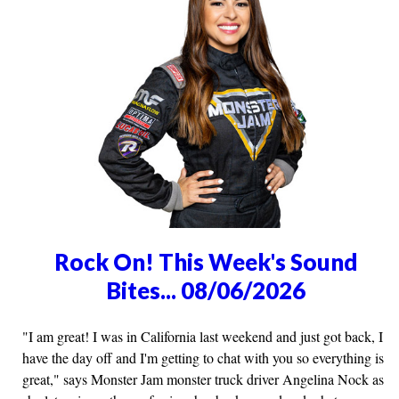
Rock On! This Week's Sound
Bites... 08/06/2026
"I am great! I was in California last weekend and just got back, I
have the day off and I'm getting to chat with you so everything is
great," says Monster Jam monster truck driver Angelina Nock as