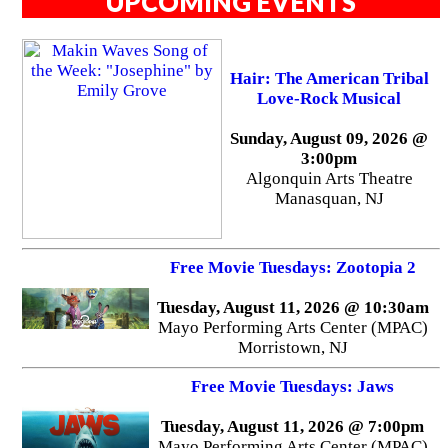
UPCOMING EVENTS
Hair: The American Tribal
Love-Rock Musical
Sunday, August 09, 2026 @
3:00pm
Algonquin Arts Theatre
Manasquan, NJ
Free Movie Tuesdays: Zootopia 2
Tuesday, August 11, 2026 @ 10:30am
Mayo Performing Arts Center (MPAC)
Morristown, NJ
Free Movie Tuesdays: Jaws
Tuesday, August 11, 2026 @ 7:00pm
Mayo Performing Arts Center (MPAC)