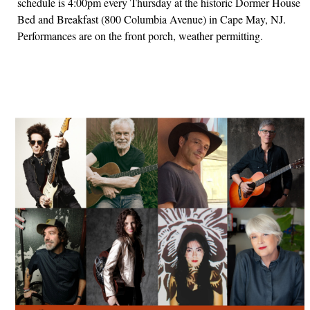
schedule is 4:00pm every Thursday at the historic Dormer House
Bed and Breakfast (800 Columbia Avenue) in Cape May, NJ.
Performances are on the front porch, weather permitting.