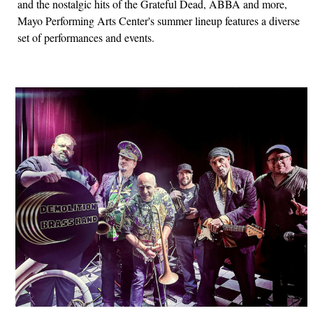
and the nostalgic hits of the Grateful Dead, ABBA and more,
Mayo Performing Arts Center's summer lineup features a diverse
set of performances and events.