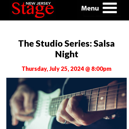
The Studio Series: Salsa
Night
Thursday, July 25, 2024 @ 8:00pm