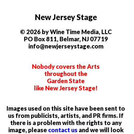
New Jersey Stage
© 2026 by Wine Time Media, LLC
PO Box 811, Belmar, NJ 07719
info@newjerseystage.com
Nobody covers the Arts
throughout the
Garden State
like New Jersey Stage!
Images used on this site have been sent to
us from publicists, artists, and PR firms. If
there is a problem with the rights to any
image, please
contact us
and we will look