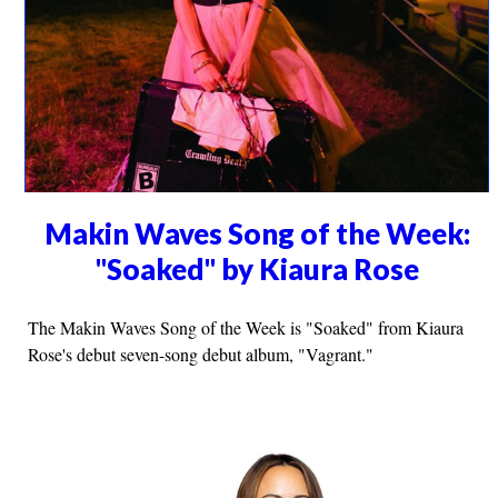
Makin Waves Song of the Week:
"Soaked" by Kiaura Rose
The Makin Waves Song of the Week is "Soaked" from Kiaura
Rose's debut seven-song debut album, "Vagrant."