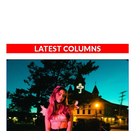
LATEST COLUMNS