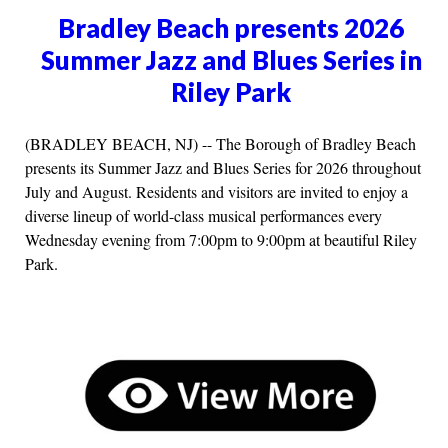
Bradley Beach presents 2026
Summer Jazz and Blues Series in
Riley Park
(BRADLEY BEACH, NJ) -- The Borough of Bradley Beach
presents its Summer Jazz and Blues Series for 2026 throughout
July and August. Residents and visitors are invited to enjoy a
diverse lineup of world-class musical performances every
Wednesday evening from 7:00pm to 9:00pm at beautiful Riley
Park.