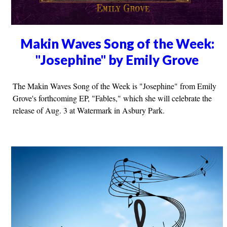
Makin Waves Song of the Week:
"Josephine" by Emily Grove
The Makin Waves Song of the Week is "Josephine" from Emily
Grove's forthcoming EP, "Fables," which she will celebrate the
release of Aug. 3 at Watermark in Asbury Park.