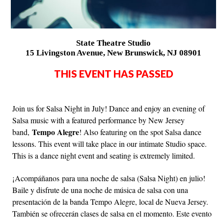
State Theatre Studio
15 Livingston Avenue, New Brunswick, NJ 08901
THIS EVENT HAS PASSED
Join us for Salsa Night in July! Dance and enjoy an evening of
Salsa music with a featured performance by New Jersey
Tempo Alegre
band,
! Also featuring on the spot Salsa dance
lessons. This event will take place in our intimate Studio space.
This is a dance night event and seating is extremely limited.
¡Acompáñanos para una noche de salsa (Salsa Night) en julio!
Baile y disfrute de una noche de música de salsa con una
presentación de la banda Tempo Alegre, local de Nueva Jersey.
También se ofrecerán clases de salsa en el momento. Este evento