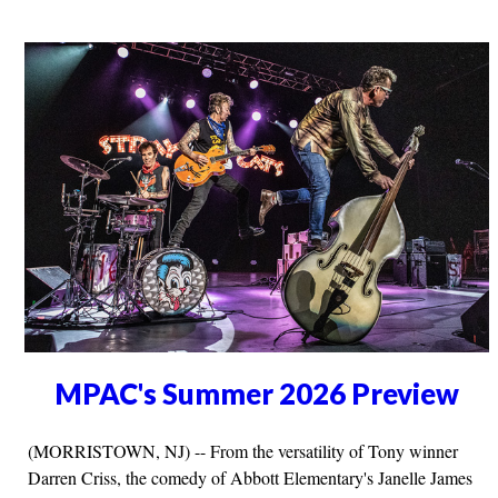
MPAC's Summer 2026 Preview
(MORRISTOWN, NJ) -- From the versatility of Tony winner
Darren Criss, the comedy of Abbott Elementary's Janelle James