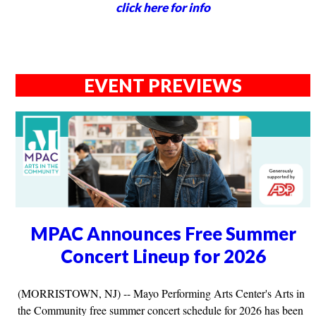
click here for info
EVENT PREVIEWS
MPAC Announces Free Summer
Concert Lineup for 2026
(MORRISTOWN, NJ) -- Mayo Performing Arts Center's Arts in
the Community free summer concert schedule for 2026 has been