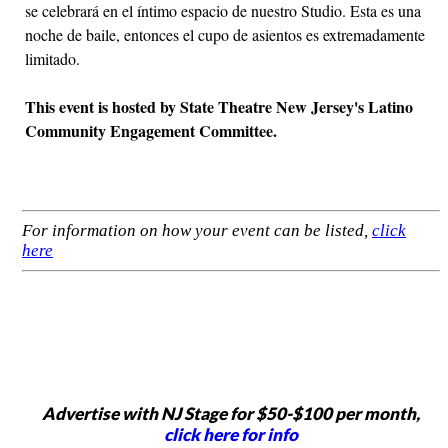
se celebrará en el íntimo espacio de nuestro Studio. Esta es una
noche de baile, entonces el cupo de asientos es extremadamente
limitado.
This event is hosted by State Theatre New Jersey's Latino
Community Engagement Committee.
For information on how your event can be listed,
click
here
Advertise with NJ Stage for $50-$100 per month,
click here for info