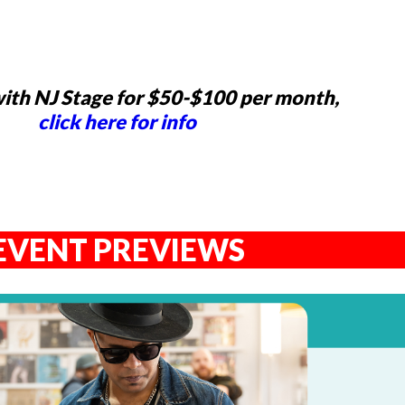
ith NJ Stage for $50-$100 per month,
click here for info
EVENT PREVIEWS