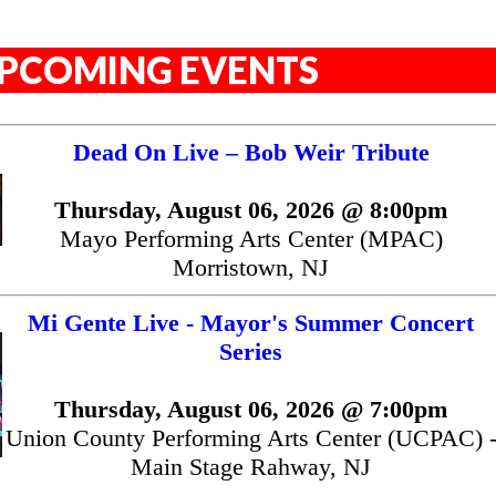
PCOMING EVENTS
Dead On Live – Bob Weir Tribute
Thursday, August 06, 2026 @ 8:00pm
Mayo Performing Arts Center (MPAC)
Morristown, NJ
Mi Gente Live - Mayor's Summer Concert
Series
Thursday, August 06, 2026 @ 7:00pm
Union County Performing Arts Center (UCPAC) 
Main Stage Rahway, NJ