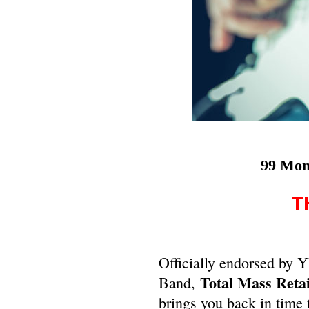
99 Mon
T
Officially endorsed by
Total Mass Reta
Band,
brings you back in time 