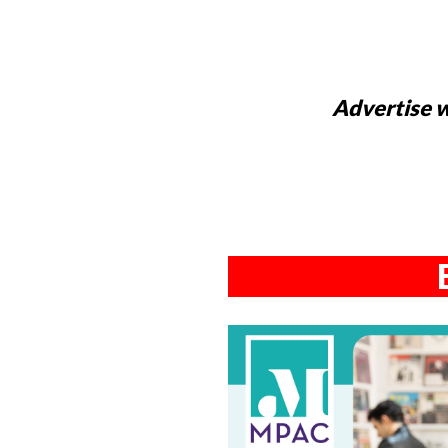
Advertise w