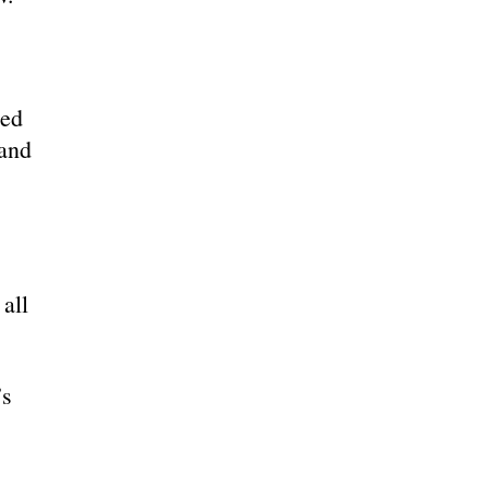
ced
band
all
’s