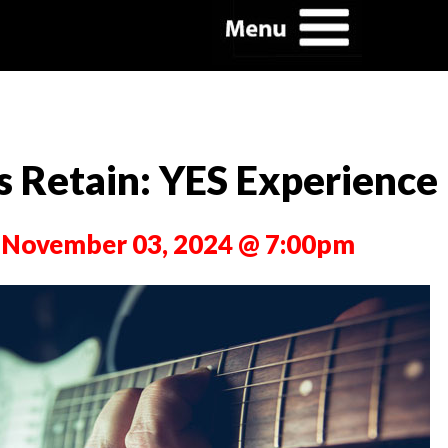
s Retain: YES Experience
 November 03, 2024 @ 7:00pm