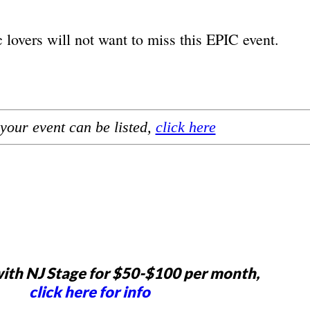
lovers will not want to miss this EPIC event.
your event can be listed,
click here
ith NJ Stage for $50-$100 per month,
click here for info