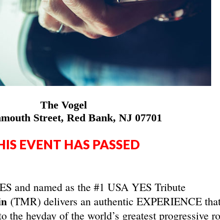
The Vogel
mouth Street, Red Bank, NJ 07701
HIS EVENT HAS PASSED
 YES and named as the #1 USA YES Tribute
in
(TMR) delivers an authentic EXPERIENCE tha
to the heyday of the world’s greatest progressive r