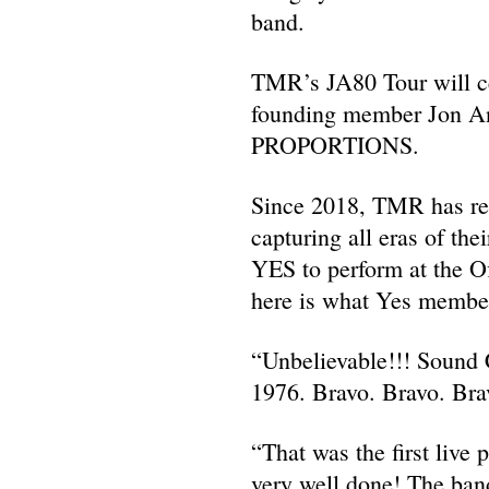
band.
TMR’s JA80 Tour will ce
founding member Jon And
PROPORTIONS.
Since 2018, TMR has rec
capturing all eras of th
YES to perform at the O
here is what Yes member
“Unbelievable!!! Sound C
1976. Bravo. Bravo. 
“That was the first live
very well done! The band