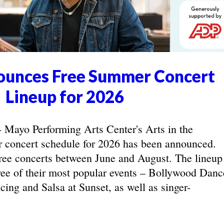
unces Free Summer Concert
Lineup for 2026
yo Performing Arts Center's Arts in the
concert schedule for 2026 has been announced.
ree concerts between June and August. The lineup
hree of their most popular events – Bollywood Danc
ing and Salsa at Sunset, as well as singer-