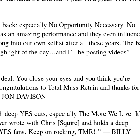
 back; especially No Opportunity Necessary, No
as an amazing performance and they even influen
ng into our own setlist after all these years. The 
ighlight of the day…and I’ll be posting videos” —
 deal. You close your eyes and you think you’re
ngratulations to Total Mass Retain and thanks for 
.”— JON DAVISON
ch deep YES cuts, especially The More We Live. It
ever wrote with Chris [Squire] and holds a deep
d YES fans. Keep on rocking, TMR!!” — BILLY