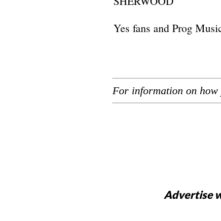
SHERWOOD
Yes fans and Prog Music 
For information on how 
Advertise w