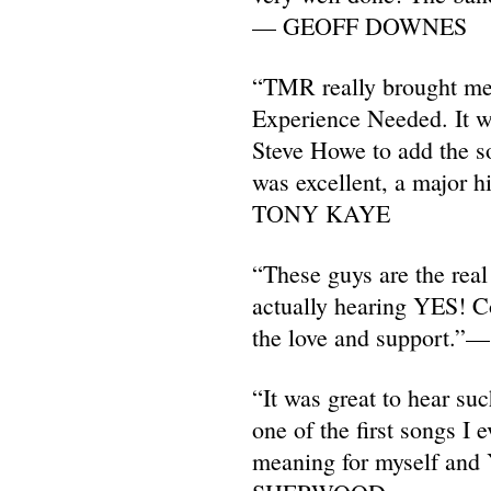
— GEOFF DOWNES
“TMR really brought me
Experience Needed. It w
Steve Howe to add the so
was excellent, a major h
TONY KAYE
“These guys are the real
actually hearing YES! Co
the love and support
“It was great to hear su
one of the first songs I 
meaning for myself an