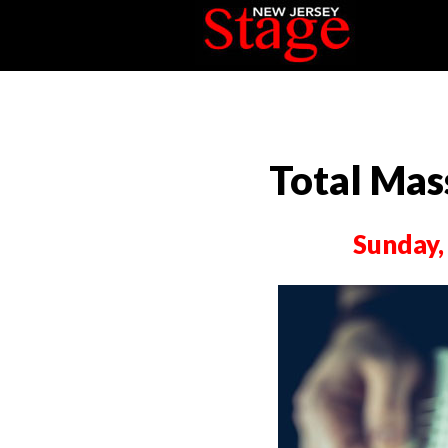
Total Mas
Sunday,