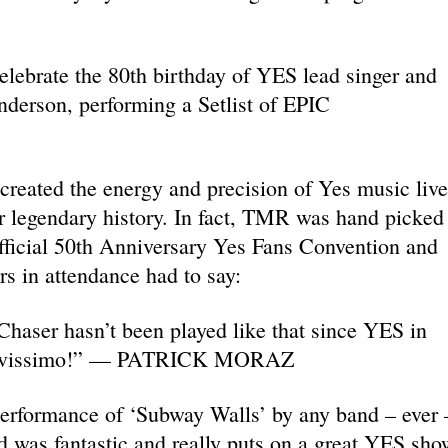
lebrate the 80th birthday of YES lead singer and
erson, performing a Setlist of EPIC
reated the energy and precision of Yes music live
eir legendary history. In fact, TMR was hand picked
fficial 50th Anniversary Yes Fans Convention and
s in attendance had to say:
haser hasn’t been played like that since YES in
Bravissimo!” — PATRICK MORAZ
 performance of ‘Subway Walls’ by any band – ever 
 was fantastic and really puts on a great YES sho