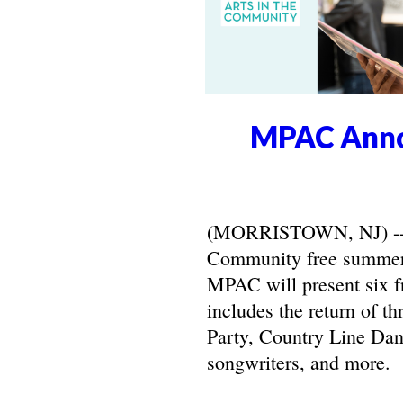
MPAC Anno
(MORRISTOWN, NJ) -- Ma
Community free summer 
MPAC will present six f
includes the return of t
Party, Country Line Danc
songwriters, and more.