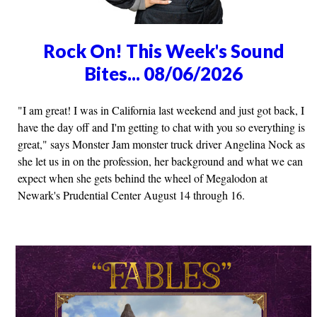
Rock On! This Week's Sound
Bites... 08/06/2026
"I am great! I was in California last weekend and just got back, I
have the day off and I'm getting to chat with you so everything is
great," says Monster Jam monster truck driver Angelina Nock as
she let us in on the profession, her background and what we can
expect when she gets behind the wheel of Megalodon at
Newark's Prudential Center August 14 through 16.