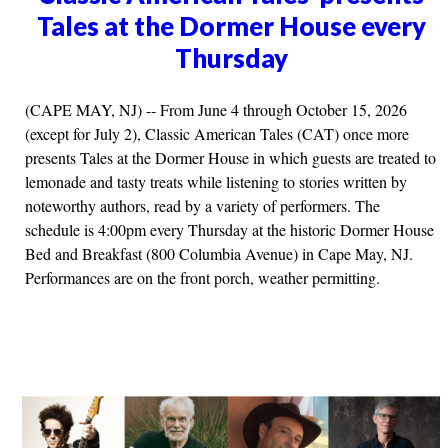
Tales at the Dormer House every
Thursday
(CAPE MAY, NJ) -- From June 4 through October 15, 2026
(except for July 2), Classic American Tales (CAT) once more
presents Tales at the Dormer House in which guests are treated to
lemonade and tasty treats while listening to stories written by
noteworthy authors, read by a variety of performers. The
schedule is 4:00pm every Thursday at the historic Dormer House
Bed and Breakfast (800 Columbia Avenue) in Cape May, NJ.
Performances are on the front porch, weather permitting.