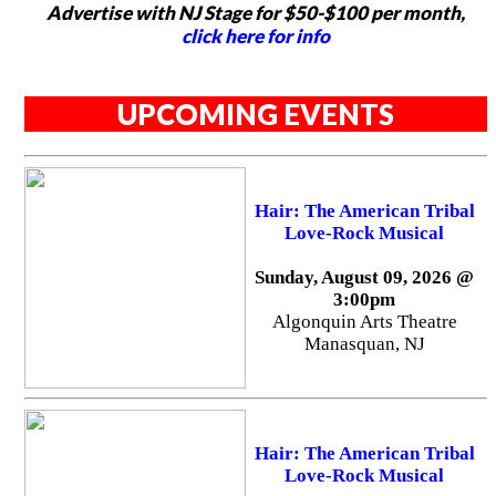
Advertise with NJ Stage for $50-$100 per month,
click here for info
UPCOMING EVENTS
Hair: The American Tribal
Love-Rock Musical
Sunday, August 09, 2026 @
3:00pm
Algonquin Arts Theatre
Manasquan, NJ
Hair: The American Tribal
Love-Rock Musical