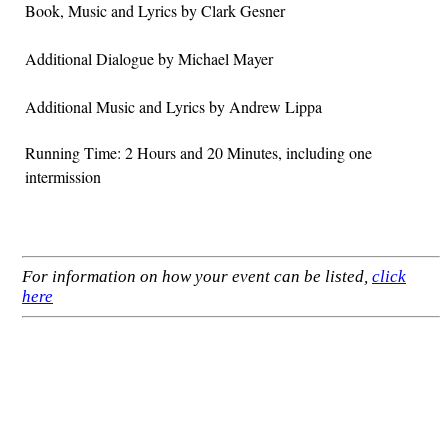
Book, Music and Lyrics by Clark Gesner
Additional Dialogue by Michael Mayer
Additional Music and Lyrics by Andrew Lippa
Running Time: 2 Hours and 20 Minutes, including one
intermission
For information on how your event can be listed,
click
here