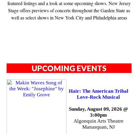
featured listings and a look at some upcoming shows. New Jersey
Stage offers previews of concerts throughout the Garden State as
well as select shows in New York City and Philadelphia areas
UPCOMING EVENTS
Hair: The American Tribal
Love-Rock Musical
Sunday, August 09, 2026 @
3:00pm
Algonquin Arts Theatre
Manasquan, NJ