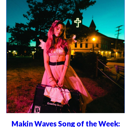
Makin Waves Song of the Week: