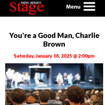
You're a Good Man, Charlie
Brown
Saturday, January 18, 2025 @ 2:00pm