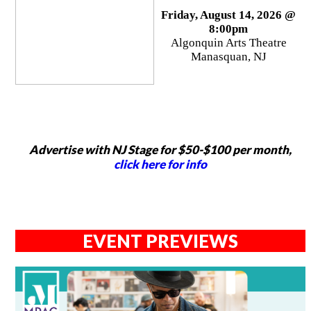
Friday, August 14, 2026 @
8:00pm
Algonquin Arts Theatre
Manasquan, NJ
Advertise with NJ Stage for $50-$100 per month,
click here for info
EVENT PREVIEWS