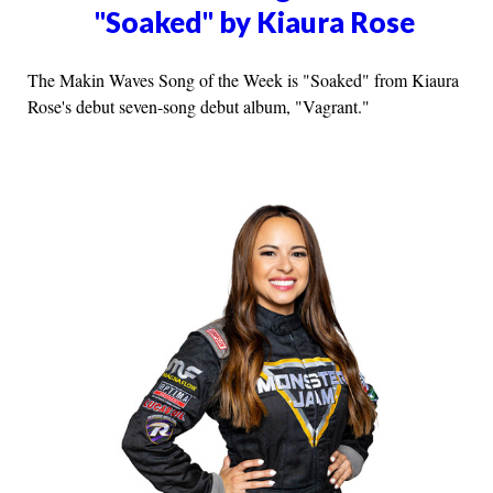
"Soaked" by Kiaura Rose
The Makin Waves Song of the Week is "Soaked" from Kiaura
Rose's debut seven-song debut album, "Vagrant."