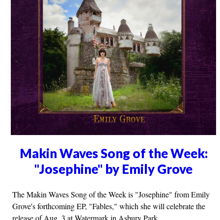
Makin Waves Song of the Week:
"Josephine" by Emily Grove
The Makin Waves Song of the Week is "Josephine" from Emily
Grove's forthcoming EP, "Fables," which she will celebrate the
release of Aug. 3 at Watermark in Asbury Park.