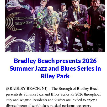
Bradley Beach presents 2026
Summer Jazz and Blues Series in
Riley Park
(BRADLEY BEACH, NJ) -- The Borough of Bradley Beach
presents its Summer Jazz and Blues Series for 2026 throughout
July and August. Residents and visitors are invited to enjoy a
diverse lineup of world-class musical performances every