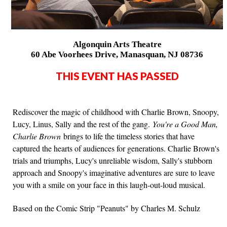
Algonquin Arts Theatre
60 Abe Voorhees Drive, Manasquan, NJ 08736
THIS EVENT HAS PASSED
Rediscover the magic of childhood with Charlie Brown, Snoopy,
Lucy, Linus, Sally and the rest of the gang.
You're a Good Man,
Charlie Brown
brings to life the timeless stories that have
captured the hearts of audiences for generations. Charlie Brown's
trials and triumphs, Lucy's unreliable wisdom, Sally's stubborn
approach and Snoopy's imaginative adventures are sure to leave
you with a smile on your face in this laugh-out-loud musical.
Based on the Comic Strip "Peanuts" by Charles M. Schulz