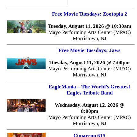
Free Movie Tuesdays: Zootopia 2
Tuesday, August 11, 2026 @ 10:30am
Mayo Performing Arts Center (MPAC)
Morristown, NJ
Free Movie Tuesdays: Jaws
Tuesday, August 11, 2026 @ 7:00pm
Mayo Performing Arts Center (MPAC)
Morristown, NJ
EagleMania – The World’s Greatest
Eagles Tribute Band
Wednesday, August 12, 2026 @
8:00pm
Mayo Performing Arts Center (MPAC)
Morristown, NJ
Cimarron 615