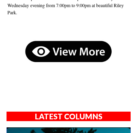
Wednesday evening from 7:00pm to 9:00pm at beautiful Riley
Park.
LATEST COLUMNS