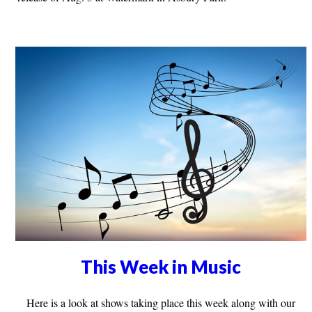
This Week in Music
Here is a look at shows taking place this week along with our