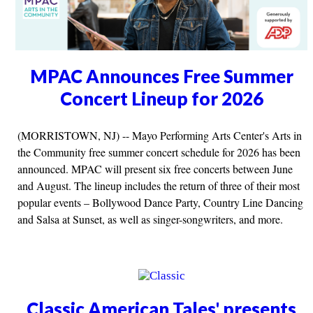
MPAC Announces Free Summer
Concert Lineup for 2026
(MORRISTOWN, NJ) -- Mayo Performing Arts Center's Arts in
the Community free summer concert schedule for 2026 has been
announced. MPAC will present six free concerts between June
and August. The lineup includes the return of three of their most
popular events – Bollywood Dance Party, Country Line Dancing
and Salsa at Sunset, as well as singer-songwriters, and more.
Classic American Tales' presents