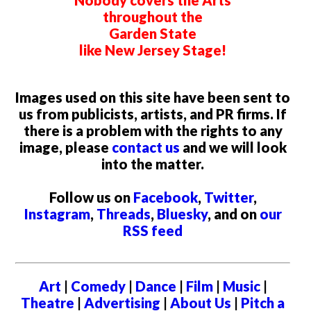
Nobody covers the Arts
throughout the
Garden State
like New Jersey Stage!
Images used on this site have been sent to
us from publicists, artists, and PR firms. If
there is a problem with the rights to any
image, please
contact us
and we will look
into the matter.
Follow us on
Facebook
,
Twitter
,
Instagram
,
Threads
,
Bluesky
, and on
our
RSS feed
Art
|
Comedy
|
Dance
|
Film
|
Music
|
Theatre
|
Advertising
|
About Us
|
Pitch a