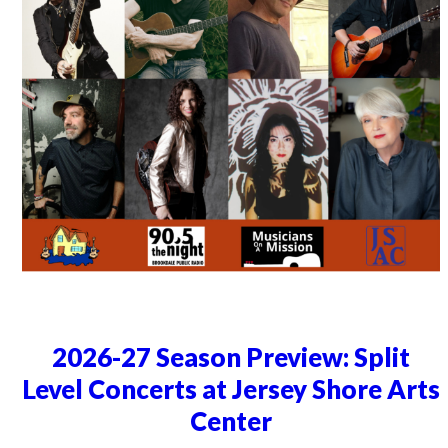
2026-27 Season Preview: Split
Level Concerts at Jersey Shore Arts
Center