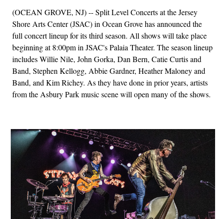
(OCEAN GROVE, NJ) -- Split Level Concerts at the Jersey
Shore Arts Center (JSAC) in Ocean Grove has announced the
full concert lineup for its third season. All shows will take place
beginning at 8:00pm in JSAC's Palaia Theater. The season lineup
includes Willie Nile, John Gorka, Dan Bern, Catie Curtis and
Band, Stephen Kellogg, Abbie Gardner, Heather Maloney and
Band, and Kim Richey. As they have done in prior years, artists
from the Asbury Park music scene will open many of the shows.