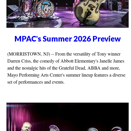
MPAC's Summer 2026 Preview
(MORRISTOWN, NJ) -- From the versatility of Tony winner
Darren Criss, the comedy of Abbott Elementary's Janelle James
and the nostalgic hits of the Grateful Dead, ABBA and more,
Mayo Performing Arts Center's summer lineup features a diverse
set of performances and events.