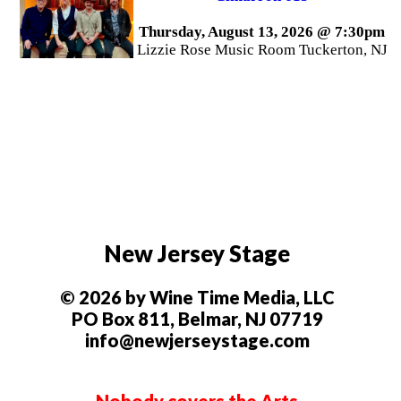
Thursday, August 13, 2026 @ 7:30pm
Lizzie Rose Music Room Tuckerton, NJ
New Jersey Stage
© 2026 by Wine Time Media, LLC
PO Box 811, Belmar, NJ 07719
info@newjerseystage.com