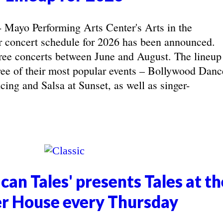
yo Performing Arts Center's Arts in the
concert schedule for 2026 has been announced.
ree concerts between June and August. The lineup
hree of their most popular events – Bollywood Danc
ing and Salsa at Sunset, as well as singer-
can Tales' presents Tales at th
r House every Thursday