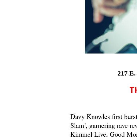
217 E.
T
Davy Knowles first burs
Slam’, garnering rave re
Kimmel Live, Good Morni