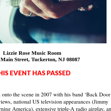
Lizzie Rose Music Room
 Main Street, Tuckerton, NJ 08087
HIS EVENT HAS PASSED
t onto the scene in 2007 with his band ‘Back Door
views, national US television appearances (Jimmy
ng America), extensive triple-A radio airplay, a