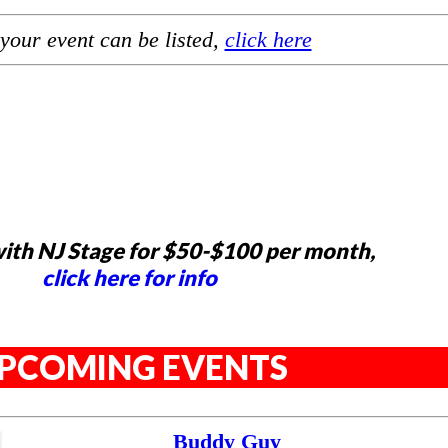
your event can be listed,
click here
ith NJ Stage for $50-$100 per month,
click here for info
PCOMING EVENTS
Buddy Guy