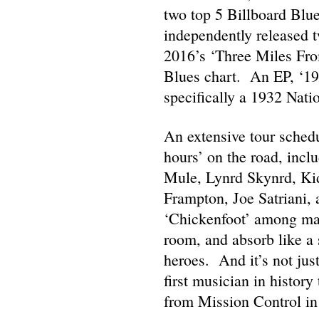
two top 5 Billboard Blu
independently released 
2016’s ‘Three Miles From
Blues chart. An EP, ‘193
specifically a 1932 Natio
An extensive tour schedu
hours’ on the road, inc
Mule, Lynrd Skynrd, Ki
Frampton, Joe Satriani,
‘Chickenfoot’ among many
room, and absorb like a 
heroes. And it’s not jus
first musician in history 
from Mission Control in