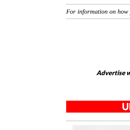
For information on how 
Advertise w
U