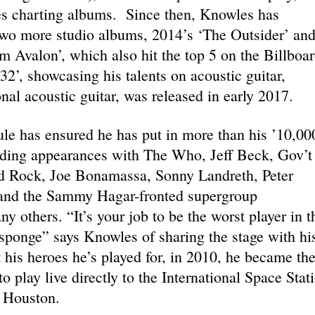
es charting albums. Since then, Knowles has
two more studio albums, 2014’s ‘The Outsider’ an
 Avalon’, which also hit the top 5 on the Billboa
2’, showcasing his talents on acoustic guitar,
nal acoustic guitar, was released in early 2017.
le has ensured he has put in more than his ’10,00
luding appearances with The Who, Jeff Beck, Gov’t
d Rock, Joe Bonamassa, Sonny Landreth, Peter
 and the Sammy Hagar-fronted supergroup
 others. “It’s your job to be the worst player in t
sponge” says Knowles of sharing the stage with hi
t his heroes he’s played for, in 2010, he became th
to play live directly to the International Space Stat
 Houston.