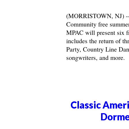
(MORRISTOWN, NJ) -- Ma
Community free summer 
MPAC will present six f
includes the return of t
Party, Country Line Danc
songwriters, and more.
Classic Ameri
Dorme