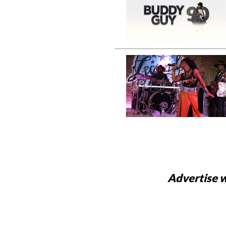
Advertise w