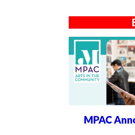
MPAC Anno