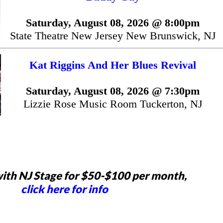
Saturday, August 08, 2026 @ 8:00pm
State Theatre New Jersey New Brunswick, NJ
Kat Riggins And Her Blues Revival
Saturday, August 08, 2026 @ 7:30pm
Lizzie Rose Music Room Tuckerton, NJ
ith NJ Stage for $50-$100 per month,
click here for info