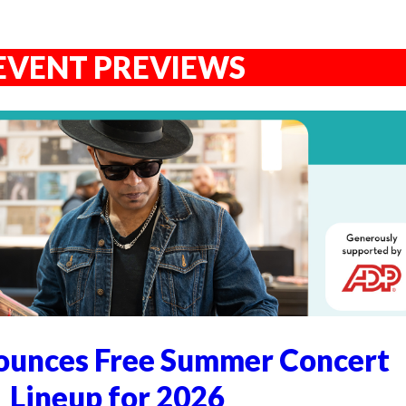
EVENT PREVIEWS
unces Free Summer Concert
Lineup for 2026