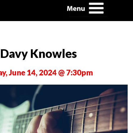
Davy Knowles
ay, June 14, 2024 @ 7:30pm