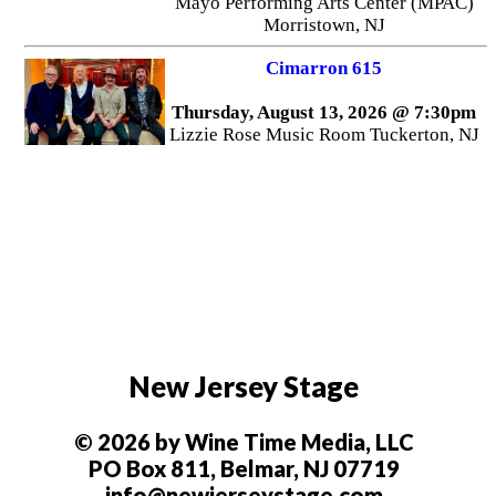
Mayo Performing Arts Center (MPAC)
Morristown, NJ
Cimarron 615
Thursday, August 13, 2026 @ 7:30pm
Lizzie Rose Music Room Tuckerton, NJ
New Jersey Stage
© 2026 by Wine Time Media, LLC
PO Box 811, Belmar, NJ 07719
info@newjerseystage.com