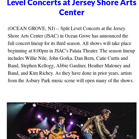
Level Concerts at Jersey Shore Arts
Center
(OCEAN GROVE, NJ) -- Split Level Concerts at the Jersey
Shore Arts Center (JSAC) in Ocean Grove has announced the
full concert lineup for its third season. All shows will take place
beginning at 8:00pm in JSAC's Palaia Theater. The season lineup
includes Willie Nile, John Gorka, Dan Bern, Catie Curtis and
Band, Stephen Kellogg, Abbie Gardner, Heather Maloney and
Band, and Kim Richey. As they have done in prior years, artists
from the Asbury Park music scene will open many of the shows.