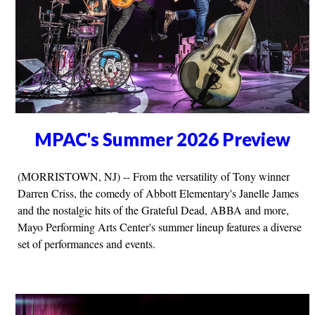
MPAC's Summer 2026 Preview
(MORRISTOWN, NJ) -- From the versatility of Tony winner
Darren Criss, the comedy of Abbott Elementary's Janelle James
and the nostalgic hits of the Grateful Dead, ABBA and more,
Mayo Performing Arts Center's summer lineup features a diverse
set of performances and events.