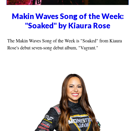
Makin Waves Song of the Week:
"Soaked" by Kiaura Rose
The Makin Waves Song of the Week is "Soaked" from Kiaura
Rose's debut seven-song debut album, "Vagrant."