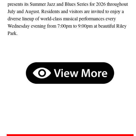
presents its Summer Jazz and Blues Series for 2026 throughout
July and August. Residents and visitors are invited to enjoy a
diverse lineup of world-class musical performances every
Wednesday evening from 7:00pm to 9:00pm at beautiful Riley
Park.