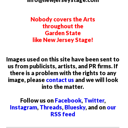
Nobody covers the Arts
throughout the
Garden State
like New Jersey Stage!
Images used on this site have been sent to
us from publicists, artists, and PR firms. If
there is a problem with the rights to any
image, please
contact us
and we will look
into the matter.
Follow us on
Facebook
,
Twitter
,
Instagram
,
Threads
,
Bluesky
, and on
our
RSS feed