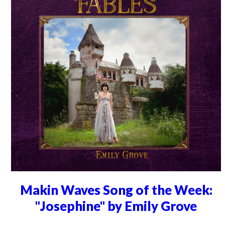
Makin Waves Song of the Week:
"Josephine" by Emily Grove