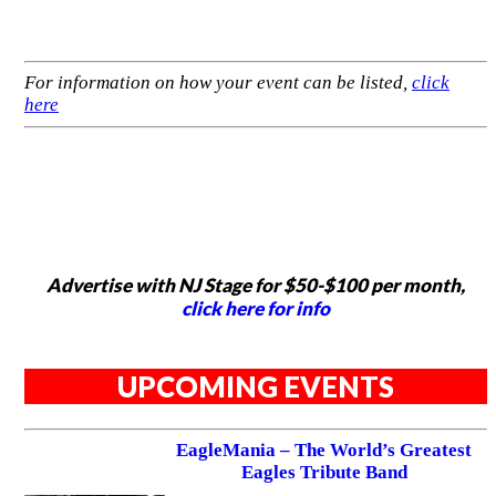
For information on how your event can be listed,
click
here
Advertise with NJ Stage for $50-$100 per month,
click here for info
UPCOMING EVENTS
EagleMania – The World’s Greatest
Eagles Tribute Band