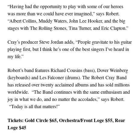
“Having had the opportunity to play with some of our heroes
was more than we could have ever imagined,” says Robert.
“Albert Collins, Muddy Waters, John Lee Hooker, and the big
stages with The Rolling Stones, Tina Turner, and Eric Clapton.”
Cray’s producer Steve Jordan adds, “People gravitate to his guitar
playing first, but I think he’s one of the best singers I’ve heard in
my life.”
Robert’s band features Richard Cousins (bass), Dover Weinberg
(keyboards) and Les Falconer (drums). The Robert Cray Band
has released over twenty acclaimed albums and has sold millions
worldwide. “The Band continues with the same enthusiasm and
joy in what we do, and no matter the accolades,” says Robert.
“Today is all that matters!”
Tickets: Gold Circle $65, Orchestra/Front Loge $55, Rear
Loge $45