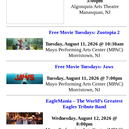
3:00pm
Algonquin Arts Theatre
Manasquan, NJ
Free Movie Tuesdays: Zootopia 2
Tuesday, August 11, 2026 @ 10:30am
Mayo Performing Arts Center (MPAC)
Morristown, NJ
Free Movie Tuesdays: Jaws
Tuesday, August 11, 2026 @ 7:00pm
Mayo Performing Arts Center (MPAC)
Morristown, NJ
EagleMania – The World’s Greatest
Eagles Tribute Band
Wednesday, August 12, 2026 @
8:00pm