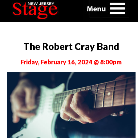
The Robert Cray Band
Friday, February 16, 2024 @ 8:00pm