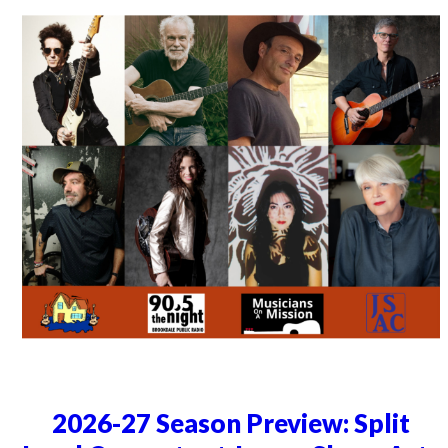
2026-27 Season Preview: Split