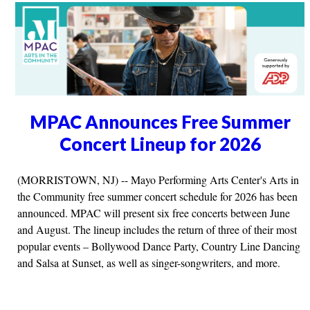
MPAC Announces Free Summer
Concert Lineup for 2026
(MORRISTOWN, NJ) -- Mayo Performing Arts Center's Arts in
the Community free summer concert schedule for 2026 has been
announced. MPAC will present six free concerts between June
and August. The lineup includes the return of three of their most
popular events – Bollywood Dance Party, Country Line Dancing
and Salsa at Sunset, as well as singer-songwriters, and more.