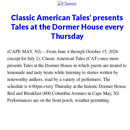
Classic American Tales' presents
Tales at the Dormer House every
Thursday
(CAPE MAY, NJ) -- From June 4 through October 15, 2026
(except for July 2), Classic American Tales (CAT) once more
presents Tales at the Dormer House in which guests are treated to
lemonade and tasty treats while listening to stories written by
noteworthy authors, read by a variety of performers. The
schedule is 4:00pm every Thursday at the historic Dormer House
Bed and Breakfast (800 Columbia Avenue) in Cape May, NJ.
Performances are on the front porch, weather permitting.