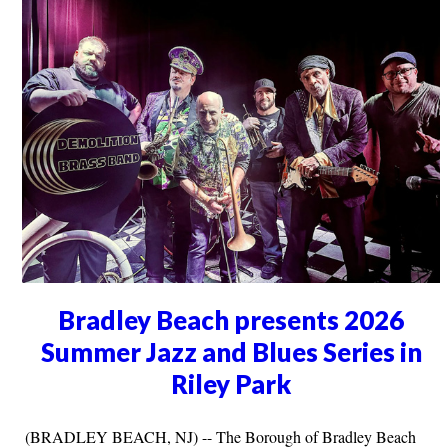
Bradley Beach presents 2026
Summer Jazz and Blues Series in
Riley Park
(BRADLEY BEACH, NJ) -- The Borough of Bradley Beach