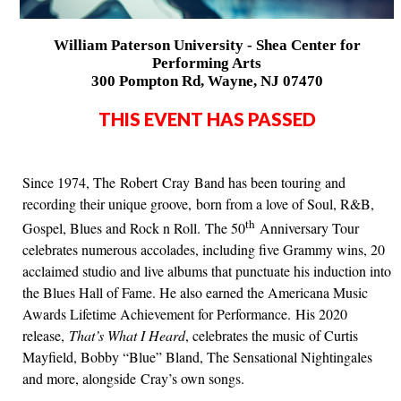
William Paterson University - Shea Center for
Performing Arts
300 Pompton Rd, Wayne, NJ 07470
THIS EVENT HAS PASSED
Since 1974, The Robert Cray Band has been touring and
recording their unique groove, born from a love of Soul, R&B,
th
Gospel, Blues and Rock n Roll. The 50
Anniversary Tour
celebrates numerous accolades, including five Grammy wins, 20
acclaimed studio and live albums that punctuate his induction into
the Blues Hall of Fame. He also earned the Americana Music
Awards Lifetime Achievement for Performance. His 2020
release,
That’s What I Heard
, celebrates the music of Curtis
Mayfield, Bobby “Blue” Bland, The Sensational Nightingales
and more, alongside Cray’s own songs.