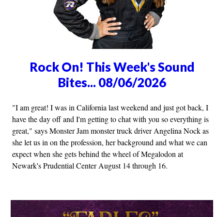
Rock On! This Week's Sound
Bites... 08/06/2026
"I am great! I was in California last weekend and just got back, I
have the day off and I'm getting to chat with you so everything is
great," says Monster Jam monster truck driver Angelina Nock as
she let us in on the profession, her background and what we can
expect when she gets behind the wheel of Megalodon at
Newark's Prudential Center August 14 through 16.