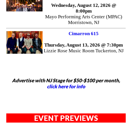
Wednesday, August 12, 2026 @
8:00pm
Mayo Performing Arts Center (MPAC)
Morristown, NJ
Cimarron 615
Thursday, August 13, 2026 @ 7:30pm
Lizzie Rose Music Room Tuckerton, NJ
Advertise with NJ Stage for $50-$100 per month,
click here for info
EVENT PREVIEWS