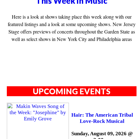
This Week in Music
Here is a look at shows taking place this week along with our
featured listings and a look at some upcoming shows. New Jersey
Stage offers previews of concerts throughout the Garden State as
well as select shows in New York City and Philadelphia areas
UPCOMING EVENTS
Hair: The American Tribal
Love-Rock Musical
Sunday, August 09, 2026 @