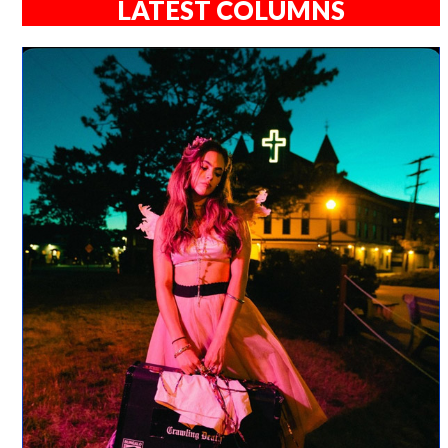
LATEST COLUMNS