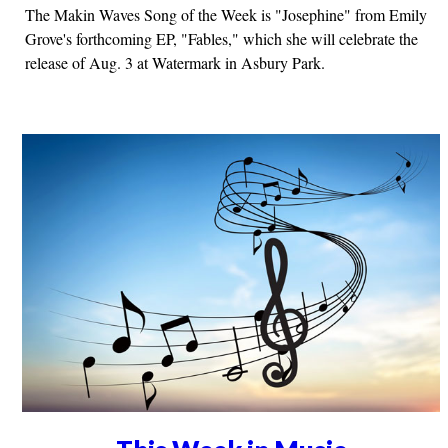
The Makin Waves Song of the Week is "Josephine" from Emily
Grove's forthcoming EP, "Fables," which she will celebrate the
release of Aug. 3 at Watermark in Asbury Park.