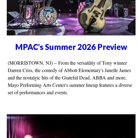
MPAC's Summer 2026 Preview
(MORRISTOWN, NJ) -- From the versatility of Tony winner
Darren Criss, the comedy of Abbott Elementary's Janelle James
and the nostalgic hits of the Grateful Dead, ABBA and more,
Mayo Performing Arts Center's summer lineup features a diverse
set of performances and events.