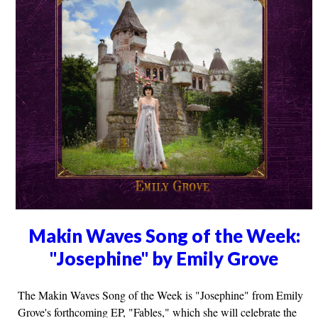
Makin Waves Song of the Week:
"Josephine" by Emily Grove
The Makin Waves Song of the Week is "Josephine" from Emily
Grove's forthcoming EP, "Fables," which she will celebrate the