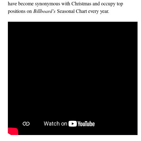
have become synonymous with Christmas and occupy top
positions on
Billboard’s
Seasonal Chart every year.