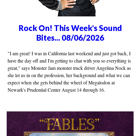
Rock On! This Week's Sound
Bites... 08/06/2026
"I am great! I was in California last weekend and just got back, I
have the day off and I'm getting to chat with you so everything is
great," says Monster Jam monster truck driver Angelina Nock as
she let us in on the profession, her background and what we can
expect when she gets behind the wheel of Megalodon at
Newark's Prudential Center August 14 through 16.