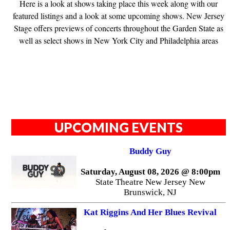
Here is a look at shows taking place this week along with our
featured listings and a look at some upcoming shows. New Jersey
Stage offers previews of concerts throughout the Garden State as
well as select shows in New York City and Philadelphia areas
UPCOMING EVENTS
Buddy Guy
Saturday, August 08, 2026 @ 8:00pm
State Theatre New Jersey New
Brunswick, NJ
Kat Riggins And Her Blues Revival