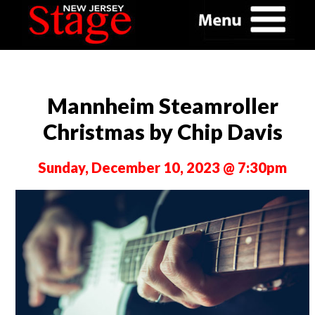
Mannheim Steamroller
Christmas by Chip Davis
Sunday, December 10, 2023 @ 7:30pm