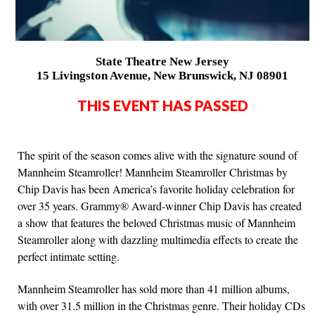
State Theatre New Jersey
15 Livingston Avenue, New Brunswick, NJ 08901
THIS EVENT HAS PASSED
The spirit of the season comes alive with the signature sound of
Mannheim Steamroller! Mannheim Steamroller Christmas by
Chip Davis has been America’s favorite holiday celebration for
over 35 years. Grammy® Award-winner Chip Davis has created
a show that features the beloved Christmas music of Mannheim
Steamroller along with dazzling multimedia effects to create the
perfect intimate setting.
Mannheim Steamroller has sold more than 41 million albums,
with over 31.5 million in the Christmas genre. Their holiday CDs