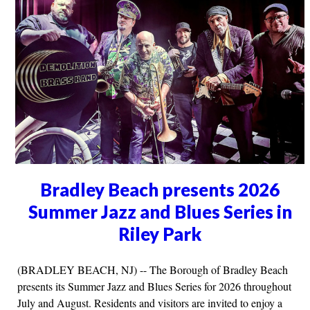
Bradley Beach presents 2026
Summer Jazz and Blues Series in
Riley Park
(BRADLEY BEACH, NJ) -- The Borough of Bradley Beach
presents its Summer Jazz and Blues Series for 2026 throughout
July and August. Residents and visitors are invited to enjoy a