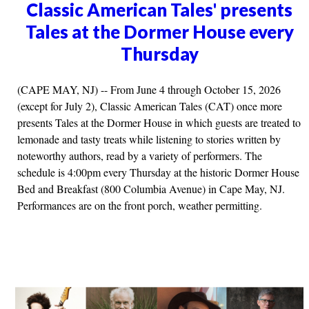
Classic American Tales' presents
Tales at the Dormer House every
Thursday
(CAPE MAY, NJ) -- From June 4 through October 15, 2026
(except for July 2), Classic American Tales (CAT) once more
presents Tales at the Dormer House in which guests are treated to
lemonade and tasty treats while listening to stories written by
noteworthy authors, read by a variety of performers. The
schedule is 4:00pm every Thursday at the historic Dormer House
Bed and Breakfast (800 Columbia Avenue) in Cape May, NJ.
Performances are on the front porch, weather permitting.