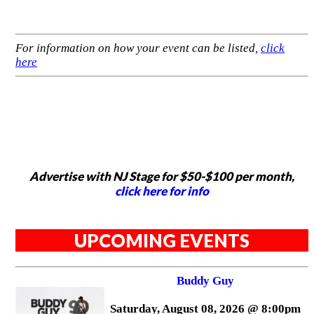
For information on how your event can be listed,
click
here
Advertise with NJ Stage for $50-$100 per month,
click here for info
UPCOMING EVENTS
Buddy Guy
Saturday, August 08, 2026 @ 8:00pm