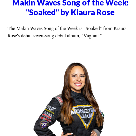
Makin Waves Song of the Week:
"Soaked" by Kiaura Rose
The Makin Waves Song of the Week is "Soaked" from Kiaura
Rose's debut seven-song debut album, "Vagrant."