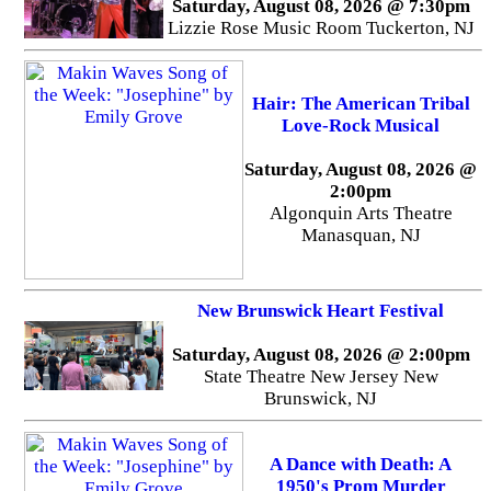
Saturday, August 08, 2026 @ 7:30pm
Lizzie Rose Music Room Tuckerton, NJ
Hair: The American Tribal
Love-Rock Musical
Saturday, August 08, 2026 @
2:00pm
Algonquin Arts Theatre
Manasquan, NJ
New Brunswick Heart Festival
Saturday, August 08, 2026 @ 2:00pm
State Theatre New Jersey New
Brunswick, NJ
A Dance with Death: A
1950's Prom Murder