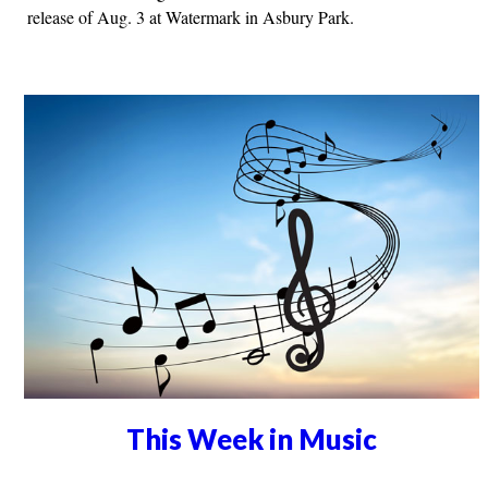
release of Aug. 3 at Watermark in Asbury Park.
This Week in Music