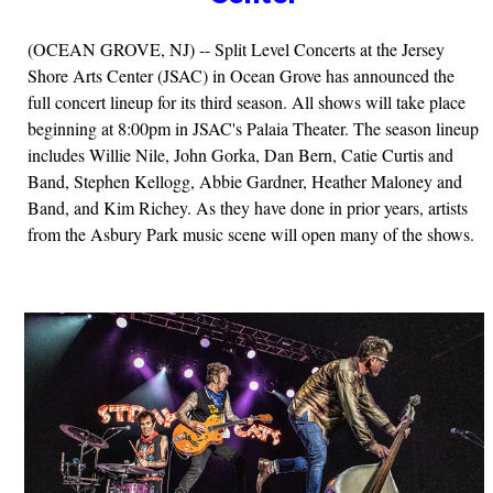
(OCEAN GROVE, NJ) -- Split Level Concerts at the Jersey
Shore Arts Center (JSAC) in Ocean Grove has announced the
full concert lineup for its third season. All shows will take place
beginning at 8:00pm in JSAC's Palaia Theater. The season lineup
includes Willie Nile, John Gorka, Dan Bern, Catie Curtis and
Band, Stephen Kellogg, Abbie Gardner, Heather Maloney and
Band, and Kim Richey. As they have done in prior years, artists
from the Asbury Park music scene will open many of the shows.