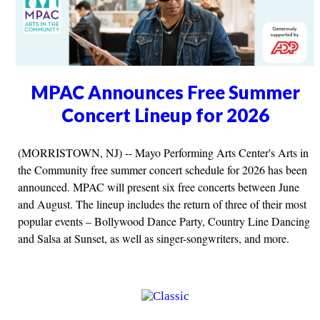
MPAC Announces Free Summer
Concert Lineup for 2026
(MORRISTOWN, NJ) -- Mayo Performing Arts Center's Arts in
the Community free summer concert schedule for 2026 has been
announced. MPAC will present six free concerts between June
and August. The lineup includes the return of three of their most
popular events – Bollywood Dance Party, Country Line Dancing
and Salsa at Sunset, as well as singer-songwriters, and more.