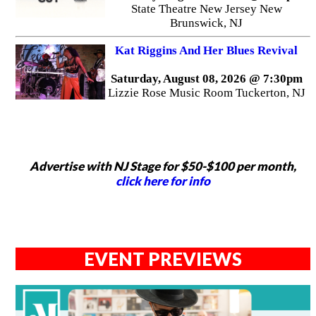
State Theatre New Jersey New
Brunswick, NJ
Kat Riggins And Her Blues Revival
Saturday, August 08, 2026 @ 7:30pm
Lizzie Rose Music Room Tuckerton, NJ
Advertise with NJ Stage for $50-$100 per month,
click here for info
EVENT PREVIEWS