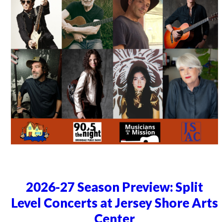
2026-27 Season Preview: Split
Level Concerts at Jersey Shore Arts
Center