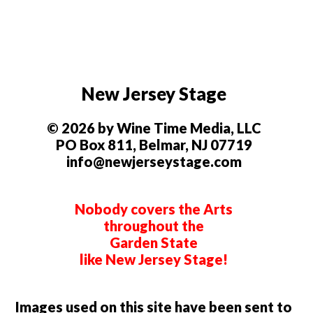
New Jersey Stage
© 2026 by Wine Time Media, LLC
PO Box 811, Belmar, NJ 07719
info@newjerseystage.com
Nobody covers the Arts
throughout the
Garden State
like New Jersey Stage!
Images used on this site have been sent to