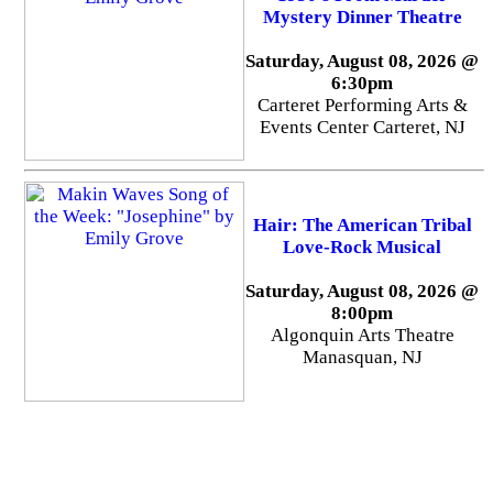
Mystery Dinner Theatre
Saturday, August 08, 2026 @
6:30pm
Carteret Performing Arts &
Events Center Carteret, NJ
Hair: The American Tribal
Love-Rock Musical
Saturday, August 08, 2026 @
8:00pm
Algonquin Arts Theatre
Manasquan, NJ