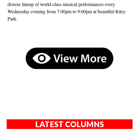
diverse lineup of world-class musical performances every
Wednesday evening from 7:00pm to 9:00pm at beautiful Riley
Park.
LATEST COLUMNS