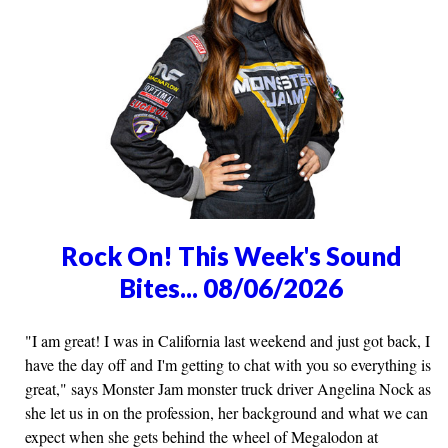
Rock On! This Week's Sound
Bites... 08/06/2026
"I am great! I was in California last weekend and just got back, I
have the day off and I'm getting to chat with you so everything is
great," says Monster Jam monster truck driver Angelina Nock as
she let us in on the profession, her background and what we can
expect when she gets behind the wheel of Megalodon at