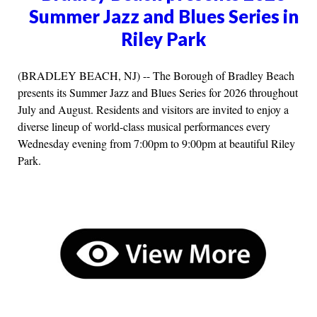
Summer Jazz and Blues Series in
Riley Park
(BRADLEY BEACH, NJ) -- The Borough of Bradley Beach
presents its Summer Jazz and Blues Series for 2026 throughout
July and August. Residents and visitors are invited to enjoy a
diverse lineup of world-class musical performances every
Wednesday evening from 7:00pm to 9:00pm at beautiful Riley
Park.