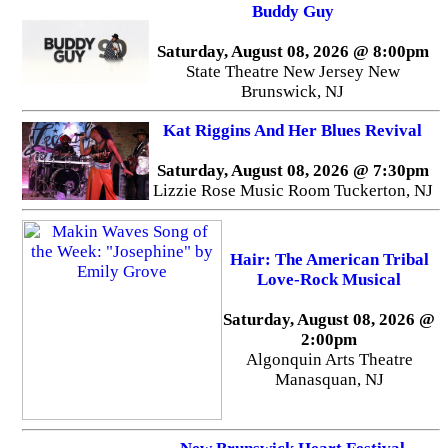
Buddy Guy
Saturday, August 08, 2026 @ 8:00pm
State Theatre New Jersey New
Brunswick, NJ
Kat Riggins And Her Blues Revival
Saturday, August 08, 2026 @ 7:30pm
Lizzie Rose Music Room Tuckerton, NJ
Hair: The American Tribal
Love-Rock Musical
Saturday, August 08, 2026 @
2:00pm
Algonquin Arts Theatre
Manasquan, NJ