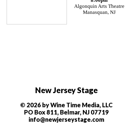
8:00pm
Algonquin Arts Theatre
Manasquan, NJ
New Jersey Stage
© 2026 by Wine Time Media, LLC
PO Box 811, Belmar, NJ 07719
info@newjerseystage.com