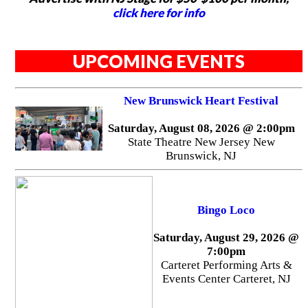
click here for info
UPCOMING EVENTS
New Brunswick Heart Festival
Saturday, August 08, 2026 @ 2:00pm
State Theatre New Jersey New
Brunswick, NJ
Bingo Loco
Saturday, August 29, 2026 @
7:00pm
Carteret Performing Arts &
Events Center Carteret, NJ