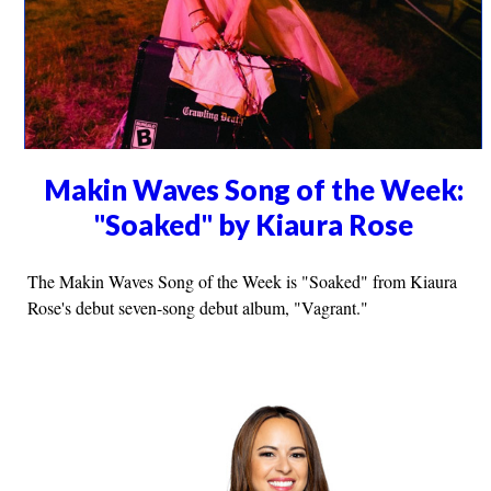
Makin Waves Song of the Week:
"Soaked" by Kiaura Rose
The Makin Waves Song of the Week is "Soaked" from Kiaura
Rose's debut seven-song debut album, "Vagrant."