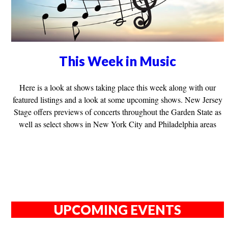
This Week in Music
Here is a look at shows taking place this week along with our
featured listings and a look at some upcoming shows. New Jersey
Stage offers previews of concerts throughout the Garden State as
well as select shows in New York City and Philadelphia areas
UPCOMING EVENTS