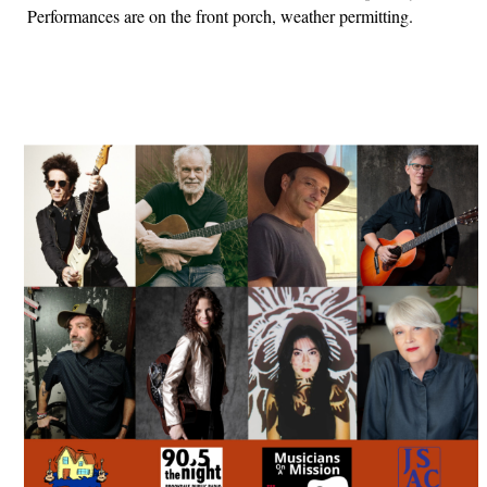
Performances are on the front porch, weather permitting.