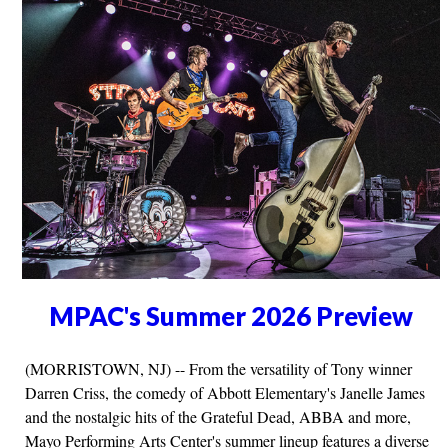
MPAC's Summer 2026 Preview
(MORRISTOWN, NJ) -- From the versatility of Tony winner
Darren Criss, the comedy of Abbott Elementary's Janelle James
and the nostalgic hits of the Grateful Dead, ABBA and more,
Mayo Performing Arts Center's summer lineup features a diverse