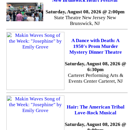
New Brunswick Heart Festival
Saturday, August 08, 2026 @ 2:00pm
State Theatre New Jersey New
Brunswick, NJ
A Dance with Death: A
1950's Prom Murder
Mystery Dinner Theatre
Saturday, August 08, 2026 @
6:30pm
Carteret Performing Arts &
Events Center Carteret, NJ
Hair: The American Tribal
Love-Rock Musical
Saturday, August 08, 2026 @