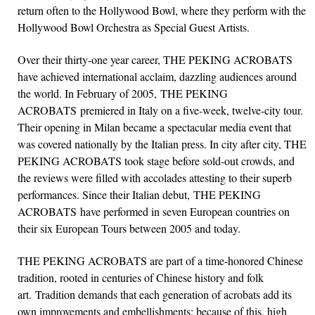
return often to the Hollywood Bowl, where they perform with the
Hollywood Bowl Orchestra as Special Guest Artists.
Over their thirty-one year career, THE PEKING ACROBATS
have achieved international acclaim, dazzling audiences around
the world. In February of 2005, THE PEKING
ACROBATS premiered in Italy on a five-week, twelve-city tour.
Their opening in Milan became a spectacular media event that
was covered nationally by the Italian press. In city after city, THE
PEKING ACROBATS took stage before sold-out crowds, and
the reviews were filled with accolades attesting to their superb
performances. Since their Italian debut, THE PEKING
ACROBATS have performed in seven European countries on
their six European Tours between 2005 and today.
THE PEKING ACROBATS are part of a time-honored Chinese
tradition, rooted in centuries of Chinese history and folk
art. Tradition demands that each generation of acrobats add its
own improvements and embellishments; because of this, high