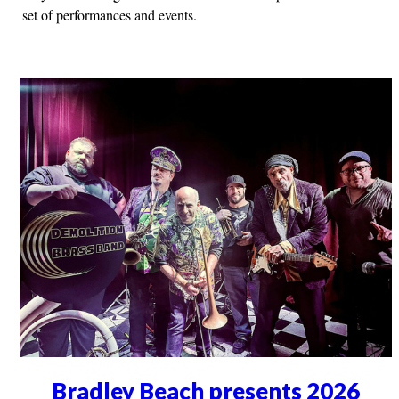
set of performances and events.
Bradley Beach presents 2026