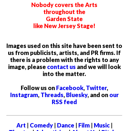
Nobody covers the Arts
throughout the
Garden State
like New Jersey Stage!
Images used on this site have been sent to
us from publicists, artists, and PR firms. If
there is a problem with the rights to any
image, please
contact us
and we will look
into the matter.
Follow us on
Facebook
,
Twitter
,
Instagram
,
Threads
,
Bluesky
, and on
our
RSS feed
Art
|
Comedy
|
Dance
|
Film
|
Music
|