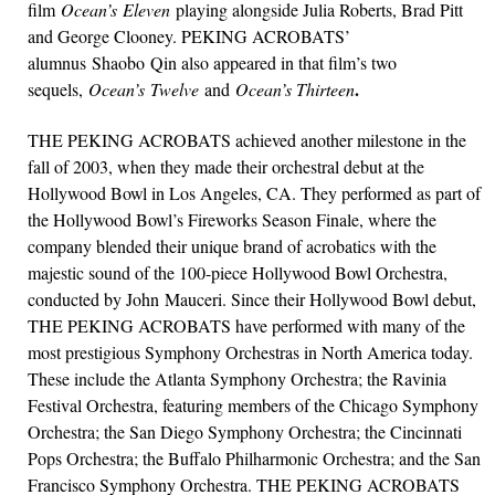
film
Ocean’s Eleven
playing alongside Julia Roberts, Brad Pitt
and George Clooney. PEKING ACROBATS’
alumnus Shaobo Qin also appeared in that film’s two
.
sequels,
Ocean’s Twelve
and
Ocean’s Thirteen
THE PEKING ACROBATS achieved another milestone in the
fall of 2003, when they made their orchestral debut at the
Hollywood Bowl in Los Angeles, CA. They performed as part of
the Hollywood Bowl’s Fireworks Season Finale, where the
company blended their unique brand of acrobatics with the
majestic sound of the 100-piece Hollywood Bowl Orchestra,
conducted by John Mauceri. Since their Hollywood Bowl debut,
THE PEKING ACROBATS have performed with many of the
most prestigious Symphony Orchestras in North America today.
These include the Atlanta Symphony Orchestra; the Ravinia
Festival Orchestra, featuring members of the Chicago Symphony
Orchestra; the San Diego Symphony Orchestra; the Cincinnati
Pops Orchestra; the Buffalo Philharmonic Orchestra; and the San
Francisco Symphony Orchestra. THE PEKING ACROBATS