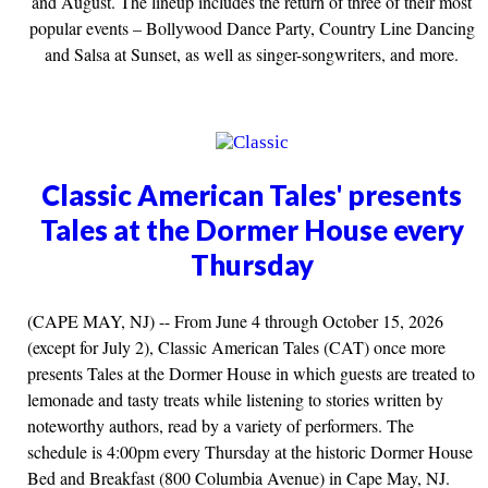
and August. The lineup includes the return of three of their most
popular events – Bollywood Dance Party, Country Line Dancing
and Salsa at Sunset, as well as singer-songwriters, and more.
Classic American Tales' presents
Tales at the Dormer House every
Thursday
(CAPE MAY, NJ) -- From June 4 through October 15, 2026
(except for July 2), Classic American Tales (CAT) once more
presents Tales at the Dormer House in which guests are treated to
lemonade and tasty treats while listening to stories written by
noteworthy authors, read by a variety of performers. The
schedule is 4:00pm every Thursday at the historic Dormer House
Bed and Breakfast (800 Columbia Avenue) in Cape May, NJ.