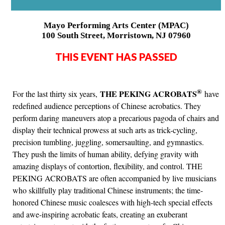
Mayo Performing Arts Center (MPAC)
100 South Street, Morristown, NJ 07960
THIS EVENT HAS PASSED
®
THE PEKING ACROBATS
For the last thirty six years,
have
redefined audience perceptions of Chinese acrobatics. They
perform daring maneuvers atop a precarious pagoda of chairs and
display their technical prowess at such arts as trick-cycling,
precision tumbling, juggling, somersaulting, and gymnastics.
They push the limits of human ability, defying gravity with
amazing displays of contortion, flexibility, and control. THE
PEKING ACROBATS are often accompanied by live musicians
who skillfully play traditional Chinese instruments; the time-
honored Chinese music coalesces with high-tech special effects
and awe-inspiring acrobatic feats, creating an exuberant