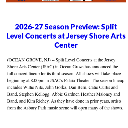
2026-27 Season Preview: Split
Level Concerts at Jersey Shore Arts
Center
(OCEAN GROVE, NJ) -- Split Level Concerts at the Jersey
Shore Arts Center (JSAC) in Ocean Grove has announced the
full concert lineup for its third season. All shows will take place
beginning at 8:00pm in JSAC's Palaia Theater. The season lineup
includes Willie Nile, John Gorka, Dan Bern, Catie Curtis and
Band, Stephen Kellogg, Abbie Gardner, Heather Maloney and
Band, and Kim Richey. As they have done in prior years, artists
from the Asbury Park music scene will open many of the shows.