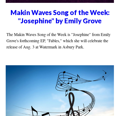
Makin Waves Song of the Week:
"Josephine" by Emily Grove
The Makin Waves Song of the Week is "Josephine" from Emily
Grove's forthcoming EP, "Fables," which she will celebrate the
release of Aug. 3 at Watermark in Asbury Park.