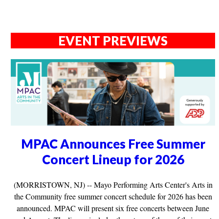
EVENT PREVIEWS
MPAC Announces Free Summer
Concert Lineup for 2026
(MORRISTOWN, NJ) -- Mayo Performing Arts Center's Arts in
the Community free summer concert schedule for 2026 has been
announced. MPAC will present six free concerts between June