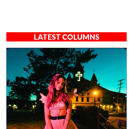
LATEST COLUMNS