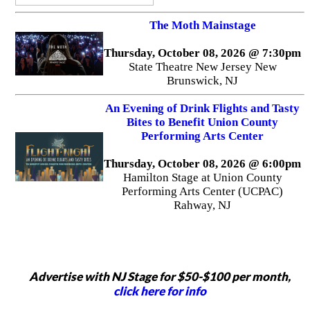
The Moth Mainstage
Thursday, October 08, 2026 @ 7:30pm
State Theatre New Jersey New
Brunswick, NJ
An Evening of Drink Flights and Tasty
Bites to Benefit Union County
Performing Arts Center
Thursday, October 08, 2026 @ 6:00pm
Hamilton Stage at Union County
Performing Arts Center (UCPAC)
Rahway, NJ
Advertise with NJ Stage for $50-$100 per month,
click here for info