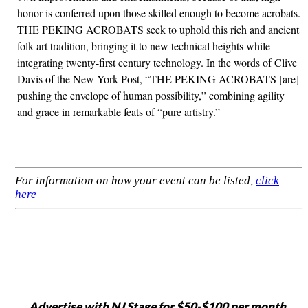
honor is conferred upon those skilled enough to become acrobats.
THE PEKING ACROBATS seek to uphold this rich and ancient
folk art tradition, bringing it to new technical heights while
integrating twenty-first century technology. In the words of Clive
Davis of the New York Post, “THE PEKING ACROBATS [are]
pushing the envelope of human possibility,” combining agility
and grace in remarkable feats of “pure artistry.”
For information on how your event can be listed,
click
here
Advertise with NJ Stage for $50-$100 per month,