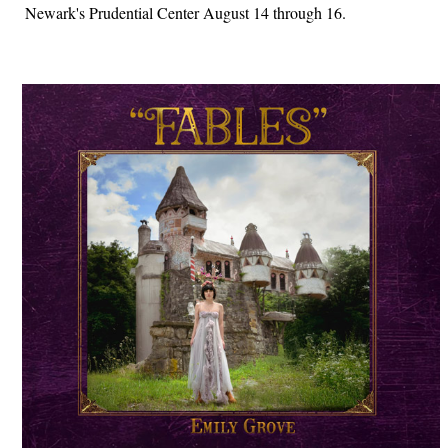
Newark's Prudential Center August 14 through 16.