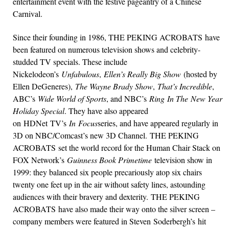
entertainment event with the festive pageantry of a Chinese
Carnival.
Since their founding in 1986, THE PEKING ACROBATS have
been featured on numerous television shows and celebrity-
studded TV specials. These include
Nickelodeon’s
Unfabulous
,
Ellen’s Really Big Show
(hosted by
Ellen DeGeneres),
The Wayne Brady Show
,
That’s Incredible
,
ABC’s
Wide World of Sports
, and NBC’s
Ring In The New Year
Holiday Special
. They have also appeared
on HDNet TV’s
In Focus
series, and have appeared regularly in
3D on NBC/Comcast’s new 3D Channel. THE PEKING
ACROBATS set the world record for the Human Chair Stack on
FOX Network’s
Guinness Book Primetime
television show in
1999: they balanced six people precariously atop six chairs
twenty one feet up in the air without safety lines, astounding
audiences with their bravery and dexterity. THE PEKING
ACROBATS have also made their way onto the silver screen –
company members were featured in Steven Soderbergh’s hit