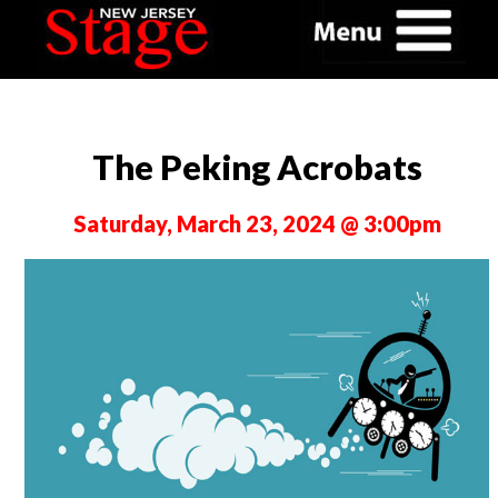
The Peking Acrobats
Saturday, March 23, 2024 @ 3:00pm