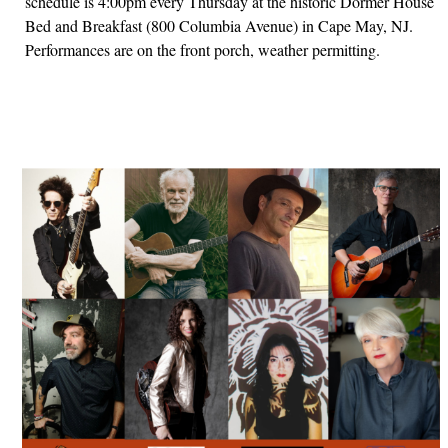
schedule is 4:00pm every Thursday at the historic Dormer House
Bed and Breakfast (800 Columbia Avenue) in Cape May, NJ.
Performances are on the front porch, weather permitting.