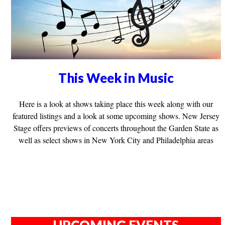
This Week in Music
Here is a look at shows taking place this week along with our
featured listings and a look at some upcoming shows. New Jersey
Stage offers previews of concerts throughout the Garden State as
well as select shows in New York City and Philadelphia areas
UPCOMING EVENTS