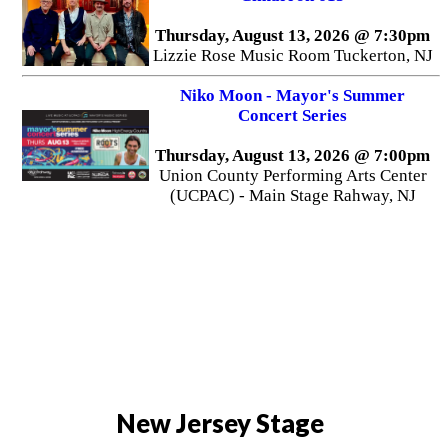
Thursday, August 13, 2026 @ 7:30pm
Lizzie Rose Music Room Tuckerton, NJ
Niko Moon - Mayor's Summer
Concert Series
Thursday, August 13, 2026 @ 7:00pm
Union County Performing Arts Center
(UCPAC) - Main Stage Rahway, NJ
New Jersey Stage