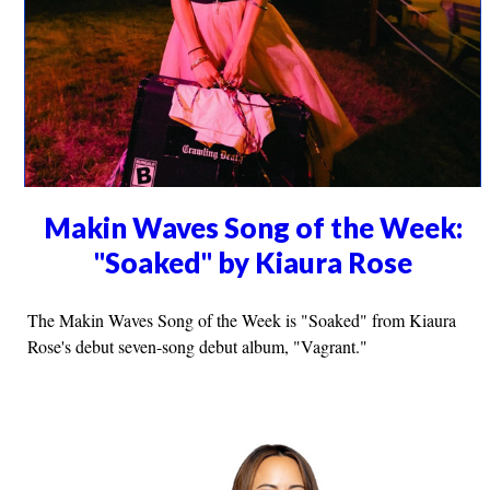
Makin Waves Song of the Week:
"Soaked" by Kiaura Rose
The Makin Waves Song of the Week is "Soaked" from Kiaura
Rose's debut seven-song debut album, "Vagrant."