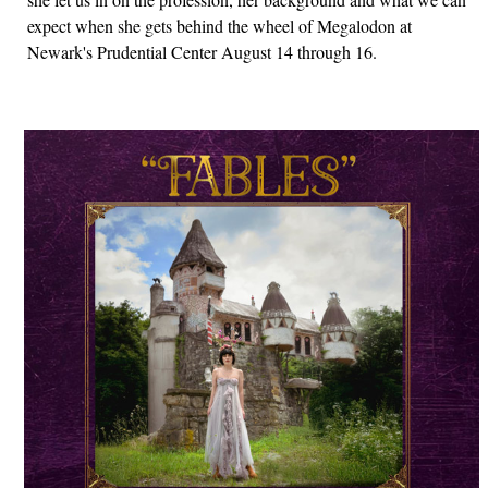
expect when she gets behind the wheel of Megalodon at
Newark's Prudential Center August 14 through 16.