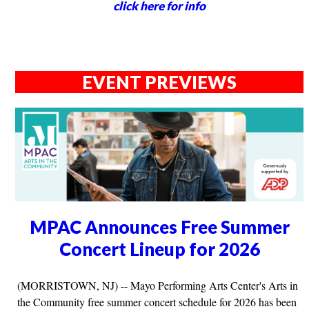
click here for info
EVENT PREVIEWS
MPAC Announces Free Summer
Concert Lineup for 2026
(MORRISTOWN, NJ) -- Mayo Performing Arts Center's Arts in
the Community free summer concert schedule for 2026 has been