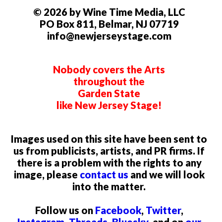
© 2026 by Wine Time Media, LLC
PO Box 811, Belmar, NJ 07719
info@newjerseystage.com
Nobody covers the Arts
throughout the
Garden State
like New Jersey Stage!
Images used on this site have been sent to
us from publicists, artists, and PR firms. If
there is a problem with the rights to any
image, please
contact us
and we will look
into the matter.
Follow us on
Facebook
,
Twitter
,