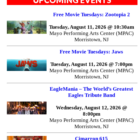
Free Movie Tuesdays: Zootopia 2
Tuesday, August 11, 2026 @ 10:30am
Mayo Performing Arts Center (MPAC)
Morristown, NJ
Free Movie Tuesdays: Jaws
Tuesday, August 11, 2026 @ 7:00pm
Mayo Performing Arts Center (MPAC)
Morristown, NJ
EagleMania – The World’s Greatest
Eagles Tribute Band
Wednesday, August 12, 2026 @
8:00pm
Mayo Performing Arts Center (MPAC)
Morristown, NJ
Cimarron 615