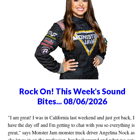
Rock On! This Week's Sound
Bites... 08/06/2026
"I am great! I was in California last weekend and just got back, I
have the day off and I'm getting to chat with you so everything is
great," says Monster Jam monster truck driver Angelina Nock as
she let us in on the profession, her background and what we can