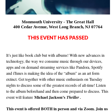
Monmouth University - The Great Hall
400 Cedar Avenue, West Long Branch, NJ 07764
THIS EVENT HAS PASSED
It’s just like book club but with albums! With new advances in
technology, the way we consume music through our devices,
apps and on demand streaming services like Pandora, Spotify
and iTunes is making the idea of the “album” as an art form
extinct. Get together with other music enthusiasts on Tuesday
nights to discuss some of the greatest records of all-time! Listen
to the album beforehand and then come prepared to discuss. This
Michael Jackson’s
event will feature
Thriller .
This event is offered BOTH in person and via Zoom. Join us