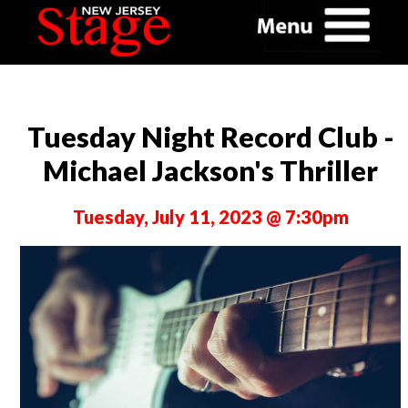
Tuesday Night Record Club -
Michael Jackson's Thriller
Tuesday, July 11, 2023 @ 7:30pm