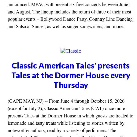
announced. MPAC will present six free concerts between June
and August. The lineup includes the return of three of their most
popular events – Bollywood Dance Party, Country Line Dancing
and Salsa at Sunset, as well as singer-songwriters, and more.
Classic American Tales' presents
Tales at the Dormer House every
Thursday
(CAPE MAY, NJ) -- From June 4 through October 15, 2026
(except for July 2), Classic American Tales (CAT) once more
presents Tales at the Dormer House in which guests are treated to
lemonade and tasty treats while listening to stories written by
noteworthy authors, read by a variety of performers. The