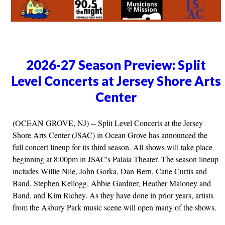
2026-27 Season Preview: Split
Level Concerts at Jersey Shore Arts
Center
(OCEAN GROVE, NJ) -- Split Level Concerts at the Jersey
Shore Arts Center (JSAC) in Ocean Grove has announced the
full concert lineup for its third season. All shows will take place
beginning at 8:00pm in JSAC's Palaia Theater. The season lineup
includes Willie Nile, John Gorka, Dan Bern, Catie Curtis and
Band, Stephen Kellogg, Abbie Gardner, Heather Maloney and
Band, and Kim Richey. As they have done in prior years, artists
from the Asbury Park music scene will open many of the shows.