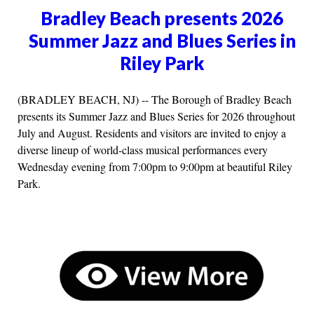
Bradley Beach presents 2026
Summer Jazz and Blues Series in
Riley Park
(BRADLEY BEACH, NJ) -- The Borough of Bradley Beach
presents its Summer Jazz and Blues Series for 2026 throughout
July and August. Residents and visitors are invited to enjoy a
diverse lineup of world-class musical performances every
Wednesday evening from 7:00pm to 9:00pm at beautiful Riley
Park.