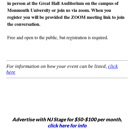
in person at the Great Hall Auditorium on the campus of
Monmouth University or join us via zoom. When you
register you will be provided the ZOOM meeting link to join
the conversation.
Free and open to the public, but registration is required.
For information on how your event can be listed,
click
here
Advertise with NJ Stage for $50-$100 per month,
click here for info