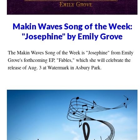
Makin Waves Song of the Week:
"Josephine" by Emily Grove
The Makin Waves Song of the Week is "Josephine" from Emily
Grove's forthcoming EP, "Fables," which she will celebrate the
release of Aug. 3 at Watermark in Asbury Park.