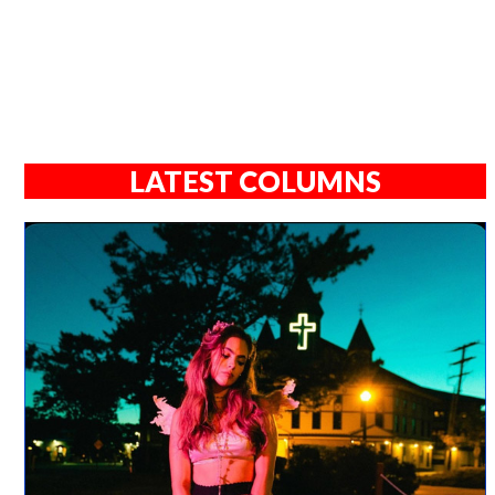
LATEST COLUMNS