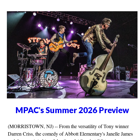
MPAC's Summer 2026 Preview
(MORRISTOWN, NJ) -- From the versatility of Tony winner
Darren Criss, the comedy of Abbott Elementary's Janelle James