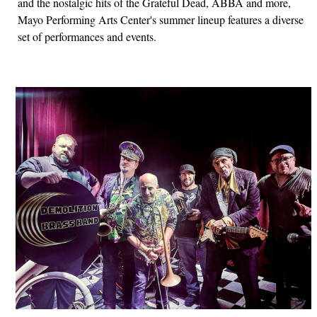
and the nostalgic hits of the Grateful Dead, ABBA and more,
Mayo Performing Arts Center's summer lineup features a diverse
set of performances and events.