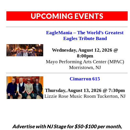
UPCOMING EVENTS
EagleMania – The World’s Greatest
Eagles Tribute Band
Wednesday, August 12, 2026 @
8:00pm
Mayo Performing Arts Center (MPAC)
Morristown, NJ
Cimarron 615
Thursday, August 13, 2026 @ 7:30pm
Lizzie Rose Music Room Tuckerton, NJ
Advertise with NJ Stage for $50-$100 per month,