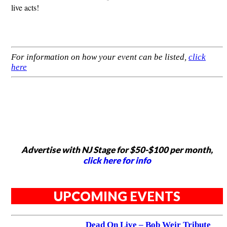
live acts!
For information on how your event can be listed,
click
here
Advertise with NJ Stage for $50-$100 per month,
click here for info
UPCOMING EVENTS
Dead On Live – Bob Weir Tribute