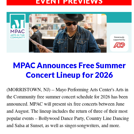
EVENT PREVIEWS
MPAC Announces Free Summer
Concert Lineup for 2026
(MORRISTOWN, NJ) -- Mayo Performing Arts Center's Arts in
the Community free summer concert schedule for 2026 has been
announced. MPAC will present six free concerts between June
and August. The lineup includes the return of three of their most
popular events – Bollywood Dance Party, Country Line Dancing
and Salsa at Sunset, as well as singer-songwriters, and more.