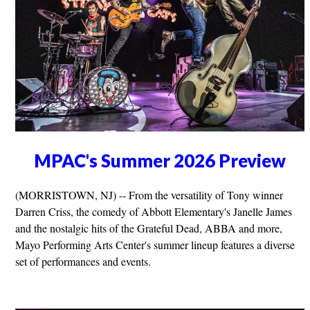
MPAC's Summer 2026 Preview
(MORRISTOWN, NJ) -- From the versatility of Tony winner
Darren Criss, the comedy of Abbott Elementary's Janelle James
and the nostalgic hits of the Grateful Dead, ABBA and more,
Mayo Performing Arts Center's summer lineup features a diverse
set of performances and events.