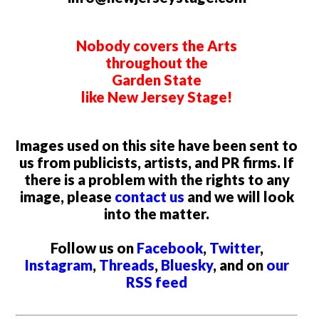
Nobody covers the Arts
throughout the
Garden State
like New Jersey Stage!
Images used on this site have been sent to
us from publicists, artists, and PR firms. If
there is a problem with the rights to any
image, please
contact us
and we will look
into the matter.
Follow us on
Facebook
,
Twitter
,
Instagram
,
Threads
,
Bluesky
, and on
our
RSS feed