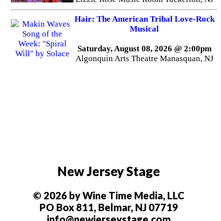
Hair: The American Tribal Love-Rock
Musical
Saturday, August 08, 2026 @ 2:00pm
Algonquin Arts Theatre Manasquan, NJ
New Jersey Stage
© 2026 by Wine Time Media, LLC
PO Box 811, Belmar, NJ 07719
info@newjerseystage.com