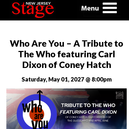
Who Are You – A Tribute to
The Who featuring Carl
Dixon of Coney Hatch
Saturday, May 01, 2027 @ 8:00pm