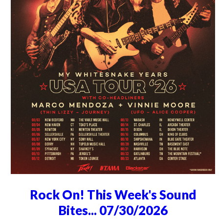
Rock On! This Week's Sound
Bites... 07/30/2026