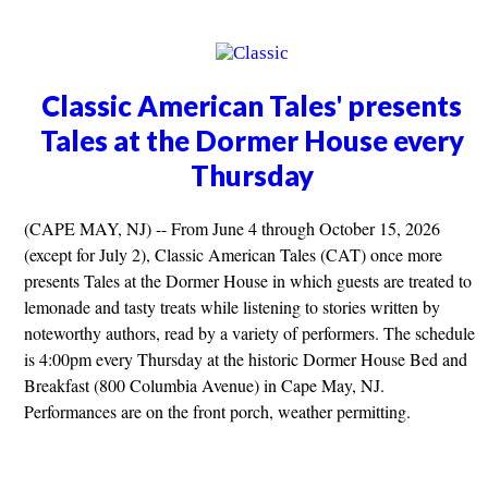
Classic American Tales' presents
Tales at the Dormer House every
Thursday
(CAPE MAY, NJ) -- From June 4 through October 15, 2026
(except for July 2), Classic American Tales (CAT) once more
presents Tales at the Dormer House in which guests are treated to
lemonade and tasty treats while listening to stories written by
noteworthy authors, read by a variety of performers. The schedule
is 4:00pm every Thursday at the historic Dormer House Bed and
Breakfast (800 Columbia Avenue) in Cape May, NJ.
Performances are on the front porch, weather permitting.