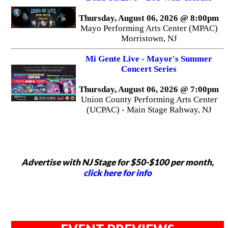
Thursday, August 06, 2026 @ 8:00pm
Mayo Performing Arts Center (MPAC)
Morristown, NJ
Mi Gente Live - Mayor's Summer
Concert Series
Thursday, August 06, 2026 @ 7:00pm
Union County Performing Arts Center
(UCPAC) - Main Stage Rahway, NJ
Advertise with NJ Stage for $50-$100 per month,
click here for info