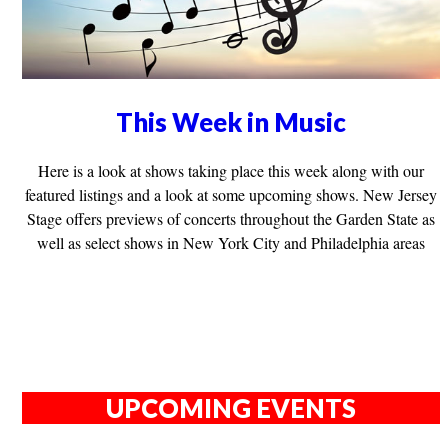
This Week in Music
Here is a look at shows taking place this week along with our
featured listings and a look at some upcoming shows. New Jersey
Stage offers previews of concerts throughout the Garden State as
well as select shows in New York City and Philadelphia areas
UPCOMING EVENTS