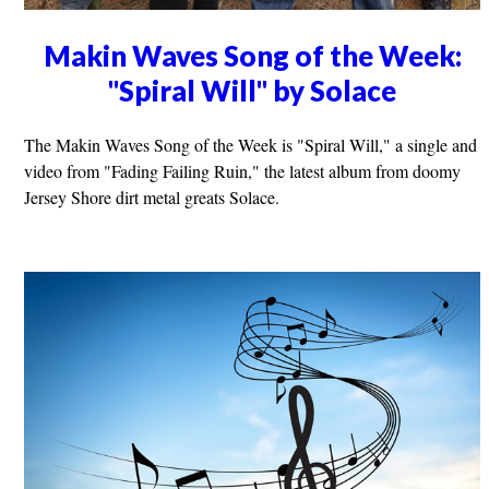
Makin Waves Song of the Week:
"Spiral Will" by Solace
The Makin Waves Song of the Week is "Spiral Will," a single and
video from "Fading Failing Ruin," the latest album from doomy
Jersey Shore dirt metal greats Solace.