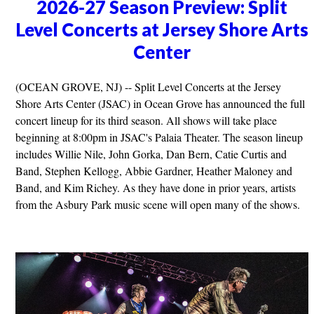
2026-27 Season Preview: Split
Level Concerts at Jersey Shore Arts
Center
(OCEAN GROVE, NJ) -- Split Level Concerts at the Jersey
Shore Arts Center (JSAC) in Ocean Grove has announced the full
concert lineup for its third season. All shows will take place
beginning at 8:00pm in JSAC's Palaia Theater. The season lineup
includes Willie Nile, John Gorka, Dan Bern, Catie Curtis and
Band, Stephen Kellogg, Abbie Gardner, Heather Maloney and
Band, and Kim Richey. As they have done in prior years, artists
from the Asbury Park music scene will open many of the shows.