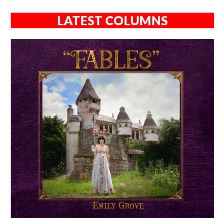
LATEST COLUMNS