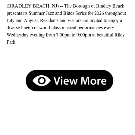
(BRADLEY BEACH, NJ) -- The Borough of Bradley Beach
presents its Summer Jazz and Blues Series for 2026 throughout
July and August. Residents and visitors are invited to enjoy a
diverse lineup of world-class musical performances every
Wednesday evening from 7:00pm to 9:00pm at beautiful Riley
Park.