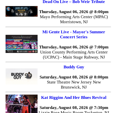
Dead On Live – Bob Weir Tribute
Thursday, August 06, 2026 @ 8:00pm
Mayo Performing Arts Center (MPAC)
Morristown, NJ
Mi Gente Live - Mayor's Summer
Concert Series
Thursday, August 06, 2026 @ 7:00pm
Union County Performing Arts Center
(UCPAC) - Main Stage Rahway, NJ
Buddy Guy
Saturday, August 08, 2026 @ 8:00pm
State Theatre New Jersey New
Brunswick, NJ
Kat Riggins And Her Blues Revival
Saturday, August 08, 2026 @ 7:30pm
Lizzie Rose Music Room Tuckerton, NJ