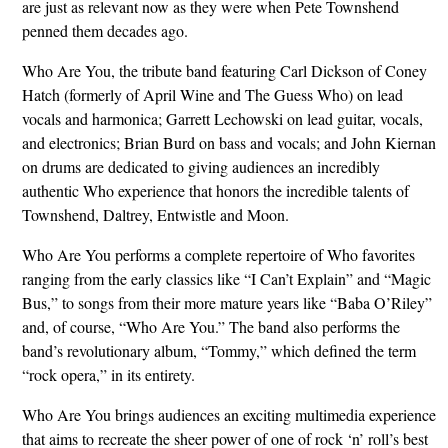
are just as relevant now as they were when Pete Townshend
penned them decades ago.
Who Are You, the tribute band featuring Carl Dickson of Coney
Hatch (formerly of April Wine and The Guess Who) on lead
vocals and harmonica; Garrett Lechowski on lead guitar, vocals,
and electronics; Brian Burd on bass and vocals; and John Kiernan
on drums are dedicated to giving audiences an incredibly
authentic Who experience that honors the incredible talents of
Townshend, Daltrey, Entwistle and Moon.
Who Are You performs a complete repertoire of Who favorites
ranging from the early classics like “I Can’t Explain” and “Magic
Bus,” to songs from their more mature years like “Baba O’Riley”
and, of course, “Who Are You.” The band also performs the
band’s revolutionary album, “Tommy,” which defined the term
“rock opera,” in its entirety.
Who Are You brings audiences an exciting multimedia experience
that aims to recreate the sheer power of one of rock ‘n’ roll’s best