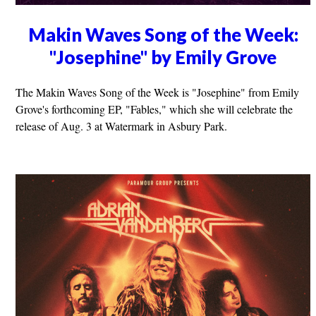
Makin Waves Song of the Week:
"Josephine" by Emily Grove
The Makin Waves Song of the Week is "Josephine" from Emily
Grove's forthcoming EP, "Fables," which she will celebrate the
release of Aug. 3 at Watermark in Asbury Park.