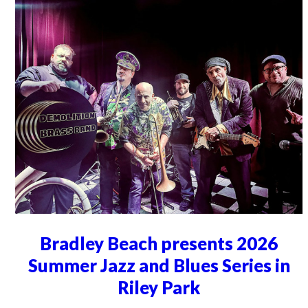
Bradley Beach presents 2026
Summer Jazz and Blues Series in
Riley Park