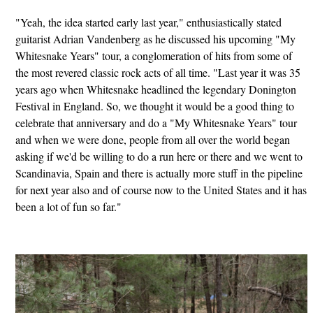
"Yeah, the idea started early last year," enthusiastically stated
guitarist Adrian Vandenberg as he discussed his upcoming "My
Whitesnake Years" tour, a conglomeration of hits from some of
the most revered classic rock acts of all time. "Last year it was 35
years ago when Whitesnake headlined the legendary Donington
Festival in England. So, we thought it would be a good thing to
celebrate that anniversary and do a "My Whitesnake Years" tour
and when we were done, people from all over the world began
asking if we'd be willing to do a run here or there and we went to
Scandinavia, Spain and there is actually more stuff in the pipeline
for next year also and of course now to the United States and it has
been a lot of fun so far."