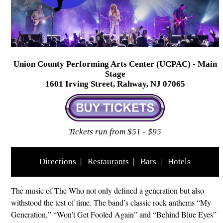
Union County Performing Arts Center (UCPAC) - Main
Stage
1601 Irving Street, Rahway, NJ 07065
Tickets run from $51 - $95
Directions
|
Restaurants
|
Bars
|
Hotels
The music of The Who not only defined a generation but also
withstood the test of time. The band’s classic rock anthems “My
Generation,” “Won’t Get Fooled Again” and “Behind Blue Eyes”