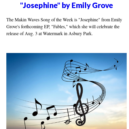
"Josephine" by Emily Grove
The Makin Waves Song of the Week is "Josephine" from Emily
Grove's forthcoming EP, "Fables," which she will celebrate the
release of Aug. 3 at Watermark in Asbury Park.