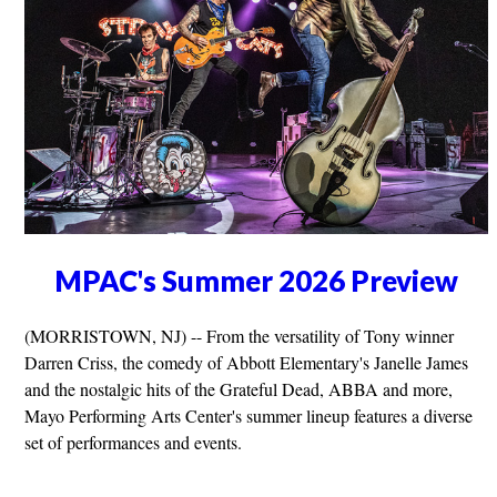
MPAC's Summer 2026 Preview
(MORRISTOWN, NJ) -- From the versatility of Tony winner
Darren Criss, the comedy of Abbott Elementary's Janelle James
and the nostalgic hits of the Grateful Dead, ABBA and more,
Mayo Performing Arts Center's summer lineup features a diverse
set of performances and events.