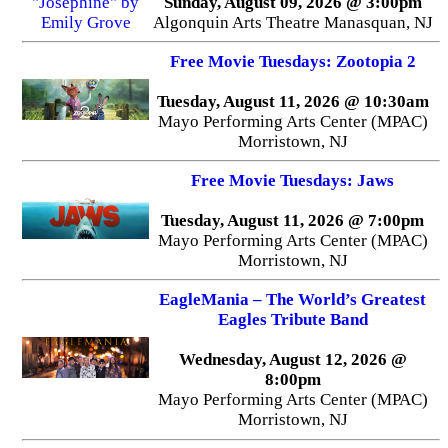
Sunday, August 09, 2026 @ 3:00pm
Algonquin Arts Theatre Manasquan, NJ
Free Movie Tuesdays: Zootopia 2
Tuesday, August 11, 2026 @ 10:30am
Mayo Performing Arts Center (MPAC)
Morristown, NJ
Free Movie Tuesdays: Jaws
Tuesday, August 11, 2026 @ 7:00pm
Mayo Performing Arts Center (MPAC)
Morristown, NJ
EagleMania – The World’s Greatest
Eagles Tribute Band
Wednesday, August 12, 2026 @
8:00pm
Mayo Performing Arts Center (MPAC)
Morristown, NJ