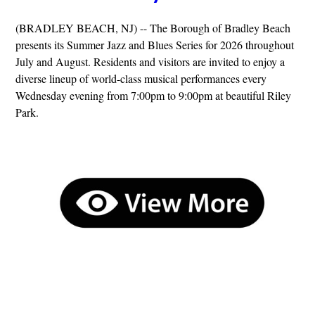
(BRADLEY BEACH, NJ) -- The Borough of Bradley Beach
presents its Summer Jazz and Blues Series for 2026 throughout
July and August. Residents and visitors are invited to enjoy a
diverse lineup of world-class musical performances every
Wednesday evening from 7:00pm to 9:00pm at beautiful Riley
Park.