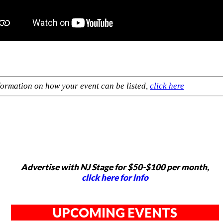
formation on how your event can be listed,
click here
Advertise with NJ Stage for $50-$100 per month,
click here for info
UPCOMING EVENTS