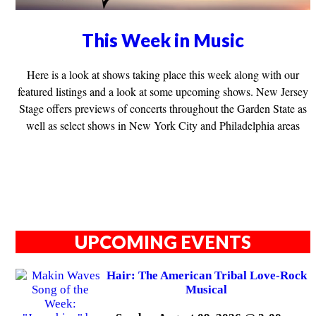
This Week in Music
Here is a look at shows taking place this week along with our
featured listings and a look at some upcoming shows. New Jersey
Stage offers previews of concerts throughout the Garden State as
well as select shows in New York City and Philadelphia areas
UPCOMING EVENTS
Hair: The American Tribal Love-Rock
Musical