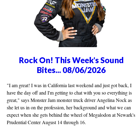
Rock On! This Week's Sound
Bites... 08/06/2026
"I am great! I was in California last weekend and just got back, I
have the day off and I'm getting to chat with you so everything is
great," says Monster Jam monster truck driver Angelina Nock as
she let us in on the profession, her background and what we can
expect when she gets behind the wheel of Megalodon at Newark's
Prudential Center August 14 through 16.