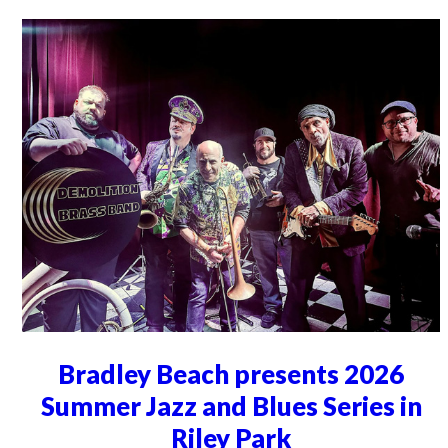
Bradley Beach presents 2026
Summer Jazz and Blues Series in
Riley Park