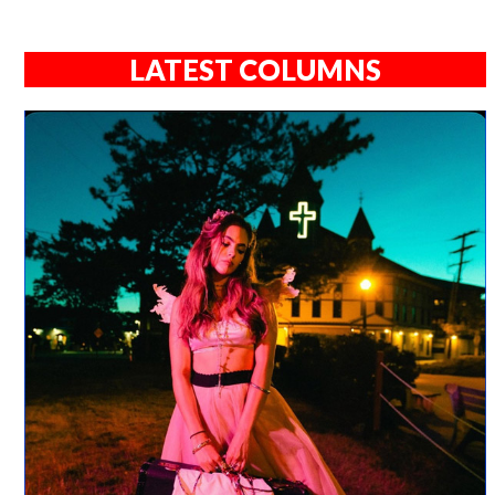
LATEST COLUMNS