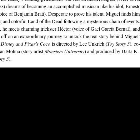
z) dreams of becoming an accomplished musician like his idol, Ernesto
oice of Benjamin Bratt). Desperate to prove his talent, Miguel finds hims
g and colorful Land of the Dead following a mysterious chain of events
, he meets charming trickster Héctor (voice of Gael García Bernal), and
t off on an extraordinary journey to unlock the real story behind Miguel’
.
Disney and Pixar’s Coco
is directed by Lee Unkrich (
Toy Story 3
), co
an Molina (story artist
Monsters University
) and produced by Darla K
ory 3
).