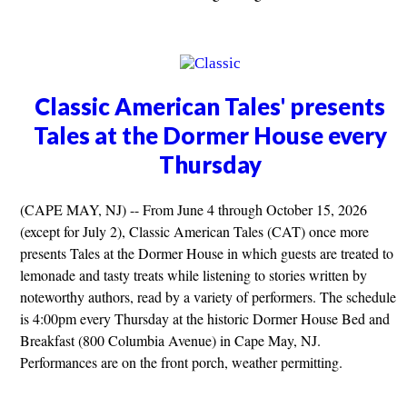
Classic American Tales' presents
Tales at the Dormer House every
Thursday
(CAPE MAY, NJ) -- From June 4 through October 15, 2026
(except for July 2), Classic American Tales (CAT) once more
presents Tales at the Dormer House in which guests are treated to
lemonade and tasty treats while listening to stories written by
noteworthy authors, read by a variety of performers. The schedule
is 4:00pm every Thursday at the historic Dormer House Bed and
Breakfast (800 Columbia Avenue) in Cape May, NJ.
Performances are on the front porch, weather permitting.