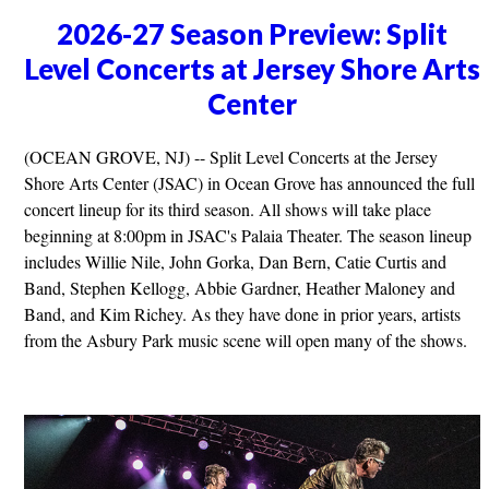
2026-27 Season Preview: Split
Level Concerts at Jersey Shore Arts
Center
(OCEAN GROVE, NJ) -- Split Level Concerts at the Jersey
Shore Arts Center (JSAC) in Ocean Grove has announced the full
concert lineup for its third season. All shows will take place
beginning at 8:00pm in JSAC's Palaia Theater. The season lineup
includes Willie Nile, John Gorka, Dan Bern, Catie Curtis and
Band, Stephen Kellogg, Abbie Gardner, Heather Maloney and
Band, and Kim Richey. As they have done in prior years, artists
from the Asbury Park music scene will open many of the shows.