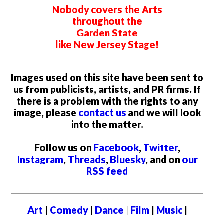
Nobody covers the Arts
throughout the
Garden State
like New Jersey Stage!
Images used on this site have been sent to
us from publicists, artists, and PR firms. If
there is a problem with the rights to any
image, please
contact us
and we will look
into the matter.
Follow us on
Facebook
,
Twitter
,
Instagram
,
Threads
,
Bluesky
, and on
our
RSS feed
Art
|
Comedy
|
Dance
|
Film
|
Music
|