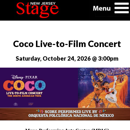
Coco Live-to-Film Concert
Saturday, October 24, 2026 @ 3:00pm