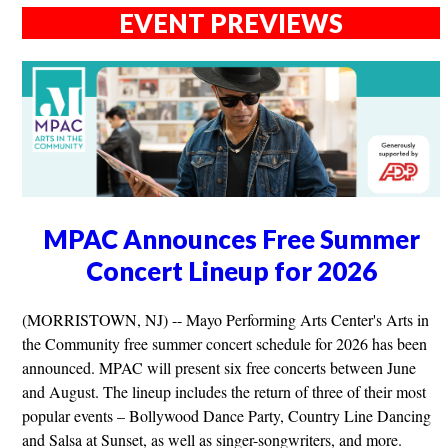
EVENT PREVIEWS
MPAC Announces Free Summer
Concert Lineup for 2026
(MORRISTOWN, NJ) -- Mayo Performing Arts Center's Arts in
the Community free summer concert schedule for 2026 has been
announced. MPAC will present six free concerts between June
and August. The lineup includes the return of three of their most
popular events – Bollywood Dance Party, Country Line Dancing
and Salsa at Sunset, as well as singer-songwriters, and more.