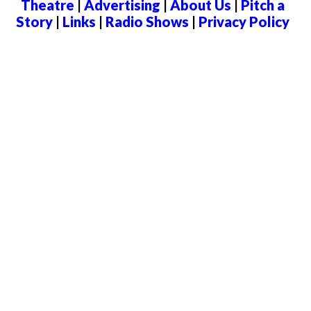
Theatre
|
Advertising
|
About Us
|
Pitch a
Story
|
Links
|
Radio Shows
|
Privacy Policy