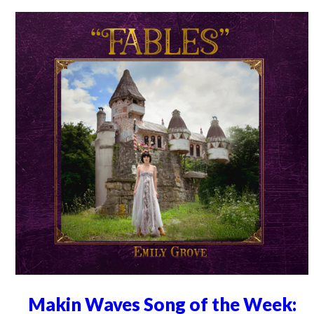
Makin Waves Song of the Week: