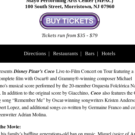
Mayo Performing Arts Center (MPAC)
100 South Street, Morristown, NJ 07960
Tickets run from $35 - $79
Directions
|
Restaurants
|
Bars
|
Hotels
esents
Disney Pixar’s
Coco
Live-to-Film Concert on Tour featuring a
 complete film with Oscar® and Grammy®-winning composer Michael
no’s musical score performed by the 20-member Orquesta Folclórica N
 In addition to the original score by Giacchino,
Coco
also features the
g song “Remember Me” by Oscar-winning songwriters Kristen Anders
ert Lopez, and additional songs co-written by Germaine Franco and co
eenwriter Adrian Molina.
the Movie:
 his family’s baffling generations-old ban on music, Miguel (voice of 