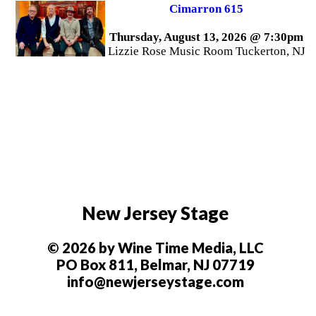
Cimarron 615
Thursday, August 13, 2026 @ 7:30pm
Lizzie Rose Music Room Tuckerton, NJ
New Jersey Stage
© 2026 by Wine Time Media, LLC
PO Box 811, Belmar, NJ 07719
info@newjerseystage.com