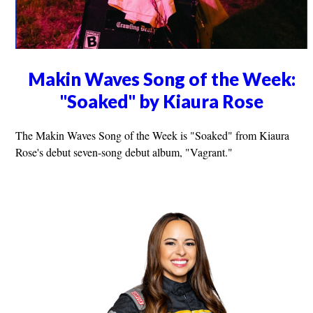
Makin Waves Song of the Week:
"Soaked" by Kiaura Rose
The Makin Waves Song of the Week is "Soaked" from Kiaura
Rose's debut seven-song debut album, "Vagrant."