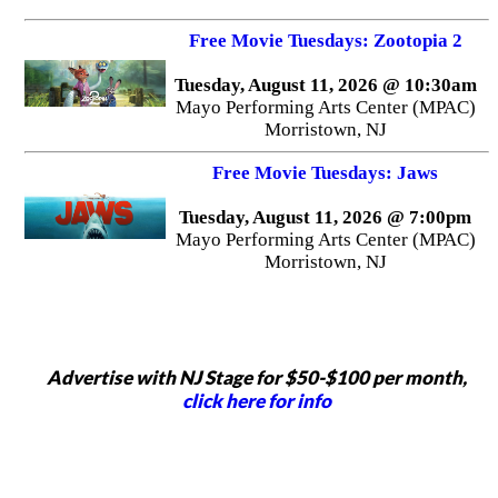
Free Movie Tuesdays: Zootopia 2
Tuesday, August 11, 2026 @ 10:30am
Mayo Performing Arts Center (MPAC)
Morristown, NJ
Free Movie Tuesdays: Jaws
Tuesday, August 11, 2026 @ 7:00pm
Mayo Performing Arts Center (MPAC)
Morristown, NJ
Advertise with NJ Stage for $50-$100 per month,
click here for info