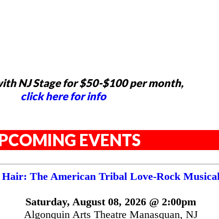
ith NJ Stage for $50-$100 per month,
click here for info
PCOMING EVENTS
Hair: The American Tribal Love-Rock Musica
Saturday, August 08, 2026 @ 2:00pm
Algonquin Arts Theatre Manasquan, NJ