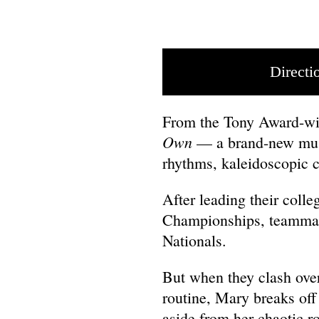
Directi
From the Tony Award-wi
Own
— a brand-new musi
rhythms, kaleidoscopic 
After leading their colle
Championships, teammate
Nationals.
But when they clash over 
routine, Mary breaks off
aside from her chaotic r