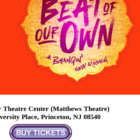
 Theatre Center (Matthews Theatre)
versity Place, Princeton, NJ 08540