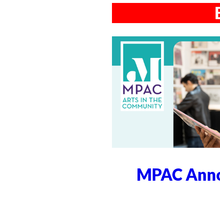
MPAC Anno