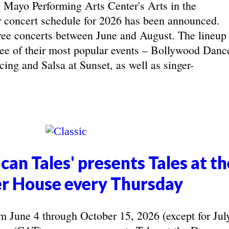
yo Performing Arts Center's Arts in the
concert schedule for 2026 has been announced.
ree concerts between June and August. The lineup
hree of their most popular events – Bollywood Danc
ing and Salsa at Sunset, as well as singer-
can Tales' presents Tales at th
r House every Thursday
June 4 through October 15, 2026 (except for Jul