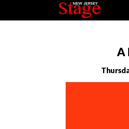
A 
Thursda