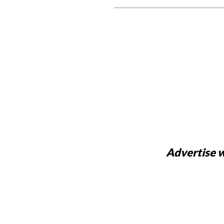
Advertise w