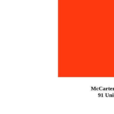
McCarter
91 Uni