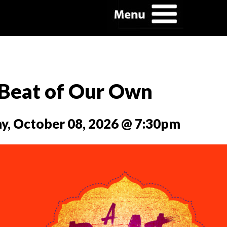
Beat of Our Own
y, October 08, 2026 @ 7:30pm