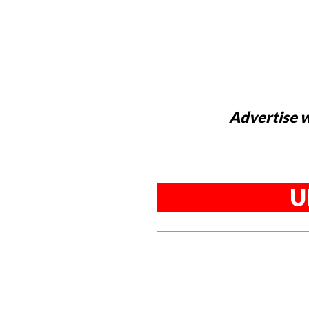
Advertise w
U