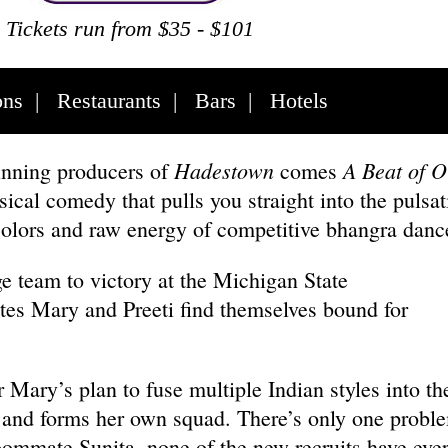
Tickets run from $35 - $101
ons
|
Restaurants
|
Bars
|
Hotels
Hadestown
A Beat of O
nning producers of
comes
cal comedy that pulls you straight into the pulsat
colors and raw energy of competitive bhangra dan
ge team to victory at the Michigan State
s Mary and Preeti find themselves bound for
Mary’s plan to fuse multiple Indian styles into the
 and forms her own squad. There’s only one probl
oommate Sunita, none of the new recruits have eve