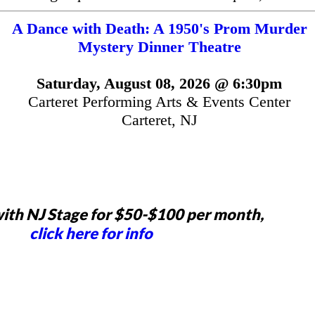
A Dance with Death: A 1950's Prom Murder
Mystery Dinner Theatre
Saturday, August 08, 2026 @ 6:30pm
Carteret Performing Arts & Events Center
Carteret, NJ
ith NJ Stage for $50-$100 per month,
click here for info