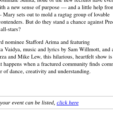
th a new sense of purpose — and a little help fro
 Mary sets out to mold a ragtag group of lovable
 contenders. But do they stand a chance against Pre
all-stars?
rd nominee Stafford Arima and featuring
a Vaidya, music and lyrics by Sam Willmott, and 
a and Mike Lew, this hilarious, heartfelt show is
hat happens when a fractured community finds co
 of dance, creativity and understanding.
your event can be listed,
click here