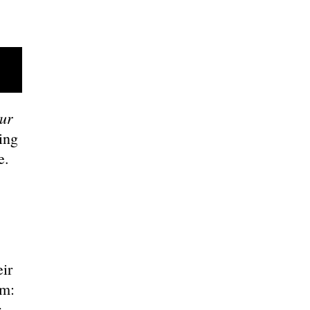
ur
ing
ce.
ir
em:
r