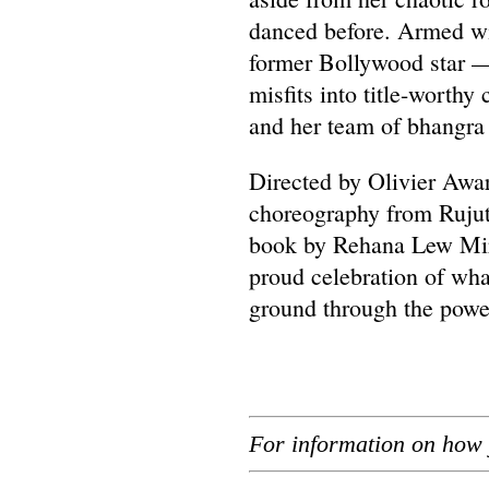
danced before. Armed wi
former Bollywood star —
misfits into title-worthy
and her team of bhangra 
Directed by Olivier Awa
choreography from Rujut
book by Rehana Lew Mirz
proud celebration of w
ground through the power
For information on how 