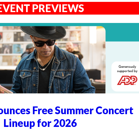
EVENT PREVIEWS
unces Free Summer Concert
Lineup for 2026