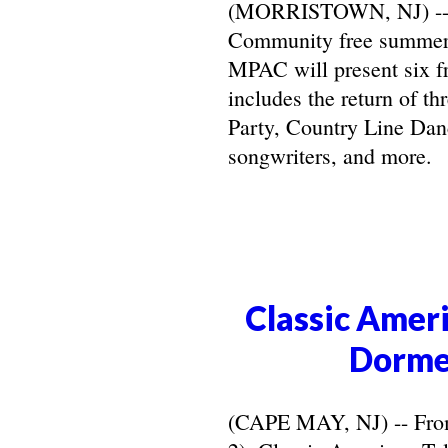
(MORRISTOWN, NJ) -- Ma
Community free summer 
MPAC will present six f
includes the return of t
Party, Country Line Danc
songwriters, and more.
Classic Ameri
Dorme
(CAPE MAY, NJ) -- From 