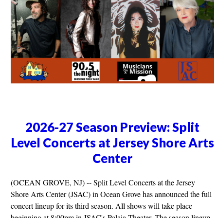
2026-27 Season Preview: Split
Level Concerts at Jersey Shore Arts
Center
(OCEAN GROVE, NJ) -- Split Level Concerts at the Jersey
Shore Arts Center (JSAC) in Ocean Grove has announced the full
concert lineup for its third season. All shows will take place
beginning at 8:00pm in JSAC's Palaia Theater. The season lineup