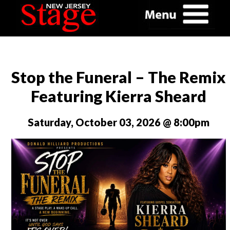
Stop the Funeral – The Remix
Featuring Kierra Sheard
Saturday, October 03, 2026 @ 8:00pm