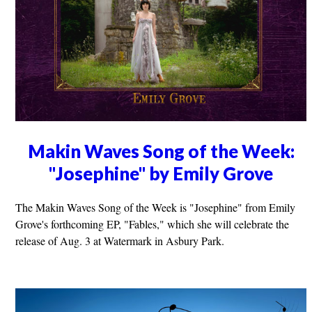
Makin Waves Song of the Week:
"Josephine" by Emily Grove
The Makin Waves Song of the Week is "Josephine" from Emily
Grove's forthcoming EP, "Fables," which she will celebrate the
release of Aug. 3 at Watermark in Asbury Park.