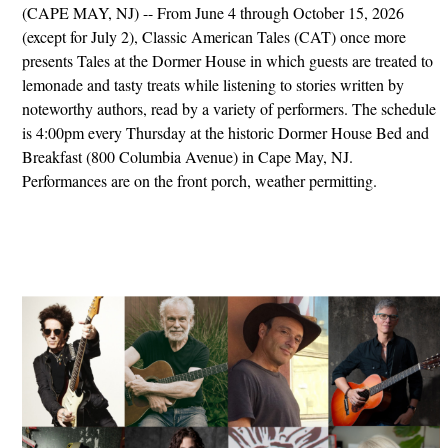
(CAPE MAY, NJ) -- From June 4 through October 15, 2026
(except for July 2), Classic American Tales (CAT) once more
presents Tales at the Dormer House in which guests are treated to
lemonade and tasty treats while listening to stories written by
noteworthy authors, read by a variety of performers. The schedule
is 4:00pm every Thursday at the historic Dormer House Bed and
Breakfast (800 Columbia Avenue) in Cape May, NJ.
Performances are on the front porch, weather permitting.