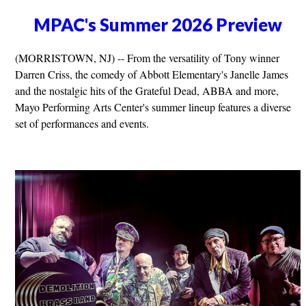
MPAC's Summer 2026 Preview
(MORRISTOWN, NJ) -- From the versatility of Tony winner
Darren Criss, the comedy of Abbott Elementary's Janelle James
and the nostalgic hits of the Grateful Dead, ABBA and more,
Mayo Performing Arts Center's summer lineup features a diverse
set of performances and events.