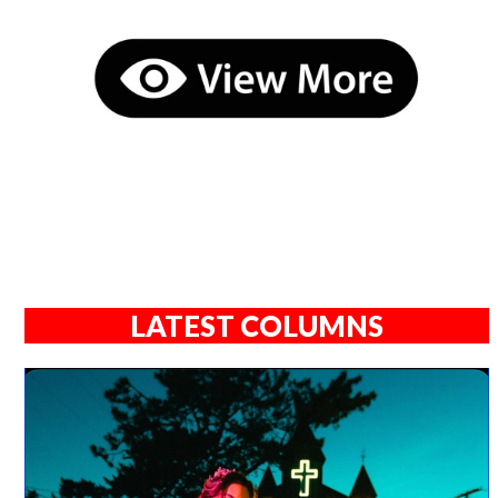
LATEST COLUMNS