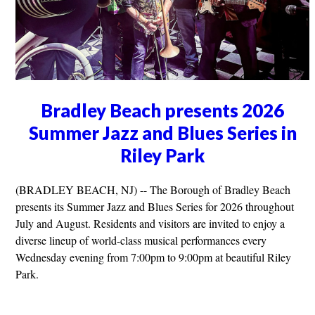
Bradley Beach presents 2026
Summer Jazz and Blues Series in
Riley Park
(BRADLEY BEACH, NJ) -- The Borough of Bradley Beach
presents its Summer Jazz and Blues Series for 2026 throughout
July and August. Residents and visitors are invited to enjoy a
diverse lineup of world-class musical performances every
Wednesday evening from 7:00pm to 9:00pm at beautiful Riley
Park.