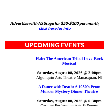
Advertise with NJ Stage for $50-$100 per month,
click here for info
UPCOMING EVENTS
Hair: The American Tribal Love-Rock
Musical
Saturday, August 08, 2026 @ 2:00pm
Algonquin Arts Theatre Manasquan, NJ
A Dance with Death: A 1950's Prom
Murder Mystery Dinner Theatre
Saturday, August 08, 2026 @ 6:30pm
Carteret Performing Arts & Events