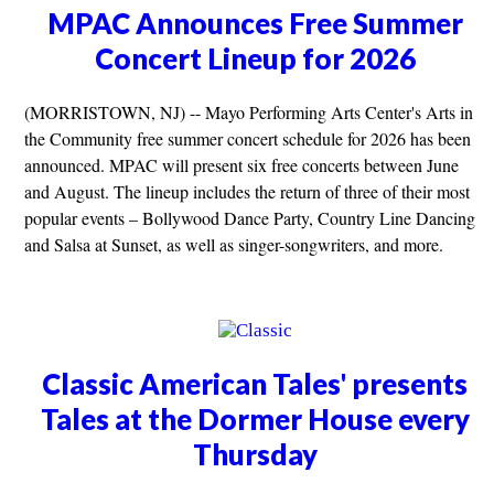
MPAC Announces Free Summer
Concert Lineup for 2026
(MORRISTOWN, NJ) -- Mayo Performing Arts Center's Arts in
the Community free summer concert schedule for 2026 has been
announced. MPAC will present six free concerts between June
and August. The lineup includes the return of three of their most
popular events – Bollywood Dance Party, Country Line Dancing
and Salsa at Sunset, as well as singer-songwriters, and more.
Classic American Tales' presents
Tales at the Dormer House every
Thursday