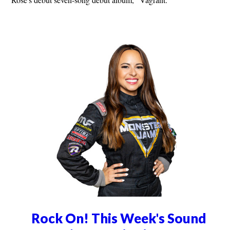
Rock On! This Week's Sound