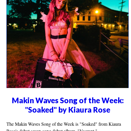
Makin Waves Song of the Week:
"Soaked" by Kiaura Rose
The Makin Waves Song of the Week is "Soaked" from Kiaura
Rose's debut seven-song debut album, "Vagrant."