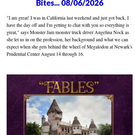
Bites... 08/06/2026
"I am great! I was in California last weekend and just got back, I
have the day off and I'm getting to chat with you so everything is
great," says Monster Jam monster truck driver Angelina Nock as
she let us in on the profession, her background and what we can
expect when she gets behind the wheel of Megalodon at Newark's
Prudential Center August 14 through 16.