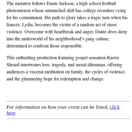
The narrative follows Dante Jackson, a high school football
phenomenon whose unmatched skill has college recruiters vying
for his commitment. His path to glory takes a tragic turn when his
fiancée, Lydia, becomes the victim of a random act of street
violence. Overcome with heartbreak and anger, Dante dives deep
into the underworld of his neighborhood’s gang culture,
determined to confront those responsible.
This enthralling production featuring gospel sensation Kierra
Sheard intertwines love, tragedy, and moral dilemmas, offering
audiences a visceral meditation on family, the cycles of violence,
and the glimmering hope for redemption and change.
For information on how your event can be listed,
click
here