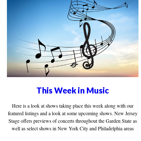
This Week in Music
Here is a look at shows taking place this week along with our
featured listings and a look at some upcoming shows. New Jersey
Stage offers previews of concerts throughout the Garden State as
well as select shows in New York City and Philadelphia areas