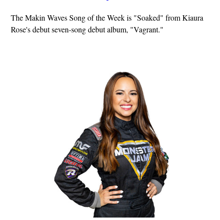
The Makin Waves Song of the Week is "Soaked" from Kiaura
Rose's debut seven-song debut album, "Vagrant."