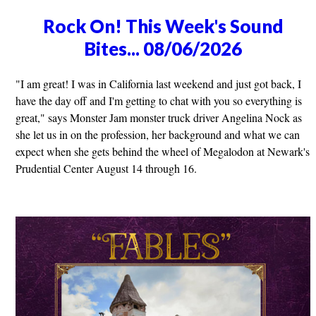
Rock On! This Week's Sound
Bites... 08/06/2026
"I am great! I was in California last weekend and just got back, I
have the day off and I'm getting to chat with you so everything is
great," says Monster Jam monster truck driver Angelina Nock as
she let us in on the profession, her background and what we can
expect when she gets behind the wheel of Megalodon at Newark's
Prudential Center August 14 through 16.