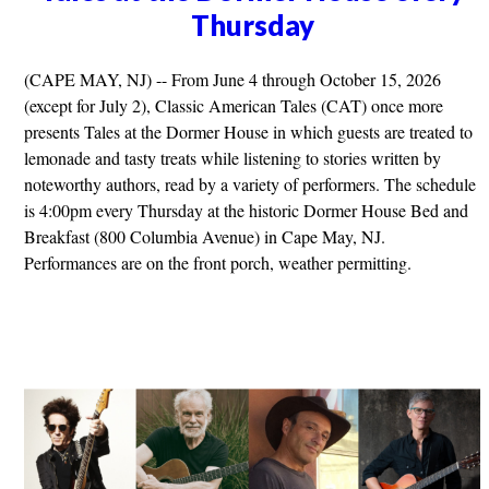
Thursday
(CAPE MAY, NJ) -- From June 4 through October 15, 2026
(except for July 2), Classic American Tales (CAT) once more
presents Tales at the Dormer House in which guests are treated to
lemonade and tasty treats while listening to stories written by
noteworthy authors, read by a variety of performers. The schedule
is 4:00pm every Thursday at the historic Dormer House Bed and
Breakfast (800 Columbia Avenue) in Cape May, NJ.
Performances are on the front porch, weather permitting.