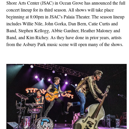
Shore Arts Center (JSAC) in Ocean Grove has announced the full
concert lineup for its third season. All shows will take place
beginning at 8:00pm in JSAC's Palaia Theater. The season lineup
includes Willie Nile, John Gorka, Dan Bern, Catie Curtis and
Band, Stephen Kellogg, Abbie Gardner, Heather Maloney and
Band, and Kim Richey. As they have done in prior years, artists
from the Asbury Park music scene will open many of the shows.