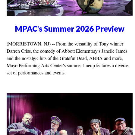
MPAC's Summer 2026 Preview
(MORRISTOWN, NJ) -- From the versatility of Tony winner
Darren Criss, the comedy of Abbott Elementary's Janelle James
and the nostalgic hits of the Grateful Dead, ABBA and more,
Mayo Performing Arts Center's summer lineup features a diverse
set of performances and events.