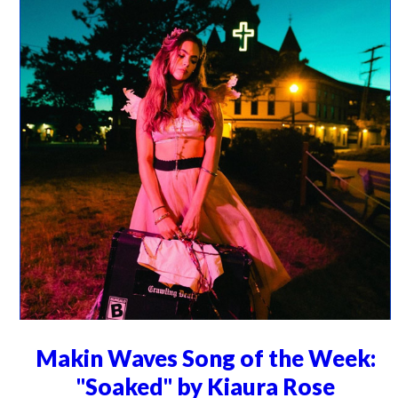
Makin Waves Song of the Week:
"Soaked" by Kiaura Rose