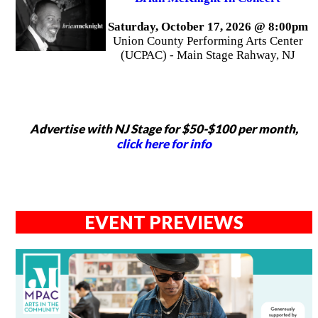
Saturday, October 17, 2026 @ 8:00pm
Union County Performing Arts Center
(UCPAC) - Main Stage Rahway, NJ
Advertise with NJ Stage for $50-$100 per month,
click here for info
EVENT PREVIEWS