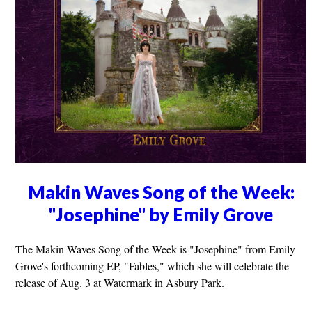
Makin Waves Song of the Week:
"Josephine" by Emily Grove
The Makin Waves Song of the Week is "Josephine" from Emily
Grove's forthcoming EP, "Fables," which she will celebrate the
release of Aug. 3 at Watermark in Asbury Park.