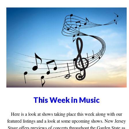
This Week in Music
Here is a look at shows taking place this week along with our
featured listings and a look at some upcoming shows. New Jersey
Stage offers previews of concerts throughout the Garden State as