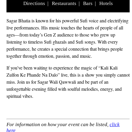
Directions
|
Restaurants
|
Bars
|
Hotels
Sagar Bhatia is known for his powerful Sufi voice and electrifying
live performances. His music touches the hearts of people of all
ages—from today’s Gen Z audience to those who grew up
listening to timeless Sufi ghazals and Sufi songs. With every
performance, he creates a special connection that brings people
together through emotion, passion, and music.
If you’ve been waiting to experience the magic of “Kali Kali
Zulfon Ke Phande Na Dalo” live, this is a show you simply cannot
miss. Join us for Sagar Wali Qawwali and be part of an
unforgettable evening filled with soulful melodies, energy, and
spiritual vibes.
For information on how your event can be listed,
click
here