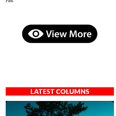
Park.
LATEST COLUMNS