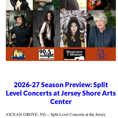
2026-27 Season Preview: Split
Level Concerts at Jersey Shore Arts
Center
(OCEAN GROVE, NJ) -- Split Level Concerts at the Jersey