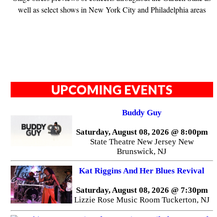
well as select shows in New York City and Philadelphia areas
UPCOMING EVENTS
Buddy Guy
Saturday, August 08, 2026 @ 8:00pm
State Theatre New Jersey New
Brunswick, NJ
Kat Riggins And Her Blues Revival
Saturday, August 08, 2026 @ 7:30pm
Lizzie Rose Music Room Tuckerton, NJ