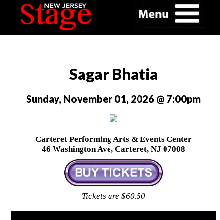
Sagar Bhatia
Sunday, November 01, 2026 @ 7:00pm
Carteret Performing Arts & Events Center
46 Washington Ave, Carteret, NJ 07008
Tickets are $60.50