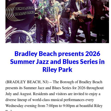
Bradley Beach presents 2026
Summer Jazz and Blues Series in
Riley Park
(BRADLEY BEACH, NJ) -- The Borough of Bradley Beach
presents its Summer Jazz and Blues Series for 2026 throughout
July and August. Residents and visitors are invited to enjoy a
diverse lineup of world-class musical performances every
Wednesday evening from 7:00pm to 9:00pm at beautiful Riley