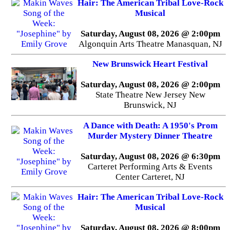
Hair: The American Tribal Love-Rock
Musical
Saturday, August 08, 2026 @ 2:00pm
Algonquin Arts Theatre Manasquan, NJ
New Brunswick Heart Festival
Saturday, August 08, 2026 @ 2:00pm
State Theatre New Jersey New
Brunswick, NJ
A Dance with Death: A 1950's Prom
Murder Mystery Dinner Theatre
Saturday, August 08, 2026 @ 6:30pm
Carteret Performing Arts & Events
Center Carteret, NJ
Hair: The American Tribal Love-Rock
Musical
Saturday, August 08, 2026 @ 8:00pm