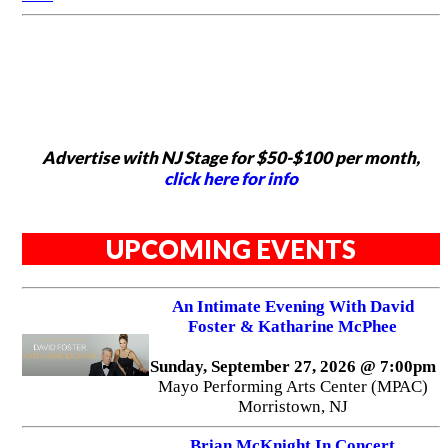
Advertise with NJ Stage for $50-$100 per month,
click here for info
UPCOMING EVENTS
An Intimate Evening With David
Foster & Katharine McPhee
Sunday, September 27, 2026 @ 7:00pm
Mayo Performing Arts Center (MPAC)
Morristown, NJ
Brian McKnight In Concert