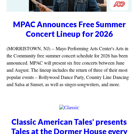
MPAC Announces Free Summer
Concert Lineup for 2026
(MORRISTOWN, NJ) -- Mayo Performing Arts Center's Arts in
the Community free summer concert schedule for 2026 has been
announced. MPAC will present six free concerts between June
and August. The lineup includes the return of three of their most
popular events – Bollywood Dance Party, Country Line Dancing
and Salsa at Sunset, as well as singer-songwriters, and more.
Classic American Tales' presents
Tales at the Dormer House every