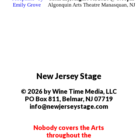
Algonquin Arts Theatre Manasquan, NJ
New Jersey Stage
© 2026 by Wine Time Media, LLC
PO Box 811, Belmar, NJ 07719
info@newjerseystage.com
Nobody covers the Arts
throughout the