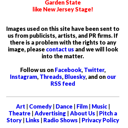
Garden State
like New Jersey Stage!
Images used on this site have been sent to
us from publicists, artists, and PR firms. If
there is a problem with the rights to any
image, please
contact us
and we will look
into the matter.
Follow us on
Facebook
,
Twitter
,
Instagram
,
Threads
,
Bluesky
, and on
our
RSS feed
Art
|
Comedy
|
Dance
|
Film
|
Music
|
Theatre
|
Advertising
|
About Us
|
Pitch a
Story
|
Links
|
Radio Shows
|
Privacy Policy