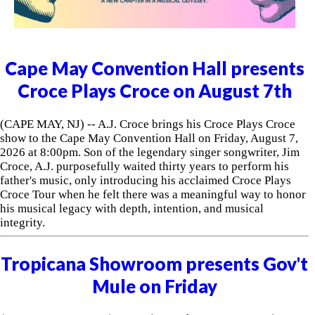
Cape May Convention Hall presents
Croce Plays Croce on August 7th
(CAPE MAY, NJ) -- A.J. Croce brings his Croce Plays Croce
show to the Cape May Convention Hall on Friday, August 7,
2026 at 8:00pm. Son of the legendary singer songwriter, Jim
Croce, A.J. purposefully waited thirty years to perform his
father's music, only introducing his acclaimed Croce Plays
Croce Tour when he felt there was a meaningful way to honor
his musical legacy with depth, intention, and musical
integrity.
Tropicana Showroom presents Gov't
Mule on Friday