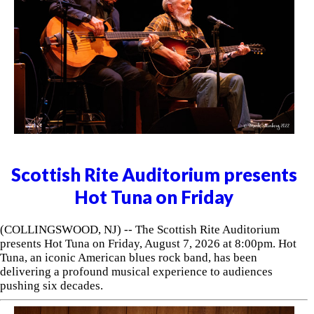
Scottish Rite Auditorium presents
Hot Tuna on Friday
(COLLINGSWOOD, NJ) -- The Scottish Rite Auditorium
presents Hot Tuna on Friday, August 7, 2026 at 8:00pm. Hot
Tuna, an iconic American blues rock band, has been
delivering a profound musical experience to audiences
pushing six decades.