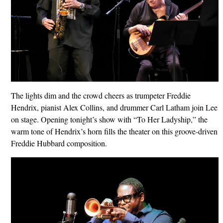
The lights dim and the crowd cheers as trumpeter Freddie
Hendrix, pianist Alex Collins, and drummer Carl Latham join Lee
on stage. Opening tonight’s show with “To Her Ladyship,” the
warm tone of Hendrix’s horn fills the theater on this groove-driven
Freddie Hubbard composition.