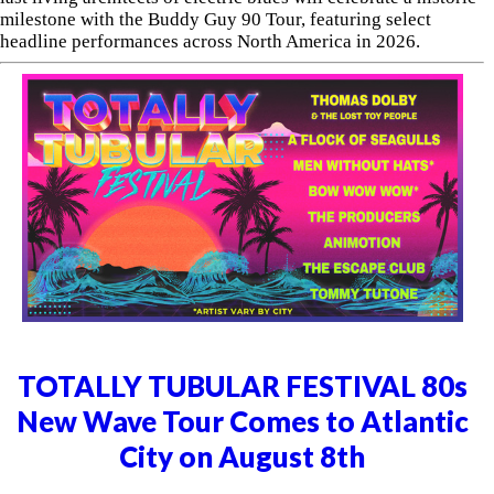
milestone with the Buddy Guy 90 Tour, featuring select
headline performances across North America in 2026.
TOTALLY TUBULAR FESTIVAL 80s
New Wave Tour Comes to Atlantic
City on August 8th