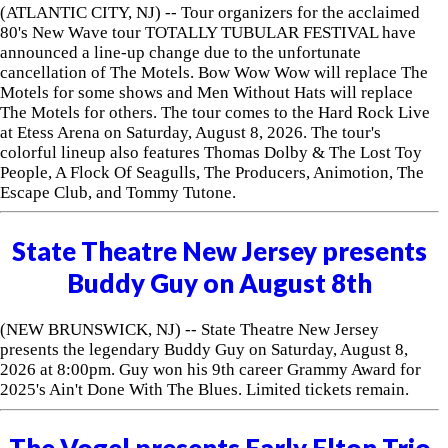
(ATLANTIC CITY, NJ) -- Tour organizers for the acclaimed
80's New Wave tour TOTALLY TUBULAR FESTIVAL have
announced a line-up change due to the unfortunate
cancellation of The Motels. Bow Wow Wow will replace The
Motels for some shows and Men Without Hats will replace
The Motels for others. The tour comes to the Hard Rock Live
at Etess Arena on Saturday, August 8, 2026. The tour's
colorful lineup also features Thomas Dolby & The Lost Toy
People, A Flock Of Seagulls, The Producers, Animotion, The
Escape Club, and Tommy Tutone.
State Theatre New Jersey presents
Buddy Guy on August 8th
(NEW BRUNSWICK, NJ) -- State Theatre New Jersey
presents the legendary Buddy Guy on Saturday, August 8,
2026 at 8:00pm. Guy won his 9th career Grammy Award for
2025's Ain't Done With The Blues. Limited tickets remain.
The Vogel presents Early Elton Trio