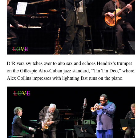
D’Rivera switches over to alto sax and echoes Hendrix’s trumpet
on the Gillespie Afro-Cuban jazz standard, “Tin Tin Deo,” where
Alex Collins impresses with lightning fast runs on the piano.