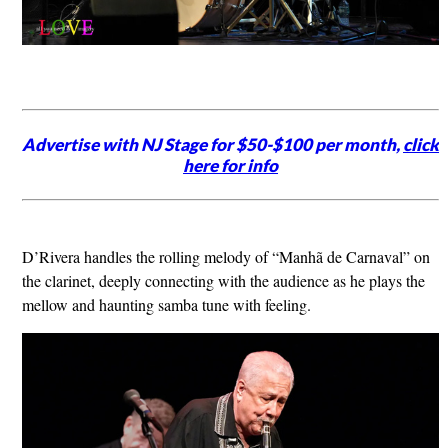
Advertise with NJ Stage for $50-$100 per month,
click
here for info
D’Rivera handles the rolling melody of “Manhã de Carnaval” on
the clarinet, deeply connecting with the audience as he plays the
mellow and haunting samba tune with feeling.