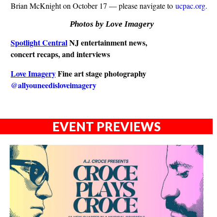
Brian McKnight on October 17 — please navigate to
ucpac.org.
Photos by Love Imagery
Spotlight Central
NJ entertainment news,
concert recaps, and interviews
Love Imagery
Fine art stage photography
@allyouneedisloveimagery
EVENT PREVIEWS