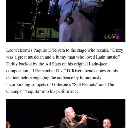
Lee welcomes Paquito D’Rivera to the stage who recalls, “Dizzy
was a great musician and a funny man who loved Latin music.”
Deftly backed by the All Stars on his original Latin-jazz
composition, “I Remember Diz,” D’Rivera bends notes on his
clarinet before engaging the audience by humorously
incorporating snippets of Gillespie’s “Salt Peanuts” and The
Champs’ “Tequila” into his performance.