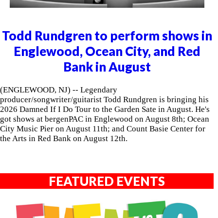
Todd Rundgren to perform shows in
Englewood, Ocean City, and Red
Bank in August
(ENGLEWOOD, NJ) -- Legendary
producer/songwriter/guitarist Todd Rundgren is bringing his
2026 Damned If I Do Tour to the Garden Sate in August. He's
got shows at bergenPAC in Englewood on August 8th; Ocean
City Music Pier on August 11th; and Count Basie Center for
the Arts in Red Bank on August 12th.
FEATURED EVENTS