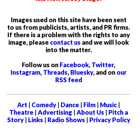
Images used on this site have been sent
to us from publicists, artists, and PR firms.
If there is a problem with the rights to any
image, please
contact us
and we will look
into the matter.
Follow us on
Facebook
,
Twitter
,
Instagram
,
Threads
,
Bluesky
, and on
our
RSS feed
Art
|
Comedy
|
Dance
|
Film
|
Music
|
Theatre
|
Advertising
|
About Us
|
Pitch a
Story
|
Links
|
Radio Shows
|
Privacy Policy