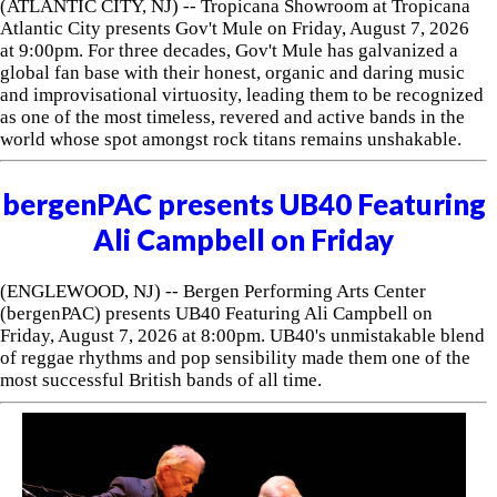
(ATLANTIC CITY, NJ) -- Tropicana Showroom at Tropicana
Atlantic City presents Gov't Mule on Friday, August 7, 2026
at 9:00pm. For three decades, Gov't Mule has galvanized a
global fan base with their honest, organic and daring music
and improvisational virtuosity, leading them to be recognized
as one of the most timeless, revered and active bands in the
world whose spot amongst rock titans remains unshakable.
bergenPAC presents UB40 Featuring
Ali Campbell on Friday
(ENGLEWOOD, NJ) -- Bergen Performing Arts Center
(bergenPAC) presents UB40 Featuring Ali Campbell on
Friday, August 7, 2026 at 8:00pm. UB40's unmistakable blend
of reggae rhythms and pop sensibility made them one of the
most successful British bands of all time.