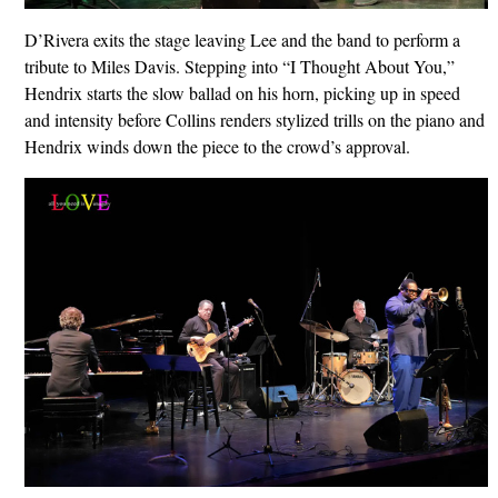
D’Rivera exits the stage leaving Lee and the band to perform a
tribute to Miles Davis. Stepping into “I Thought About You,”
Hendrix starts the slow ballad on his horn, picking up in speed
and intensity before Collins renders stylized trills on the piano and
Hendrix winds down the piece to the crowd’s approval.