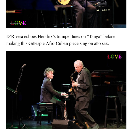
D’Rivera echoes Hendrix’s trumpet lines on “Tanga” before
making this Gillespie Afro-Cuban piece sing on alto sax.