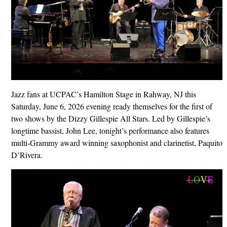
Jazz fans at UCPAC’s Hamilton Stage in Rahway, NJ this
Saturday, June 6, 2026 evening ready themselves for the first of
two shows by the Dizzy Gillespie All Stars. Led by Gillespie’s
longtime bassist, John Lee, tonight’s performance also features
multi-Grammy award winning saxophonist and clarinetist, Paquito
D’Rivera.