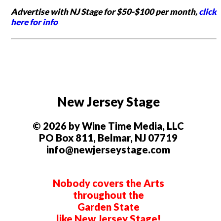
Advertise with NJ Stage for $50-$100 per month,
click
here for info
New Jersey Stage
© 2026 by Wine Time Media, LLC
PO Box 811, Belmar, NJ 07719
info@newjerseystage.com
Nobody covers the Arts
throughout the
Garden State
like New Jersey Stage!