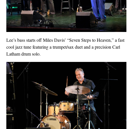
Lee’s bass starts off Miles Davis’ “Seven Steps to Heaven,” a fast
cool jazz tune featuring a trumpet/sax duet and a precision Carl
Latham drum solo.