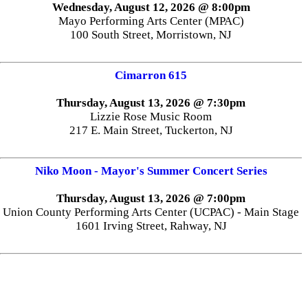
Wednesday, August 12, 2026 @ 8:00pm
Mayo Performing Arts Center (MPAC)
100 South Street, Morristown, NJ
Cimarron 615
Thursday, August 13, 2026 @ 7:30pm
Lizzie Rose Music Room
217 E. Main Street, Tuckerton, NJ
Niko Moon - Mayor's Summer Concert Series
Thursday, August 13, 2026 @ 7:00pm
Union County Performing Arts Center (UCPAC) - Main Stage
1601 Irving Street, Rahway, NJ