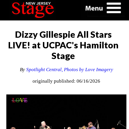
Dizzy Gillespie All Stars
LIVE! at UCPAC's Hamilton
Stage
By
Spotlight Central, Photos by Love Imagery
originally published: 06/16/2026