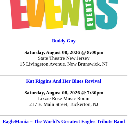
Buddy Guy
Saturday, August 08, 2026 @ 8:00pm
State Theatre New Jersey
15 Livingston Avenue, New Brunswick, NJ
Kat Riggins And Her Blues Revival
Saturday, August 08, 2026 @ 7:30pm
Lizzie Rose Music Room
217 E. Main Street, Tuckerton, NJ
EagleMania – The World’s Greatest Eagles Tribute Band