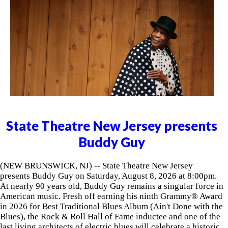
State Theatre New Jersey presents
Buddy Guy
(NEW BRUNSWICK, NJ) -- State Theatre New Jersey
presents Buddy Guy on Saturday, August 8, 2026 at 8:00pm.
At nearly 90 years old, Buddy Guy remains a singular force in
American music. Fresh off earning his ninth Grammy® Award
in 2026 for Best Traditional Blues Album (Ain't Done with the
Blues), the Rock & Roll Hall of Fame inductee and one of the
last living architects of electric blues will celebrate a historic