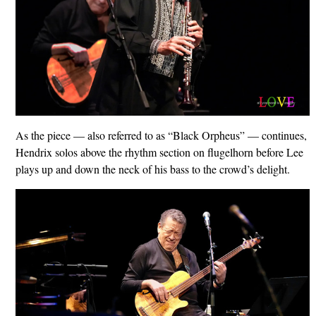
As the piece — also referred to as “Black Orpheus” — continues,
Hendrix solos above the rhythm section on flugelhorn before Lee
plays up and down the neck of his bass to the crowd’s delight.