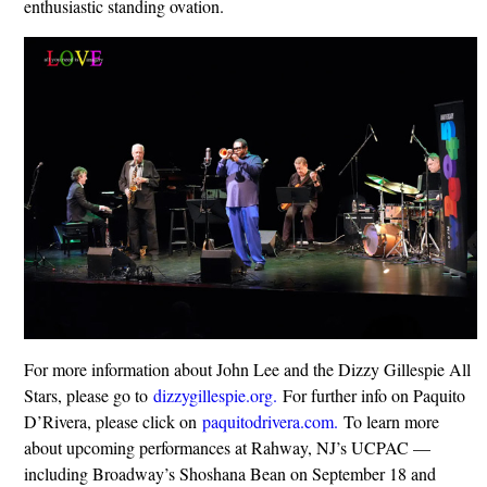
enthusiastic standing ovation.
For more information about John Lee and the Dizzy Gillespie All
Stars, please go to
dizzygillespie.org.
For further info on Paquito
D’Rivera, please click on
paquitodrivera.com.
To learn more
about upcoming performances at Rahway, NJ’s UCPAC —
including Broadway’s Shoshana Bean on September 18 and