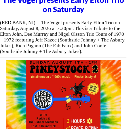
on Saturday
(RED BANK, NJ) -- The Vogel presents Early Elton Trio on
Saturday, August 8, 2026 at 7:30pm. This is a Tribute to the
Elton John, Dee Murray and Nigel Olsson Trio Tours of 1970
– 1972 featuring Jeff Kazee (Southside Johnny + The Asbury
Jukes), Rich Pagano (The Fab Faux) and John Conte
(Southside Johnny + The Asbury Jukes).