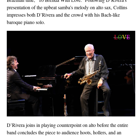
presentation of the upbeat samba’s melody on alto sax, Collins
impresses both D’Rivera and the crowd with his Bach-like
baroque piano solo.
D’Rivera joins in playing counterpoint on alto before the entire
band concludes the piece to audience hoots, hollers, and an