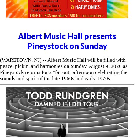
Albert Music Hall presents
Pineystock on Sunday
(WARETOWN, NJ) -- Albert Music Hall will be filled with
peace, pickin' and harmonies on Sunday, August 9, 2026 as
Pineystock returns for a "far out" afternoon celebrating the
sounds and spirit of the late 1960s and early 1970s.