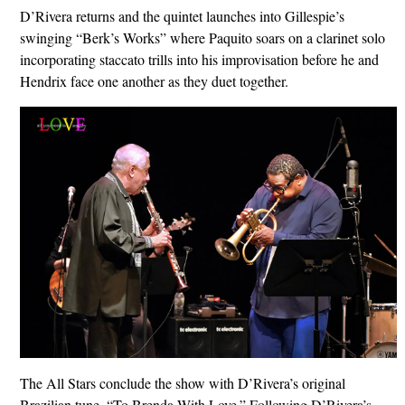
D’Rivera returns and the quintet launches into Gillespie’s
swinging “Berk’s Works” where Paquito soars on a clarinet solo
incorporating staccato trills into his improvisation before he and
Hendrix face one another as they duet together.
The All Stars conclude the show with D’Rivera’s original
Brazilian tune, “To Brenda With Love.” Following D’Rivera’s