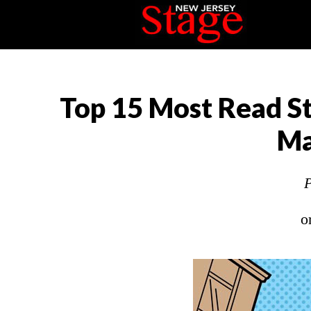
Top 15 Most Read St
Ma
P
o