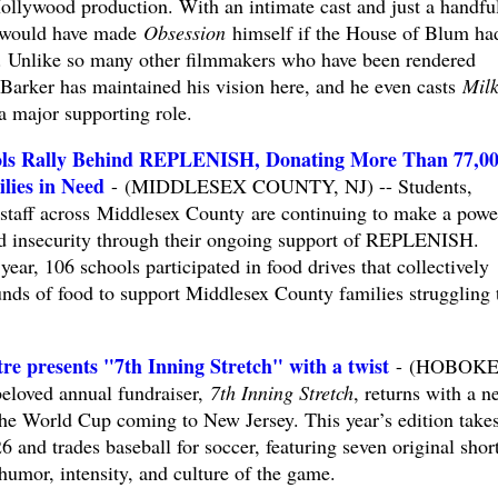
Hollywood production. With an intimate cast and just a handfu
r would have made
Obsession
himself if the House of Blum had
n. Unlike so many other filmmakers who have been rendered
 Barker has maintained his vision here, and he even casts
Mil
a major supporting role.
ols Rally Behind REPLENISH, Donating More Than 77,0
lies in Need
- (MIDDLESEX COUNTY, NJ) -- Students,
l staff across Middlesex County are continuing to make a powe
ood insecurity through their ongoing support of REPLENISH.
ar, 106 schools participated in food drives that collectively
ds of food to support Middlesex County families struggling 
re presents "7th Inning Stretch" with a twist
- (HOBOKE
beloved annual fundraiser,
7th Inning Stretch
, returns with a n
 the World Cup coming to New Jersey. This year’s edition take
6 and trades baseball for soccer, featuring seven original shor
 humor, intensity, and culture of the game.