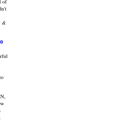
l of
n't
k &
00
rful
to
N,
ew
s
t