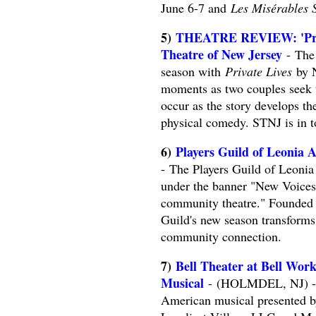
June 6-7 and
Les Misérables 
5)
THEATRE REVIEW: 'Priva
Theatre of New Jersey
- The 
season with
Private Lives
by N
moments as two couples seek t
occur as the story develops th
physical comedy. STNJ is in to
6)
Players Guild of Leonia
- The Players Guild of Leoni
under the banner "New Voice
community theatre." Founded i
Guild's new season transforms i
community connection.
7)
Bell Theater at Bell Wor
Musical
- (HOLMDEL, NJ) -- 
American musical presented by