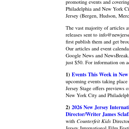
promoting events and covering 
Philadelphia and New York Cit
Jersey (Bergen, Hudson, Merc
The vast majority of articles 
releases sent to
info@newjers
first publish them and get bro
Our articles and event calend
Google News and NewsBreak. We
just $50. For information on 
1)
Events This Week in New 
upcoming events taking place 
Jersey Stage offers previews o
New York City and Philadelph
2)
2026 New Jersey Internati
Director/Writer James Sclaf
with
Counterfeit Kids
Director
Jersey International Film Fes