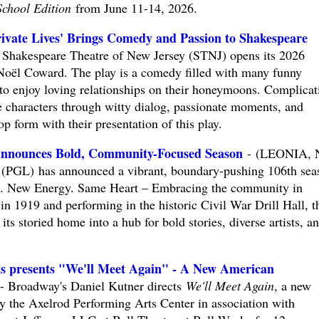
School Edition
from June 11-14, 2026.
te Lives' Brings Comedy and Passion to Shakespeare
Shakespeare Theatre of New Jersey (STNJ) opens its 2026
oël Coward. The play is a comedy filled with many funny
o enjoy loving relationships on their honeymoons. Complicat
e characters through witty dialog, passionate moments, and
p form with their presentation of this play.
 Announces Bold, Community-Focused Season
- (LEONIA, N
a (PGL) has announced a vibrant, boundary-pushing 106th sea
s. New Energy. Same Heart – Embracing the community in
n 1919 and performing in the historic Civil War Drill Hall, t
ts storied home into a hub for bold stories, diverse artists, a
ks presents "We'll Meet Again" - A New American
Broadway's Daniel Kutner directs
We'll Meet Again
, a new
 the Axelrod Performing Arts Center in association with