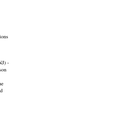
ions
J) -
son
he
nd