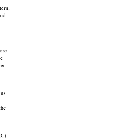
tern,
and
l
ore
he
ver
ens
the
AC)