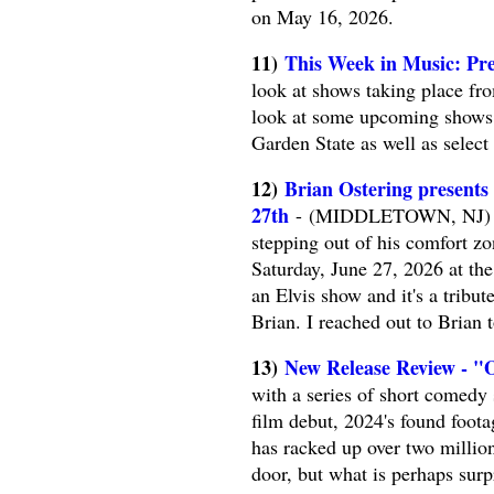
on May 16, 2026.
11)
This Week in Music: Pre
look at shows taking place fr
look at some upcoming shows. 
Garden State as well as selec
12)
Brian Ostering presents
27th
- (MIDDLETOWN, NJ) -- 
stepping out of his comfort z
Saturday, June 27, 2026 at th
an Elvis show and it's a tribut
Brian. I reached out to Brian 
13)
New Release Review - "
with a series of short comedy s
film debut, 2024's found foota
has racked up over two millio
door, but what is perhaps su