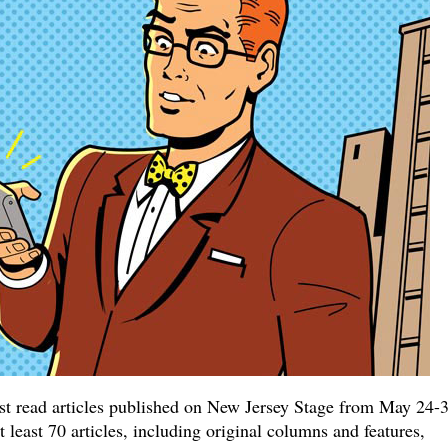
ost read articles published on New Jersey Stage from May 24-3
least 70 articles, including original columns and features,