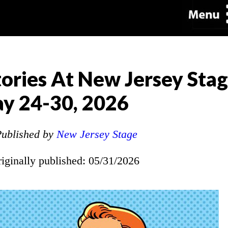
ories At New Jersey Sta
y 24-30, 2026
ublished by
New Jersey Stage
riginally published: 05/31/2026