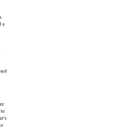
a
d a
e
rmed
re
vie
er's
ke