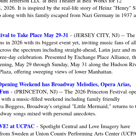
nt Jefferson LLC at Bell Theater at Bell Works for 12
2026. It is inspired by the real-life story of Heinz "Henry" S
ho along with his family escaped from Nazi Germany in 1937 
tival to Take Place May 29-31
- (JERSEY CITY, NJ) -- The
ns in 2026 with its biggest event yet, inviting music fans of al
cross the spectrum including straight-ahead, Latin jazz and m
hree-day celebration. Presented by Exchange Place Alliance, t
evening, May 29 through Sunday, May 31 along the Hudson Ri
Plaza, offering sweeping views of lower Manhattan.
 Opening Weekend has Broadway Melodies, Opera Arias,
 Fun
- (PRINCETON, NJ) -- The 2026 Princeton Festival op
th a music-filled weekend including family friendly
erra Boggess, Broadway's original "Little Mermaid," returns to 
oadway songs mixed with personal anecdotes.
IVE! at UCPAC
- Spotlight Central and Love Imagery have
l from Sweden at Union County Performing Arts Center (UCP