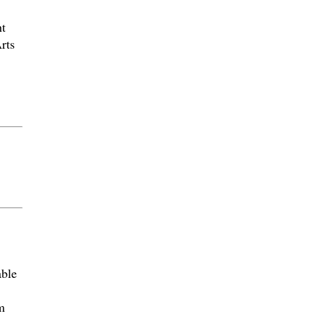
t
rts
able
m