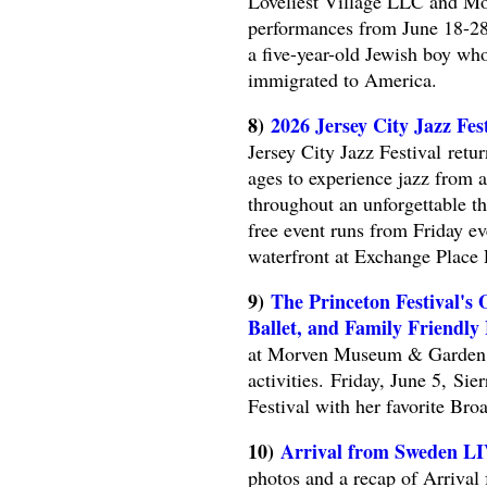
Loveliest Village LLC and Mou
performances from June 18-28, 
a five-year-old Jewish boy w
immigrated to America.
8)
2026 Jersey City Jazz Fes
Jersey City Jazz Festival retur
ages to experience jazz from a
throughout an unforgettable t
free event runs from Friday 
waterfront at Exchange Place 
9)
The Princeton Festival's
Ballet, and Family Friendly
at Morven Museum & Garden wi
activities. Friday, June 5, Si
Festival with her favorite Br
10)
Arrival from Sweden L
photos and a recap of Arriva