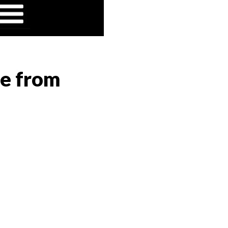
ge from