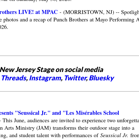
rothers LIVE! at MPAC
- (MORRISTOWN, NJ) -- Spotligh
e photos and a recap of Punch Brothers at Mayo Performing A
026.
New Jersey Stage on social media
,
Threads
,
Instagram
,
Twitter
,
Bluesky
esents "Seussical Jr." and "Les Misérables School
his June, audiences are invited to experience two unforgett
n Arts Ministry (JAM) transforms their outdoor stage into a
ling, and student talent with performances of
Seussical Jr.
fro