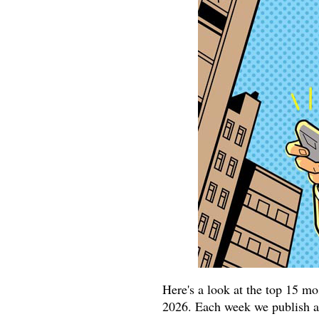
Here's a look at the top 15 m
2026. Each week we publish at 