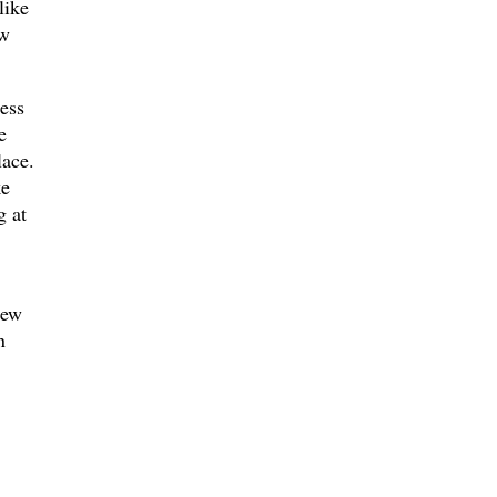
like
ew
ess
e
lace.
ke
g at
New
n