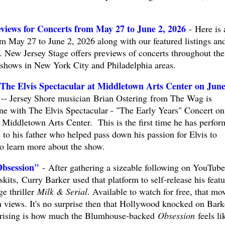
views for Concerts from May 27 to June 2, 2026
- Here is 
om May 27 to June 2, 2026 along with our featured listings an
New Jersey Stage offers previews of concerts throughout the
t shows in New York City and Philadelphia areas.
 The Elvis Spectacular at Middletown Arts Center on Jun
Jersey Shore musician Brian Ostering from The Wag is
one with The Elvis Spectacular - "The Early Years" Concert on
e Middletown Arts Center. This is the first time he has perfo
e to his father who helped pass down his passion for Elvis to
to learn more about the show.
Obsession"
- After gathering a sizeable following on YouTube
kits, Curry Barker used that platform to self-release his featu
ge thriller
Milk & Serial
. Available to watch for free, that mo
n views. It's no surprise then that Hollywood knocked on Bark
rprising is how much the Blumhouse-backed
Obsession
feels li