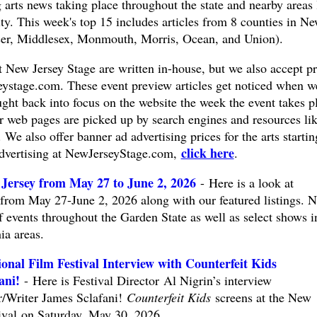
arts news taking place throughout the state and nearby areas 
y. This week's top 15 includes articles from 8 counties in N
er, Middlesex, Monmouth, Morris, Ocean, and Union).
at New Jersey Stage are written in-house, but we also accept pr
eystage.com
. These event preview articles get noticed when w
ught back into focus on the website the week the event takes p
ar web pages are picked up by search engines and resources li
 also offer banner ad advertising prices for the arts startin
click here
advertising at NewJerseyStage.com,
.
Jersey from May 27 to June 2, 2026
- Here is a look at
from May 27-June 2, 2026 along with our featured listings. 
f events throughout the Garden State as well as select shows i
ia areas.
onal Film Festival Interview with Counterfeit Kids
ani!
- Here is Festival Director Al Nigrin’s interview
/Writer James Sclafani!
Counterfeit Kids
screens at the New
tival on Saturday, May 30, 2026.