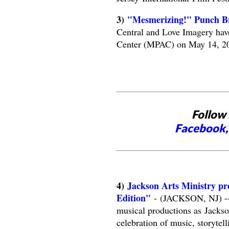
3)
"Mesmerizing!" Punch B
Central and Love Imagery hav
Center (MPAC) on May 14, 2
Follow 
Facebook
4)
Jackson Arts Ministry pr
Edition"
- (JACKSON, NJ) -- T
musical productions as Jackso
celebration of music, storytel