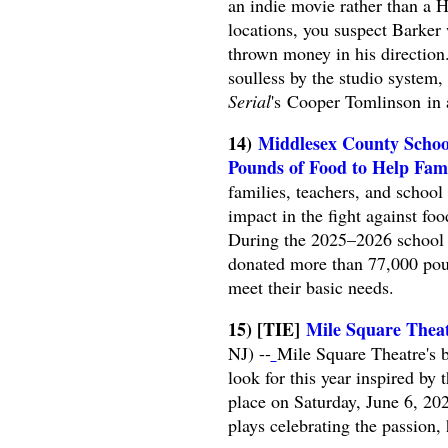
an indie movie rather than a 
locations, you suspect Barke
thrown money in his directio
soulless by the studio system,
Serial
's Cooper Tomlinson in 
14)
Middlesex County Scho
Pounds of Food to Help Fami
families, teachers, and schoo
impact in the fight against f
During the 2025–2026 school ye
donated more than 77,000 poun
meet their basic needs.
15) [TIE]
Mile Square Theat
NJ) --
Mile Square Theatre's 
look for this year inspired by
place on Saturday, June 6, 202
plays celebrating the passion,