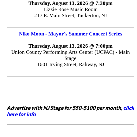
Thursday, August 13, 2026 @ 7:30pm
Lizzie Rose Music Room
217 E. Main Street, Tuckerton, NJ
Niko Moon - Mayor's Summer Concert Series
Thursday, August 13, 2026 @ 7:00pm
Union County Performing Arts Center (UCPAC) - Main
Stage
1601 Irving Street, Rahway, NJ
Advertise with NJ Stage for $50-$100 per month,
click
here for info