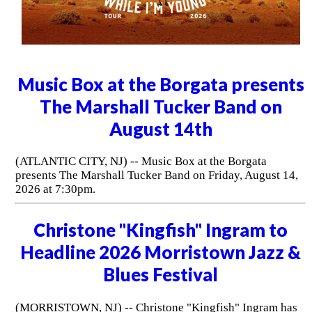
Music Box at the Borgata presents
The Marshall Tucker Band on
August 14th
(ATLANTIC CITY, NJ) -- Music Box at the Borgata
presents The Marshall Tucker Band on Friday, August 14,
2026 at 7:30pm.
Christone "Kingfish" Ingram to
Headline 2026 Morristown Jazz &
Blues Festival
(MORRISTOWN, NJ) -- Christone "Kingfish" Ingram has