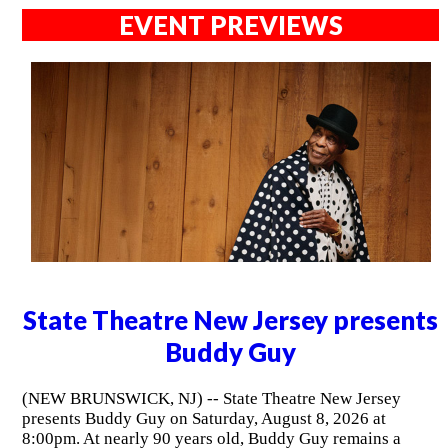
EVENT PREVIEWS
State Theatre New Jersey presents
Buddy Guy
(NEW BRUNSWICK, NJ) -- State Theatre New Jersey
presents Buddy Guy on Saturday, August 8, 2026 at
8:00pm. At nearly 90 years old, Buddy Guy remains a