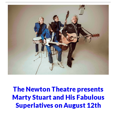
The Newton Theatre presents
Marty Stuart and His Fabulous
Superlatives on August 12th