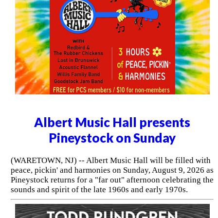
Albert Music Hall presents
Pineystock on Sunday
(WARETOWN, NJ) -- Albert Music Hall will be filled with
peace, pickin' and harmonies on Sunday, August 9, 2026 as
Pineystock returns for a "far out" afternoon celebrating the
sounds and spirit of the late 1960s and early 1970s.