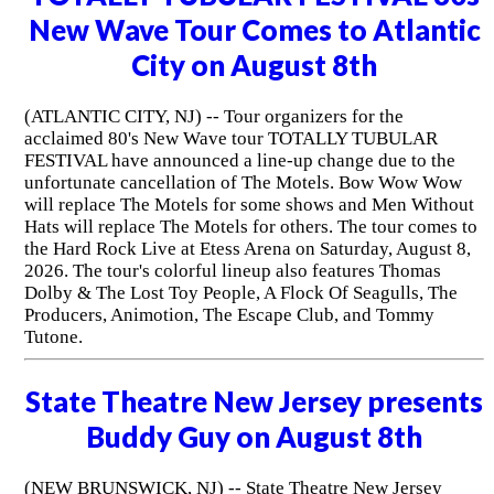
New Wave Tour Comes to Atlantic
City on August 8th
(ATLANTIC CITY, NJ) -- Tour organizers for the
acclaimed 80's New Wave tour TOTALLY TUBULAR
FESTIVAL have announced a line-up change due to the
unfortunate cancellation of The Motels. Bow Wow Wow
will replace The Motels for some shows and Men Without
Hats will replace The Motels for others. The tour comes to
the Hard Rock Live at Etess Arena on Saturday, August 8,
2026. The tour's colorful lineup also features Thomas
Dolby & The Lost Toy People, A Flock Of Seagulls, The
Producers, Animotion, The Escape Club, and Tommy
Tutone.
State Theatre New Jersey presents
Buddy Guy on August 8th
(NEW BRUNSWICK, NJ) -- State Theatre New Jersey