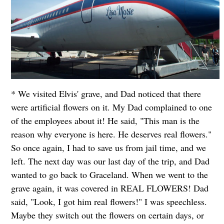
* We visited Elvis' grave, and Dad noticed that there
were artificial flowers on it. My Dad complained to one
of the employees about it! He said, "This man is the
reason why everyone is here. He deserves real flowers."
So once again, I had to save us from jail time, and we
left. The next day was our last day of the trip, and Dad
wanted to go back to Graceland. When we went to the
grave again, it was covered in REAL FLOWERS! Dad
said, "Look, I got him real flowers!" I was speechless.
Maybe they switch out the flowers on certain days, or