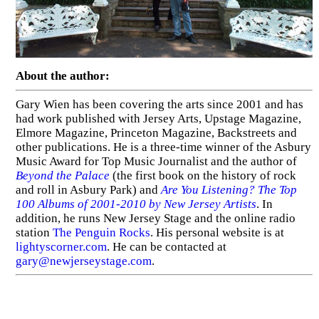
About the author:
Gary Wien has been covering the arts since 2001 and has
had work published with Jersey Arts, Upstage Magazine,
Elmore Magazine, Princeton Magazine, Backstreets and
other publications. He is a three-time winner of the Asbury
Music Award for Top Music Journalist and the author of
Beyond the Palace
(the first book on the history of rock
and roll in Asbury Park) and
Are You Listening? The Top
100 Albums of 2001-2010 by New Jersey Artists
. In
addition, he runs New Jersey Stage and the online radio
station
The Penguin Rocks
. His personal website is at
lightyscorner.com
. He can be contacted at
gary@newjerseystage.com
.