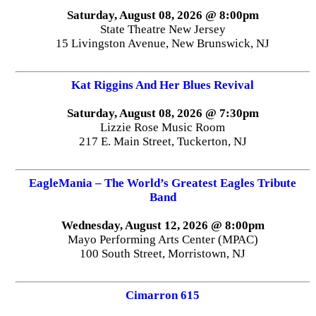
Saturday, August 08, 2026 @ 8:00pm
State Theatre New Jersey
15 Livingston Avenue, New Brunswick, NJ
Kat Riggins And Her Blues Revival
Saturday, August 08, 2026 @ 7:30pm
Lizzie Rose Music Room
217 E. Main Street, Tuckerton, NJ
EagleMania – The World’s Greatest Eagles Tribute
Band
Wednesday, August 12, 2026 @ 8:00pm
Mayo Performing Arts Center (MPAC)
100 South Street, Morristown, NJ
Cimarron 615