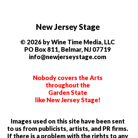
New Jersey Stage
© 2026 by Wine Time Media, LLC
PO Box 811, Belmar, NJ 07719
info@newjerseystage.com
Nobody covers the Arts
throughout the
Garden State
like New Jersey Stage!
Images used on this site have been sent
to us from publicists, artists, and PR firms.
If there is a problem with the rights to any