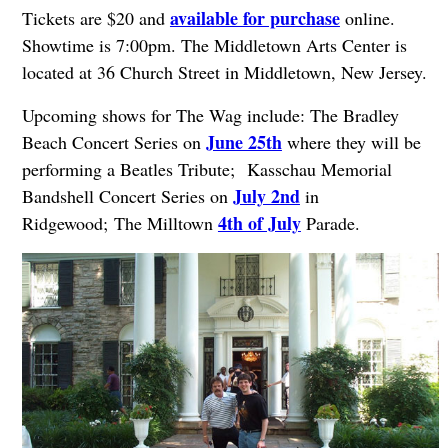
available for purchase
Tickets are $20 and
online.
Showtime is 7:00pm. The Middletown Arts Center is
located at 36 Church Street in Middletown, New Jersey.
Upcoming shows for The Wag include: The Bradley
June 25th
Beach Concert Series on
where they will be
performing a Beatles Tribute;
Kasschau Memorial
July 2nd
Bandshell Concert Series on
in
4th of July
Ridgewood;
The Milltown
Parade.