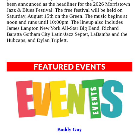
been announced as the headliner for the 2026 Morristown
Jazz & Blues Festival. The free festival will be held on
Saturday, August 15th on the Green. The music begins at
noon and runs until 10:00pm. The lineup also includes
James Langton New York All-Star Big Band, Richard
Baratta Gotham City Latin/Jazz Septet, LaBamba and the
Hubcaps, and Dylan Triplett.
FEATURED EVENTS
Buddy Guy