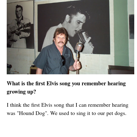
What is the first Elvis song you remember hearing
growing up?
I think the first Elvis song that I can remember hearing
was "Hound Dog". We used to sing it to our pet dogs.