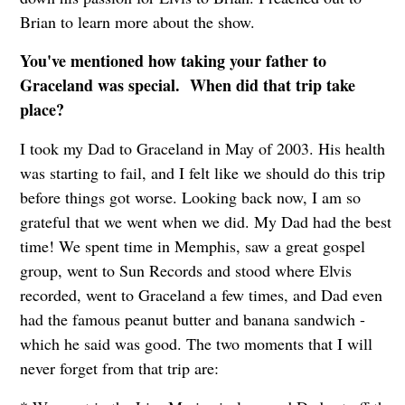
Brian to learn more about the show.
You've mentioned how taking your father to
Graceland was special. When did that trip take
place?
I took my Dad to Graceland in May of 2003. His health
was starting to fail, and I felt like we should do this trip
before things got worse. Looking back now, I am so
grateful that we went when we did. My Dad had the best
time! We spent time in Memphis, saw a great gospel
group, went to Sun Records and stood where Elvis
recorded, went to Graceland a few times, and Dad even
had the famous peanut butter and banana sandwich -
which he said was good. The two moments that I will
never forget from that trip are: