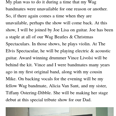
My plan was to do it during a time that my Wag
bandmates were unavailable for one reason or another.
So, if there again comes a time when they are
unavailable, perhaps the show will come back. At this
show, I will be joined by Joe Lisa on guitar. Joe has been
a staple at all of our Wag Beatles & Christmas
Spectaculars. In those shows, he plays violin. At The
Elvis Spectacular, he will be playing electric & acoustic
guitar. Award winning drummer Vince Livolsi will be
behind the kit. Vince and I were bandmates many years
ago in my first original band, along with my cousin
Mike. On backing vocals for the evening will be my
fellow Wag bandmate, Alicia Van Sant, and my sister,
Tiffany Ostering-Dibble. She will be making her stage
debut at this special tribute show for our Dad.