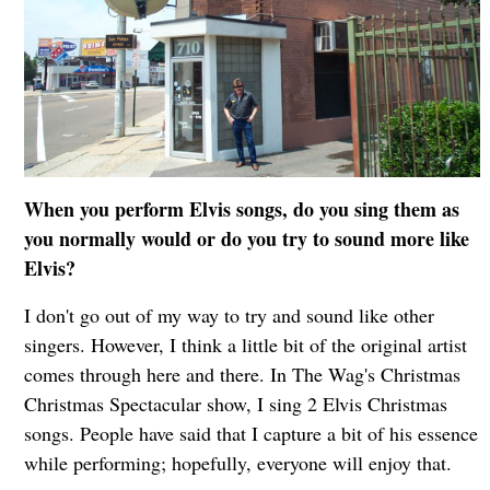
When you perform Elvis songs, do you sing them as
you normally would or do you try to sound more like
Elvis?
I don't go out of my way to try and sound like other
singers. However, I think a little bit of the original artist
comes through here and there. In The Wag's Christmas
Christmas Spectacular show, I sing 2 Elvis Christmas
songs. People have said that I capture a bit of his essence
while performing; hopefully, everyone will enjoy that.