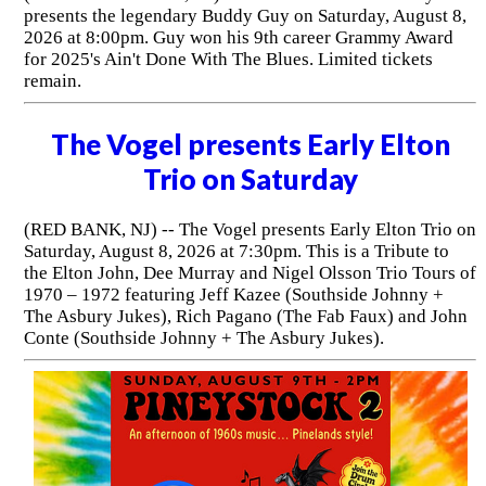
presents the legendary Buddy Guy on Saturday, August 8,
2026 at 8:00pm. Guy won his 9th career Grammy Award
for 2025's Ain't Done With The Blues. Limited tickets
remain.
The Vogel presents Early Elton
Trio on Saturday
(RED BANK, NJ) -- The Vogel presents Early Elton Trio on
Saturday, August 8, 2026 at 7:30pm. This is a Tribute to
the Elton John, Dee Murray and Nigel Olsson Trio Tours of
1970 – 1972 featuring Jeff Kazee (Southside Johnny +
The Asbury Jukes), Rich Pagano (The Fab Faux) and John
Conte (Southside Johnny + The Asbury Jukes).