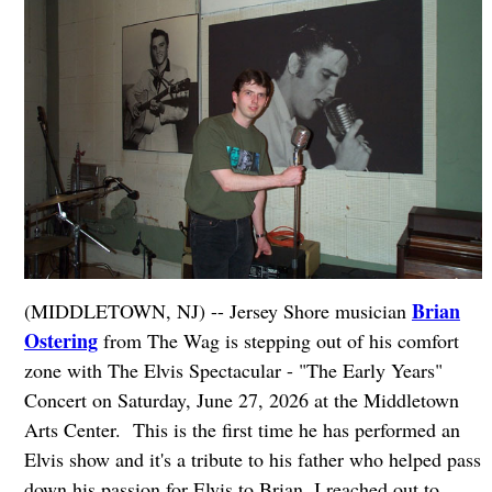
Brian
(MIDDLETOWN, NJ) -- Jersey Shore musician
Ostering
from The Wag is stepping out of his comfort
zone with The Elvis Spectacular - "The Early Years"
Concert on Saturday, June 27, 2026 at the Middletown
Arts Center. This is the first time he has performed an
Elvis show and it's a tribute to his father who helped pass
down his passion for Elvis to Brian. I reached out to