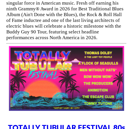
singular force in American music. Fresh off earning his
ninth Grammy® Award in 2026 for Best Traditional Blues
Album (Ain't Done with the Blues), the Rock & Roll Hall
of Fame inductee and one of the last living architects of
electric blues will celebrate a historic milestone with the
Buddy Guy 90 Tour, featuring select headline
performances across North America in 2026.
TOTALLY TUBULAR FESTIVAL 80s