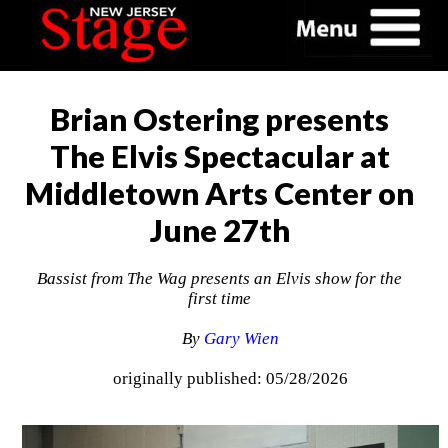
Brian Ostering presents
The Elvis Spectacular at
Middletown Arts Center on
June 27th
Bassist from The Wag presents an Elvis show for the
first time
By
Gary Wien
originally published: 05/28/2026