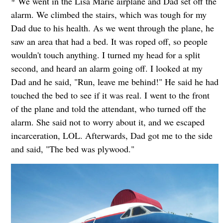
* We went in the Lisa Marie airplane and Dad set off the
alarm. We climbed the stairs, which was tough for my
Dad due to his health. As we went through the plane, he
saw an area that had a bed. It was roped off, so people
wouldn't touch anything. I turned my head for a split
second, and heard an alarm going off. I looked at my
Dad and he said, "Run, leave me behind!" He said he had
touched the bed to see if it was real. I went to the front
of the plane and told the attendant, who turned off the
alarm. She said not to worry about it, and we escaped
incarceration, LOL. Afterwards, Dad got me to the side
and said, "The bed was plywood."