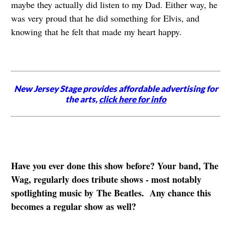
maybe they actually did listen to my Dad. Either way, he
was very proud that he did something for Elvis, and
knowing that he felt that made my heart happy.
New Jersey Stage provides affordable advertising for
the arts,
click here for info
Have you ever done this show before? Your band, The
Wag, regularly does tribute shows - most notably
spotlighting music by The Beatles. Any chance this
becomes a regular show as well?