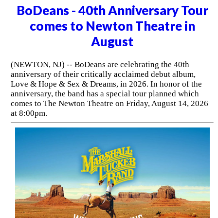
BoDeans - 40th Anniversary Tour
comes to Newton Theatre in
August
(NEWTON, NJ) -- BoDeans are celebrating the 40th
anniversary of their critically acclaimed debut album,
Love & Hope & Sex & Dreams, in 2026. In honor of the
anniversary, the band has a special tour planned which
comes to The Newton Theatre on Friday, August 14, 2026
at 8:00pm.