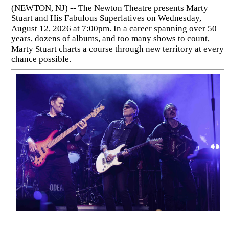
(NEWTON, NJ) -- The Newton Theatre presents Marty
Stuart and His Fabulous Superlatives on Wednesday,
August 12, 2026 at 7:00pm. In a career spanning over 50
years, dozens of albums, and too many shows to count,
Marty Stuart charts a course through new territory at every
chance possible.