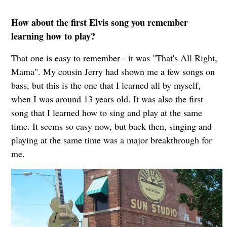
How about the first Elvis song you remember
learning how to play?
That one is easy to remember - it was "That's All Right,
Mama". My cousin Jerry had shown me a few songs on
bass, but this is the one that I learned all by myself,
when I was around 13 years old. It was also the first
song that I learned how to sing and play at the same
time. It seems so easy now, but back then, singing and
playing at the same time was a major breakthrough for
me.