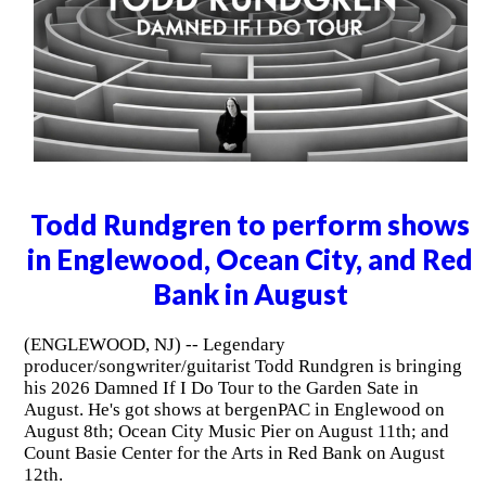
Todd Rundgren to perform shows
in Englewood, Ocean City, and Red
Bank in August
(ENGLEWOOD, NJ) -- Legendary
producer/songwriter/guitarist Todd Rundgren is bringing
his 2026 Damned If I Do Tour to the Garden Sate in
August. He's got shows at bergenPAC in Englewood on
August 8th; Ocean City Music Pier on August 11th; and
Count Basie Center for the Arts in Red Bank on August
12th.