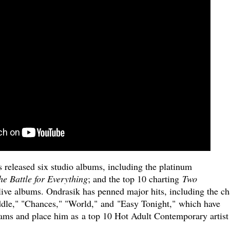
s released six studio albums, including the platinum
he Battle for Everything
; and the top 10 charting
Two
live albums. Ondrasik has penned major hits, including the ch
ddle," "Chances," "World," and "Easy Tonight," which have
eams and place him as a top 10 Hot Adult Contemporary artist 