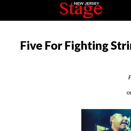
Five For Fighting Str
P
o