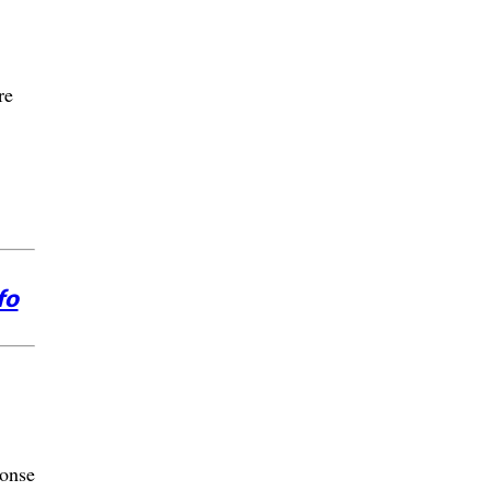
re
fo
onse