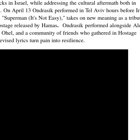
ks in Israel, while addressing the cultural aftermath both in
 On April 13 Ondrasik performed in Tel Aviv hours before Ir
, "Superman (It's Not Easy)," takes on new meaning as a tribu
.
ostage released by Hamas
Ondrasik
performed alongside Al
t Ohel, and a community of friends who gathered in Hostage
vised lyrics turn pain into resilience.