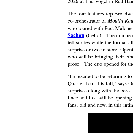
2026 at The Vogel in Red Ban
The tour features
top Broadwa
co-orchestrator of
Moulin Rou
who toured with Post Malone
Sachon
(Cello). The unique n
tell stories while the format a
surprise or two in store. Open
who will be bringing their eth
prose. The duo opened for the
"I'm excited to be returning to
Quartet Tour this fall," says 
surprises along with the core
Lace and Lee will be opening 
fans, old and new, in this inti