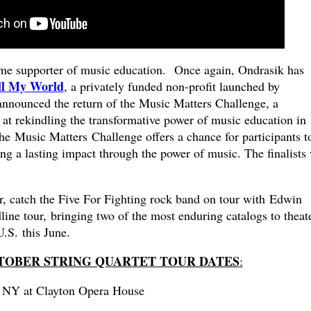
ime supporter of music education. Once again, Ondrasik has
ll My World
, a privately funded non-profit launched by
nnounced the return of the Music Matters Challenge, a
at rekindling the transformative power of music education in
he Music Matters Challenge offers a chance for participants t
g a lasting impact through the power of music. The finalists 
r, catch the Five For Fighting rock band on tour with Edwin
ine tour, bringing two of the most enduring catalogs to theat
.S. this June.
CTOBER STRING QUARTET TOUR DATES
:
, NY at Clayton Opera House