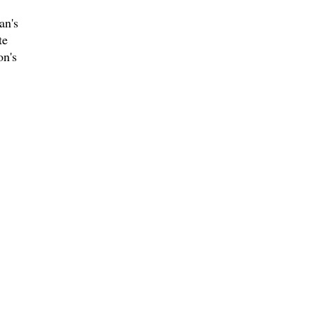
an's
te
on's