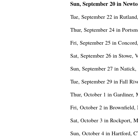
Sun, September 20 in Newto
Tue, September 22 in Rutland
Thur, September 24 in Portsm
Fri, September 25 in Concord
Sat, September 26 in Stowe, 
Sun, September 27 in Natick, 
Tue, September 29 in Fall Riv
Thur, October 1 in Gardiner,
Fri, October 2 in Brownfield
Sat, October 3 in Rockport, 
Sun, October 4 in Hartford, CT