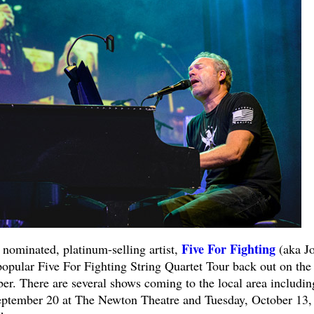
Five For Fighting
inated, platinum-selling artist,
(aka J
popular Five For Fighting String Quartet Tour back out on the
er. There are several shows coming to the local area includin
eptember 20 at The Newton Theatre and Tuesday, October 13,