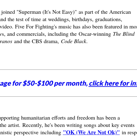
s joined "Superman (It's Not Easy)" as part of the American
d the test of time at weddings, birthdays, graduations,
deo. Five For Fighting's music has also been featured in mo
ows, and commercials, including the Oscar-winning
The Blind
ranos
and the CBS drama,
Code Black
.
tage for $50-$100 per month,
click here for in
upporting humanitarian efforts and freedom has been a
e artist. Recently, he's been writing songs about key events
"OK (We Are Not Ok)"
nistic perspective including
in resp