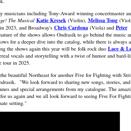
k.
y musicians including Tony-Award winning concertmaster a
Katie Kresek
Melissa Tong
ge! The Musical
(Violin),
(Violi
Chris Cardona
Peter
 in 2023, and Broadway's
(Viola) and
ature of the shows allows Ondrasik to go behind the music a
llows for a deeper dive into the catalog, while there is always a
Lace & L
ing the shows again this year will be folk rock duo
ereal vocals and storytelling with a twist of humor and bard-l
 tour in 2025.
 the beautiful Northeast for another Five for Fighting with Str
Ondrasik. "We look forward to sharing new songs, stories, and
 tunes and special arrangements from my catalogue. The amaz
for us again and we all look forward to seeing Five For Fight
mate setting."