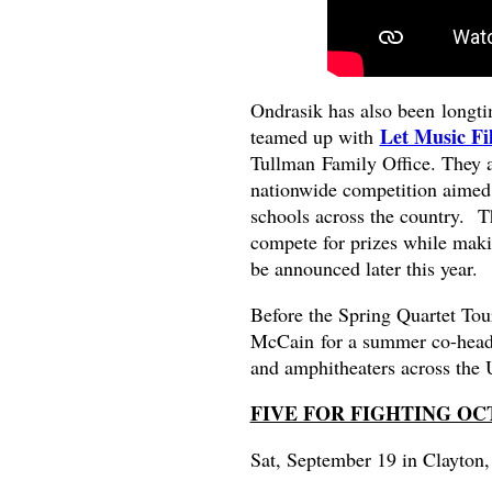
Ondrasik has also been longt
Let Music Fi
teamed up with
Tullman Family Office. They a
nationwide competition aimed 
schools across the country. T
compete for prizes while makin
be announced later this year.
Before the Spring Quartet Tou
McCain
for a summer co-headl
and amphitheaters across the U
FIVE FOR FIGHTING O
Sat, September 19 in Clayton