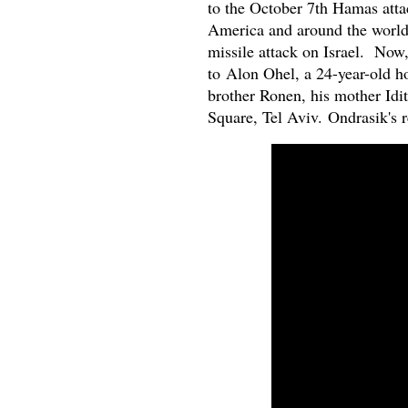
to the October 7th Hamas attac
America and around the world.
missile attack on Israel. Now
to
Alon Ohel, a 24-year-old h
brother Ronen, his mother Idi
Square, Tel Aviv. Ondrasik's re