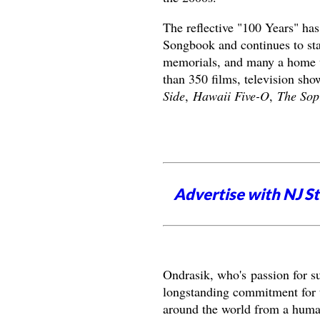
The reflective "100 Years" ha
Songbook and continues to stan
memorials, and many a home vi
than 350 films, television sh
Side
,
Hawaii Five-O
,
The Sop
Advertise with NJ S
Ondrasik, who's
passion for s
longstanding commitment for th
around the world from a huma