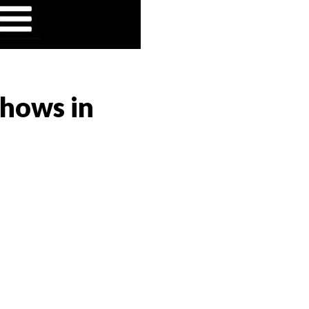
Shows in