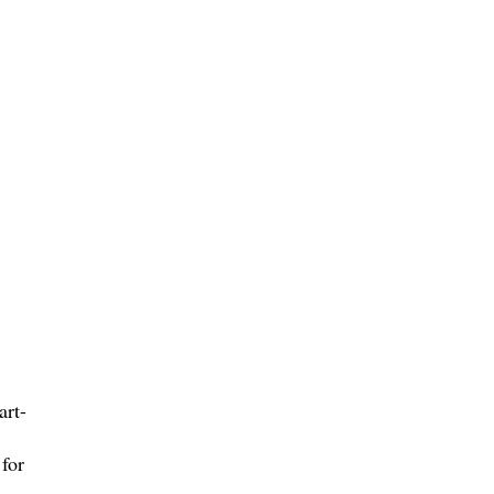
art-
for