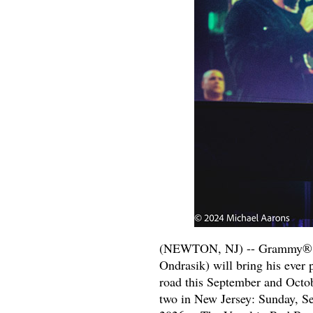
(NEWTON, NJ) -- Grammy® nom
Ondrasik) will bring his ever 
road this September and Octob
two in New Jersey: Sunday, S