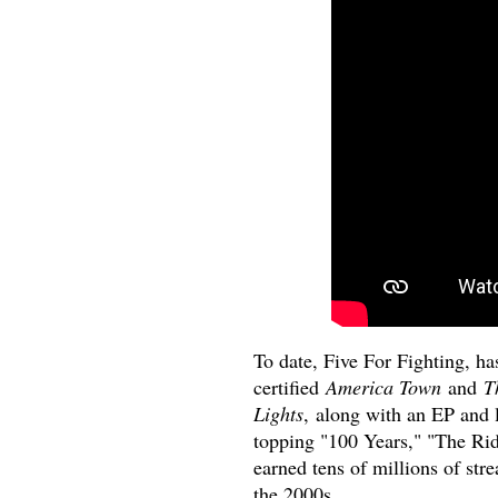
To date, Five For Fighting, ha
certified
America Town
and
T
Lights
, along with an EP and 
topping "100 Years," "The Ri
earned tens of millions of str
the 2000s.