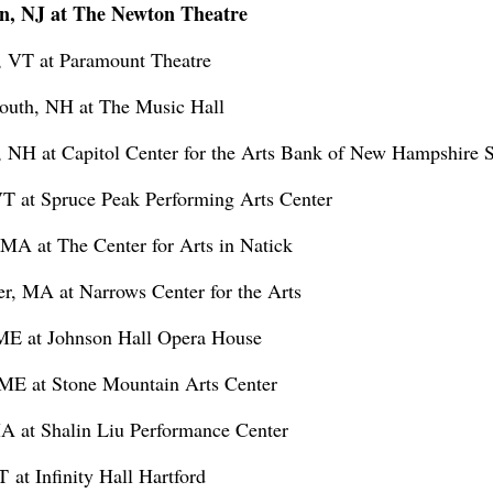
n, NJ at The Newton Theatre
, VT at Paramount Theatre
outh, NH at The Music Hall
, NH at Capitol Center for the Arts Bank of New Hampshire 
VT at Spruce Peak Performing Arts Center
MA at The Center for Arts in Natick
er, MA at Narrows Center for the Arts
 ME at Johnson Hall Opera House
, ME at Stone Mountain Arts Center
MA at Shalin Liu Performance Center
 at Infinity Hall Hartford