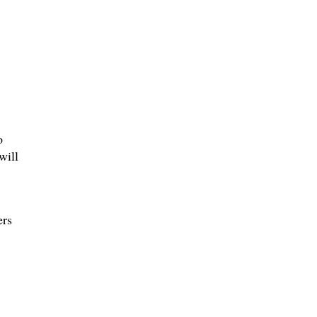
o
will
ers