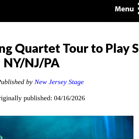
ing Quartet Tour to Play 
NY/NJ/PA
ublished by
New Jersey Stage
riginally published: 04/16/2026