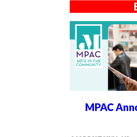
MPAC Anno