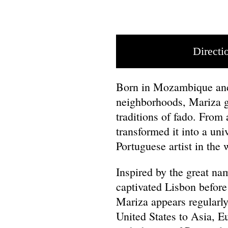
Directi
Born in Mozambique and 
neighborhoods, Mariza g
traditions of fado. From
transformed it into a un
Portuguese artist in the
Inspired by the great nam
captivated Lisbon befor
Mariza appears regularly
United States to Asia, E