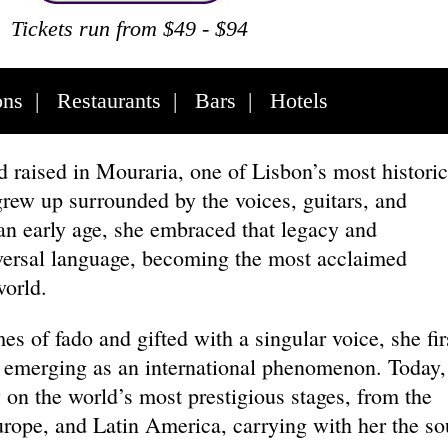
Tickets run from $49 - $94
ons
|
Restaurants
|
Bars
|
Hotels
raised in Mouraria, one of Lisbon’s most historic
rew up surrounded by the voices, guitars, and
 an early age, she embraced that legacy and
iversal language, becoming the most acclaimed
 world.
es of fado and gifted with a singular voice, she fir
e emerging as an international phenomenon. Today,
 on the world’s most prestigious stages, from the
urope, and Latin America, carrying with her the so