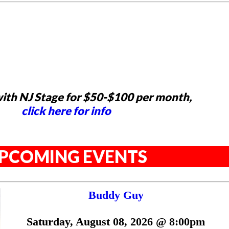
ith NJ Stage for $50-$100 per month,
click here for info
PCOMING EVENTS
Buddy Guy
Saturday, August 08, 2026 @ 8:00pm