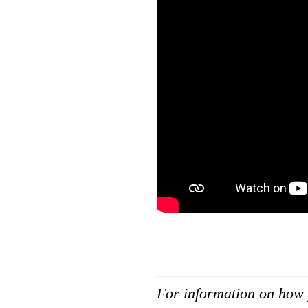
For information on how 