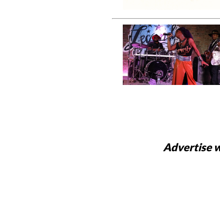
Advertise w