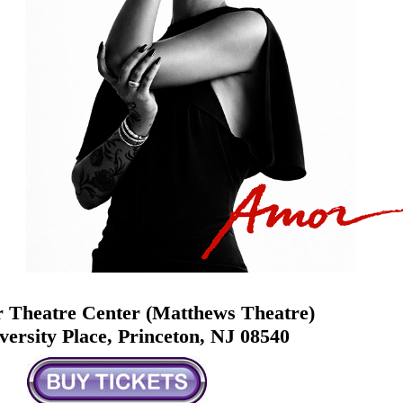
 Theatre Center (Matthews Theatre)
versity Place, Princeton, NJ 08540