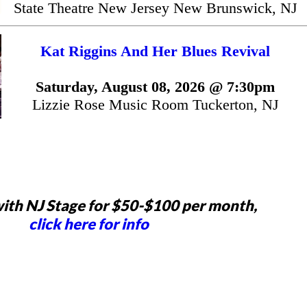
State Theatre New Jersey New Brunswick, NJ
Kat Riggins And Her Blues Revival
Saturday, August 08, 2026 @ 7:30pm
Lizzie Rose Music Room Tuckerton, NJ
ith NJ Stage for $50-$100 per month,
click here for info