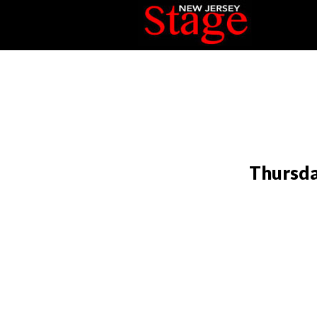
Thursda