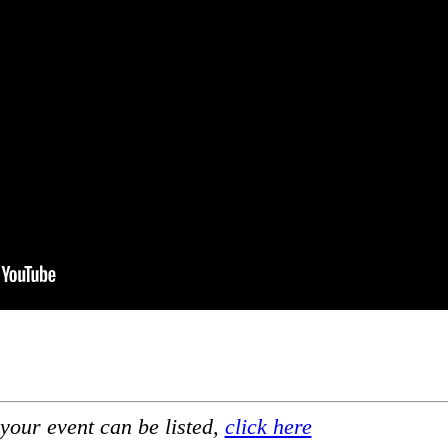
your event can be listed,
click here