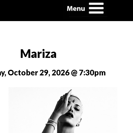
Mariza
y, October 29, 2026 @ 7:30pm