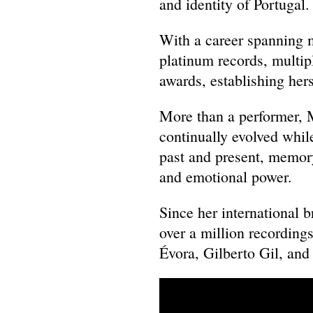
and identity of Portugal
With a career spanning 
platinum records, multi
awards, establishing her
More than a performer, 
continually evolved whil
past and present, memory
and emotional power.
Since her international 
over a million recordings
Évora, Gilberto Gil, an