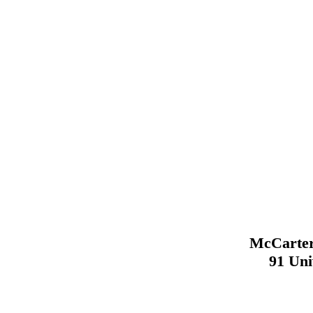
McCarter
91 Uni