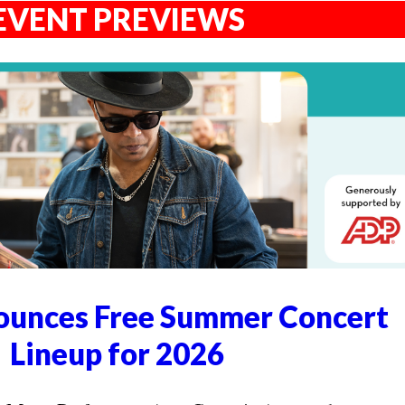
EVENT PREVIEWS
unces Free Summer Concert
Lineup for 2026