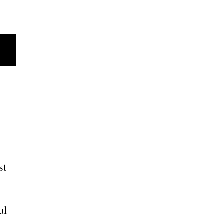
st
ul