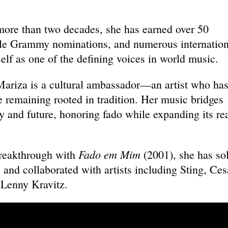
.
more than two decades, she has earned over 50
ple Grammy nominations, and numerous internation
self as one of the defining voices in world music.
Mariza is a cultural ambassador—an artist who ha
e remaining rooted in tradition. Her music bridges
 and future, honoring fado while expanding its re
Fado em Mim
breakthrough with
(2001), she has so
 and collaborated with artists including Sting, Ces
d Lenny Kravitz.