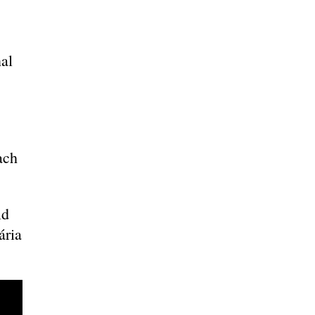
al
s
ach
ld
ária