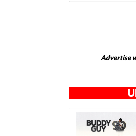
Advertise w
U