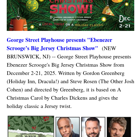
George Street Playhouse presents "Ebenezer
Scrooge’s Big Jersey Christmas Show"
(NEW
BRUNSWICK, NJ) -- George Street Playhouse presents
Ebenezer Scrooge's Big Jersey Christmas Show from
December 2-21, 2025. Written by Gordon Greenberg
(Holiday Inn, Dracula!) and Steve Rosen (The Other Josh
Cohen) and directed by Greenberg, it is based on A
Christmas Carol by Charles Dickens and gives the
holiday classic a Jersey twist.