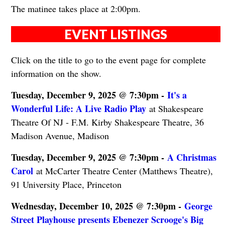
The matinee takes place at 2:00pm.
EVENT LISTINGS
Click on the title to go to the event page for complete
information on the show.
Tuesday, December 9, 2025 @ 7:30pm -
It's a
Wonderful Life: A Live Radio Play
at Shakespeare
Theatre Of NJ - F.M. Kirby Shakespeare Theatre, 36
Madison Avenue, Madison
Tuesday, December 9, 2025 @ 7:30pm -
A Christmas
Carol
at McCarter Theatre Center (Matthews Theatre),
91 University Place, Princeton
Wednesday, December 10, 2025 @ 7:30pm -
George
Street Playhouse presents Ebenezer Scrooge's Big