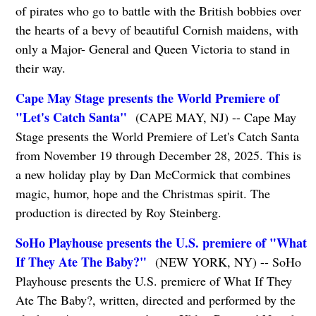
of pirates who go to battle with the British bobbies over
the hearts of a bevy of beautiful Cornish maidens, with
only a Major- General and Queen Victoria to stand in
their way.
Cape May Stage presents the World Premiere of
"Let's Catch Santa"
(CAPE MAY, NJ) -- Cape May
Stage presents the World Premiere of Let's Catch Santa
from November 19 through December 28, 2025. This is
a new holiday play by Dan McCormick that combines
magic, humor, hope and the Christmas spirit. The
production is directed by Roy Steinberg.
SoHo Playhouse presents the U.S. premiere of "What
If They Ate The Baby?"
(NEW YORK, NY) -- SoHo
Playhouse presents the U.S. premiere of What If They
Ate The Baby?, written, directed and performed by the