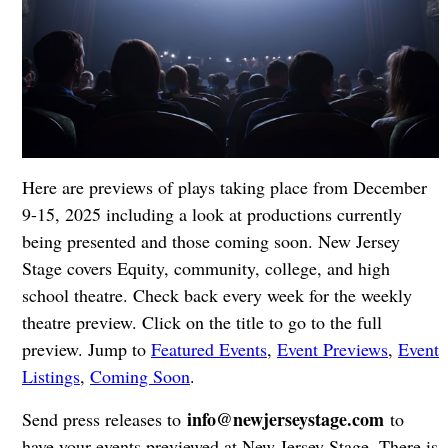
Here are previews of plays taking place from December
9-15, 2025 including a look at productions currently
being presented and those coming soon. New Jersey
Stage covers Equity, community, college, and high
school theatre. Check back every week for the weekly
theatre preview. Click on the title to go to the full
preview. Jump to
Featured Events
,
Event Previews
,
Event
Listings
,
Coming Soon
.
info@newjerseystage.com
Send press releases to
to
have your events previewed at New Jersey Stage. There is