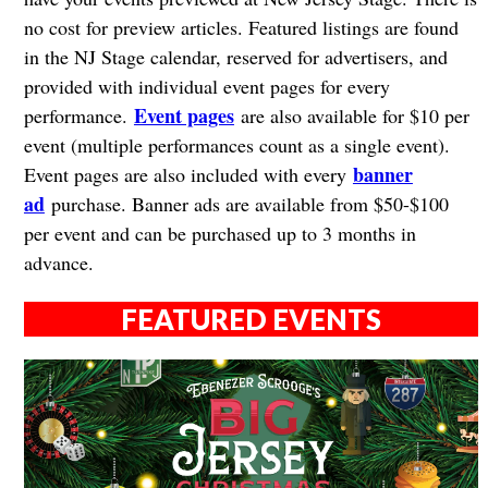
no cost for preview articles. Featured listings are found
in the NJ Stage calendar, reserved for advertisers, and
provided with individual event pages for every
Event pages
performance.
are also available for $10 per
event (multiple performances count as a single event).
banner
Event pages are also included with every
ad
purchase. Banner ads are available from $50-$100
per event and can be purchased up to 3 months in
advance.
FEATURED EVENTS