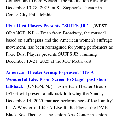
Colucci, and Thom Weaver. The production runs from
December 13-28, 2025, at St. Stephen’s Theater in
Center City Philadelphia.
Pixie Dust Players Presents "SUFFS JR."
(WEST
ORANGE, NJ) -- Fresh from Broadway, the musical
based on suffragists and the American women's suffrage
movement, has been reimagined for young performers as
Pixie Dust Players presents SUFFS JR., running
December 13-21, 2025 at the JCC Metrowest.
American Theater Group to present "It's A
Wonderful Life: From Screen to Stage" post show
talkback
(UNION, NJ) -- American Theater Group
(ATG) will present a talkback following the Sunday,
December 14, 2025 matinee performance of Joe Landry's
It’s A Wonderful Life: A Live Radio Play at the DMK
Black Box Theater at the Union Arts Center in Union.