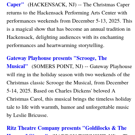
Caper"
(HACKENSACK, NJ) -- The Christmas Caper
returns to the Hackensack Performing Arts Center with
performances weekends from December 5-13, 2025. This
is a magical show that has become an annual tradition in
Hackensack, delighting audiences with its enchanting
performances and heartwarming storytelling.
Gateway Playhouse presents "Scrooge, The
Musical"
(SOMERS POINT, NJ) -- Gateway Playhouse
will ring in the holiday season with two weekends of the
Christmas classic Scrooge the Musical, from December
5-14, 2025. Based on Charles Dickens' beloved A
Christmas Carol, this musical brings the timeless holiday
tale to life with warmth, humor and unforgettable music
by Leslie Bricusse.
Ritz Theatre Company presents "Goldilocks & The