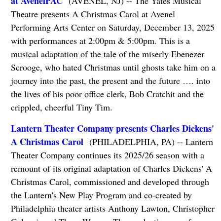
at AvenelPAC
(AVENEL, NJ) -- The Yates Musical
Theatre presents A Christmas Carol at Avenel
Performing Arts Center on Saturday, December 13, 2025
with performances at 2:00pm & 5:00pm. This is a
musical adaptation of the tale of the miserly Ebenezer
Scrooge, who hated Christmas until ghosts take him on a
journey into the past, the present and the future …. into
the lives of his poor office clerk, Bob Cratchit and the
crippled, cheerful Tiny Tim.
Lantern Theater Company presents Charles Dickens'
A Christmas Carol
(PHILADELPHIA, PA) -- Lantern
Theater Company continues its 2025/26 season with a
remount of its original adaptation of Charles Dickens' A
Christmas Carol, commissioned and developed through
the Lantern's New Play Program and co-created by
Philadelphia theater artists Anthony Lawton, Christopher