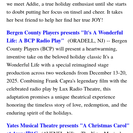
we meet Addie, a true holiday enthusiast until she starts
to doubt putting her focus on tinsel and cheer. It takes
her best friend to help her find her true JOY!
Bergen County Players presents "It's A Wonderful
Life: A BCP Radio Play"
(ORADELL, NJ) -- Bergen
County Players (BCP) will present a heartwarming,
inventive take on the beloved holiday classic It's a
Wonderful Life with a special reimagined stage
production across two weekends from December 13-20,
2025. Combining Frank Capra's legendary film with the
celebrated radio play by Lux Radio Theatre, this
adaptation promises a unique theatrical experience
honoring the timeless story of love, redemption, and the
enduring spirit of the holidays.
Yates Musical Theatre presents "A Christmas Carol"