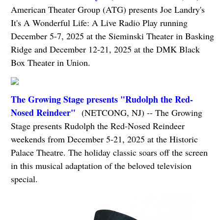
American Theater Group (ATG) presents Joe Landry's
It's A Wonderful Life: A Live Radio Play running
December 5-7, 2025 at the Sieminski Theater in Basking
Ridge and December 12-21, 2025 at the DMK Black
Box Theater in Union.
The Growing Stage presents "Rudolph the Red-
Nosed Reindeer"
(NETCONG, NJ) -- The Growing
Stage presents Rudolph the Red-Nosed Reindeer
weekends from December 5-21, 2025 at the Historic
Palace Theatre. The holiday classic soars off the screen
in this musical adaptation of the beloved television
special.