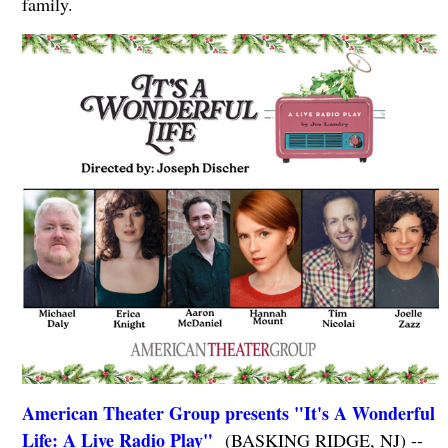
family.
American Theater Group presents "It's A Wonderful
Life: A Live Radio Play"
(BASKING RIDGE, NJ) --