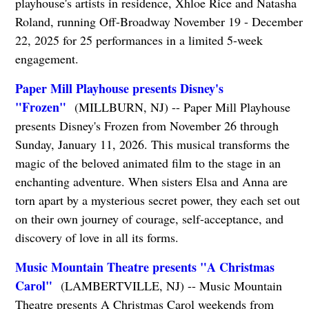
playhouse's artists in residence, Xhloe Rice and Natasha
Roland, running Off-Broadway November 19 - December
22, 2025 for 25 performances in a limited 5-week
engagement.
Paper Mill Playhouse presents Disney's
"Frozen"
(MILLBURN, NJ) -- Paper Mill Playhouse
presents Disney's Frozen from November 26 through
Sunday, January 11, 2026. This musical transforms the
magic of the beloved animated film to the stage in an
enchanting adventure. When sisters Elsa and Anna are
torn apart by a mysterious secret power, they each set out
on their own journey of courage, self-acceptance, and
discovery of love in all its forms.
Music Mountain Theatre presents "A Christmas
Carol"
(LAMBERTVILLE, NJ) -- Music Mountain
Theatre presents A Christmas Carol weekends from