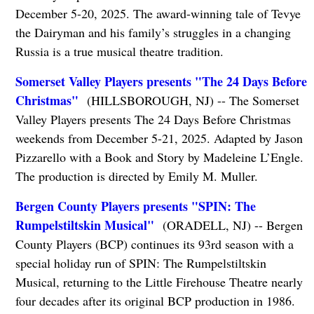
December 5-20, 2025. The award-winning tale of Tevye
the Dairyman and his family’s struggles in a changing
Russia is a true musical theatre tradition.
Somerset Valley Players presents "The 24 Days Before
Christmas"
(HILLSBOROUGH, NJ) -- The Somerset
Valley Players presents The 24 Days Before Christmas
weekends from December 5-21, 2025. Adapted by Jason
Pizzarello with a Book and Story by Madeleine L’Engle.
The production is directed by Emily M. Muller.
Bergen County Players presents "SPIN: The
Rumpelstiltskin Musical"
(ORADELL, NJ) -- Bergen
County Players (BCP) continues its 93rd season with a
special holiday run of SPIN: The Rumpelstiltskin
Musical, returning to the Little Firehouse Theatre nearly
four decades after its original BCP production in 1986.