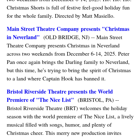
Christmas Shorts is full of festive feel-good holiday fun
for the whole family. Directed by Matt Masiello.
Main Street Theatre Company presents "Christmas
in Neverland"
(OLD BRIDGE, NJ) -- Main Street
Theatre Company presents Christmas in Neverland
across two weekends from December 6-14, 2025. Peter
Pan once again brings the Darling family to Neverland,
but this time, he’s trying to bring the spirit of Christmas
to a land where Captain Hook has banned it.
Bristol Riverside Theatre presents the World
Premiere of "The Nice List"
(BRISTOL, PA) --
Bristol Riverside Theatre (BRT) welcomes the holiday
season with the world premiere of The Nice List, a lively
musical filled with songs, humor, and plenty of
Christmas cheer. This merry new production invites