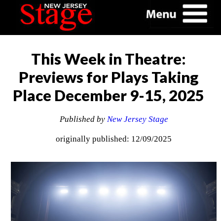
This Week in Theatre:
Previews for Plays Taking
Place December 9-15, 2025
Published by
New Jersey Stage
originally published: 12/09/2025