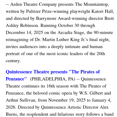
-- Arden Theatre Company presents The Mountaintop,
written by Pulitzer Prize-winning playwright Katori Hall,
and directed by Barrymore Award-winning director Brett
Ashley Robinson. Running October 30 through
December 14, 2025 on the Arcadia Stage, the 90-minute
reimagining of Dr. Martin Luther King Jr.'s final night,
invites audiences into a deeply intimate and human
portrait of one of the most iconic leaders of the 20th
century.
Quintessence Theatre presents "The Pirates of
Penzance"
(PHILADELPHIA, PA) -- Quintessence
Theatre continues its 16th season with The Pirates of
Penzance, the beloved comic opera by W.S. Gilbert and
Arthur Sullivan, from November 19, 2025 to January 4,
2026. Directed by Quintessence Artistic Director Alex
Burns, the resplendent and hilarious story follows a band