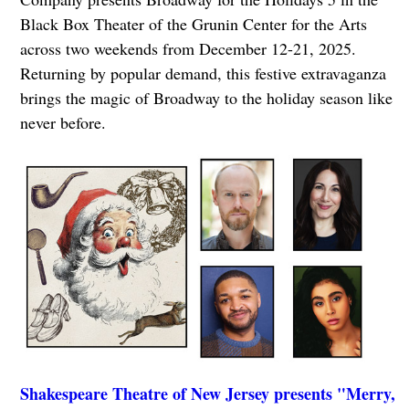
Black Box Theater of the Grunin Center for the Arts
across two weekends from December 12-21, 2025.
Returning by popular demand, this festive extravaganza
brings the magic of Broadway to the holiday season like
never before.
Shakespeare Theatre of New Jersey presents "Merry,