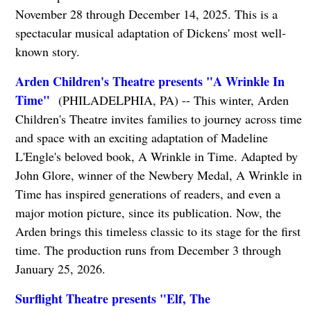
November 28 through December 14, 2025. This is a
spectacular musical adaptation of Dickens' most well-
known story.
Arden Children's Theatre presents "A Wrinkle In
Time"
(PHILADELPHIA, PA) -- This winter, Arden
Children's Theatre invites families to journey across time
and space with an exciting adaptation of Madeline
L'Engle's beloved book, A Wrinkle in Time. Adapted by
John Glore, winner of the Newbery Medal, A Wrinkle in
Time has inspired generations of readers, and even a
major motion picture, since its publication. Now, the
Arden brings this timeless classic to its stage for the first
time. The production runs from December 3 through
January 25, 2026.
Surflight Theatre presents "Elf, The