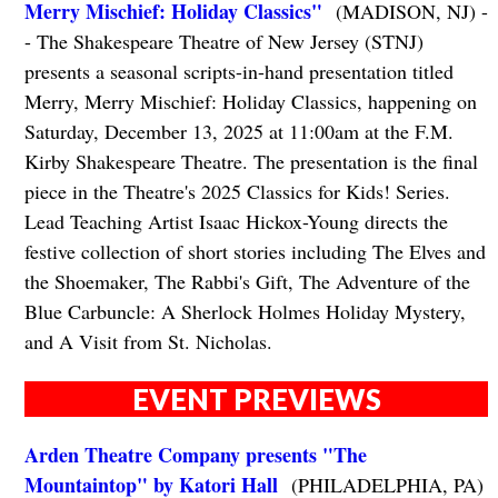
Merry Mischief: Holiday Classics"
(MADISON, NJ) -
- The Shakespeare Theatre of New Jersey (STNJ)
presents a seasonal scripts-in-hand presentation titled
Merry, Merry Mischief: Holiday Classics, happening on
Saturday, December 13, 2025 at 11:00am at the F.M.
Kirby Shakespeare Theatre. The presentation is the final
piece in the Theatre's 2025 Classics for Kids! Series.
Lead Teaching Artist Isaac Hickox-Young directs the
festive collection of short stories including The Elves and
the Shoemaker, The Rabbi's Gift, The Adventure of the
Blue Carbuncle: A Sherlock Holmes Holiday Mystery,
and A Visit from St. Nicholas.
EVENT PREVIEWS
Arden Theatre Company presents "The
Mountaintop" by Katori Hall
(PHILADELPHIA, PA)