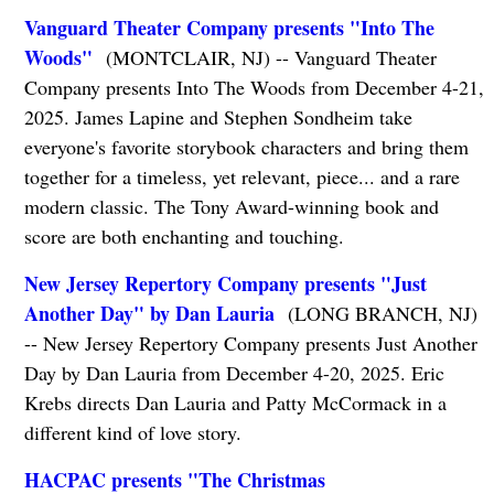
Vanguard Theater Company presents "Into The
Woods"
(MONTCLAIR, NJ) -- Vanguard Theater
Company presents Into The Woods from December 4-21,
2025. James Lapine and Stephen Sondheim take
everyone's favorite storybook characters and bring them
together for a timeless, yet relevant, piece... and a rare
modern classic. The Tony Award-winning book and
score are both enchanting and touching.
New Jersey Repertory Company presents "Just
Another Day" by Dan Lauria
(LONG BRANCH, NJ)
-- New Jersey Repertory Company presents Just Another
Day by Dan Lauria from December 4-20, 2025. Eric
Krebs directs Dan Lauria and Patty McCormack in a
different kind of love story.
HACPAC presents "The Christmas