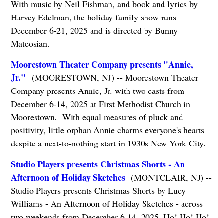
With music by Neil Fishman, and book and lyrics by
Harvey Edelman, the holiday family show runs
December 6-21, 2025 and is directed by Bunny
Mateosian.
Moorestown Theater Company presents "Annie,
Jr."
(MOORESTOWN, NJ) -- Moorestown Theater
Company presents Annie, Jr. with two casts from
December 6-14, 2025 at First Methodist Church in
Moorestown. With equal measures of pluck and
positivity, little orphan Annie charms everyone's hearts
despite a next-to-nothing start in 1930s New York City.
Studio Players presents Christmas Shorts - An
Afternoon of Holiday Sketches
(MONTCLAIR, NJ) --
Studio Players presents Christmas Shorts by Lucy
Williams - An Afternoon of Holiday Sketches - across
two weekends from December 6-14, 2025. Ho! Ho! Ho!