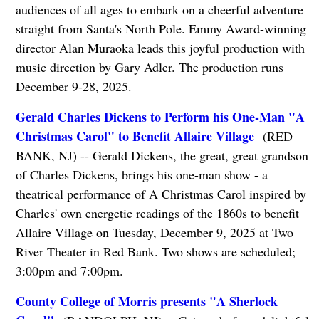
audiences of all ages to embark on a cheerful adventure
straight from Santa's North Pole. Emmy Award-winning
director Alan Muraoka leads this joyful production with
music direction by Gary Adler. The production runs
December 9-28, 2025.
Gerald Charles Dickens to Perform his One-Man "A
Christmas Carol" to Benefit Allaire Village
(RED
BANK, NJ) -- Gerald Dickens, the great, great grandson
of Charles Dickens, brings his one-man show - a
theatrical performance of A Christmas Carol inspired by
Charles' own energetic readings of the 1860s to benefit
Allaire Village on Tuesday, December 9, 2025 at Two
River Theater in Red Bank. Two shows are scheduled;
3:00pm and 7:00pm.
County College of Morris presents "A Sherlock