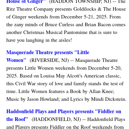
House of Ginger"
(HADDON TOWNSHIP, NJ) -- The
Ritz Theatre Company presents Goldilocks & The House
of Ginger weekends from December 5-21, 2025. From
the zany minds of Bruce Curless and Brian Bacon comes
another Christmas Musical Pantomime that is sure to
have you laughing in the aisles!
Masquerade Theatre presents "Little
Women"
(RIVERSIDE, NJ) -- Masquerade Theatre
presents Little Women weekends from December 5-20,
2025. Based on Louisa May Alcott's American classic,
this Civil War story of love and family stands the test of
time. Little Women features a Book by Allan Knee;
Music by Jason Howland; and Lyrics by Mindi Dickstein.
Haddonfield Plays and Players presents "Fiddler on
the Roof"
(HADDONFIELD, NJ) -- Haddonfield Plays
and Players presents Fiddler on the Roof weekends from