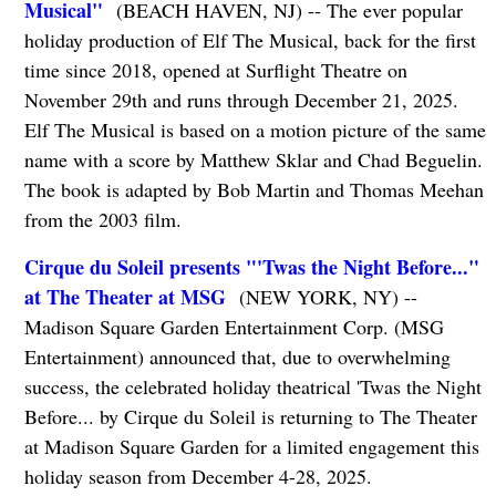
Musical"
(BEACH HAVEN, NJ) -- The ever popular
holiday production of Elf The Musical, back for the first
time since 2018, opened at Surflight Theatre on
November 29th and runs through December 21, 2025.
Elf The Musical is based on a motion picture of the same
name with a score by Matthew Sklar and Chad Beguelin.
The book is adapted by Bob Martin and Thomas Meehan
from the 2003 film.
Cirque du Soleil presents "'Twas the Night Before..."
at The Theater at MSG
(NEW YORK, NY) --
Madison Square Garden Entertainment Corp. (MSG
Entertainment) announced that, due to overwhelming
success, the celebrated holiday theatrical 'Twas the Night
Before... by Cirque du Soleil is returning to The Theater
at Madison Square Garden for a limited engagement this
holiday season from December 4-28, 2025.