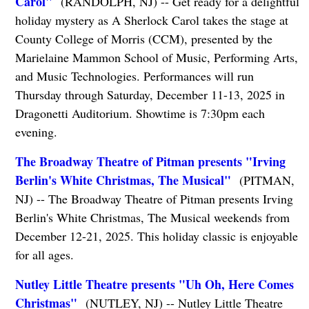
Carol"
(RANDOLPH, NJ) -- Get ready for a delightful
holiday mystery as A Sherlock Carol takes the stage at
County College of Morris (CCM), presented by the
Marielaine Mammon School of Music, Performing Arts,
and Music Technologies. Performances will run
Thursday through Saturday, December 11-13, 2025 in
Dragonetti Auditorium. Showtime is 7:30pm each
evening.
The Broadway Theatre of Pitman presents "Irving
Berlin's White Christmas, The Musical"
(PITMAN,
NJ) -- The Broadway Theatre of Pitman presents Irving
Berlin's White Christmas, The Musical weekends from
December 12-21, 2025. This holiday classic is enjoyable
for all ages.
Nutley Little Theatre presents "Uh Oh, Here Comes
Christmas"
(NUTLEY, NJ) -- Nutley Little Theatre