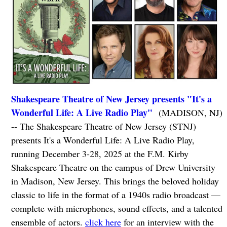
Shakespeare Theatre of New Jersey presents "It's a
Wonderful Life: A Live Radio Play"
(MADISON, NJ)
-- The Shakespeare Theatre of New Jersey (STNJ)
presents It's a Wonderful Life: A Live Radio Play,
running December 3-28, 2025 at the F.M. Kirby
Shakespeare Theatre on the campus of Drew University
in Madison, New Jersey. This brings the beloved holiday
classic to life in the format of a 1940s radio broadcast —
complete with microphones, sound effects, and a talented
ensemble of actors.
click here
for an interview with the