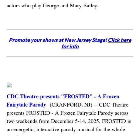
actors who play George and Mary Bailey.
Promote your shows at New Jersey Stage!
Click here
for info
CDC Theatre presents "FROSTED" - A Frozen
Fairytale Parody
(CRANFORD, NJ) -- CDC Theatre
presents FROSTED - A Frozen Fairytale Parody across
two weekends from December 5-14, 2025. FROSTED is
an energetic, interactive parody musical for the whole