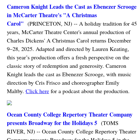
Cameron Knight Leads the Cast as Ebenezer Scrooge
in McCarter Theatre's "A Christmas
Carol"
(PRINCETON, NJ) -- A holiday tradition for 45
years, McCarter Theatre Center's annual production of
Charles Dickens' A Christmas Carol returns December
9–28, 2025. Adapted and directed by Lauren Keating,
this year’s production offers a fresh perspective on the
classic story of redemption and generosity. Cameron
Knight leads the cast as Ebenezer Scrooge, with music
direction by Cris Frisco and choreographer Emily
Maltby.
Click here
for a podcast about the production.
Ocean County College Repertory Theater Company
presents Broadway for the Holidays 5
(TOMS
RIVER, NJ) -- Ocean County College Repertory Theater
Company presents Broadway for the Holidays 5 in the