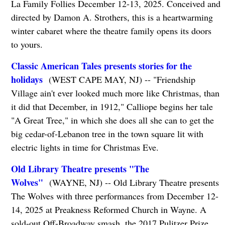
La Family Follies December 12-13, 2025. Conceived and
directed by Damon A. Strothers, this is a heartwarming
winter cabaret where the theatre family opens its doors
to yours.
Classic American Tales presents stories for the
holidays
(WEST CAPE MAY, NJ) -- "Friendship
Village ain't ever looked much more like Christmas, than
it did that December, in 1912," Calliope begins her tale
"A Great Tree," in which she does all she can to get the
big cedar-of-Lebanon tree in the town square lit with
electric lights in time for Christmas Eve.
Old Library Theatre presents "The
Wolves"
(WAYNE, NJ) -- Old Library Theatre presents
The Wolves with three performances from December 12-
14, 2025 at Preakness Reformed Church in Wayne. A
sold-out Off-Broadway smash, the 2017 Pulitzer Prize