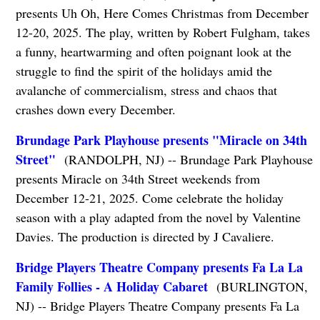
presents Uh Oh, Here Comes Christmas from December
12-20, 2025. The play, written by Robert Fulgham, takes
a funny, heartwarming and often poignant look at the
struggle to find the spirit of the holidays amid the
avalanche of commercialism, stress and chaos that
crashes down every December.
Brundage Park Playhouse presents "Miracle on 34th
Street"
(RANDOLPH, NJ) -- Brundage Park Playhouse
presents Miracle on 34th Street weekends from
December 12-21, 2025. Come celebrate the holiday
season with a play adapted from the novel by Valentine
Davies. The production is directed by J Cavaliere.
Bridge Players Theatre Company presents Fa La La
Family Follies - A Holiday Cabaret
(BURLINGTON,
NJ) -- Bridge Players Theatre Company presents Fa La