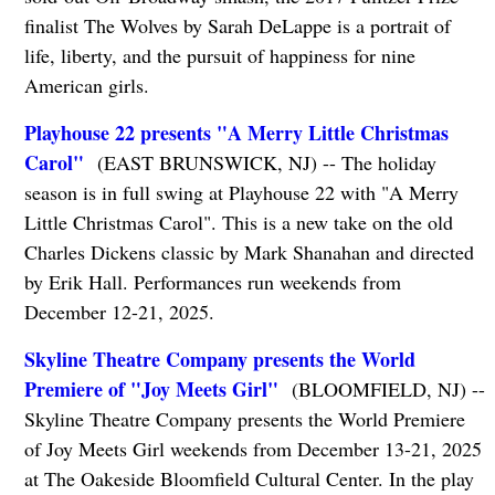
finalist The Wolves by Sarah DeLappe is a portrait of
life, liberty, and the pursuit of happiness for nine
American girls.
Playhouse 22 presents "A Merry Little Christmas
Carol"
(EAST BRUNSWICK, NJ) -- The holiday
season is in full swing at Playhouse 22 with "A Merry
Little Christmas Carol". This is a new take on the old
Charles Dickens classic by Mark Shanahan and directed
by Erik Hall. Performances run weekends from
December 12-21, 2025.
Skyline Theatre Company presents the World
Premiere of "Joy Meets Girl"
(BLOOMFIELD, NJ) --
Skyline Theatre Company presents the World Premiere
of Joy Meets Girl weekends from December 13-21, 2025
at The Oakeside Bloomfield Cultural Center. In the play