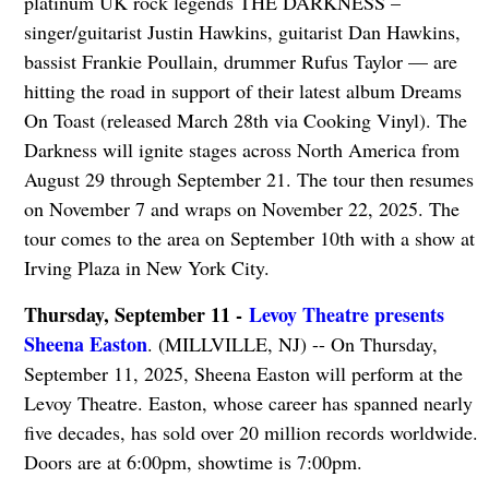
platinum UK rock legends THE DARKNESS –
singer/guitarist Justin Hawkins, guitarist Dan Hawkins,
bassist Frankie Poullain, drummer Rufus Taylor — are
hitting the road in support of their latest album Dreams
On Toast (released March 28th via Cooking Vinyl). The
Darkness will ignite stages across North America from
August 29 through September 21. The tour then resumes
on November 7 and wraps on November 22, 2025. The
tour comes to the area on September 10th with a show at
Irving Plaza in New York City.
Thursday, September 11 -
Levoy Theatre presents
Sheena Easton
. (MILLVILLE, NJ) -- On Thursday,
September 11, 2025, Sheena Easton will perform at the
Levoy Theatre. Easton, whose career has spanned nearly
five decades, has sold over 20 million records worldwide.
Doors are at 6:00pm, showtime is 7:00pm.