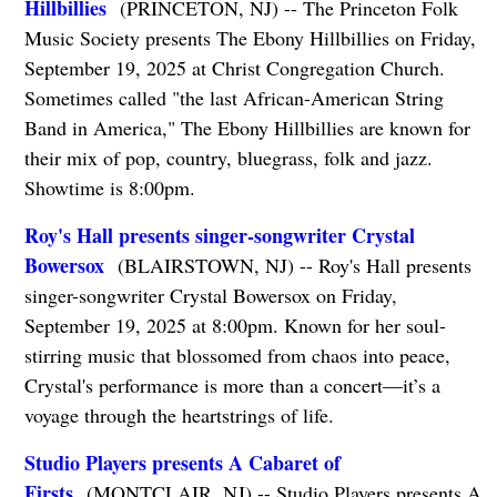
Hillbillies
(PRINCETON, NJ) -- The Princeton Folk
Music Society presents The Ebony Hillbillies on Friday,
September 19, 2025 at Christ Congregation Church.
Sometimes called "the last African-American String
Band in America," The Ebony Hillbillies are known for
their mix of pop, country, bluegrass, folk and jazz.
Showtime is 8:00pm.
Roy's Hall presents singer-songwriter Crystal
Bowersox
(BLAIRSTOWN, NJ) -- Roy's Hall presents
singer-songwriter Crystal Bowersox on Friday,
September 19, 2025 at 8:00pm. Known for her soul-
stirring music that blossomed from chaos into peace,
Crystal's performance is more than a concert—it’s a
voyage through the heartstrings of life.
Studio Players presents A Cabaret of
Firsts
(MONTCLAIR, NJ) -- Studio Players presents A