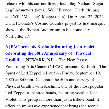
release with his current lineup including Nathan "Sugar
Leg" Aronowitz (keys), Will "Bronco" Clark (drums),
and Will "Mustang" Mcgee (bass). On August 22, 2025,
Daniel Donato's Cosmic Country played its first marquee
show at the Ryman Auditorium in his home city
Nashville, TN.
NJPAC presents Kashmir featuring Jean Violet
celebrating the 50th Anniversary of "Physical
Graffiti"
(NEWARK, NJ) -- The New Jersey
Performing Arts Center (NJPAC) presents Kashmir - The
Spirit of Led Zeppelin Live! on Friday, September 19,
2025 at 8:00pm. Celebrate the 50th anniversary of
Physical Graffiti with Kashmir, one of the most popular
Led Zeppelin-inspired bands, featuring vocalist Jean
Violet. This group is more than just a tribute band; it
offers an immersive experience that brings the iconic