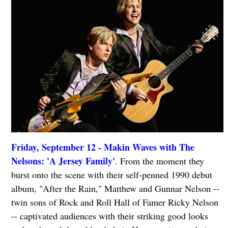
Friday, September 12 - Makin Waves with The
Nelsons: 'A Jersey Family'
. From the moment they
burst onto the scene with their self-penned 1990 debut
album, "After the Rain," Matthew and Gunnar Nelson --
twin sons of Rock and Roll Hall of Famer Ricky Nelson
-- captivated audiences with their striking good looks