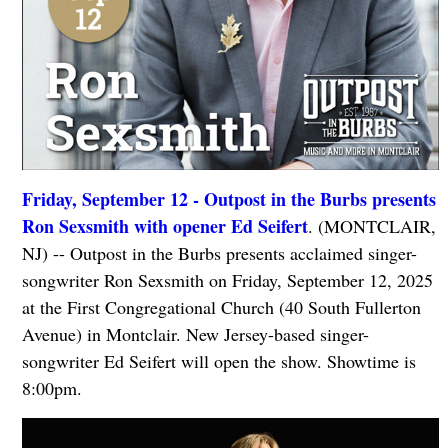
Friday, September 12 - Outpost in the Burbs presents
Ron Sexsmith with opener Ed Seifert
. (MONTCLAIR,
NJ) -- Outpost in the Burbs presents acclaimed singer-
songwriter Ron Sexsmith on Friday, September 12, 2025
at the First Congregational Church (40 South Fullerton
Avenue) in Montclair. New Jersey-based singer-
songwriter Ed Seifert will open the show. Showtime is
8:00pm.