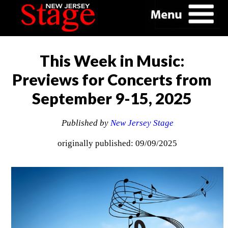
This Week in Music:
Previews for Concerts from
September 9-15, 2025
Published by
New Jersey Stage
originally published: 09/09/2025