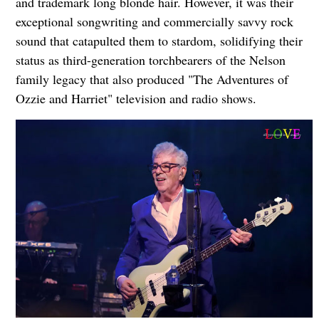
and trademark long blonde hair. However, it was their
exceptional songwriting and commercially savvy rock
sound that catapulted them to stardom, solidifying their
status as third-generation torchbearers of the Nelson
family legacy that also produced "The Adventures of
Ozzie and Harriet" television and radio shows.