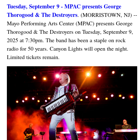
Tuesday, September 9 - MPAC presents George
Thorogood & The Destroyers
. (MORRISTOWN, NJ) --
Mayo Performing Arts Center (MPAC) presents George
Thorogood & The Destroyers on Tuesday, September 9,
2025 at 7:30pm. The band has been a staple on rock
radio for 50 years. Canyon Lights will open the night.
Limited tickets remain.