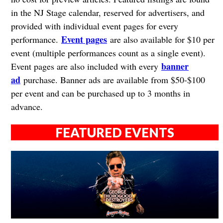
in the NJ Stage calendar, reserved for advertisers, and
provided with individual event pages for every
Event pages
performance.
are also available for $10 per
event (multiple performances count as a single event).
banner
Event pages are also included with every
ad
purchase. Banner ads are available from $50-$100
per event and can be purchased up to 3 months in
advance.
FEATURED EVENTS