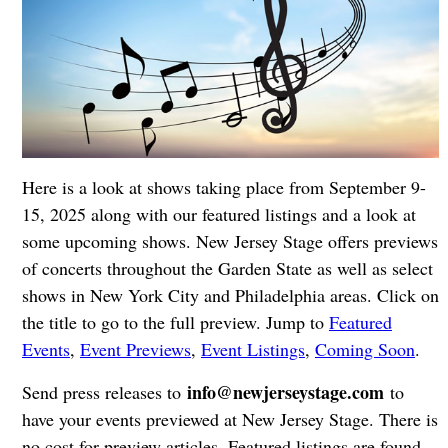
Here is a look at shows taking place from September 9-
15, 2025 along with our featured listings and a look at
some upcoming shows. New Jersey Stage offers previews
of concerts throughout the Garden State as well as select
shows in New York City and Philadelphia areas. Click on
the title to go to the full preview. Jump to
Featured
Events
,
Event Previews
,
Event Listings
,
Coming Soon
.
info@newjerseystage.com
Send press releases to
to
have your events previewed at New Jersey Stage. There is
no cost for preview articles. Featured listings are found