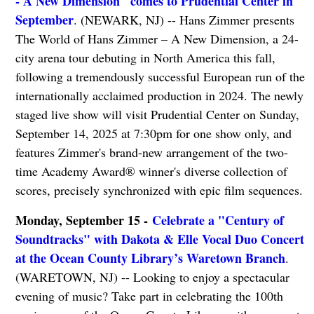
- A New Dimension" comes to Prudential Center in
September
. (NEWARK, NJ) -- Hans Zimmer presents
The World of Hans Zimmer – A New Dimension, a 24-
city arena tour debuting in North America this fall,
following a tremendously successful European run of the
internationally acclaimed production in 2024. The newly
staged live show will visit Prudential Center on Sunday,
September 14, 2025 at 7:30pm for one show only, and
features Zimmer's brand-new arrangement of the two-
time Academy Award® winner's diverse collection of
scores, precisely synchronized with epic film sequences.
Monday, September 15 -
Celebrate a "Century of
Soundtracks" with Dakota & Elle Vocal Duo Concert
at the Ocean County Library’s Waretown Branch
.
(WARETOWN, NJ) -- Looking to enjoy a spectacular
evening of music? Take part in celebrating the 100th