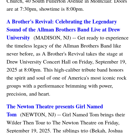
Church, 40 South Fullerton Avenue in Montclair. Doors
are at 7:30pm, showtime is 8:00pm.
A Brother's Revival: Celebrating the Legendary
Sound of the Allman Brothers Band Live at Drew
University
(MADISON, NJ) -- Get ready to experience
the timeless legacy of the Allman Brothers Band like
never before, as A Brother's Revival takes the stage at
Drew University Concert Hall on Friday, September 19,
2025 at 8:00pm. This high-caliber tribute band honors
the spirit and soul of one of America's most iconic rock
groups with a performance brimming with power,
precision, and heart.
The Newton Theatre presents Girl Named
Tom
(NEWTON, NJ) -- Girl Named Tom brings their
Wilder Then Tour to The Newton Theatre on Friday,
September 19, 2025. The siblings trio (Bekah, Joshua