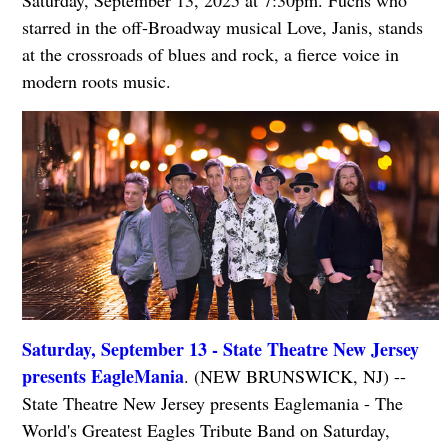
Saturday, September 13, 2025 at 7:30pm. Fuchs who
starred in the off-Broadway musical Love, Janis, stands
at the crossroads of blues and rock, a fierce voice in
modern roots music.
Saturday, September 13 - State Theatre New Jersey
presents EagleMania
. (NEW BRUNSWICK, NJ) --
State Theatre New Jersey presents Eaglemania - The
World's Greatest Eagles Tribute Band on Saturday,