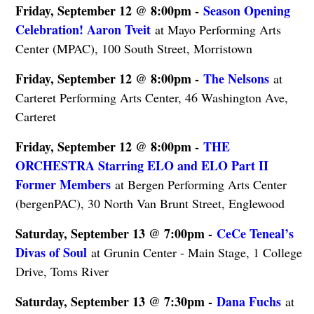
Friday, September 12 @ 8:00pm -
Season Opening
Celebration! Aaron Tveit
at Mayo Performing Arts
Center (MPAC), 100 South Street, Morristown
Friday, September 12 @ 8:00pm -
The Nelsons
at
Carteret Performing Arts Center, 46 Washington Ave,
Carteret
Friday, September 12 @ 8:00pm -
THE
ORCHESTRA Starring ELO and ELO Part II
Former Members
at Bergen Performing Arts Center
(bergenPAC), 30 North Van Brunt Street, Englewood
Saturday, September 13 @ 7:00pm -
CeCe Teneal’s
Divas of Soul
at Grunin Center - Main Stage, 1 College
Drive, Toms River
Saturday, September 13 @ 7:30pm -
Dana Fuchs
at