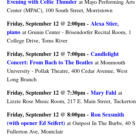
Evening with Celtic Thunder
at Mayo Performing Arts
Center (MPAC), 100 South Street, Morristown
Friday, September 12 @ 2:00pm -
Alexa Stier,
piano
at Grunin Center - Bösendorfer Recital Room, 1
College Drive, Toms River
Friday, September 12 @ 7:00pm -
Candlelight
Concert: From Bach to The Beatles
at Monmouth
University - Pollak Theatre, 400 Cedar Avenue, West
Long Branch
Friday, September 12 @ 7:30pm -
Mary Fahl
at
Lizzie Rose Music Room, 217 E. Main Street, Tuckerton
Friday, September 12 @ 8:00pm -
Ron Sexsmith
(with opener Ed Seifert)
at Outpost In The Burbs, 40 S
Fullerton Ave, Montclair