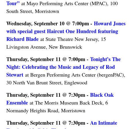
Tour”
at Mayo Performing Arts Center (MPAC), 100
South Street, Morristown
Wednesday, September 10 @ 7:00pm -
Howard Jones
with special guest Haircut One Hundred featuring
Richard Blade
at State Theatre New Jersey, 15
Livingston Avenue, New Brunswick
Thursday, September 11 @ 7:00pm -
Tonight’s The
Night: Celebrating the Music and Legacy of Rod
Stewart
at Bergen Performing Arts Center (bergenPAC),
30 North Van Brunt Street, Englewood
Thursday, September 11 @ 7:30pm -
Black Oak
Ensemble
at The Morris Museum Back Deck, 6
Normandy Heights Road, Morristown
Thursday, September 11 @ 7:30pm -
An Intimate