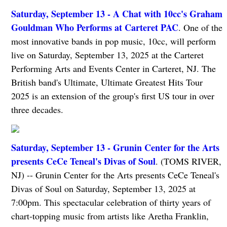
Saturday, September 13 - A Chat with 10cc's Graham
Gouldman Who Performs at Carteret PAC
. One of the
most innovative bands in pop music, 10cc, will perform
live on Saturday, September 13, 2025 at the Carteret
Performing Arts and Events Center in Carteret, NJ. The
British band's Ultimate, Ultimate Greatest Hits Tour
2025 is an extension of the group's first US tour in over
three decades.
Saturday, September 13 - Grunin Center for the Arts
presents CeCe Teneal's Divas of Soul
. (TOMS RIVER,
NJ) -- Grunin Center for the Arts presents CeCe Teneal's
Divas of Soul on Saturday, September 13, 2025 at
7:00pm. This spectacular celebration of thirty years of
chart-topping music from artists like Aretha Franklin,