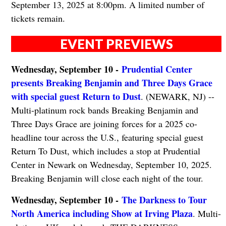
September 13, 2025 at 8:00pm. A limited number of
tickets remain.
EVENT PREVIEWS
Wednesday, September 10 -
Prudential Center
presents Breaking Benjamin and Three Days Grace
with special guest Return to Dust
. (NEWARK, NJ) --
Multi-platinum rock bands Breaking Benjamin and
Three Days Grace are joining forces for a 2025 co-
headline tour across the U.S., featuring special guest
Return To Dust, which includes a stop at Prudential
Center in Newark on Wednesday, September 10, 2025.
Breaking Benjamin will close each night of the tour.
Wednesday, September 10 -
The Darkness to Tour
North America including Show at Irving Plaza
. Multi-