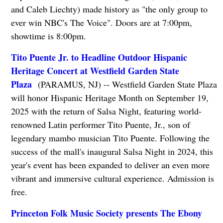
and Caleb Liechty) made history as "the only group to
ever win NBC's The Voice". Doors are at 7:00pm,
showtime is 8:00pm.
Tito Puente Jr. to Headline Outdoor Hispanic
Heritage Concert at Westfield Garden State
Plaza
(PARAMUS, NJ) -- Westfield Garden State Plaza
will honor Hispanic Heritage Month on September 19,
2025 with the return of Salsa Night, featuring world-
renowned Latin performer Tito Puente, Jr., son of
legendary mambo musician Tito Puente. Following the
success of the mall's inaugural Salsa Night in 2024, this
year's event has been expanded to deliver an even more
vibrant and immersive cultural experience. Admission is
free.
Princeton Folk Music Society presents The Ebony