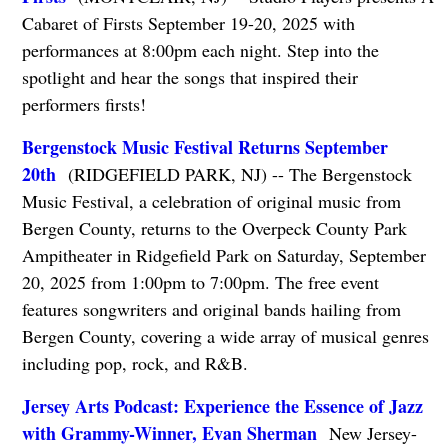
Cabaret of Firsts September 19-20, 2025 with
performances at 8:00pm each night. Step into the
spotlight and hear the songs that inspired their
performers firsts!
Bergenstock Music Festival Returns September
20th
(RIDGEFIELD PARK, NJ) -- The Bergenstock
Music Festival, a celebration of original music from
Bergen County, returns to the Overpeck County Park
Ampitheater in Ridgefield Park on Saturday, September
20, 2025 from 1:00pm to 7:00pm. The free event
features songwriters and original bands hailing from
Bergen County, covering a wide array of musical genres
including pop, rock, and R&B.
Jersey Arts Podcast: Experience the Essence of Jazz
with Grammy-Winner, Evan Sherman
New Jersey-