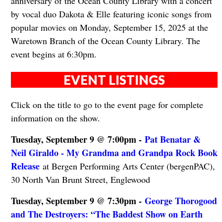
anniversary of the Ocean County Library with a concert
by vocal duo Dakota & Elle featuring iconic songs from
popular movies on Monday, September 15, 2025 at the
Waretown Branch of the Ocean County Library. The
event begins at 6:30pm.
EVENT LISTINGS
Click on the title to go to the event page for complete
information on the show.
Tuesday, September 9 @ 7:00pm -
Pat Benatar &
Neil Giraldo - My Grandma and Grandpa Rock Book
Release
at Bergen Performing Arts Center (bergenPAC),
30 North Van Brunt Street, Englewood
Tuesday, September 9 @ 7:30pm -
George Thorogood
and The Destroyers: “The Baddest Show on Earth