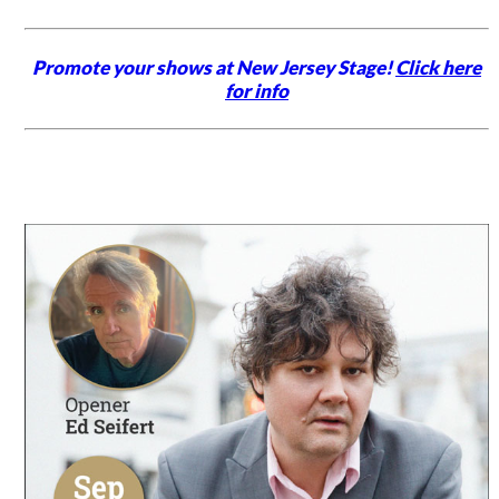
Promote your shows at New Jersey Stage!
Click here
for info