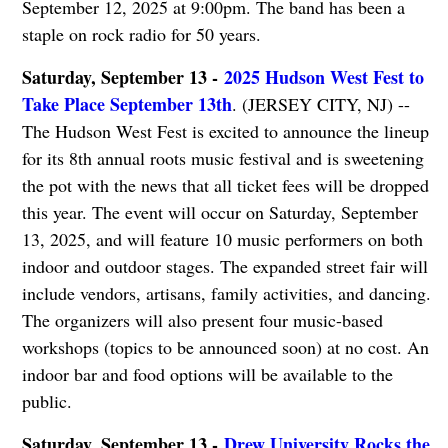
September 12, 2025 at 9:00pm. The band has been a
staple on rock radio for 50 years.
Saturday, September 13 -
2025 Hudson West Fest to
Take Place September 13th
. (JERSEY CITY, NJ) --
The Hudson West Fest is excited to announce the lineup
for its 8th annual roots music festival and is sweetening
the pot with the news that all ticket fees will be dropped
this year. The event will occur on Saturday, September
13, 2025, and will feature 10 music performers on both
indoor and outdoor stages. The expanded street fair will
include vendors, artisans, family activities, and dancing.
The organizers will also present four music-based
workshops (topics to be announced soon) at no cost. An
indoor bar and food options will be available to the
public.
Saturday, September 13 -
Drew University Rocks the