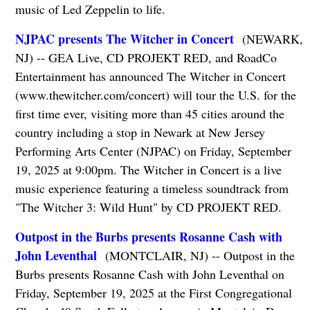
music of Led Zeppelin to life.
NJPAC presents The Witcher in Concert
(NEWARK,
NJ) -- GEA Live, CD PROJEKT RED, and RoadCo
Entertainment has announced The Witcher in Concert
(www.thewitcher.com/concert) will tour the U.S. for the
first time ever, visiting more than 45 cities around the
country including a stop in Newark at New Jersey
Performing Arts Center (NJPAC) on Friday, September
19, 2025 at 9:00pm. The Witcher in Concert is a live
music experience featuring a timeless soundtrack from
"The Witcher 3: Wild Hunt" by CD PROJEKT RED.
Outpost in the Burbs presents Rosanne Cash with
John Leventhal
(MONTCLAIR, NJ) -- Outpost in the
Burbs presents Rosanne Cash with John Leventhal on
Friday, September 19, 2025 at the First Congregational