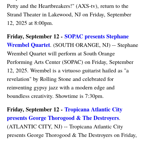
Petty and the Heartbreakers!" (AXS-tv), return to the
Strand Theater in Lakewood, NJ on Friday, September
12, 2025 at 8:00pm.
Friday, September 12 -
SOPAC presents Stephane
Wrembel Quartet
. (SOUTH ORANGE, NJ) -- Stephane
Wrembel Quartet will perform at South Orange
Performing Arts Center (SOPAC) on Friday, September
12, 2025. Wrembel is a virtuoso guitarist hailed as "a
revelation" by Rolling Stone and celebrated for
reinventing gypsy jazz with a modern edge and
boundless creativity. Showtime is 7:30pm.
Friday, September 12 -
Tropicana Atlantic City
presents George Thorogood & The Destroyers
.
(ATLANTIC CITY, NJ) -- Tropicana Atlantic City
presents George Thorogood & The Destroyers on Friday,