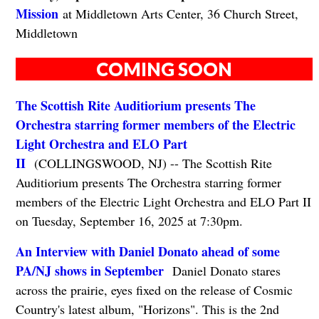
Mission
at Middletown Arts Center, 36 Church Street,
Middletown
COMING SOON
The Scottish Rite Auditiorium presents The
Orchestra starring former members of the Electric
Light Orchestra and ELO Part
II
(COLLINGSWOOD, NJ) -- The Scottish Rite
Auditiorium presents The Orchestra starring former
members of the Electric Light Orchestra and ELO Part II
on Tuesday, September 16, 2025 at 7:30pm.
An Interview with Daniel Donato ahead of some
PA/NJ shows in September
Daniel Donato stares
across the prairie, eyes fixed on the release of Cosmic
Country's latest album, "Horizons". This is the 2nd