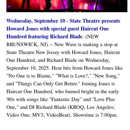
Wednesday, September 10 - State Theatre presents
Howard Jones with special guest Haircut One
Hundred featuring Richard Blade
. (NEW
BRUNSWICK, NJ) -- New Wave is making a stop at
State Theatre New Jersey with Howard Jones, Haircut
One Hundred, and Richard Blade on Wednesday,
September 10, 2025. Hear hits from Howard Jones like
"No One is to Blame," "What is Love?," "New Song,"
and "Things Can Only Get Better." Joining Jones is
Haircut One Hundred, who burned bright in the early
'80s with songs like "Fantastic Day" and "Love Plus
One," and DJ Richard Blade (KROQ, Los Angeles;
Video One; MV3; VideoBeat). Showtime is 7:00pm.