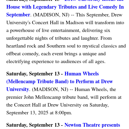
House with Legendary Tributes and Live Comedy In
September
. (MADISON, NJ) -- This September, Drew
University's Concert Hall in Madison will transform into
a powerhouse of live entertainment, delivering six
unforgettable nights of tributes and laughter. From
heartland rock and Southern soul to mystical classics and
offbeat comedy, each event brings a unique and
electrifying experience to audiences of all ages.
Saturday, September 13 -
Human Wheels
(Mellencamp Tribute Band) to Perform at Drew
University
. (MADISON, NJ) -- Human Wheels, the
premier John Mellencamp tribute band, will perform at
the Concert Hall at Drew University on Saturday,
September 13, 2025 at 8:00pm.
Saturday, September 13 -
Newton Theatre presents