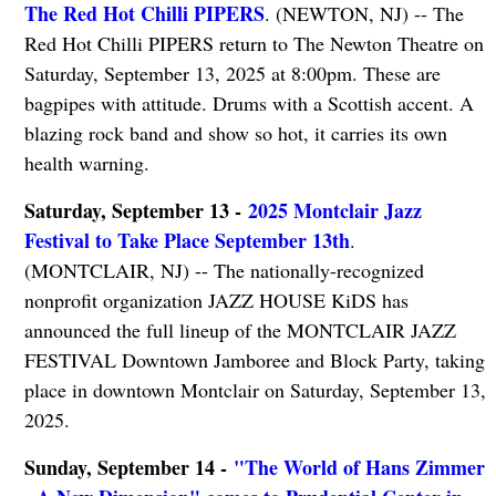
The Red Hot Chilli PIPERS
. (NEWTON, NJ) -- The
Red Hot Chilli PIPERS return to The Newton Theatre on
Saturday, September 13, 2025 at 8:00pm. These are
bagpipes with attitude. Drums with a Scottish accent. A
blazing rock band and show so hot, it carries its own
health warning.
Saturday, September 13 -
2025 Montclair Jazz
Festival to Take Place September 13th
.
(MONTCLAIR, NJ) -- The nationally-recognized
nonprofit organization JAZZ HOUSE KiDS has
announced the full lineup of the MONTCLAIR JAZZ
FESTIVAL Downtown Jamboree and Block Party, taking
place in downtown Montclair on Saturday, September 13,
2025.
Sunday, September 14 -
"The World of Hans Zimmer