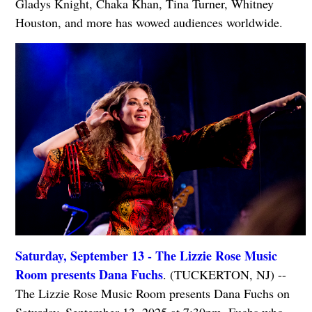
Gladys Knight, Chaka Khan, Tina Turner, Whitney
Houston, and more has wowed audiences worldwide.
Saturday, September 13 - The Lizzie Rose Music
Room presents Dana Fuchs
. (TUCKERTON, NJ) --
The Lizzie Rose Music Room presents Dana Fuchs on