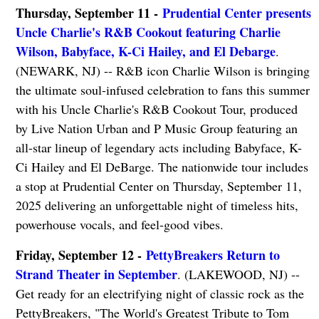
Thursday, September 11 -
Prudential Center presents
Uncle Charlie's R&B Cookout featuring Charlie
Wilson, Babyface, K-Ci Hailey, and El Debarge
.
(NEWARK, NJ) -- R&B icon Charlie Wilson is bringing
the ultimate soul-infused celebration to fans this summer
with his Uncle Charlie's R&B Cookout Tour, produced
by Live Nation Urban and P Music Group featuring an
all-star lineup of legendary acts including Babyface, K-
Ci Hailey and El DeBarge. The nationwide tour includes
a stop at Prudential Center on Thursday, September 11,
2025 delivering an unforgettable night of timeless hits,
powerhouse vocals, and feel-good vibes.
Friday, September 12 -
PettyBreakers Return to
Strand Theater in September
. (LAKEWOOD, NJ) --
Get ready for an electrifying night of classic rock as the
PettyBreakers, "The World's Greatest Tribute to Tom