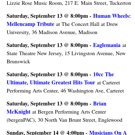
Lizzie Rose Music Room, 217 E. Main Street, Tuckerton
Saturday, September 13 @ 8:00pm -
Human Wheels:
Mellencamp Tribute
at The Concert Hall at Drew
University, 36 Madison Avenue, Madison
Saturday, September 13 @ 8:00pm -
Eaglemania
at
State Theatre New Jersey, 15 Livingston Avenue, New
Brunswick
Saturday, September 13 @ 8:00pm -
10cc The
Ultimate, Ultimate Greatest Hits Tour
at Carteret
Performing Arts Center, 46 Washington Ave, Carteret
Saturday, September 13 @ 8:00pm -
Brian
McKnight
at Bergen Performing Arts Center
(bergenPAC), 30 North Van Brunt Street, Englewood
Sunday, September 14 @ 4:00pm -
Musicians On A