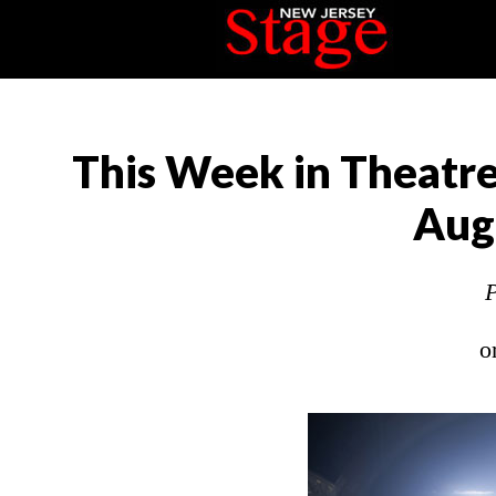
This Week in Theatre
Aug
P
o