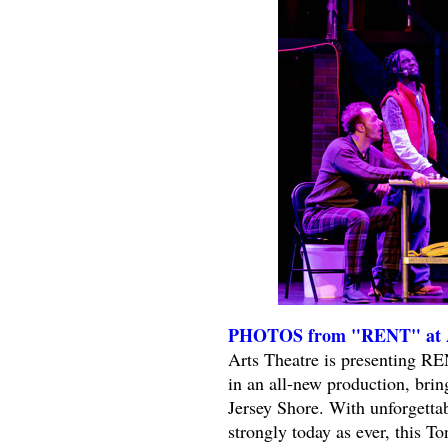
PHOTOS from "RENT" at Al
Arts Theatre is presenting R
in an all-new production, bring
Jersey Shore. With unforgetta
strongly today as ever, this 