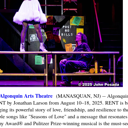
gonquin Arts Theatre
(MANASQUAN, NJ) -- Algonqui
ENT by Jonathan Larson from August 10–18, 2025. RENT is b
ing its powerful story of love, friendship, and resilience to th
ble songs like "Seasons of Love" and a message that resonates
Tony Award® and Pulitzer Prize-winning musical is the must-se