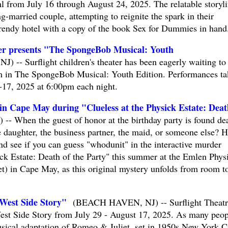
from July 16 through August 24, 2025. The relatable storyl
g-married couple, attempting to reignite the spark in their
 trendy hotel with a copy of the book Sex for Dummies in hand
ter presents "The SpongeBob Musical: Youth
- Surflight children's theater has been eagerly waiting to 
m in The SpongeBob Musical: Youth Edition. Performances ta
-17, 2025 at 6:00pm each night.
 in Cape May during "Clueless at the Physick Estate: Deat
 When the guest of honor at the birthday party is found de
e daughter, the business partner, the maid, or someone else? H
and see if you can guess "whodunit" in the interactive murder
ick Estate: Death of the Party" this summer at the Emlen Phys
t) in Cape May, as this original mystery unfolds from room t
"West Side Story"
(BEACH HAVEN, NJ) -- Surflight Theatr
West Side Story from July 29 - August 17, 2025. As many peop
sical adaptation of Romeo & Juliet, set in 1950s New York Ci