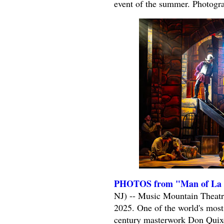
event of the summer. Photogr
PHOTOS from "Man of La M
NJ) -- Music Mountain Theatr
2025. One of the world's most
century masterwork Don Quixot