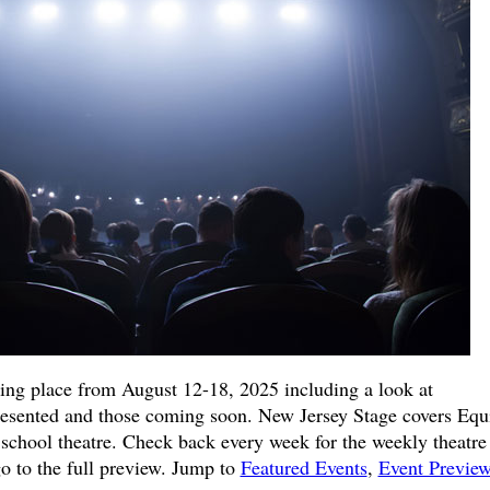
king place from August 12-18, 2025 including a look at
resented and those coming soon. New Jersey Stage covers Equi
school theatre. Check back every week for the weekly theatre
go to the full preview. Jump to
Featured Events
,
Event Previe