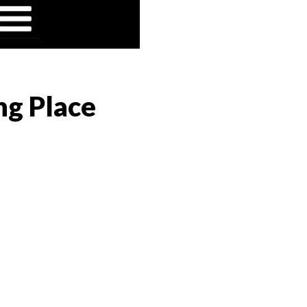
ng Place