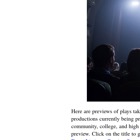
Here are previews of plays ta
productions currently being p
community, college, and high 
preview. Click on the title to 