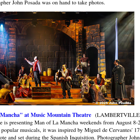
apher John Posada was on hand to take photos.
ancha" at Music Mountain Theatre
(LAMBERTVILLE
e is presenting Man of La Mancha weekends from August 8-2
 popular musicals, it was inspired by Miguel de Cervantes' 17
e and set during the Spanish Inquisition. Photographer John