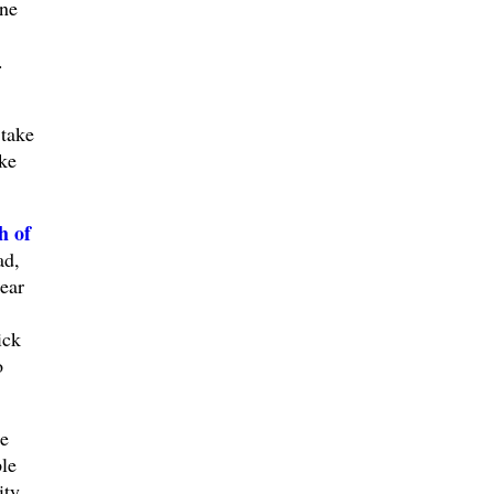
ine
.
take
ke
h of
ad,
ear
ick
o
e
le
ty.