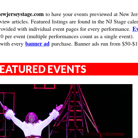
ewjerseystage.com
to have your events previewed at New Jer
view articles. Featured listings are found in the NJ Stage cale
Ev
provided with individual event pages for every performance.
10 per event (multiple performances count as a single event).
banner ad
 with every
purchase. Banner ads run from $50-$
EATURED EVENTS