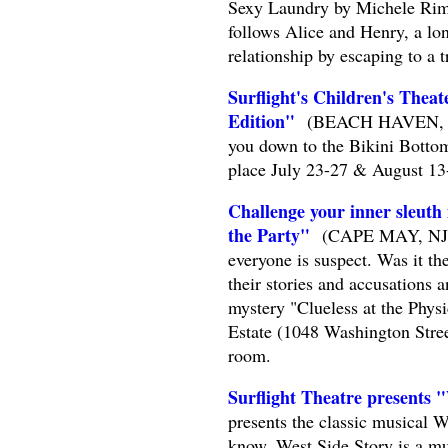
Sexy Laundry by Michele Riml 
follows Alice and Henry, a lon
relationship by escaping to a
Surflight's Children's Thea
Edition"
(BEACH HAVEN, NJ) -
you down to the Bikini Botto
place July 23-27 & August 13
Challenge your inner sleuth
the Party"
(CAPE MAY, NJ) --
everyone is suspect. Was it th
their stories and accusations 
mystery "Clueless at the Phys
Estate (1048 Washington Stree
room.
Surflight Theatre presents 
presents the classic musical 
know, West Side Story is a mu