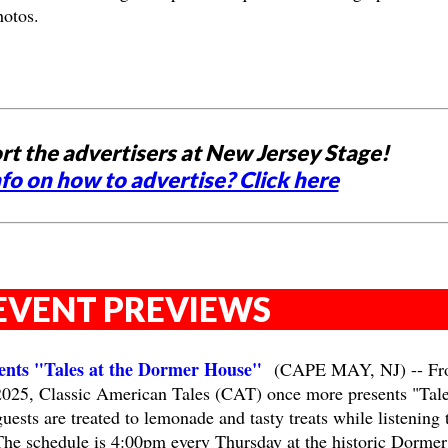
hotos.
rt the advertisers at New Jersey Stage!
fo on how to advertise? Click here
EVENT PREVIEWS
sents "Tales at the Dormer House"
(CAPE MAY, NJ) -- Fr
2025, Classic American Tales (CAT) once more presents "Tale
sts are treated to lemonade and tasty treats while listening 
The schedule is 4:00pm every Thursday at the historic Dormer