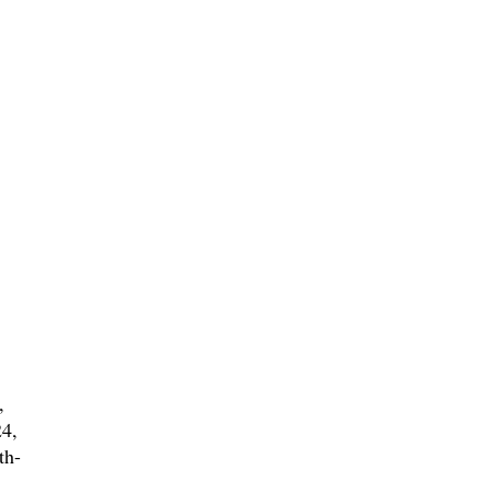
,
4,
th-