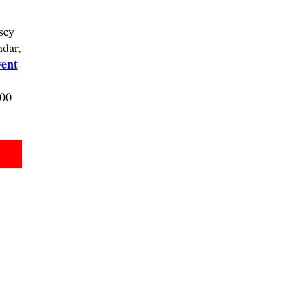
sey
ndar,
ent
100