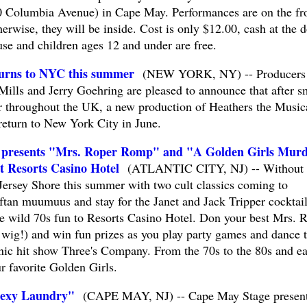
 Columbia Avenue) in Cape May. Performances are on the fr
erwise, they will be inside. Cost is only $12.00, cash at the d
e and children ages 12 and under are free.
turns to NYC this summer
(NEW YORK, NY) -- Producers 
ills and Jerry Goehring are pleased to announce that after 
r throughout the UK, a new production of Heathers the Music
return to New York City in June.
s presents "Mrs. Roper Romp" and "A Golden Girls Mur
t Resorts Casino Hotel
(ATLANTIC CITY, NJ) -- Without 
Jersey Shore this summer with two cult classics coming to
ftan muumuus and stay for the Janet and Jack Tripper cocktail
e wild 70s fun to Resorts Casino Hotel. Don your best Mrs. 
 wig!) and win fun prizes as you play party games and dance 
onic hit show Three's Company. From the 70s to the 80s and ea
r favorite Golden Girls.
Sexy Laundry"
(CAPE MAY, NJ) -- Cape May Stage presen