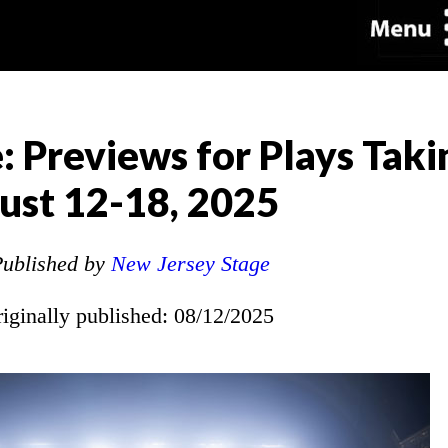
: Previews for Plays Taki
ust 12-18, 2025
ublished by
New Jersey Stage
riginally published: 08/12/2025