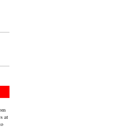
om
s at
to