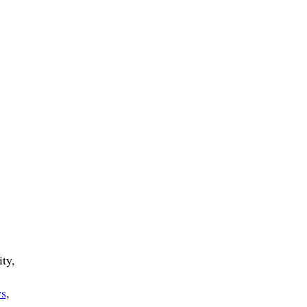
ty,
ws
,