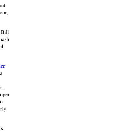
ont
oor,
Bill
smash
al
der
a
s,
Roper
to
rly
ts