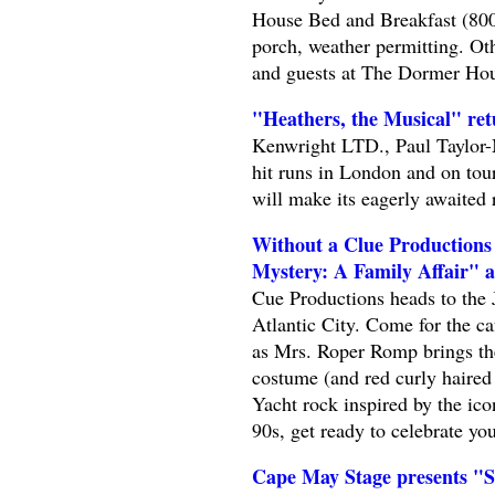
House Bed and Breakfast (800
porch, weather permitting. Oth
and guests at The Dormer Hous
"Heathers, the Musical" re
Kenwright LTD., Paul Taylor-M
hit runs in London and on tou
will make its eagerly awaited 
Without a Clue Production
Mystery: A Family Affair" a
Cue Productions heads to the 
Atlantic City. Come for the ca
as Mrs. Roper Romp brings th
costume (and red curly haired
Yacht rock inspired by the ic
90s, get ready to celebrate you
Cape May Stage presents "