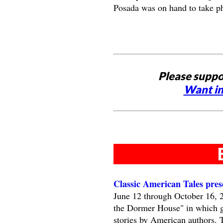
Posada was on hand to take p
Please suppo
Want in
Classic American Tales pre
June 12 through October 16, 
the Dormer House" in which gue
stories by American authors. 