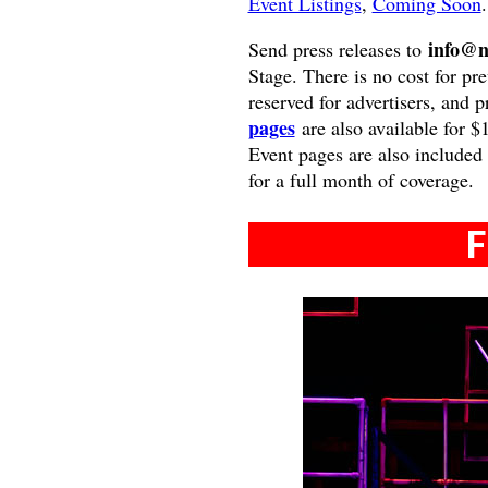
Event Listings
,
Coming Soon
.
info@n
Send press releases to
Stage. There is no cost for pre
reserved for advertisers, and 
pages
are also available for $
Event pages are also included
for a full month of coverage.
F