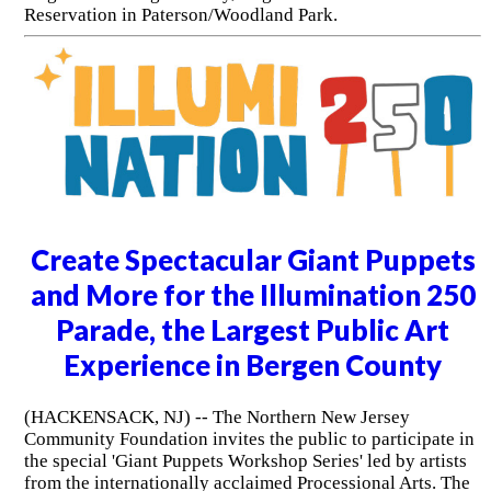
Reservation in Paterson/Woodland Park.
Create Spectacular Giant Puppets
and More for the Illumination 250
Parade, the Largest Public Art
Experience in Bergen County
(HACKENSACK, NJ) -- The Northern New Jersey
Community Foundation invites the public to participate in
the special 'Giant Puppets Workshop Series' led by artists
from the internationally acclaimed Processional Arts. The