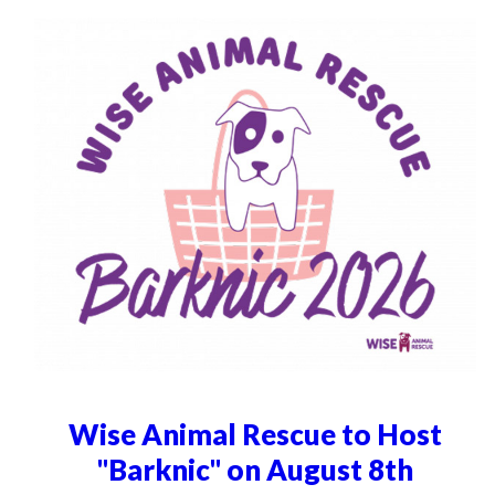
Wise Animal Rescue to Host
"Barknic" on August 8th