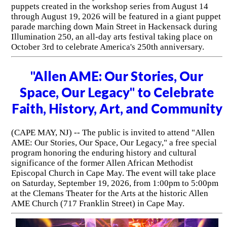
puppets created in the workshop series from August 14
through August 19, 2026 will be featured in a giant puppet
parade marching down Main Street in Hackensack during
Illumination 250, an all-day arts festival taking place on
October 3rd to celebrate America's 250th anniversary.
"Allen AME: Our Stories, Our
Space, Our Legacy" to Celebrate
Faith, History, Art, and Community
(CAPE MAY, NJ) -- The public is invited to attend "Allen
AME: Our Stories, Our Space, Our Legacy," a free special
program honoring the enduring history and cultural
significance of the former Allen African Methodist
Episcopal Church in Cape May. The event will take place
on Saturday, September 19, 2026, from 1:00pm to 5:00pm
at the Clemans Theater for the Arts at the historic Allen
AME Church (717 Franklin Street) in Cape May.