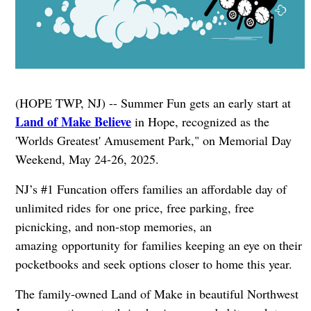
(HOPE TWP, NJ) -- Summer Fun gets an early start at
Land of Make Believe
in Hope, recognized as the
'Worlds Greatest' Amusement Park," on Memorial Day
Weekend, May 24-26, 2025.
NJ’s #1 Funcation offers families an affordable day of
unlimited rides for one price, free parking, free
picnicking, and non-stop memories, an
amazing opportunity for families keeping an eye on their
pocketbooks and seek options closer to home this year.
The family-owned Land of Make in beautiful Northwest