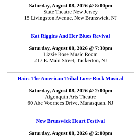
Saturday, August 08, 2026 @ 8:00pm
State Theatre New Jersey
15 Livingston Avenue, New Brunswick, NJ
Kat Riggins And Her Blues Revival
Saturday, August 08, 2026 @ 7:30pm
Lizzie Rose Music Room
217 E. Main Street, Tuckerton, NJ
Hair: The American Tribal Love-Rock Musical
Saturday, August 08, 2026 @ 2:00pm
Algonquin Arts Theatre
60 Abe Voorhees Drive, Manasquan, NJ
New Brunswick Heart Festival
Saturday, August 08, 2026 @ 2:00pm