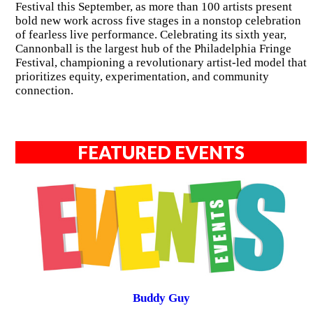
Festival this September, as more than 100 artists present
bold new work across five stages in a nonstop celebration
of fearless live performance. Celebrating its sixth year,
Cannonball is the largest hub of the Philadelphia Fringe
Festival, championing a revolutionary artist-led model that
prioritizes equity, experimentation, and community
connection.
FEATURED EVENTS
Buddy Guy