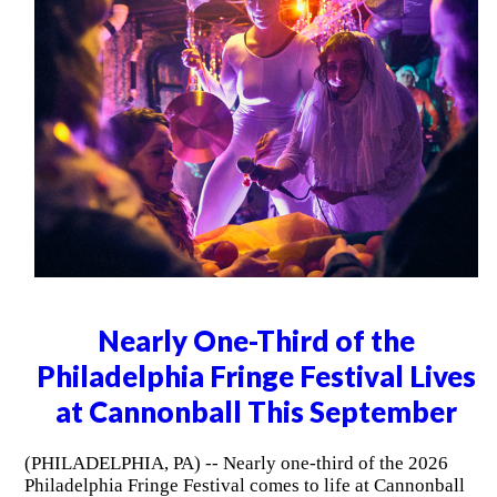
Nearly One-Third of the
Philadelphia Fringe Festival Lives
at Cannonball This September
(PHILADELPHIA, PA) -- Nearly one-third of the 2026
Philadelphia Fringe Festival comes to life at Cannonball