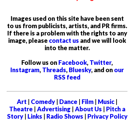
Images used on this site have been sent
to us from publicists, artists, and PR firms.
If there is a problem with the rights to any
image, please
contact us
and we will look
into the matter.
Follow us on
Facebook
,
Twitter
,
Instagram
,
Threads
,
Bluesky
, and on
our
RSS feed
Art
|
Comedy
|
Dance
|
Film
|
Music
|
Theatre
|
Advertising
|
About Us
|
Pitch a
Story
|
Links
|
Radio Shows
|
Privacy Policy