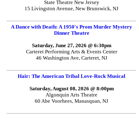
State Theatre New Jersey
15 Livingston Avenue, New Brunswick, NJ
A Dance with Death: A 1950's Prom Murder Mystery
Dinner Theatre
Saturday, June 27, 2026 @ 6:30pm
Carteret Performing Arts & Events Center
46 Washington Ave, Carteret, NJ
Hair: The American Tribal Love-Rock Musical
Saturday, August 08, 2026 @ 8:00pm
Algonquin Arts Theatre
60 Abe Voorhees, Manasquan, NJ