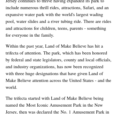
Jersey continues to thrive having expanded its park to
include numerous thrill rides, attractions, Safari, and an
expansive water park with the world's largest wading
pool, water slides and a river tubing ride. There are rides
and attractions for children, teens, parents - something
for everyone in the family.
Within the past year, Land of Make Believe has hit a
trifecta of attention. The park, which has been honored
by federal and state legislators, county and local officials,
and industry organizations, has now been recognized
with three huge designations that have given Land of
Make Believe attention across the United States - and the
world.
The trifecta started with Land of Make Believe being
named the Most Iconic Amusement Park in the New
Jersey, then was declared the No. 1 Amusement Park in