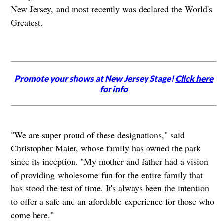
New Jersey, and most recently was declared the World's
Greatest.
Promote your shows at New Jersey Stage!
Click here
for info
"We are super proud of these designations," said
Christopher Maier, whose family has owned the park
since its inception. "My mother and father had a vision
of providing wholesome fun for the entire family that
has stood the test of time. It's always been the intention
to offer a safe and an afordable experience for those who
come here."