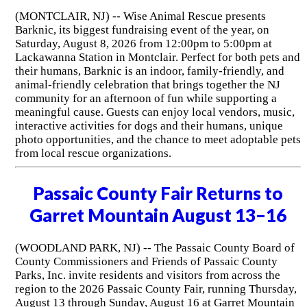
(MONTCLAIR, NJ) -- Wise Animal Rescue presents
Barknic, its biggest fundraising event of the year, on
Saturday, August 8, 2026 from 12:00pm to 5:00pm at
Lackawanna Station in Montclair. Perfect for both pets and
their humans, Barknic is an indoor, family-friendly, and
animal-friendly celebration that brings together the NJ
community for an afternoon of fun while supporting a
meaningful cause. Guests can enjoy local vendors, music,
interactive activities for dogs and their humans, unique
photo opportunities, and the chance to meet adoptable pets
from local rescue organizations.
Passaic County Fair Returns to
Garret Mountain August 13–16
(WOODLAND PARK, NJ) -- The Passaic County Board of
County Commissioners and Friends of Passaic County
Parks, Inc. invite residents and visitors from across the
region to the 2026 Passaic County Fair, running Thursday,
August 13 through Sunday, August 16 at Garret Mountain