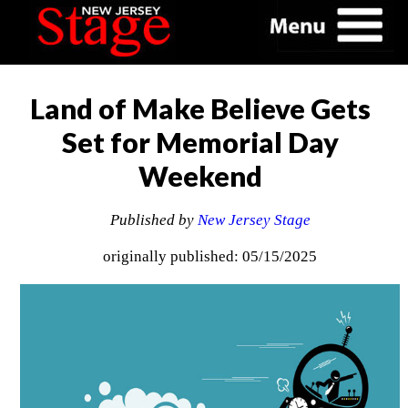
Land of Make Believe Gets
Set for Memorial Day
Weekend
Published by
New Jersey Stage
originally published: 05/15/2025