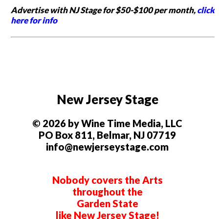
Advertise with NJ Stage for $50-$100 per month,
click
here for info
New Jersey Stage
© 2026 by Wine Time Media, LLC
PO Box 811, Belmar, NJ 07719
info@newjerseystage.com
Nobody covers the Arts
throughout the
Garden State
like New Jersey Stage!