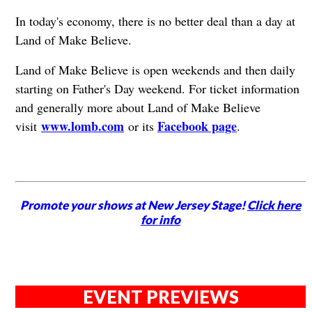
In today's economy, there is no better deal than a day at
Land of Make Believe.
Land of Make Believe is open weekends and then daily
starting on Father's Day weekend. For ticket information
and generally more about Land of Make Believe
www.lomb.com
Facebook page
visit
or its
.
Promote your shows at New Jersey Stage!
Click here
for info
EVENT PREVIEWS