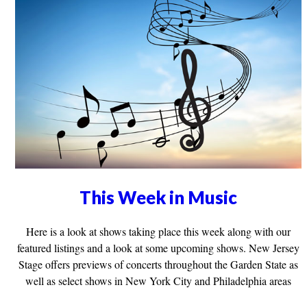
This Week in Music
Here is a look at shows taking place this week along with our
featured listings and a look at some upcoming shows. New Jersey
Stage offers previews of concerts throughout the Garden State as
well as select shows in New York City and Philadelphia areas