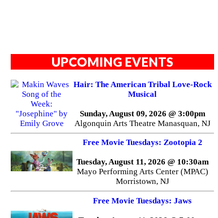
UPCOMING EVENTS
Hair: The American Tribal Love-Rock
Musical
Sunday, August 09, 2026 @ 3:00pm
Algonquin Arts Theatre Manasquan, NJ
Free Movie Tuesdays: Zootopia 2
Tuesday, August 11, 2026 @ 10:30am
Mayo Performing Arts Center (MPAC)
Morristown, NJ
Free Movie Tuesdays: Jaws