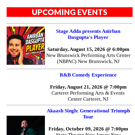
UPCOMING EVENTS
Stage Adda presents Anirban
Dasgupta's Player
Saturday, August 15, 2026 @ 6:00pm
New Brunswick Performing Arts Center
(NBPAC) New Brunswick, NJ
R&B Comedy Experience
Friday, August 21, 2026 @ 7:00pm
Carteret Performing Arts & Events
Center Carteret, NJ
Akaash Singh: Generational Triumph
Tour
Friday, October 09, 2026 @ 7:00pm
State Theatre New Jersey New