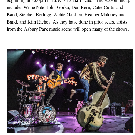
includes Willie Nile, John Gorka, Dan Bern, Catie Curtis and
Band, Stephen Kellogg, Abbie Gardner, Heather Maloney and
Band, and Kim Richey. As they have done in prior years, artists
from the Asbury Park music scene will open many of the shows.