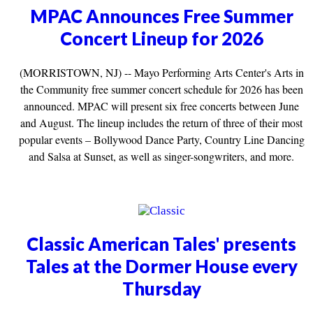
MPAC Announces Free Summer
Concert Lineup for 2026
(MORRISTOWN, NJ) -- Mayo Performing Arts Center's Arts in
the Community free summer concert schedule for 2026 has been
announced. MPAC will present six free concerts between June
and August. The lineup includes the return of three of their most
popular events – Bollywood Dance Party, Country Line Dancing
and Salsa at Sunset, as well as singer-songwriters, and more.
Classic American Tales' presents
Tales at the Dormer House every
Thursday