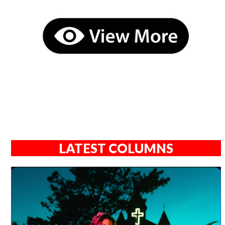
LATEST COLUMNS