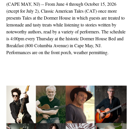
(CAPE MAY, NJ) -- From June 4 through October 15, 2026
(except for July 2), Classic American Tales (CAT) once more
presents Tales at the Dormer House in which guests are treated to
lemonade and tasty treats while listening to stories written by
noteworthy authors, read by a variety of performers. The schedule
is 4:00pm every Thursday at the historic Dormer House Bed and
Breakfast (800 Columbia Avenue) in Cape May, NJ.
Performances are on the front porch, weather permitting.