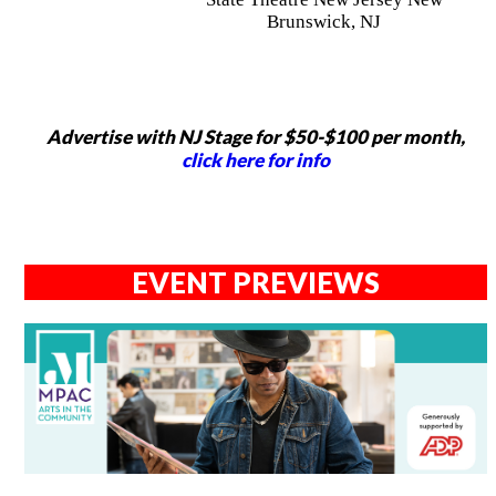
Brunswick, NJ
Advertise with NJ Stage for $50-$100 per month,
click here for info
EVENT PREVIEWS