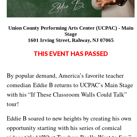
Union County Performing Arts Center (UCPAC) - Main
Stage
1601 Irving Street, Rahway, NJ 07065
THIS EVENT HAS PASSED
By popular demand, America’s favorite teacher
comedian Eddie B returns to UCPAC’s Main Stage
with his “If These Classroom Walls Could Talk”
tour!
Eddie B soared to new heights by creating his own
opportunity starting with his series of comical