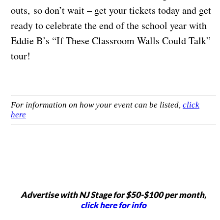
outs, so don’t wait – get your tickets today and get
ready to celebrate the end of the school year with
Eddie B’s “If These Classroom Walls Could Talk”
tour!
For information on how your event can be listed,
click
here
Advertise with NJ Stage for $50-$100 per month,
click here for info