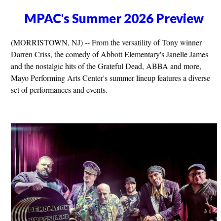
MPAC's Summer 2026 Preview
(MORRISTOWN, NJ) -- From the versatility of Tony winner
Darren Criss, the comedy of Abbott Elementary's Janelle James
and the nostalgic hits of the Grateful Dead, ABBA and more,
Mayo Performing Arts Center's summer lineup features a diverse
set of performances and events.