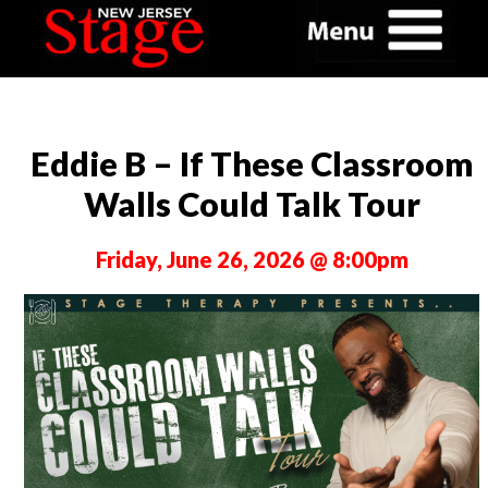
Eddie B – If These Classroom
Walls Could Talk Tour
Friday, June 26, 2026 @ 8:00pm