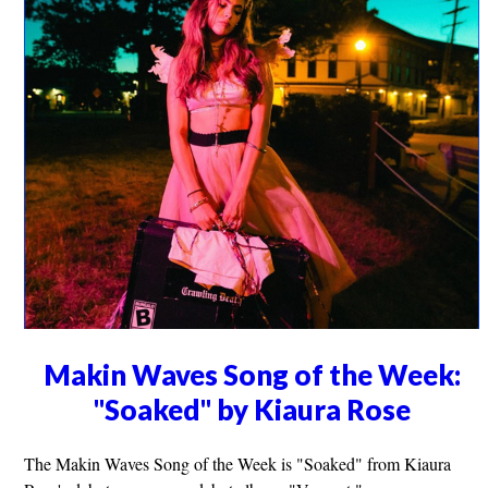
Makin Waves Song of the Week:
"Soaked" by Kiaura Rose
The Makin Waves Song of the Week is "Soaked" from Kiaura