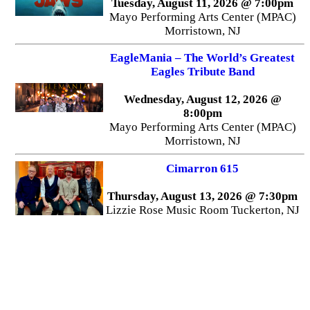
Tuesday, August 11, 2026 @ 7:00pm
Mayo Performing Arts Center (MPAC)
Morristown, NJ
EagleMania – The World’s Greatest
Eagles Tribute Band
Wednesday, August 12, 2026 @
8:00pm
Mayo Performing Arts Center (MPAC)
Morristown, NJ
Cimarron 615
Thursday, August 13, 2026 @ 7:30pm
Lizzie Rose Music Room Tuckerton, NJ