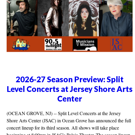
2026-27 Season Preview: Split
Level Concerts at Jersey Shore Arts
Center
(OCEAN GROVE, NJ) -- Split Level Concerts at the Jersey
Shore Arts Center (JSAC) in Ocean Grove has announced the full
concert lineup for its third season. All shows will take place
beginning at 8:00pm in JSAC's Palaia Theater. The season lineup