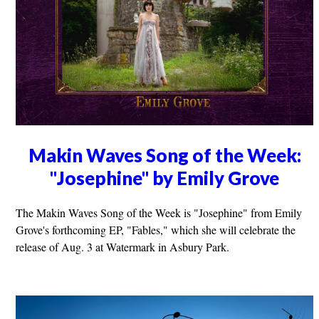
Makin Waves Song of the Week:
"Josephine" by Emily Grove
The Makin Waves Song of the Week is "Josephine" from Emily
Grove's forthcoming EP, "Fables," which she will celebrate the
release of Aug. 3 at Watermark in Asbury Park.