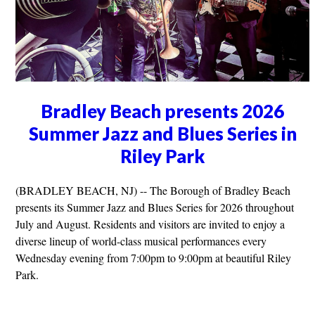
Bradley Beach presents 2026
Summer Jazz and Blues Series in
Riley Park
(BRADLEY BEACH, NJ) -- The Borough of Bradley Beach
presents its Summer Jazz and Blues Series for 2026 throughout
July and August. Residents and visitors are invited to enjoy a
diverse lineup of world-class musical performances every
Wednesday evening from 7:00pm to 9:00pm at beautiful Riley
Park.