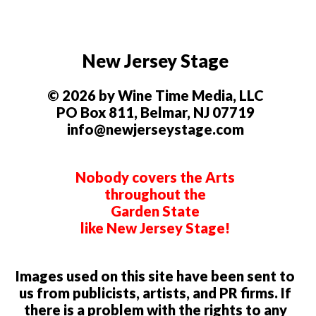
New Jersey Stage
© 2026 by Wine Time Media, LLC
PO Box 811, Belmar, NJ 07719
info@newjerseystage.com
Nobody covers the Arts
throughout the
Garden State
like New Jersey Stage!
Images used on this site have been sent to
us from publicists, artists, and PR firms. If
there is a problem with the rights to any