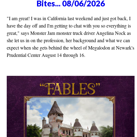
Bites... 08/06/2026
"I am great! I was in California last weekend and just got back, I
have the day off and I'm getting to chat with you so everything is
great," says Monster Jam monster truck driver Angelina Nock as
she let us in on the profession, her background and what we can
expect when she gets behind the wheel of Megalodon at Newark's
Prudential Center August 14 through 16.