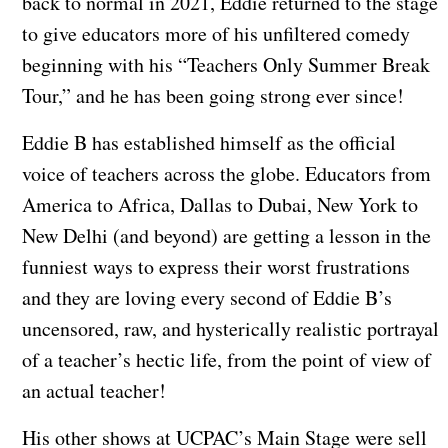
back to normal in 2021, Eddie returned to the stage
to give educators more of his unfiltered comedy
beginning with his “Teachers Only Summer Break
Tour,” and he has been going strong ever since!
Eddie B has established himself as the official
voice of teachers across the globe. Educators from
America to Africa, Dallas to Dubai, New York to
New Delhi (and beyond) are getting a lesson in the
funniest ways to express their worst frustrations
and they are loving every second of Eddie B’s
uncensored, raw, and hysterically realistic portrayal
of a teacher’s hectic life, from the point of view of
an actual teacher!
His other shows at UCPAC’s Main Stage were sell