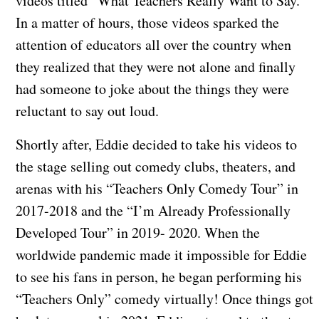
videos titled “What Teachers Really Want to Say.”
In a matter of hours, those videos sparked the
attention of educators all over the country when
they realized that they were not alone and finally
had someone to joke about the things they were
reluctant to say out loud.
​Shortly after, Eddie decided to take his videos to
the stage selling out comedy clubs, theaters, and
arenas with his “Teachers Only Comedy Tour” in
2017-2018 and the “I’m Already Professionally
Developed Tour” in 2019- 2020. When the
worldwide pandemic made it impossible for Eddie
to see his fans in person, he began performing his
“Teachers Only” comedy virtually! Once things got