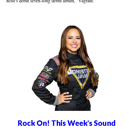
Rose's debut seven-song debut album, "Vagrant."
Rock On! This Week's Sound