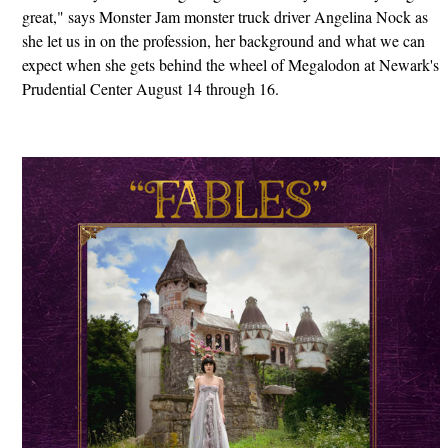
great," says Monster Jam monster truck driver Angelina Nock as
she let us in on the profession, her background and what we can
expect when she gets behind the wheel of Megalodon at Newark's
Prudential Center August 14 through 16.