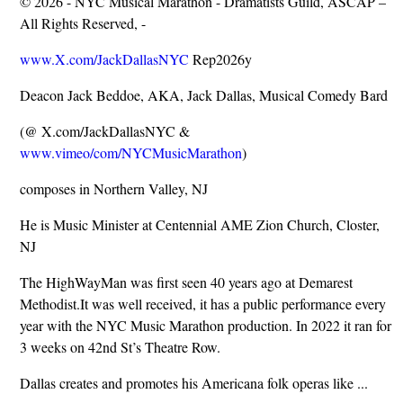
© 2026 - NYC Musical Marathon - Dramatists Guild, ASCAP –
All Rights Reserved, -
www.X.com/JackDallasNYC
Rep2026y
Deacon Jack Beddoe, AKA, Jack Dallas, Musical Comedy Bard
(@ X.com/JackDallasNYC &
www.vimeo/com/NYCMusicMarathon
)
composes in Northern Valley, NJ
He is Music Minister at Centennial AME Zion Church, Closter,
NJ
The HighWayMan was first seen 40 years ago at Demarest
Methodist.It was well received, it has a public performance every
year with the NYC Music Marathon production. In 2022 it ran for
3 weeks on 42nd St’s Theatre Row.
Dallas creates and promotes his Americana folk operas like ...