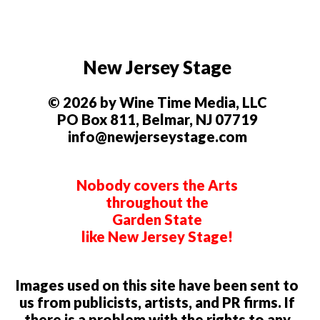
New Jersey Stage
© 2026 by Wine Time Media, LLC
PO Box 811, Belmar, NJ 07719
info@newjerseystage.com
Nobody covers the Arts
throughout the
Garden State
like New Jersey Stage!
Images used on this site have been sent to
us from publicists, artists, and PR firms. If
there is a problem with the rights to any