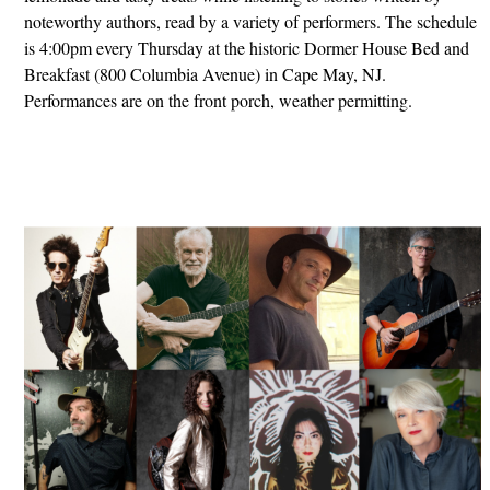
noteworthy authors, read by a variety of performers. The schedule
is 4:00pm every Thursday at the historic Dormer House Bed and
Breakfast (800 Columbia Avenue) in Cape May, NJ.
Performances are on the front porch, weather permitting.