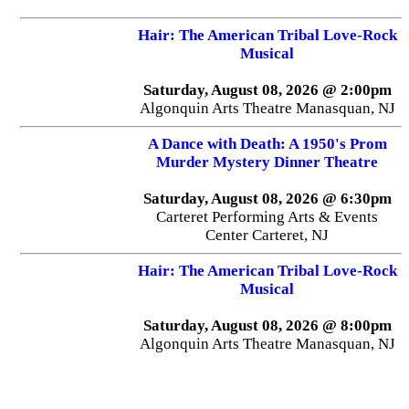
Hair: The American Tribal Love-Rock
Musical
Saturday, August 08, 2026 @ 2:00pm
Algonquin Arts Theatre Manasquan, NJ
A Dance with Death: A 1950's Prom
Murder Mystery Dinner Theatre
Saturday, August 08, 2026 @ 6:30pm
Carteret Performing Arts & Events
Center Carteret, NJ
Hair: The American Tribal Love-Rock
Musical
Saturday, August 08, 2026 @ 8:00pm
Algonquin Arts Theatre Manasquan, NJ