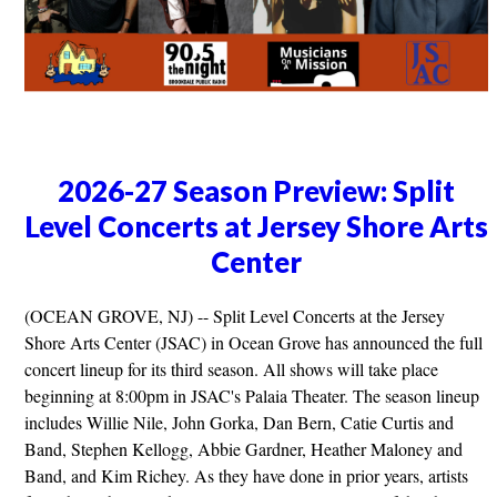
2026-27 Season Preview: Split
Level Concerts at Jersey Shore Arts
Center
(OCEAN GROVE, NJ) -- Split Level Concerts at the Jersey
Shore Arts Center (JSAC) in Ocean Grove has announced the full
concert lineup for its third season. All shows will take place
beginning at 8:00pm in JSAC's Palaia Theater. The season lineup
includes Willie Nile, John Gorka, Dan Bern, Catie Curtis and
Band, Stephen Kellogg, Abbie Gardner, Heather Maloney and
Band, and Kim Richey. As they have done in prior years, artists