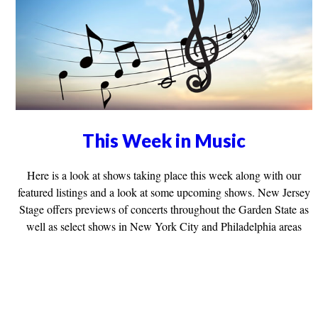
This Week in Music
Here is a look at shows taking place this week along with our
featured listings and a look at some upcoming shows. New Jersey
Stage offers previews of concerts throughout the Garden State as
well as select shows in New York City and Philadelphia areas