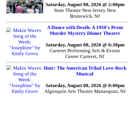
Saturday, August 08, 2026 @ 2:00pm
State Theatre New Jersey New
Brunswick, NJ
A Dance with Death: A 1950's Prom
Murder Mystery Dinner Theatre
Saturday, August 08, 2026 @ 6:30pm
Carteret Performing Arts & Events
Center Carteret, NJ
Hair: The American Tribal Love-Rock
Musical
Saturday, August 08, 2026 @ 8:00pm
Algonquin Arts Theatre Manasquan, NJ