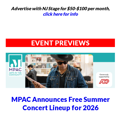
Advertise with NJ Stage for $50-$100 per month,
click here for info
EVENT PREVIEWS
MPAC Announces Free Summer
Concert Lineup for 2026