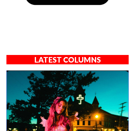
LATEST COLUMNS