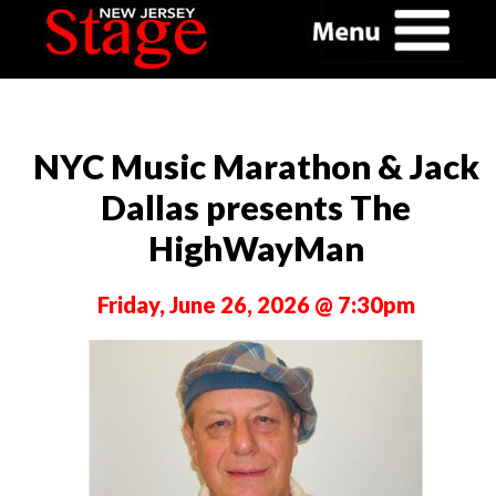
NYC Music Marathon & Jack
Dallas presents The
HighWayMan
Friday, June 26, 2026 @ 7:30pm