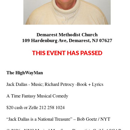
Demarest Methodist Church
109 Hardenburg Ave, Demarest, NJ 07627
THIS EVENT HAS PASSED
The HighWayMan
Jack Dallas - Music; Richard Petrocy -Book + Lyrics
A Time Fantasy Musical Comedy
$20 cash or Zelle 212 258 1024
“Jack Dallas is a National Treasure” – Bob Goetz / NYT