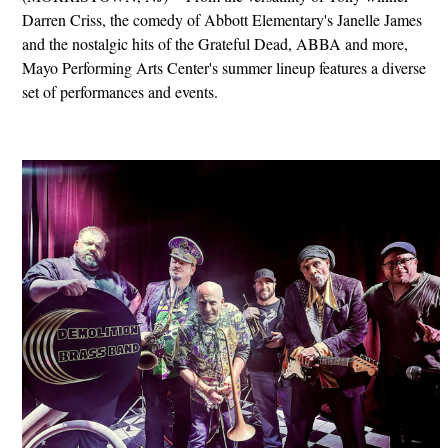
Darren Criss, the comedy of Abbott Elementary's Janelle James
and the nostalgic hits of the Grateful Dead, ABBA and more,
Mayo Performing Arts Center's summer lineup features a diverse
set of performances and events.