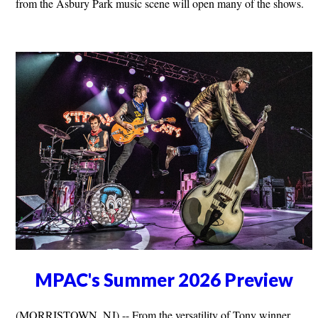
from the Asbury Park music scene will open many of the shows.
MPAC's Summer 2026 Preview
(MORRISTOWN, NJ) -- From the versatility of Tony winner