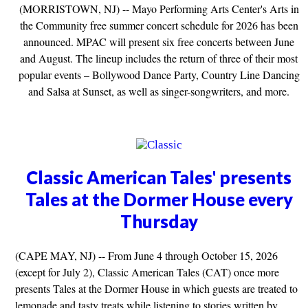
(MORRISTOWN, NJ) -- Mayo Performing Arts Center's Arts in
the Community free summer concert schedule for 2026 has been
announced. MPAC will present six free concerts between June
and August. The lineup includes the return of three of their most
popular events – Bollywood Dance Party, Country Line Dancing
and Salsa at Sunset, as well as singer-songwriters, and more.
Classic American Tales' presents
Tales at the Dormer House every
Thursday
(CAPE MAY, NJ) -- From June 4 through October 15, 2026
(except for July 2), Classic American Tales (CAT) once more
presents Tales at the Dormer House in which guests are treated to
lemonade and tasty treats while listening to stories written by