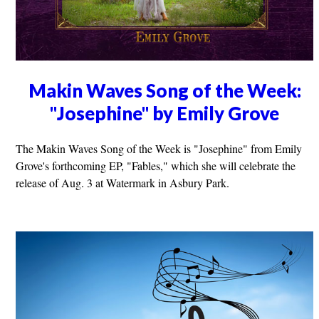
Makin Waves Song of the Week:
"Josephine" by Emily Grove
The Makin Waves Song of the Week is "Josephine" from Emily
Grove's forthcoming EP, "Fables," which she will celebrate the
release of Aug. 3 at Watermark in Asbury Park.