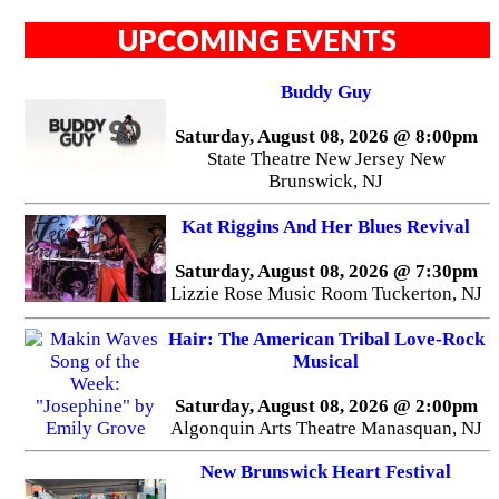
UPCOMING EVENTS
Buddy Guy
Saturday, August 08, 2026 @ 8:00pm
State Theatre New Jersey New
Brunswick, NJ
Kat Riggins And Her Blues Revival
Saturday, August 08, 2026 @ 7:30pm
Lizzie Rose Music Room Tuckerton, NJ
Hair: The American Tribal Love-Rock
Musical
Saturday, August 08, 2026 @ 2:00pm
Algonquin Arts Theatre Manasquan, NJ
New Brunswick Heart Festival