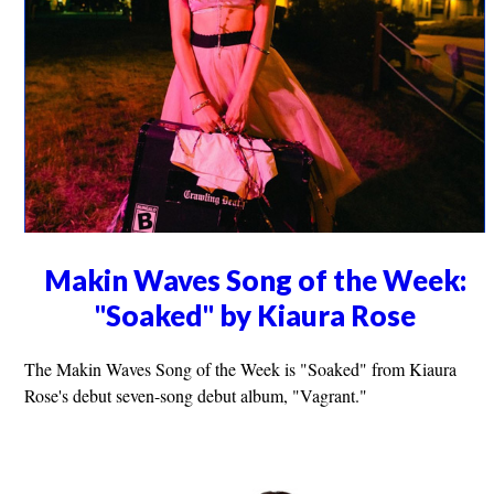
Makin Waves Song of the Week:
"Soaked" by Kiaura Rose
The Makin Waves Song of the Week is "Soaked" from Kiaura
Rose's debut seven-song debut album, "Vagrant."