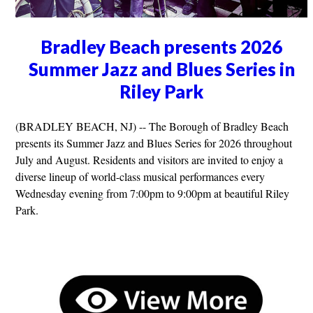
Bradley Beach presents 2026
Summer Jazz and Blues Series in
Riley Park
(BRADLEY BEACH, NJ) -- The Borough of Bradley Beach
presents its Summer Jazz and Blues Series for 2026 throughout
July and August. Residents and visitors are invited to enjoy a
diverse lineup of world-class musical performances every
Wednesday evening from 7:00pm to 9:00pm at beautiful Riley
Park.