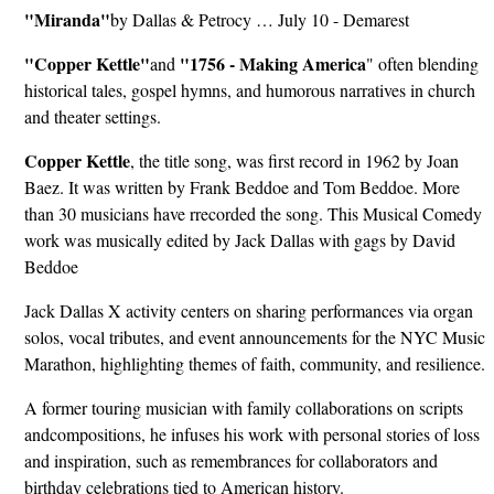
"Miranda"
by Dallas & Petrocy … July 10 - Demarest
"Copper Kettle"
"1756 - Making America
and
" often blending
historical tales, gospel hymns, and humorous narratives in church
and theater settings.
Copper Kettle
, the title song, was first record in 1962 by Joan
Baez. It was written by Frank Beddoe and Tom Beddoe. More
than 30 musicians have rrecorded the song. This Musical Comedy
work was musically edited by Jack Dallas with gags by David
Beddoe
Jack Dallas X activity centers on sharing performances via organ
solos, vocal tributes, and event announcements for the NYC Music
Marathon, highlighting themes of faith, community, and resilience.
A former touring musician with family collaborations on scripts
andcompositions, he infuses his work with personal stories of loss
and inspiration, such as remembrances for collaborators and
birthday celebrations tied to American history.