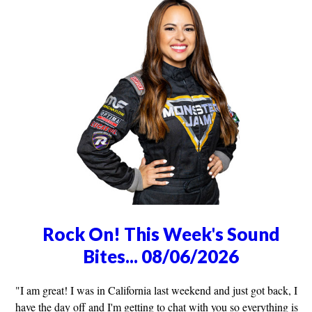
Rock On! This Week's Sound
Bites... 08/06/2026
"I am great! I was in California last weekend and just got back, I
have the day off and I'm getting to chat with you so everything is