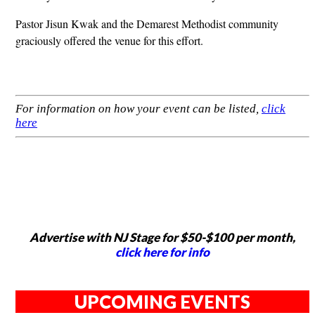
Pastor Jisun Kwak and the Demarest Methodist community
graciously offered the venue for this effort.
For information on how your event can be listed,
click
here
Advertise with NJ Stage for $50-$100 per month,
click here for info
UPCOMING EVENTS