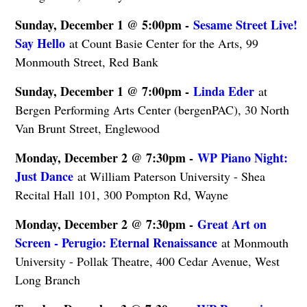
Sunday, December 1 @ 5:00pm -
Sesame Street Live!
Say Hello
at Count Basie Center for the Arts, 99
Monmouth Street, Red Bank
Sunday, December 1 @ 7:00pm -
Linda Eder
at
Bergen Performing Arts Center (bergenPAC), 30 North
Van Brunt Street, Englewood
Monday, December 2 @ 7:30pm -
WP Piano Night:
Just Dance
at William Paterson University - Shea
Recital Hall 101, 300 Pompton Rd, Wayne
Monday, December 2 @ 7:30pm -
Great Art on
Screen - Perugio: Eternal Renaissance
at Monmouth
University - Pollak Theatre, 400 Cedar Avenue, West
Long Branch