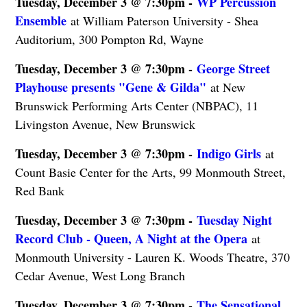
Tuesday, December 3 @ 7:30pm -
WP Percussion
Ensemble
at William Paterson University - Shea
Auditorium, 300 Pompton Rd, Wayne
Tuesday, December 3 @ 7:30pm -
George Street
Playhouse presents "Gene & Gilda"
at New
Brunswick Performing Arts Center (NBPAC), 11
Livingston Avenue, New Brunswick
Tuesday, December 3 @ 7:30pm -
Indigo Girls
at
Count Basie Center for the Arts, 99 Monmouth Street,
Red Bank
Tuesday, December 3 @ 7:30pm -
Tuesday Night
Record Club - Queen, A Night at the Opera
at
Monmouth University - Lauren K. Woods Theatre, 370
Cedar Avenue, West Long Branch
Tuesday, December 3 @ 7:30pm -
The Sensational