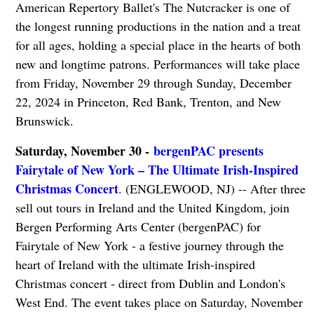
American Repertory Ballet's The Nutcracker is one of
the longest running productions in the nation and a treat
for all ages, holding a special place in the hearts of both
new and longtime patrons. Performances will take place
from Friday, November 29 through Sunday, December
22, 2024 in Princeton, Red Bank, Trenton, and New
Brunswick.
Saturday, November 30 -
bergenPAC presents
Fairytale of New York – The Ultimate Irish-Inspired
Christmas Concert
. (ENGLEWOOD, NJ) -- After three
sell out tours in Ireland and the United Kingdom, join
Bergen Performing Arts Center (bergenPAC) for
Fairytale of New York - a festive journey through the
heart of Ireland with the ultimate Irish-inspired
Christmas concert - direct from Dublin and London's
West End. The event takes place on Saturday, November