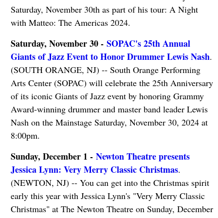
Saturday, November 30th as part of his tour: A Night
with Matteo: The Americas 2024.
Saturday, November 30 -
SOPAC's 25th Annual
Giants of Jazz Event to Honor Drummer Lewis Nash
.
(SOUTH ORANGE, NJ) -- South Orange Performing
Arts Center (SOPAC) will celebrate the 25th Anniversary
of its iconic Giants of Jazz event by honoring Grammy
Award-winning drummer and master band leader Lewis
Nash on the Mainstage Saturday, November 30, 2024 at
8:00pm.
Sunday, December 1 -
Newton Theatre presents
Jessica Lynn: Very Merry Classic Christmas
.
(NEWTON, NJ) -- You can get into the Christmas spirit
early this year with Jessica Lynn's "Very Merry Classic
Christmas" at The Newton Theatre on Sunday, December