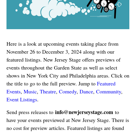
Here is a look at upcoming events taking place from
November 26 to December 3, 2024 along with our
featured listings. New Jersey Stage offers previews of
events throughout the Garden State as well as select
shows in New York City and Philadelphia areas. Click on
the title to go to the full preview. Jump to
Featured
Events
,
Music
,
Theatre
,
Comedy
,
Dance
,
Community
,
Event Listings
.
info@newjerseystage.com
Send press releases to
to
have your events previewed at New Jersey Stage. There is
no cost for preview articles. Featured listings are found