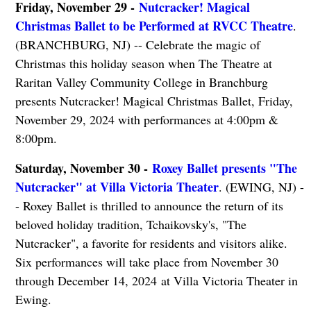
Friday, November 29 -
Nutcracker! Magical
Christmas Ballet to be Performed at RVCC Theatre
.
(BRANCHBURG, NJ) -- Celebrate the magic of
Christmas this holiday season when The Theatre at
Raritan Valley Community College in Branchburg
presents Nutcracker! Magical Christmas Ballet, Friday,
November 29, 2024 with performances at 4:00pm &
8:00pm.
Saturday, November 30 -
Roxey Ballet presents "The
Nutcracker" at Villa Victoria Theater
. (EWING, NJ) -
- Roxey Ballet is thrilled to announce the return of its
beloved holiday tradition, Tchaikovsky's, "The
Nutcracker", a favorite for residents and visitors alike.
Six performances will take place from November 30
through December 14, 2024 at Villa Victoria Theater in
Ewing.