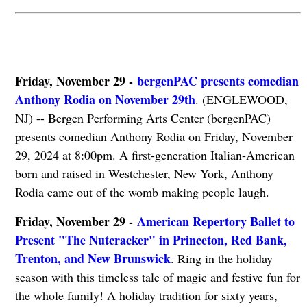
Friday, November 29 -
bergenPAC presents comedian
Anthony Rodia on November 29th
. (ENGLEWOOD,
NJ) -- Bergen Performing Arts Center (bergenPAC)
presents comedian Anthony Rodia on Friday, November
29, 2024 at 8:00pm. A first-generation Italian-American
born and raised in Westchester, New York, Anthony
Rodia came out of the womb making people laugh.
Friday, November 29 -
American Repertory Ballet to
Present "The Nutcracker" in Princeton, Red Bank,
Trenton, and New Brunswick
. Ring in the holiday
season with this timeless tale of magic and festive fun for
the whole family! A holiday tradition for sixty years,