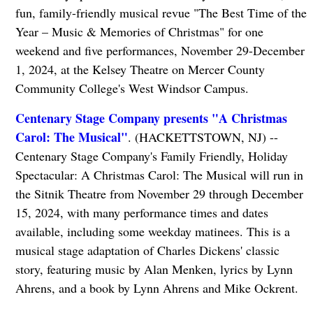
fun, family-friendly musical revue "The Best Time of the
Year – Music & Memories of Christmas" for one
weekend and five performances, November 29-December
1, 2024, at the Kelsey Theatre on Mercer County
Community College's West Windsor Campus.
Centenary Stage Company presents "A Christmas
Carol: The Musical"
. (HACKETTSTOWN, NJ) --
Centenary Stage Company's Family Friendly, Holiday
Spectacular: A Christmas Carol: The Musical will run in
the Sitnik Theatre from November 29 through December
15, 2024, with many performance times and dates
available, including some weekday matinees. This is a
musical stage adaptation of Charles Dickens' classic
story, featuring music by Alan Menken, lyrics by Lynn
Ahrens, and a book by Lynn Ahrens and Mike Ockrent.