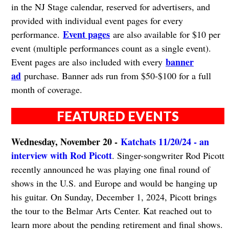
in the NJ Stage calendar, reserved for advertisers, and
provided with individual event pages for every
Event pages
performance.
are also available for $10 per
event (multiple performances count as a single event).
banner
Event pages are also included with every
ad
purchase. Banner ads run from $50-$100 for a full
month of coverage.
FEATURED EVENTS
Wednesday, November 20 -
Katchats 11/20/24 - an
interview with Rod Picott
. Singer-songwriter Rod Picott
recently announced he was playing one final round of
shows in the U.S. and Europe and would be hanging up
his guitar. On Sunday, December 1, 2024, Picott brings
the tour to the Belmar Arts Center. Kat reached out to
learn more about the pending retirement and final shows.