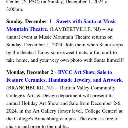
Center (NJPAC) on Sunday, December 1, 2024 at
3:00pm.
Sunday, December 1 -
Sweets with Santa at Music
Mountain Theatre
. (LAMBERTVILLE, NJ) -- An
annual event at Music Mountain Theatre returns on
Sunday, December 1, 2024. Join them when Santa stops
by the theater! Enjoy some sweet treats, a fun craft to
take home, and your very own photo with Santa himself!
Monday, December 2 -
RVCC Art Show, Sale to
Feature Ceramics, Handmade Jewelry, and Artwork
.
(BRANCHBURG, NJ) -- Raritan Valley Community
College's Arts & Design department will present its
annual Holiday Art Show and Sale from December 2-6,
2024, in the Art Gallery (lower level, College Center) at
the College's Branchburg campus. The event is free of
charge and open to the public.