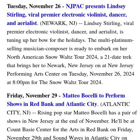
Tuesday, November 26 -
NJPAC presents Lindsey
Stirling, viral premier electronic violinist, dancer,
and aerialist
. (NEWARK, NJ) -- Lindsey Stirling, viral
premier electronic violinist, dancer, and aerialist, is
tuning up her bow for the holidays. The multi-platinum-
selling musician-composer is ready to embark on her
North American Snow Waltz Tour 2024, a 21-date trek
that brings her to Newark, New Jersey on at New Jersey
Performing Arts Center on Tuesday, November 26, 2024
at 8:00pm for The Snow Waltz Tour 2024.
Friday, November 29 -
Matteo Bocelli to Perform
Shows in Red Bank and Atlantic City
. (ATLANTIC
CITY, NJ) -- Rising pop star Matteo Bocelli has a pair of
shows in New Jersey at the end of November. He'll be at
Count Basie Center for the Arts in Red Bank on Friday,
November 29th and Sound Waves in Atlantic City on