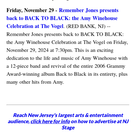
Friday, November 29 -
Remember Jones presents
back to BACK TO BLACK: the Amy Winehouse
Celebration at The Vogel
. (RED BANK, NJ) --
Remember Jones presents back to BACK TO BLACK:
the Amy Winehouse Celebration at The Vogel on Friday,
November 29, 2024 at 7:30pm. This is an exciting
dedication to the life and music of Amy Winehouse with
a 12-piece band and revival of the entire 2006 Grammy
Award-winning album Back to Black in its entirety, plus
many other hits from Amy.
Reach New Jersey's largest arts & entertainment
audience,
click here for info
on how to advertise at NJ
Stage