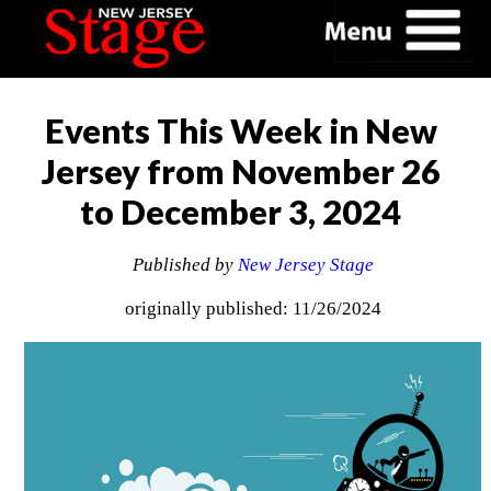
Events This Week in New
Jersey from November 26
to December 3, 2024
Published by
New Jersey Stage
originally published: 11/26/2024