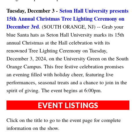
Tuesday, December 3 -
Seton Hall University presents
15th Annual Christmas Tree Lighting Ceremony on
December 3rd
. (SOUTH ORANGE, NJ) -- Grab your
blue Santa hats as Seton Hall University marks its 15th
annual Christmas at the Hall celebration with its
renowned Tree Lighting Ceremony on Tuesday,
December 3, 2024, on the University Green on the South
Orange Campus. This free festive celebration promises
an evening filled with holiday cheer, featuring live
performances, seasonal treats and a chance to join in the
spirit of giving. The event begins at 6:00pm.
EVENT LISTINGS
Click on the title to go to the event page for complete
information on the show.