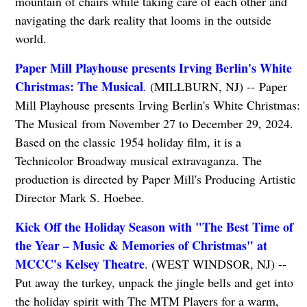
mountain of chairs while taking care of each other and
navigating the dark reality that looms in the outside
world.
Paper Mill Playhouse presents Irving Berlin's White
Christmas: The Musical
. (MILLBURN, NJ) -- Paper
Mill Playhouse presents Irving Berlin's White Christmas:
The Musical from November 27 to December 29, 2024.
Based on the classic 1954 holiday film, it is a
Technicolor Broadway musical extravaganza. The
production is directed by Paper Mill's Producing Artistic
Director Mark S. Hoebee.
Kick Off the Holiday Season with "The Best Time of
the Year – Music & Memories of Christmas" at
MCCC's Kelsey Theatre
. (WEST WINDSOR, NJ) --
Put away the turkey, unpack the jingle bells and get into
the holiday spirit with The MTM Players for a warm,