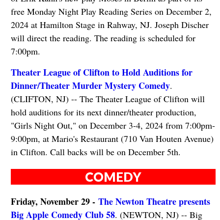
free Monday Night Play Reading Series on December 2,
2024 at Hamilton Stage in Rahway, NJ. Joseph Discher
will direct the reading. The reading is scheduled for
7:00pm.
Theater League of Clifton to Hold Auditions for
Dinner/Theater Murder Mystery Comedy
.
(CLIFTON, NJ) -- The Theater League of Clifton will
hold auditions for its next dinner/theater production,
"Girls Night Out," on December 3-4, 2024 from 7:00pm-
9:00pm, at Mario's Restaurant (710 Van Houten Avenue)
in Clifton. Call backs will be on December 5th.
COMEDY
Friday, November 29 -
The Newton Theatre presents
Big Apple Comedy Club 58
. (NEWTON, NJ) -- Big