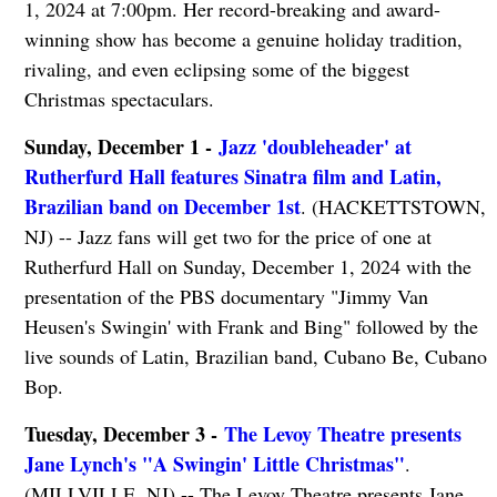
1, 2024 at 7:00pm. Her record-breaking and award-
winning show has become a genuine holiday tradition,
rivaling, and even eclipsing some of the biggest
Christmas spectaculars.
Sunday, December 1 -
Jazz 'doubleheader' at
Rutherfurd Hall features Sinatra film and Latin,
Brazilian band on December 1st
. (HACKETTSTOWN,
NJ) -- Jazz fans will get two for the price of one at
Rutherfurd Hall on Sunday, December 1, 2024 with the
presentation of the PBS documentary "Jimmy Van
Heusen's Swingin' with Frank and Bing" followed by the
live sounds of Latin, Brazilian band, Cubano Be, Cubano
Bop.
Tuesday, December 3 -
The Levoy Theatre presents
Jane Lynch's "A Swingin' Little Christmas"
.
(MILLVILLE, NJ) -- The Levoy Theatre presents Jane