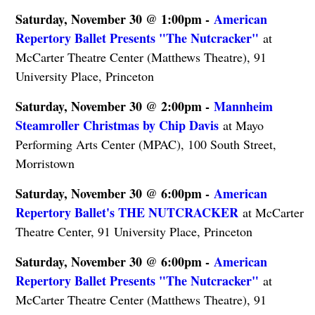
Saturday, November 30 @ 1:00pm -
American
Repertory Ballet Presents "The Nutcracker"
at
McCarter Theatre Center (Matthews Theatre), 91
University Place, Princeton
Saturday, November 30 @ 2:00pm -
Mannheim
Steamroller Christmas by Chip Davis
at Mayo
Performing Arts Center (MPAC), 100 South Street,
Morristown
Saturday, November 30 @ 6:00pm -
American
Repertory Ballet's THE NUTCRACKER
at McCarter
Theatre Center, 91 University Place, Princeton
Saturday, November 30 @ 6:00pm -
American
Repertory Ballet Presents "The Nutcracker"
at
McCarter Theatre Center (Matthews Theatre), 91