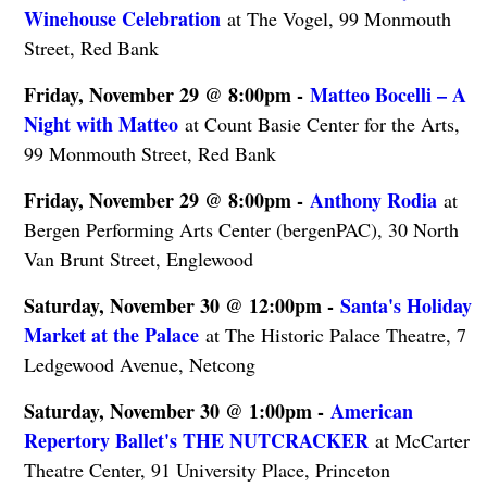
Winehouse Celebration
at The Vogel, 99 Monmouth
Street, Red Bank
Friday, November 29 @ 8:00pm -
Matteo Bocelli – A
Night with Matteo
at Count Basie Center for the Arts,
99 Monmouth Street, Red Bank
Friday, November 29 @ 8:00pm -
Anthony Rodia
at
Bergen Performing Arts Center (bergenPAC), 30 North
Van Brunt Street, Englewood
Saturday, November 30 @ 12:00pm -
Santa's Holiday
Market at the Palace
at The Historic Palace Theatre, 7
Ledgewood Avenue, Netcong
Saturday, November 30 @ 1:00pm -
American
Repertory Ballet's THE NUTCRACKER
at McCarter
Theatre Center, 91 University Place, Princeton