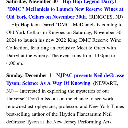
Saturday, November 30 -
Hip-Hop Legend Darryl
"DMC" McDaniels to Launch New Reserve Wines at
Old York Cellars on November 30th
. (RINGOES, NJ)
-- Hip-Hop icon Darryl "DMC" McDaniels is coming to
Old York Cellars in Ringoes on Saturday, November 30,
2024 to launch his new 2022 King DMC Reserve Wine
Collection, featuring an exclusive Meet & Greet with
Darryl at the winery. The event runs from 1:00pm to
4:00pm.
Sunday, December 1 -
NJPAC presents Neil deGrasse
Tyson: Science As A Way Of Knowing
. (NEWARK,
NJ) -- Interested in exploring the mysteries of our
Universe? Don't miss out on the chance to see world
renowned astrophysicist, professor, and New York Times
best-selling author of the Hayden Planetarium Neil
deGrasse Tyson at the New Jersey Performing Arts