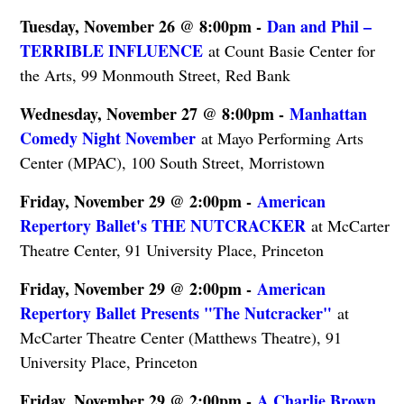
Tuesday, November 26 @ 8:00pm -
Dan and Phil –
TERRIBLE INFLUENCE
at Count Basie Center for
the Arts, 99 Monmouth Street, Red Bank
Wednesday, November 27 @ 8:00pm -
Manhattan
Comedy Night November
at Mayo Performing Arts
Center (MPAC), 100 South Street, Morristown
Friday, November 29 @ 2:00pm -
American
Repertory Ballet's THE NUTCRACKER
at McCarter
Theatre Center, 91 University Place, Princeton
Friday, November 29 @ 2:00pm -
American
Repertory Ballet Presents "The Nutcracker"
at
McCarter Theatre Center (Matthews Theatre), 91
University Place, Princeton
Friday, November 29 @ 2:00pm -
A Charlie Brown