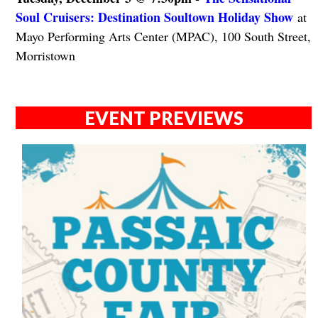
Soul Cruisers: Destination Soultown Holiday Show
at
Mayo Performing Arts Center (MPAC), 100 South Street,
Morristown
EVENT PREVIEWS