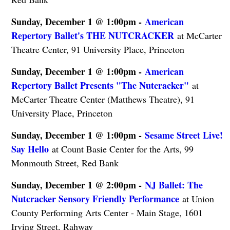
Sunday, December 1 @ 1:00pm -
American
Repertory Ballet's THE NUTCRACKER
at McCarter
Theatre Center, 91 University Place, Princeton
Sunday, December 1 @ 1:00pm -
American
Repertory Ballet Presents "The Nutcracker"
at
McCarter Theatre Center (Matthews Theatre), 91
University Place, Princeton
Sunday, December 1 @ 1:00pm -
Sesame Street Live!
Say Hello
at Count Basie Center for the Arts, 99
Monmouth Street, Red Bank
Sunday, December 1 @ 2:00pm -
NJ Ballet: The
Nutcracker Sensory Friendly Performance
at Union
County Performing Arts Center - Main Stage, 1601
Irving Street, Rahway