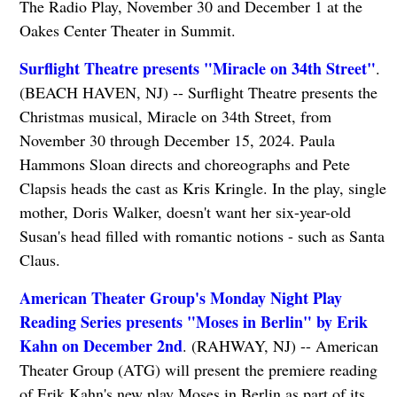
The Radio Play, November 30 and December 1 at the
Oakes Center Theater in Summit.
Surflight Theatre presents "Miracle on 34th Street"
.
(BEACH HAVEN, NJ) -- Surflight Theatre presents the
Christmas musical, Miracle on 34th Street, from
November 30 through December 15, 2024. Paula
Hammons Sloan directs and choreographs and Pete
Clapsis heads the cast as Kris Kringle. In the play, single
mother, Doris Walker, doesn't want her six-year-old
Susan's head filled with romantic notions - such as Santa
Claus.
American Theater Group's Monday Night Play
Reading Series presents "Moses in Berlin" by Erik
Kahn on December 2nd
. (RAHWAY, NJ) -- American
Theater Group (ATG) will present the premiere reading
of Erik Kahn's new play Moses in Berlin as part of its