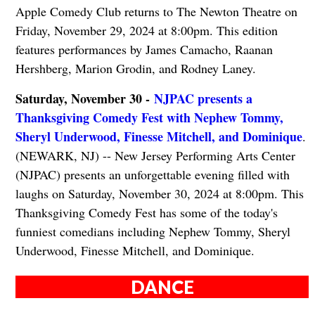
Apple Comedy Club returns to The Newton Theatre on
Friday, November 29, 2024 at 8:00pm. This edition
features performances by James Camacho, Raanan
Hershberg, Marion Grodin, and Rodney Laney.
Saturday, November 30 -
NJPAC presents a
Thanksgiving Comedy Fest with Nephew Tommy,
Sheryl Underwood, Finesse Mitchell, and Dominique
.
(NEWARK, NJ) -- New Jersey Performing Arts Center
(NJPAC) presents an unforgettable evening filled with
laughs on Saturday, November 30, 2024 at 8:00pm. This
Thanksgiving Comedy Fest has some of the today's
funniest comedians including Nephew Tommy, Sheryl
Underwood, Finesse Mitchell, and Dominique.
DANCE