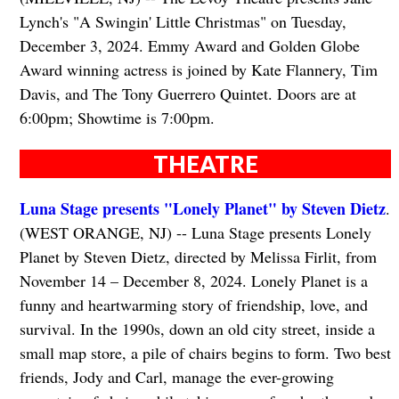
Lynch's "A Swingin' Little Christmas" on Tuesday,
December 3, 2024. Emmy Award and Golden Globe
Award winning actress is joined by Kate Flannery, Tim
Davis, and The Tony Guerrero Quintet. Doors are at
6:00pm; Showtime is 7:00pm.
THEATRE
Luna Stage presents "Lonely Planet" by Steven Dietz
.
(WEST ORANGE, NJ) -- Luna Stage presents Lonely
Planet by Steven Dietz, directed by Melissa Firlit, from
November 14 – December 8, 2024. Lonely Planet is a
funny and heartwarming story of friendship, love, and
survival. In the 1990s, down an old city street, inside a
small map store, a pile of chairs begins to form. Two best
friends, Jody and Carl, manage the ever-growing