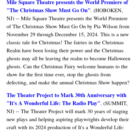
Mile Square Theatre presents the World Premiere of
"The Christmas Show Must Go On"
. (HOBOKEN,
NJ) -- Mile Square Theatre presents the World Premiere
of The Christmas Show Must Go On by Pia Wilson from
November 29 through December 15, 2024. This is a new
classic tale for Christmas! The fairies in the Christmas
Realm have been losing their power and the Christmas
ghosts may all be leaving the realm to become Halloween
ghosts. Can the Christmas Fairy welcome humans to the
show for the first time ever, stop the ghosts from
defecting, and make the annual Christmas Show happen?
The Theater Project to Mark 30th Anniversary with
"It's A Wonderful Life: The Radio Play"
. (SUMMIT,
NJ) -- The Theater Project will mark 30 years of staging
new plays and helping aspiring playwrights develop their
craft with its 2024 production of It's a Wonderful Life: