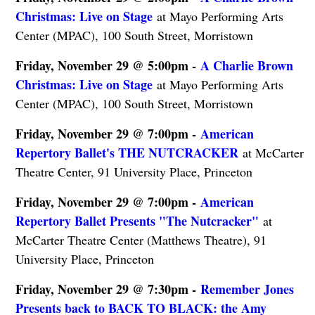
Christmas: Live on Stage
at Mayo Performing Arts
Center (MPAC), 100 South Street, Morristown
Friday, November 29 @ 5:00pm -
A Charlie Brown
Christmas: Live on Stage
at Mayo Performing Arts
Center (MPAC), 100 South Street, Morristown
Friday, November 29 @ 7:00pm -
American
Repertory Ballet's THE NUTCRACKER
at McCarter
Theatre Center, 91 University Place, Princeton
Friday, November 29 @ 7:00pm -
American
Repertory Ballet Presents "The Nutcracker"
at
McCarter Theatre Center (Matthews Theatre), 91
University Place, Princeton
Friday, November 29 @ 7:30pm -
Remember Jones
Presents back to BACK TO BLACK: the Amy