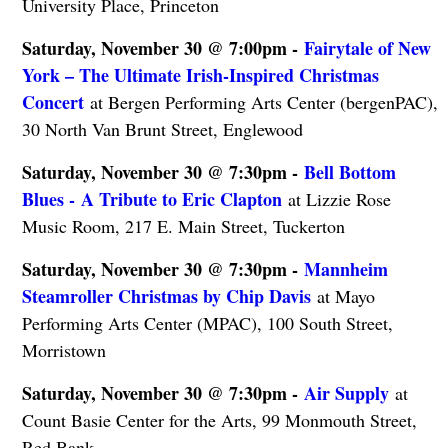
University Place, Princeton
Saturday, November 30 @ 7:00pm -
Fairytale of New
York – The Ultimate Irish-Inspired Christmas
Concert
at Bergen Performing Arts Center (bergenPAC),
30 North Van Brunt Street, Englewood
Saturday, November 30 @ 7:30pm -
Bell Bottom
Blues - A Tribute to Eric Clapton
at Lizzie Rose
Music Room, 217 E. Main Street, Tuckerton
Saturday, November 30 @ 7:30pm -
Mannheim
Steamroller Christmas by Chip Davis
at Mayo
Performing Arts Center (MPAC), 100 South Street,
Morristown
Saturday, November 30 @ 7:30pm -
Air Supply
at
Count Basie Center for the Arts, 99 Monmouth Street,
Red Bank