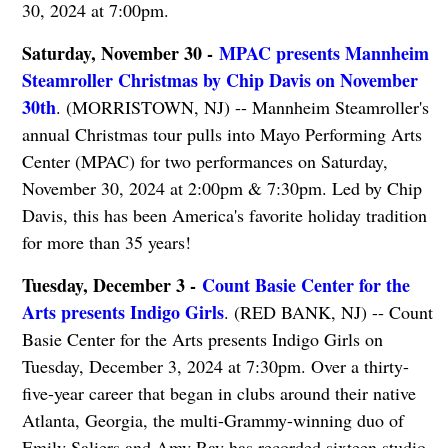
30, 2024 at 7:00pm.
Saturday, November 30 -
MPAC presents Mannheim
Steamroller Christmas by Chip Davis on November
30th
. (MORRISTOWN, NJ) -- Mannheim Steamroller's
annual Christmas tour pulls into Mayo Performing Arts
Center (MPAC) for two performances on Saturday,
November 30, 2024 at 2:00pm & 7:30pm. Led by Chip
Davis, this has been America's favorite holiday tradition
for more than 35 years!
Tuesday, December 3 -
Count Basie Center for the
Arts presents Indigo Girls
. (RED BANK, NJ) -- Count
Basie Center for the Arts presents Indigo Girls on
Tuesday, December 3, 2024 at 7:30pm. Over a thirty-
five-year career that began in clubs around their native
Atlanta, Georgia, the multi-Grammy-winning duo of
Emily Saliers and Amy Ray has recorded sixteen studio