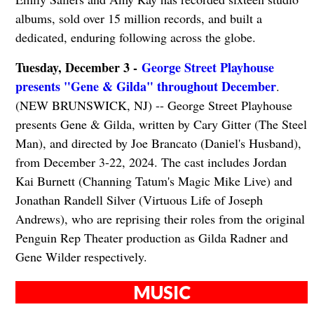
albums, sold over 15 million records, and built a
dedicated, enduring following across the globe.
Tuesday, December 3 -
George Street Playhouse
presents "Gene & Gilda" throughout December
.
(NEW BRUNSWICK, NJ) -- George Street Playhouse
presents Gene & Gilda, written by Cary Gitter (The Steel
Man), and directed by Joe Brancato (Daniel's Husband),
from December 3-22, 2024. The cast includes Jordan
Kai Burnett (Channing Tatum's Magic Mike Live) and
Jonathan Randell Silver (Virtuous Life of Joseph
Andrews), who are reprising their roles from the original
Penguin Rep Theater production as Gilda Radner and
Gene Wilder respectively.
MUSIC