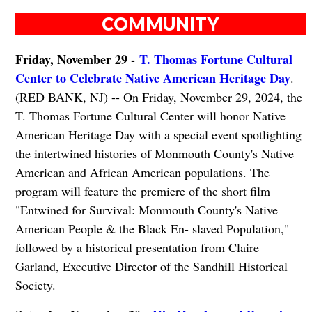
COMMUNITY
Friday, November 29 -
T. Thomas Fortune Cultural
Center to Celebrate Native American Heritage Day
.
(RED BANK, NJ) -- On Friday, November 29, 2024, the
T. Thomas Fortune Cultural Center will honor Native
American Heritage Day with a special event spotlighting
the intertwined histories of Monmouth County's Native
American and African American populations. The
program will feature the premiere of the short film
"Entwined for Survival: Monmouth County's Native
American People & the Black En- slaved Population,"
followed by a historical presentation from Claire
Garland, Executive Director of the Sandhill Historical
Society.