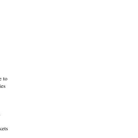
e to
ies
z
kets