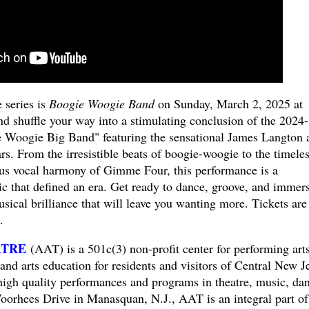
 series is
Boogie Woogie Band
on Sunday, March 2, 2025 at
d shuffle your way into a stimulating conclusion of the 2024-
e Woogie Big Band" featuring the sensational James Langton 
. From the irresistible beats of boogie-woogie to the timele
ous vocal harmony of Gimme Four, this performance is a
ic that defined an era. Get ready to dance, groove, and immer
usical brilliance that will leave you wanting more. Tickets are
.
ATRE
(AAT) is a 501c(3) non-profit center for performing arts
and arts education for residents and visitors of Central New J
high quality performances and programs in theatre, music, da
oorhees Drive in Manasquan, N.J., AAT is an integral part of