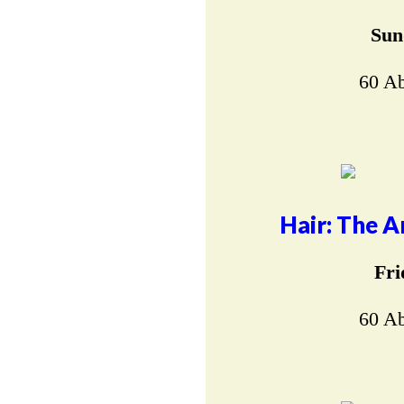
Sun
60 Ab
Hair: The A
Fri
60 Ab