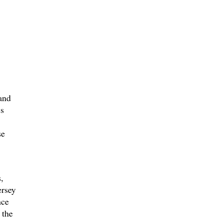
and
ss
se
,
ersey
nce
 the