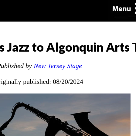
 Jazz to Algonquin Arts
ublished by
New Jersey Stage
riginally published: 08/20/2024