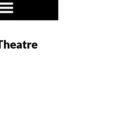
 Theatre