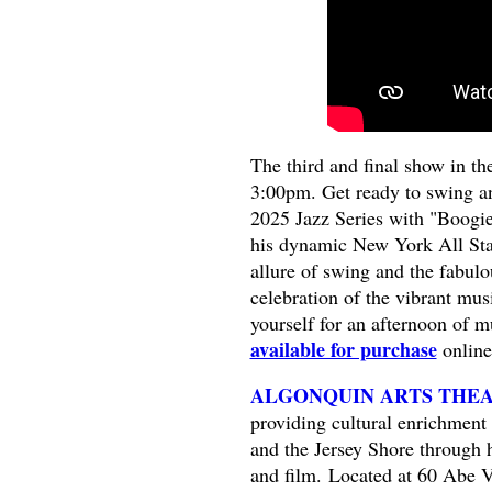
The third and final show in the
3:00pm. Get ready to swing an
2025 Jazz Series with "Boogi
his dynamic New York All Stars
allure of swing and the fabul
celebration of the vibrant mus
yourself for an afternoon of m
available for purchase
online
ALGONQUIN ARTS THE
providing cultural enrichment 
and the Jersey Shore through 
and film. Located at 60 Abe V