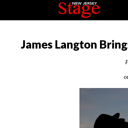
James Langton Brings
P
o