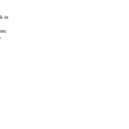
ck in
nic
y