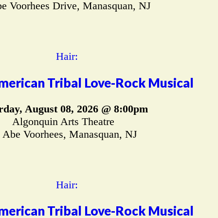
e Voorhees Drive, Manasquan, NJ
merican Tribal Love-Rock Musical
rday, August 08, 2026 @ 8:00pm
Algonquin Arts Theatre
 Abe Voorhees, Manasquan, NJ
merican Tribal Love-Rock Musical