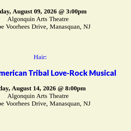
day, August 09, 2026 @ 3:00pm
Algonquin Arts Theatre
e Voorhees Drive, Manasquan, NJ
merican Tribal Love-Rock Musical
day, August 14, 2026 @ 8:00pm
Algonquin Arts Theatre
e Voorhees Drive, Manasquan, NJ