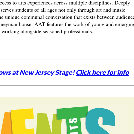
ccess to arts experiences across multiple disciplines. Deeply
erves students of all ages not only through art and music
 the unique communal conversation that exists between audienc
rneyman house, AAT features the work of young and emergin
rs working alongside seasoned professionals.
ows at New Jersey Stage!
Click here for info