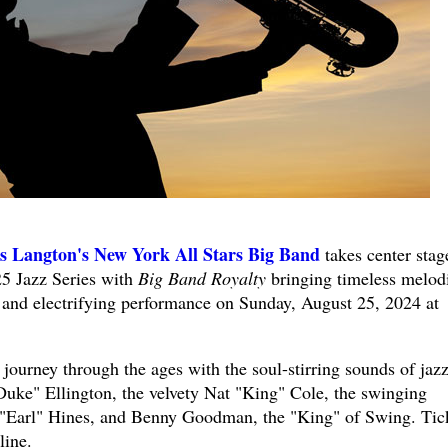
s Langton's New York All Stars Big Band
takes center stag
25 Jazz Series with
Big Band Royalty
bringing timeless melod
ic and electrifying performance on Sunday, August 25, 2024 at
 journey through the ages with the soul-stirring sounds of jaz
"Duke" Ellington, the velvety Nat "King" Cole, the swinging
e "Earl" Hines, and Benny Goodman, the "King" of Swing. Tic
line.