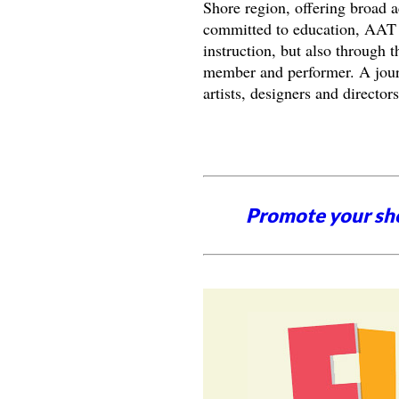
Shore region, offering broad a
committed to education, AAT s
instruction, but also through
member and performer. A jou
artists, designers and directo
Promote your sh