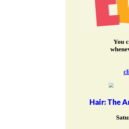
You c
whenev
cl
Hair: The A
Satu