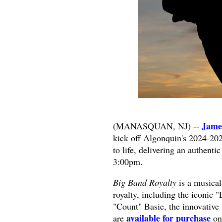
Jame
(MANASQUAN, NJ) --
kick off Algonquin's 2024-20
to life, delivering an authent
3:00pm.
Big Band Royalty
is a musical
royalty, including the iconic 
"Count" Basie, the innovativ
available for purchase
are
on