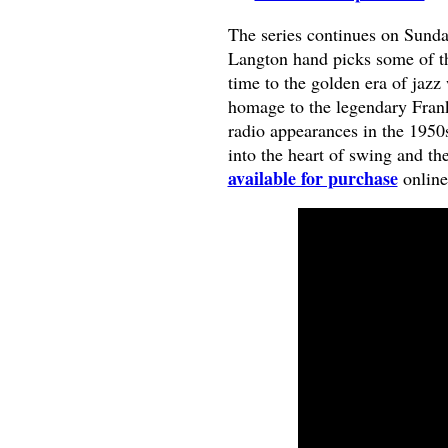
The series continues on Sund
Langton hand picks some of the 
time to the golden era of jazz
homage to the legendary Fran
radio appearances in the 1950s 
into the heart of swing and th
available for purchase
online