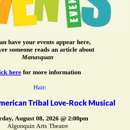
an have your events appear here,
er someone reads an article about
Manasquan
ick here
for more information
merican Tribal Love-Rock Musical
rday, August 08, 2026 @ 2:00pm
Algonquin Arts Theatre