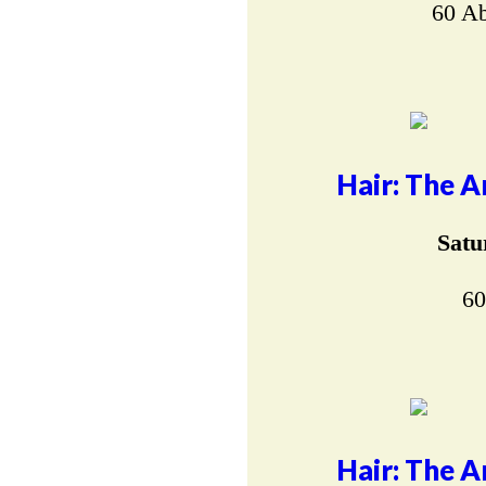
60 Ab
Hair: The A
Satu
60
Hair: The A