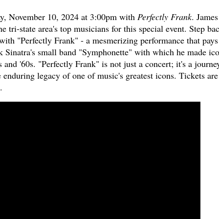
ay, November 10, 2024 at 3:00pm with
Perfectly Frank
. James
tri-state area's top musicians for this special event. Step ba
 with "Perfectly Frank" - a mesmerizing performance that pays
k Sinatra's small band "Symphonette" with which he made ico
and '60s. "Perfectly Frank" is not just a concert; it's a journe
e enduring legacy of one of music's greatest icons. Tickets are
.