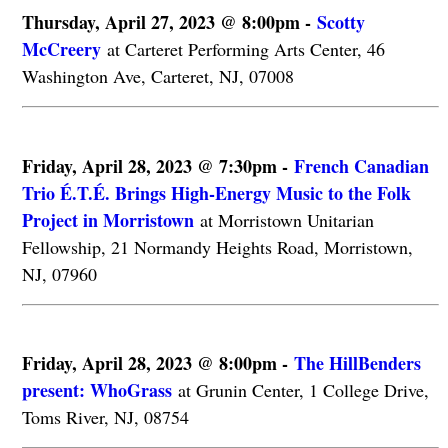
Thursday, April 27, 2023 @ 8:00pm -
Scotty
McCreery
at Carteret Performing Arts Center, 46
Washington Ave, Carteret, NJ, 07008
Friday, April 28, 2023 @ 7:30pm -
French Canadian
Trio É.T.É. Brings High-Energy Music to the Folk
Project in Morristown
at Morristown Unitarian
Fellowship, 21 Normandy Heights Road, Morristown,
NJ, 07960
Friday, April 28, 2023 @ 8:00pm -
The HillBenders
present: WhoGrass
at Grunin Center, 1 College Drive,
Toms River, NJ, 08754