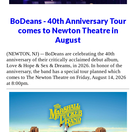
BoDeans - 40th Anniversary Tour
comes to Newton Theatre in
August
(NEWTON, NJ) -- BoDeans are celebrating the 40th
anniversary of their critically acclaimed debut album,
Love & Hope & Sex & Dreams, in 2026. In honor of the
anniversary, the band has a special tour planned which
comes to The Newton Theatre on Friday, August 14, 2026
at 8:00pm.