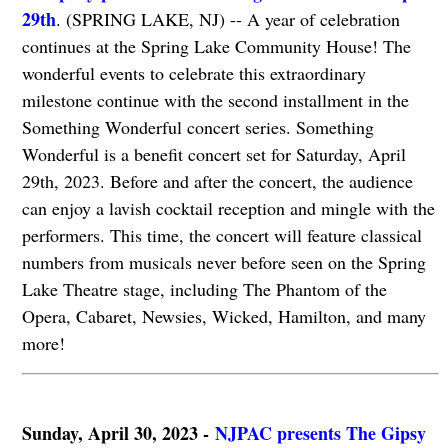
29th
. (SPRING LAKE, NJ) -- A year of celebration
continues at the Spring Lake Community House! The
wonderful events to celebrate this extraordinary
milestone continue with the second installment in the
Something Wonderful concert series. Something
Wonderful is a benefit concert set for Saturday, April
29th, 2023. Before and after the concert, the audience
can enjoy a lavish cocktail reception and mingle with the
performers. This time, the concert will feature classical
numbers from musicals never before seen on the Spring
Lake Theatre stage, including The Phantom of the
Opera, Cabaret, Newsies, Wicked, Hamilton, and many
more!
Sunday, April 30, 2023 -
NJPAC presents The Gipsy