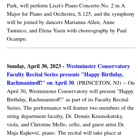
Park, will perform Liszt's Piano Concerto No. 2 in A
Major for Piano and Orchestra, S.125, and the symphony
will be joined by dancers Marianna Allen, Anne
Tantuico, and Elena Yasin with choreography by Paul
Ocampo.
Sunday, April 30, 2023 -
Westminster Conservatory
Faculty Recital Series presents "Happy Birthday,
Rachmaninoff!" on April 30
. (PRINCETON, NJ) -- On
April 30, Westminster Conservatory will present "Happy
Birthday, Rachmaninoff!" as part of its Faculty Recital
Series. The performance will feature two members of the
string department faculty, Dr. Dennis Krasnokutsky,
viola, and Christine Mello, cello, and guest artist Dr.
Maja Rajković, piano. The recital will take place at