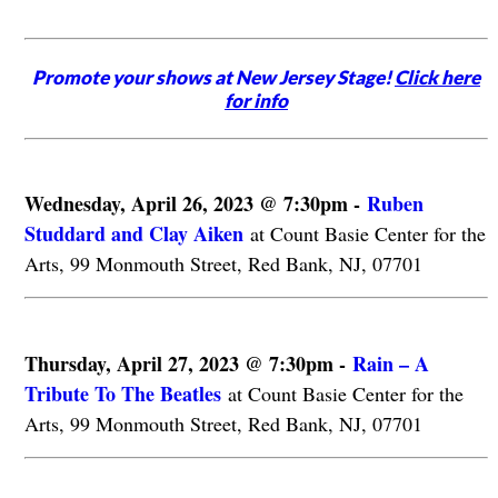
Promote your shows at New Jersey Stage!
Click here
for info
Wednesday, April 26, 2023 @ 7:30pm -
Ruben
Studdard and Clay Aiken
at Count Basie Center for the
Arts, 99 Monmouth Street, Red Bank, NJ, 07701
Thursday, April 27, 2023 @ 7:30pm -
Rain – A
Tribute To The Beatles
at Count Basie Center for the
Arts, 99 Monmouth Street, Red Bank, NJ, 07701