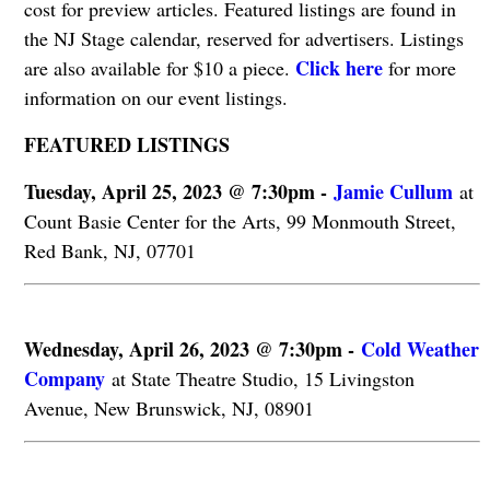
cost for preview articles. Featured listings are found in
the NJ Stage calendar, reserved for advertisers. Listings
Click here
are also available for $10 a piece.
for more
information on our event listings.
FEATURED LISTINGS
Tuesday, April 25, 2023 @ 7:30pm -
Jamie Cullum
at
Count Basie Center for the Arts, 99 Monmouth Street,
Red Bank, NJ, 07701
Wednesday, April 26, 2023 @ 7:30pm -
Cold Weather
Company
at State Theatre Studio, 15 Livingston
Avenue, New Brunswick, NJ, 08901