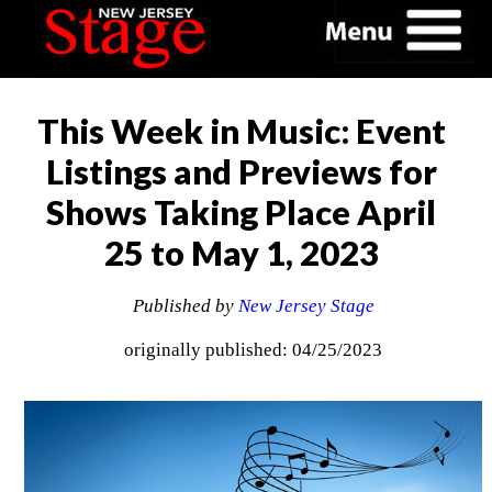
This Week in Music: Event
Listings and Previews for
Shows Taking Place April
25 to May 1, 2023
Published by
New Jersey Stage
originally published: 04/25/2023