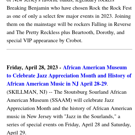
Breaking Benjamin who have chosen Rock the Rock Fest
as one of only a select few major events in 2023. Joining
them on the mainstage will be rockers Falling in Reverse
and The Pretty Reckless plus Beartooth, Dorothy, and
special VIP appearance by Crobot.
Friday, April 28, 2023 -
African American Museum
to Celebrate Jazz Appreciation Month and History of
African American Music in NJ April 28-29
.
(SKILLMAN, NJ) -- The Stoutsburg Sourland African
American Museum (SSAAM) will celebrate Jazz
Appreciation Month and the history of African American
music in New Jersey with "Jazz in the Sourlands," a
series of special events on Friday, April 28 and Saturday,
April 29.