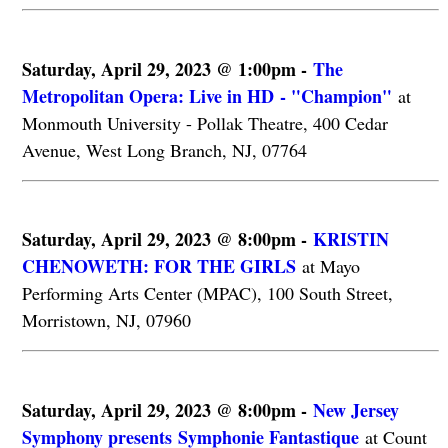
Saturday, April 29, 2023 @ 1:00pm -
The
Metropolitan Opera: Live in HD - "Champion"
at
Monmouth University - Pollak Theatre, 400 Cedar
Avenue, West Long Branch, NJ, 07764
Saturday, April 29, 2023 @ 8:00pm -
KRISTIN
CHENOWETH: FOR THE GIRLS
at Mayo
Performing Arts Center (MPAC), 100 South Street,
Morristown, NJ, 07960
Saturday, April 29, 2023 @ 8:00pm -
New Jersey
Symphony presents Symphonie Fantastique
at Count