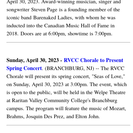
April 30, 2023. Award-winning musician, singer and
songwriter Steven Page is a founding member of the
iconic band Barenaked Ladies, with whom he was
inducted into the Canadian Music Hall of Fame in
2018. Doors are at 6:00pm, showtime is 7:00pm.
Sunday, April 30, 2023 -
RVCC Chorale to Present
Spring Concert
. (BRANCHBURG, NJ) -- The RVCC
Chorale will present its spring concert, "Seas of Love,"
on Sunday, April 30, 2023 at 3:00pm. The event, which
is open to the public, will be held in the Welpe Theatre
at Raritan Valley Community College's Branchburg
campus. The program will feature the music of Mozart,
Brahms, Josquin Des Prez, and Elton John.