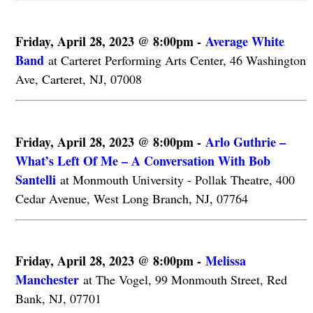
Friday, April 28, 2023 @ 8:00pm -
Average White
Band
at Carteret Performing Arts Center, 46 Washington
Ave, Carteret, NJ, 07008
Friday, April 28, 2023 @ 8:00pm -
Arlo Guthrie –
What’s Left Of Me – A Conversation With Bob
Santelli
at Monmouth University - Pollak Theatre, 400
Cedar Avenue, West Long Branch, NJ, 07764
Friday, April 28, 2023 @ 8:00pm -
Melissa
Manchester
at The Vogel, 99 Monmouth Street, Red
Bank, NJ, 07701