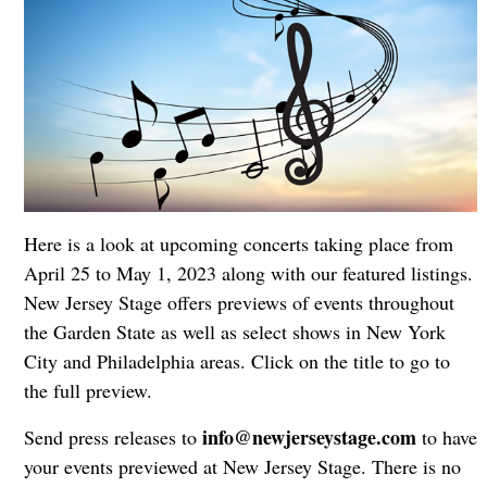
Here is a look at upcoming concerts taking place from
April 25 to May 1, 2023 along with our featured listings.
New Jersey Stage offers previews of events throughout
the Garden State as well as select shows in New York
City and Philadelphia areas. Click on the title to go to
the full preview.
info@newjerseystage.com
Send press releases to
to have
your events previewed at New Jersey Stage. There is no