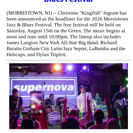
(MORRISTOWN, NJ) -- Christone "Kingfish" Ingram has
been announced as the headliner for the 2026 Morristown
Jazz & Blues Festival. The free festival will be held on
Saturday, August 15th on the Green. The music begins at
noon and runs until 10:00pm. The lineup also includes
James Langton New York All-Star Big Band, Richard
Baratta Gotham City Latin/Jazz Septet, LaBamba and the
Hubcaps, and Dylan Triplett.