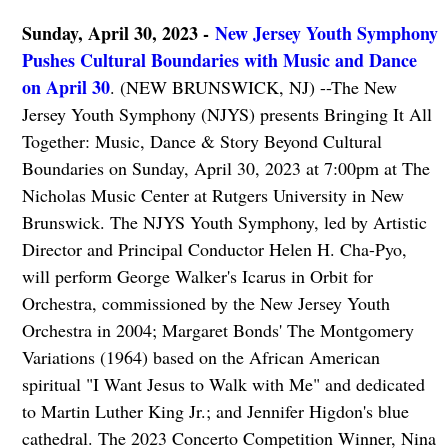
Sunday, April 30, 2023 -
New Jersey Youth Symphony
Pushes Cultural Boundaries with Music and Dance
on April 30
. (NEW BRUNSWICK, NJ) --The New
Jersey Youth Symphony (NJYS) presents Bringing It All
Together: Music, Dance & Story Beyond Cultural
Boundaries on Sunday, April 30, 2023 at 7:00pm at The
Nicholas Music Center at Rutgers University in New
Brunswick. The NJYS Youth Symphony, led by Artistic
Director and Principal Conductor Helen H. Cha-Pyo,
will perform George Walker's Icarus in Orbit for
Orchestra, commissioned by the New Jersey Youth
Orchestra in 2004; Margaret Bonds' The Montgomery
Variations (1964) based on the African American
spiritual "I Want Jesus to Walk with Me" and dedicated
to Martin Luther King Jr.; and Jennifer Higdon's blue
cathedral. The 2023 Concerto Competition Winner, Nina