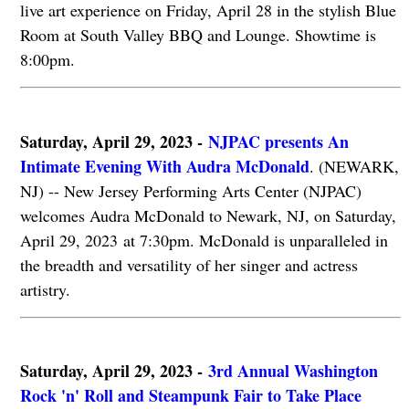
live art experience on Friday, April 28 in the stylish Blue
Room at South Valley BBQ and Lounge. Showtime is
8:00pm.
Saturday, April 29, 2023 -
NJPAC presents An
Intimate Evening With Audra McDonald
. (NEWARK,
NJ) -- New Jersey Performing Arts Center (NJPAC)
welcomes Audra McDonald to Newark, NJ, on Saturday,
April 29, 2023 at 7:30pm. McDonald is unparalleled in
the breadth and versatility of her singer and actress
artistry.
Saturday, April 29, 2023 -
3rd Annual Washington
Rock 'n' Roll and Steampunk Fair to Take Place