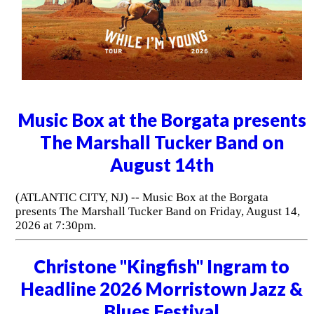
Music Box at the Borgata presents
The Marshall Tucker Band on
August 14th
(ATLANTIC CITY, NJ) -- Music Box at the Borgata
presents The Marshall Tucker Band on Friday, August 14,
2026 at 7:30pm.
Christone "Kingfish" Ingram to
Headline 2026 Morristown Jazz &
Blues Festival