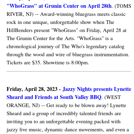
"WhoGrass" at Grunin Center on April 28th
. (TOMS
RIVER, NJ) -- Award-winning bluegrass meets classic
rock in one unique, unforgettable show when The
HillBenders present "WhoGrass" on Friday, April 28 at
The Grunin Center for the Arts. "WhoGrass" is a
chronological journey of The Who's legendary catalog
through the wood and wire of bluegrass instrumentation.
Tickets are $35. Showtime is 8:00pm.
Friday, April 28, 2023 -
Jazzy Nights presents Lynette
Sheard and Friends at South Valley BBQ
. (WEST
ORANGE, NJ) -- Get ready to be blown away! Lynette
Sheard and a group of incredibly talented friends are
inviting you to an unforgettable evening packed with
jazzy live music, dynamic dance movements, and even a