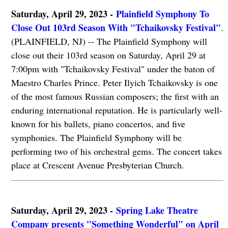
Saturday, April 29, 2023 -
Plainfield Symphony To
Close Out 103rd Season With "Tchaikovsky Festival"
.
(PLAINFIELD, NJ) -- The Plainfield Symphony will
close out their 103rd season on Saturday, April 29 at
7:00pm with "Tchaikovsky Festival" under the baton of
Maestro Charles Prince. Peter Ilyich Tchaikovsky is one
of the most famous Russian composers; the first with an
enduring international reputation. He is particularly well-
known for his ballets, piano concertos, and five
symphonies. The Plainfield Symphony will be
performing two of his orchestral gems. The concert takes
place at Crescent Avenue Presbyterian Church.
Saturday, April 29, 2023 -
Spring Lake Theatre
Company presents "Something Wonderful" on April