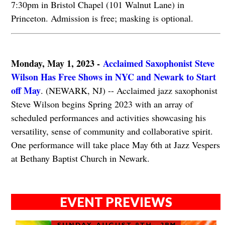
7:30pm in Bristol Chapel (101 Walnut Lane) in
Princeton. Admission is free; masking is optional.
Monday, May 1, 2023 -
Acclaimed Saxophonist Steve
Wilson Has Free Shows in NYC and Newark to Start
off May
. (NEWARK, NJ) -- Acclaimed jazz saxophonist
Steve Wilson begins Spring 2023 with an array of
scheduled performances and activities showcasing his
versatility, sense of community and collaborative spirit.
One performance will take place May 6th at Jazz Vespers
at Bethany Baptist Church in Newark.
EVENT PREVIEWS