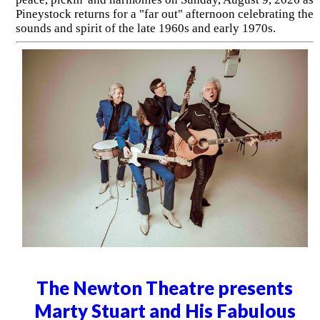
Pineystock returns for a "far out" afternoon celebrating the
sounds and spirit of the late 1960s and early 1970s.
The Newton Theatre presents
Marty Stuart and His Fabulous