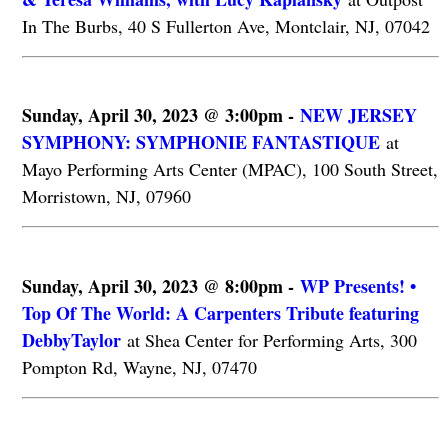
In The Burbs, 40 S Fullerton Ave, Montclair, NJ, 07042
Sunday, April 30, 2023 @ 3:00pm -
NEW JERSEY
SYMPHONY: SYMPHONIE FANTASTIQUE
at
Mayo Performing Arts Center (MPAC), 100 South Street,
Morristown, NJ, 07960
Sunday, April 30, 2023 @ 8:00pm -
WP Presents! •
Top Of The World: A Carpenters Tribute featuring
DebbyTaylor
at Shea Center for Performing Arts, 300
Pompton Rd, Wayne, NJ, 07470