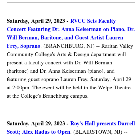
Saturday, April 29, 2023 -
RVCC Sets Faculty
Concert Featuring Dr. Anna Keiserman on Piano, Dr.
Will Berman, Baritone, and Guest Artist Lauren
Frey, Soprano
. (BRANCHBURG, NJ) -- Raritan Valley
Community College's Arts & Design department will
present a faculty concert with Dr. Will Berman
(baritone) and Dr. Anna Keiserman (piano), and
featuring guest soprano Lauren Frey, Saturday, April 29
at 2:00pm. The event will be held in the Welpe Theatre
at the College's Branchburg campus.
Saturday, April 29, 2023 -
Roy's Hall presents Darrell
Scott; Alex Radus to Open
. (BLAIRSTOWN, NJ) --