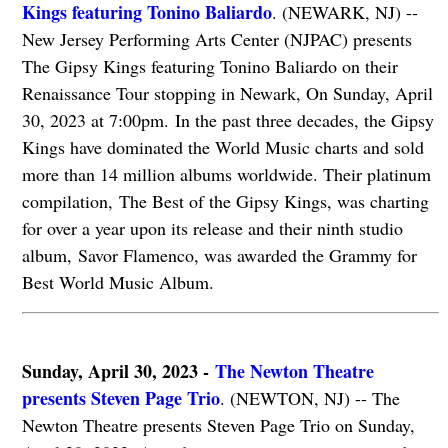
Kings featuring Tonino Baliardo
. (NEWARK, NJ) --
New Jersey Performing Arts Center (NJPAC) presents
The Gipsy Kings featuring Tonino Baliardo on their
Renaissance Tour stopping in Newark, On Sunday, April
30, 2023 at 7:00pm. In the past three decades, the Gipsy
Kings have dominated the World Music charts and sold
more than 14 million albums worldwide. Their platinum
compilation, The Best of the Gipsy Kings, was charting
for over a year upon its release and their ninth studio
album, Savor Flamenco, was awarded the Grammy for
Best World Music Album.
Sunday, April 30, 2023 -
The Newton Theatre
presents Steven Page Trio
. (NEWTON, NJ) -- The
Newton Theatre presents Steven Page Trio on Sunday,