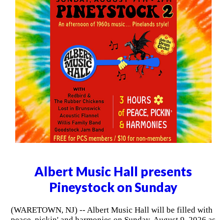
Albert Music Hall presents
Pineystock on Sunday
(WARETOWN, NJ) -- Albert Music Hall will be filled with
peace, pickin' and harmonies on Sunday, August 9, 2026 as