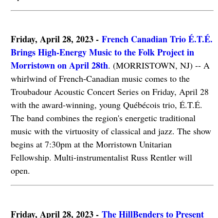
Friday, April 28, 2023 -
French Canadian Trio É.T.É.
Brings High-Energy Music to the Folk Project in
Morristown on April 28th
. (MORRISTOWN, NJ) -- A
whirlwind of French-Canadian music comes to the
Troubadour Acoustic Concert Series on Friday, April 28
with the award-winning, young Québécois trio, É.T.É.
The band combines the region's energetic traditional
music with the virtuosity of classical and jazz. The show
begins at 7:30pm at the Morristown Unitarian
Fellowship. Multi-instrumentalist Russ Rentler will
open.
Friday, April 28, 2023 -
The HillBenders to Present