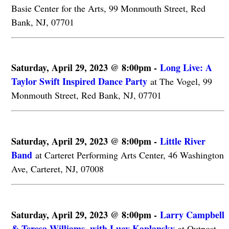
Basie Center for the Arts, 99 Monmouth Street, Red
Bank, NJ, 07701
Saturday, April 29, 2023 @ 8:00pm -
Long Live: A
Taylor Swift Inspired Dance Party
at The Vogel, 99
Monmouth Street, Red Bank, NJ, 07701
Saturday, April 29, 2023 @ 8:00pm -
Little River
Band
at Carteret Performing Arts Center, 46 Washington
Ave, Carteret, NJ, 07008
Saturday, April 29, 2023 @ 8:00pm -
Larry Campbell
& Teresa Williams, with Lucy Kaplansky
at Outpost