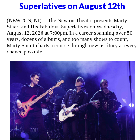
Superlatives on August 12th
(NEWTON, NJ) -- The Newton Theatre presents Marty
Stuart and His Fabulous Superlatives on Wednesday,
August 12, 2026 at 7:00pm. In a career spanning over 50
years, dozens of albums, and too many shows to count,
Marty Stuart charts a course through new territory at every
chance possible.