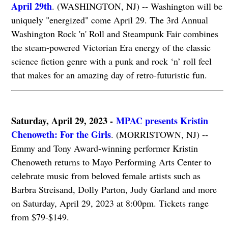
April 29th
. (WASHINGTON, NJ) -- Washington will be
uniquely "energized" come April 29. The 3rd Annual
Washington Rock 'n' Roll and Steampunk Fair combines
the steam-powered Victorian Era energy of the classic
science fiction genre with a punk and rock ‘n’ roll feel
that makes for an amazing day of retro-futuristic fun.
Saturday, April 29, 2023 -
MPAC presents Kristin
Chenoweth: For the Girls
. (MORRISTOWN, NJ) --
Emmy and Tony Award-winning performer Kristin
Chenoweth returns to Mayo Performing Arts Center to
celebrate music from beloved female artists such as
Barbra Streisand, Dolly Parton, Judy Garland and more
on Saturday, April 29, 2023 at 8:00pm. Tickets range
from $79-$149.