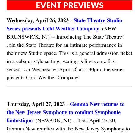
EVENT PREVIEWS
Wednesday, April 26, 2023 -
State Theatre Studio
Series presents Cold Weather Company
. (NEW
BRUNSWICK, NJ) -- Introducing The State Theatre!
Join the State Theatre for an intimate performance in
their new Studio space. This is a general admission ticket
in a cabaret style setting, seating is first come first
served. On Wednesday, April 26 at 7:30pm, the series
presents Cold Weather Company.
Thursday, April 27, 2023 -
Gemma New returns to
the New Jersey Symphony to conduct Symphonie
fantastique
. (NEWARK, NJ) -- This April 27-30,
Gemma New reunites with the New Jersey Symphony to