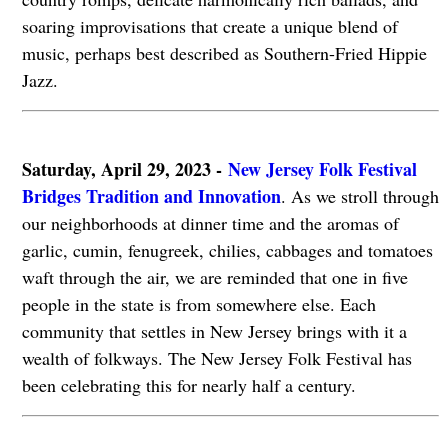
soaring improvisations that create a unique blend of
music, perhaps best described as Southern-Fried Hippie
Jazz.
Saturday, April 29, 2023 -
New Jersey Folk Festival
Bridges Tradition and Innovation
. As we stroll through
our neighborhoods at dinner time and the aromas of
garlic, cumin, fenugreek, chilies, cabbages and tomatoes
waft through the air, we are reminded that one in five
people in the state is from somewhere else. Each
community that settles in New Jersey brings with it a
wealth of folkways. The New Jersey Folk Festival has
been celebrating this for nearly half a century.