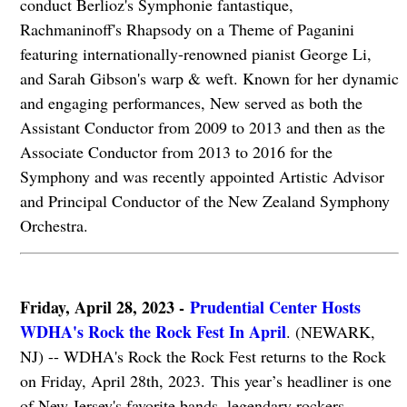
conduct Berlioz's Symphonie fantastique,
Rachmaninoff's Rhapsody on a Theme of Paganini
featuring internationally-renowned pianist George Li,
and Sarah Gibson's warp & weft. Known for her dynamic
and engaging performances, New served as both the
Assistant Conductor from 2009 to 2013 and then as the
Associate Conductor from 2013 to 2016 for the
Symphony and was recently appointed Artistic Advisor
and Principal Conductor of the New Zealand Symphony
Orchestra.
Friday, April 28, 2023 -
Prudential Center Hosts
WDHA's Rock the Rock Fest In April
. (NEWARK,
NJ) -- WDHA's Rock the Rock Fest returns to the Rock
on Friday, April 28th, 2023. This year’s headliner is one
of New Jersey's favorite bands, legendary rockers