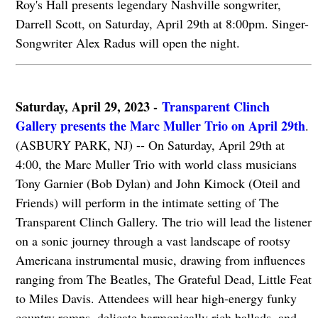
Roy's Hall presents legendary Nashville songwriter,
Darrell Scott, on Saturday, April 29th at 8:00pm. Singer-
Songwriter Alex Radus will open the night.
Saturday, April 29, 2023 -
Transparent Clinch
Gallery presents the Marc Muller Trio on April 29th
.
(ASBURY PARK, NJ) -- On Saturday, April 29th at
4:00, the Marc Muller Trio with world class musicians
Tony Garnier (Bob Dylan) and John Kimock (Oteil and
Friends) will perform in the intimate setting of The
Transparent Clinch Gallery. The trio will lead the listener
on a sonic journey through a vast landscape of rootsy
Americana instrumental music, drawing from influences
ranging from The Beatles, The Grateful Dead, Little Feat
to Miles Davis. Attendees will hear high-energy funky
country romps, delicate harmonically rich ballads, and