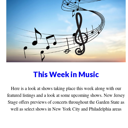
This Week in Music
Here is a look at shows taking place this week along with our
featured listings and a look at some upcoming shows. New Jersey
Stage offers previews of concerts throughout the Garden State as
well as select shows in New York City and Philadelphia areas