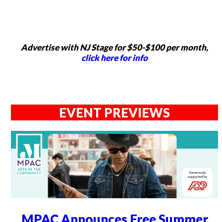
Advertise with NJ Stage for $50-$100 per month,
click here for info
EVENT PREVIEWS
MPAC Announces Free Summer