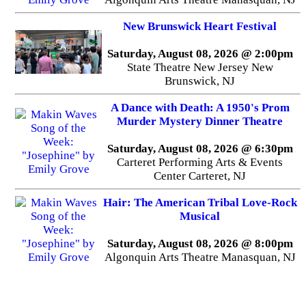
New Brunswick Heart Festival
Saturday, August 08, 2026 @ 2:00pm
State Theatre New Jersey New
Brunswick, NJ
A Dance with Death: A 1950's Prom
Murder Mystery Dinner Theatre
Saturday, August 08, 2026 @ 6:30pm
Carteret Performing Arts & Events
Center Carteret, NJ
Hair: The American Tribal Love-Rock
Musical
Saturday, August 08, 2026 @ 8:00pm
Algonquin Arts Theatre Manasquan, NJ