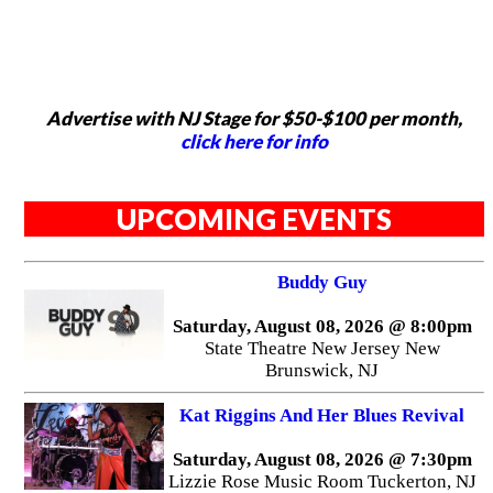
Advertise with NJ Stage for $50-$100 per month,
click here for info
UPCOMING EVENTS
Buddy Guy
Saturday, August 08, 2026 @ 8:00pm
State Theatre New Jersey New
Brunswick, NJ
Kat Riggins And Her Blues Revival
Saturday, August 08, 2026 @ 7:30pm
Lizzie Rose Music Room Tuckerton, NJ