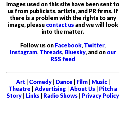
Images used on this site have been sent to
us from publicists, artists, and PR firms. If
there is a problem with the rights to any
image, please
contact us
and we will look
into the matter.
Follow us on
Facebook
,
Twitter
,
Instagram
,
Threads
,
Bluesky
, and on
our
RSS feed
Art
|
Comedy
|
Dance
|
Film
|
Music
|
Theatre
|
Advertising
|
About Us
|
Pitch a
Story
|
Links
|
Radio Shows
|
Privacy Policy