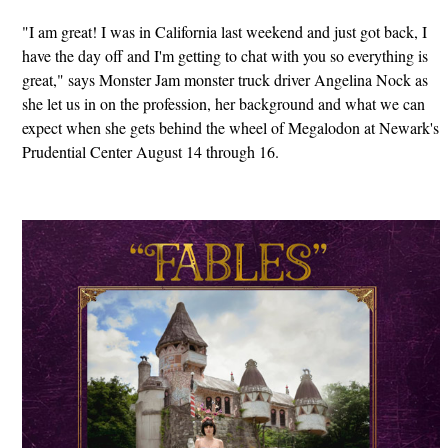
"I am great! I was in California last weekend and just got back, I
have the day off and I'm getting to chat with you so everything is
great," says Monster Jam monster truck driver Angelina Nock as
she let us in on the profession, her background and what we can
expect when she gets behind the wheel of Megalodon at Newark's
Prudential Center August 14 through 16.