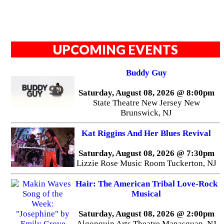
UPCOMING EVENTS
Buddy Guy
Saturday, August 08, 2026 @ 8:00pm
State Theatre New Jersey New
Brunswick, NJ
Kat Riggins And Her Blues Revival
Saturday, August 08, 2026 @ 7:30pm
Lizzie Rose Music Room Tuckerton, NJ
Hair: The American Tribal Love-Rock
Musical
Saturday, August 08, 2026 @ 2:00pm
Algonquin Arts Theatre Manasquan, NJ