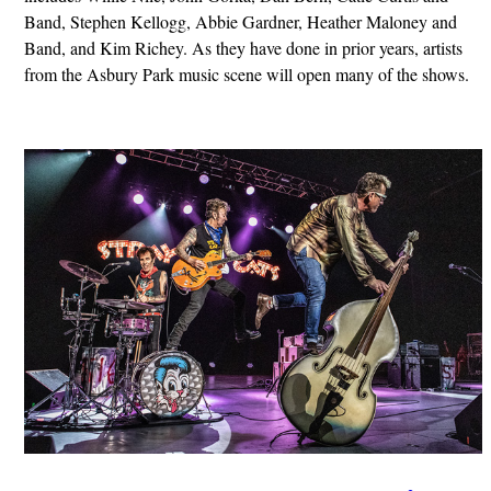
Band, Stephen Kellogg, Abbie Gardner, Heather Maloney and
Band, and Kim Richey. As they have done in prior years, artists
from the Asbury Park music scene will open many of the shows.