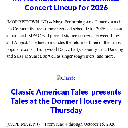
Concert Lineup for 2026
(MORRISTOWN, NJ) -- Mayo Performing Arts Center's Arts in
the Community free summer concert schedule for 2026 has been
announced. MPAC will present six free concerts between June
and August. The lineup includes the return of three of their most
popular events – Bollywood Dance Party, Country Line Dancing
and Salsa at Sunset, as well as singer-songwriters, and more.
Classic American Tales' presents
Tales at the Dormer House every
Thursday
(CAPE MAY, NJ) -- From June 4 through October 15, 2026