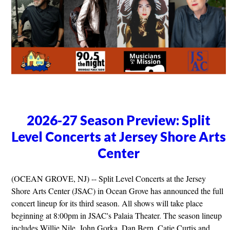
2026-27 Season Preview: Split
Level Concerts at Jersey Shore Arts
Center
(OCEAN GROVE, NJ) -- Split Level Concerts at the Jersey
Shore Arts Center (JSAC) in Ocean Grove has announced the full
concert lineup for its third season. All shows will take place
beginning at 8:00pm in JSAC's Palaia Theater. The season lineup
includes Willie Nile, John Gorka, Dan Bern, Catie Curtis and