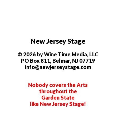
New Jersey Stage
© 2026 by Wine Time Media, LLC
PO Box 811, Belmar, NJ 07719
info@newjerseystage.com
Nobody covers the Arts
throughout the
Garden State
like New Jersey Stage!