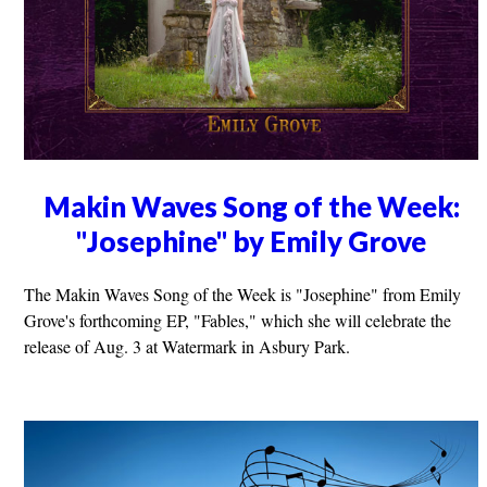
Makin Waves Song of the Week:
"Josephine" by Emily Grove
The Makin Waves Song of the Week is "Josephine" from Emily
Grove's forthcoming EP, "Fables," which she will celebrate the
release of Aug. 3 at Watermark in Asbury Park.