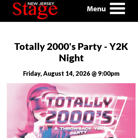
Totally 2000's Party - Y2K
Night
Friday, August 14, 2026 @ 9:00pm