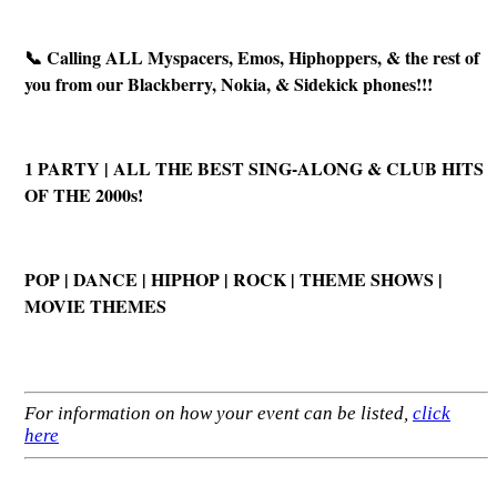
📞 Calling ALL Myspacers, Emos, Hiphoppers, & the rest of
you from our Blackberry, Nokia, & Sidekick phones!!!
1 PARTY | ALL THE BEST SING-ALONG & CLUB HITS
OF THE 2000s!
POP | DANCE | HIPHOP | ROCK | THEME SHOWS |
MOVIE THEMES
For information on how your event can be listed,
click
here