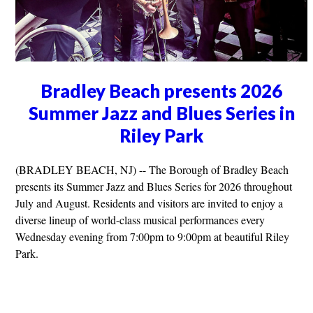
Bradley Beach presents 2026
Summer Jazz and Blues Series in
Riley Park
(BRADLEY BEACH, NJ) -- The Borough of Bradley Beach
presents its Summer Jazz and Blues Series for 2026 throughout
July and August. Residents and visitors are invited to enjoy a
diverse lineup of world-class musical performances every
Wednesday evening from 7:00pm to 9:00pm at beautiful Riley
Park.