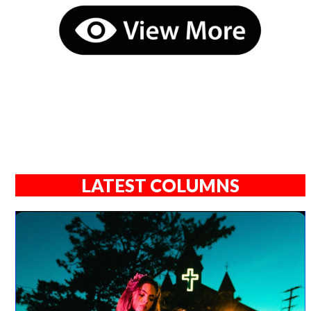
LATEST COLUMNS