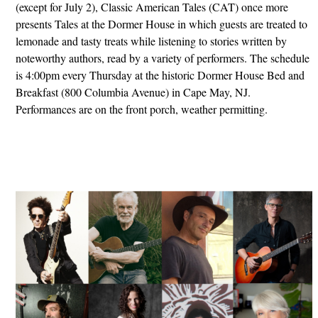
(except for July 2), Classic American Tales (CAT) once more
presents Tales at the Dormer House in which guests are treated to
lemonade and tasty treats while listening to stories written by
noteworthy authors, read by a variety of performers. The schedule
is 4:00pm every Thursday at the historic Dormer House Bed and
Breakfast (800 Columbia Avenue) in Cape May, NJ.
Performances are on the front porch, weather permitting.