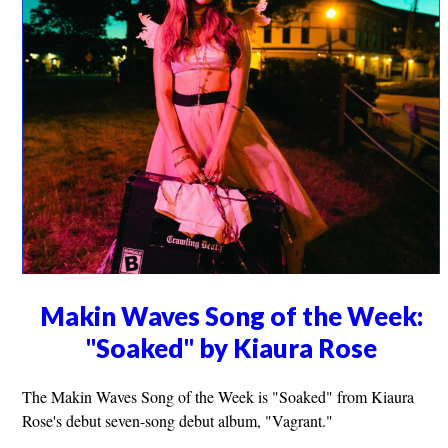
Makin Waves Song of the Week:
"Soaked" by Kiaura Rose
The Makin Waves Song of the Week is "Soaked" from Kiaura
Rose's debut seven-song debut album, "Vagrant."