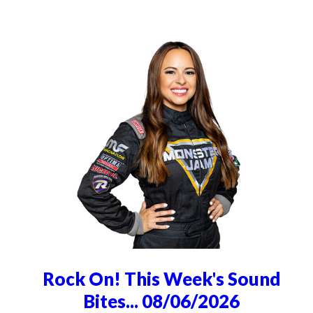
Rock On! This Week's Sound
Bites... 08/06/2026