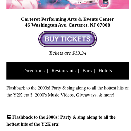
Carteret Performing Arts & Events Center
46 Washington Ave, Carteret, NJ 07008
Tickets are $13.34
Directions
|
Restaurants
|
Bars
|
Hotels
Flashback to the 2000s! Party & sing along to all the hottest hits of
the Y2K era!!! 2000's Music Videos, Giveaways, & more!
🔙 Flashback to the 2000s!
Party & sing along to all the
hottest hits of the Y2K era!