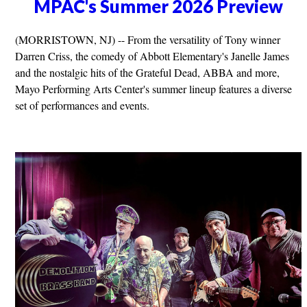
MPAC's Summer 2026 Preview
(MORRISTOWN, NJ) -- From the versatility of Tony winner
Darren Criss, the comedy of Abbott Elementary's Janelle James
and the nostalgic hits of the Grateful Dead, ABBA and more,
Mayo Performing Arts Center's summer lineup features a diverse
set of performances and events.