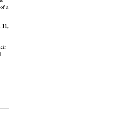
 of a
 11,
eir
d