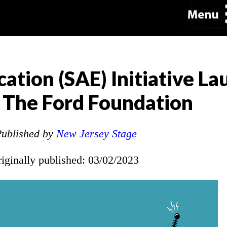
cation (SAE) Initiative L
 The Ford Foundation
ublished by
New Jersey Stage
riginally published: 03/02/2023