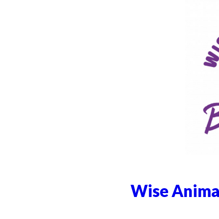
Wise Animal