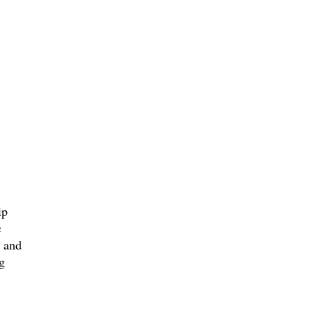
ip
c
, and
g