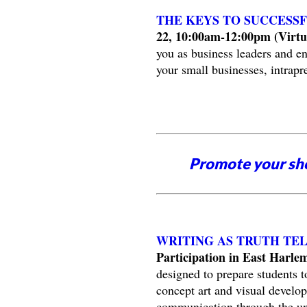
THE KEYS TO SUCCESSF
22, 10:00am-12:00pm (Virtua
you as business leaders and en
your small businesses, intrapre
Promote your sh
WRITING AS TRUTH TE
Participation in East Harle
designed to prepare students to
concept art and visual develop
communication through the und