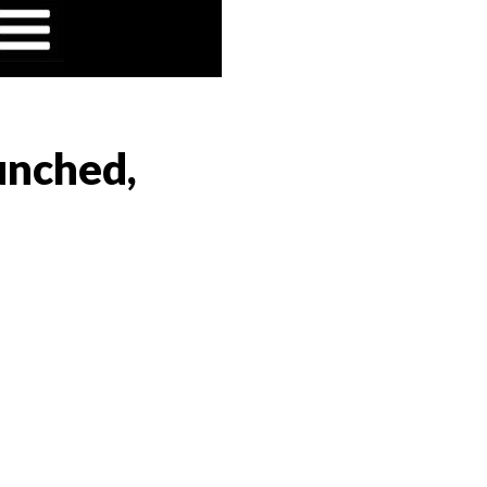
aunched,