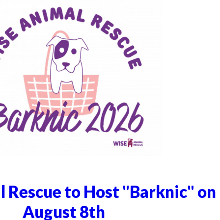
 Rescue to Host "Barknic" on
August 8th