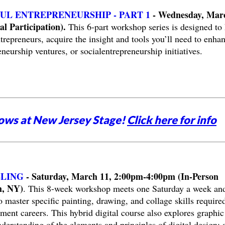
UL ENTREPRENEURSHIP - PART 1
- Wednesday, Mar
l Participation).
This 6-part workshop series is designed to 
trepreneurs, acquire the insight and tools you’ll need to enha
neurship ventures, or socialentrepreneurship initiatives.
ows at New Jersey Stage!
Click here for info
LLING
- Saturday, March 11, 2:00pm-4:00pm (In-Person
m, NY)
. This 8-week workshop meets one Saturday a week and
 master specific painting, drawing, and collage skills required
ment careers. This hybrid digital course also explores graphic
erstanding of the elements and principles of digital design; 