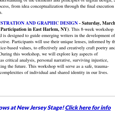
ocess, from idea conceptualization through the final execution
on.
USTRATION AND GRAPHIC DESIGN
- Saturday, March
Participation in East Harlem, NY)
. This 8-week workshop
 is designed to guide emerging writers in the development of
ctive. Participants will use their unique lenses, informed by th
stice-based values, to effectively and creatively craft poetry an
. During this workshop, we will explore key aspects of
s critical analysis, personal narrative, surviving injustice,
ting the future. This workshop will serve as a safe, trauma-
complexities of individual and shared identity in our lives.
ows at New Jersey Stage!
Click here for info