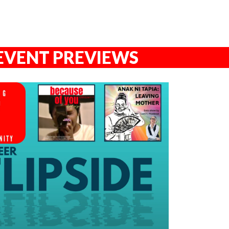
EVENT PREVIEWS