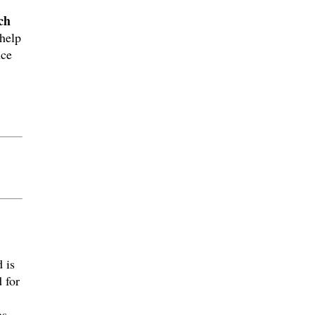
ch
help
nce
 is
 for
as