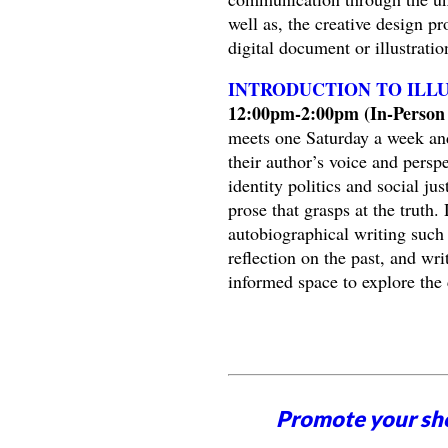
well as, the creative design pr
digital document or illustrati
INTRODUCTION TO ILL
12:00pm-2:00pm (In-Person 
meets one Saturday a week and
their author’s voice and perspe
identity politics and social ju
prose that grasps at the truth
autobiographical writing such a
reflection on the past, and wri
informed space to explore the 
Promote your sh