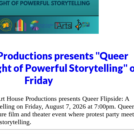
Productions presents "Queer
ght of Powerful Storytelling" 
Friday
t House Productions presents Queer Flipside: A
elling on Friday, August 7, 2026 at 7:00pm. Queer
ure film and theater event where protest party meet
torytelling.