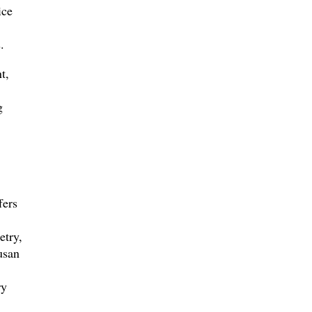
ice
.
t,
g
fers
etry,
usan
ry