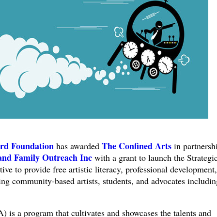
rd Foundation
The Confined Arts
has awarded
in partnersh
and Family Outreach Inc
with a grant to launch the Strategi
ive to provide free artistic literacy, professional development
ing community-based artists, students, and advocates includin
a program that cultivates and showcases the talents and