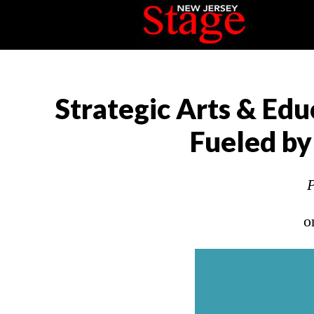
Strategic Arts & Edu
Fueled by
P
o