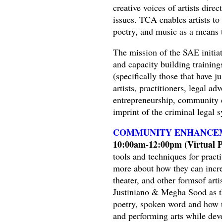
creative voices of artists dire
issues. TCA enables artists to
poetry, and music as a means 
The mission of the SAE initiati
and capacity building trainin
(specifically those that have j
artists, practitioners, legal 
entrepreneurship, community e
imprint of the criminal legal 
COMMUNITY ENHANCEM
10:00am-12:00pm (Virtual Pa
tools and techniques for pract
more about how they can increa
theater, and other formsof arti
Justiniano & Megha Sood as th
poetry, spoken word and how 
and performing arts while deve