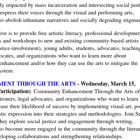
ctly impacted by mass incarceration and intersecting social just
 express their voices through the visual and performing arts,
to abolish inhumane narratives and socially degrading stigmas
ve is to provide free artistic literacy, professional developmen
gs and workshops to new and existing community-based artists
ustice-involvement), young adults, students, advocates, teachin
advocates, and organizations who want to learn more about
nhancement and/or how they can use the arts to mitigate the
system.
ENT THROUGH THE ARTS
- Wednesday, March 15,
rticipation)
. Community Enhancement Through the Arts of
itioners, legal advocates, and organizations who want to learn
se their likelihood of success by implementing visual art, po
stic expression into their strategies and methodologies. Join S
ey explore social justice and engagement through writing,
to become more engaged in the community through the litera
loping collaborations and strengthening relationships.