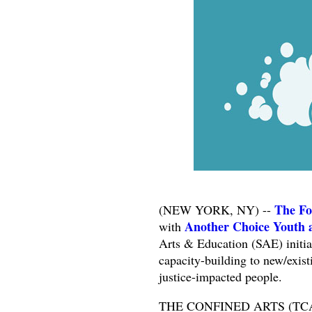
The Fo
(NEW YORK, NY) --
Another Choice Youth 
with
Arts & Education (SAE) initiat
capacity-building to new/exist
justice-impacted people.
THE CONFINED ARTS (TCA) is 