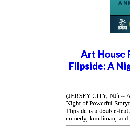
Art House 
Flipside: A Ni
(JERSEY CITY, NJ) -- Ar
Night of Powerful Storyt
Flipside is a double-feat
comedy, kundiman, and s