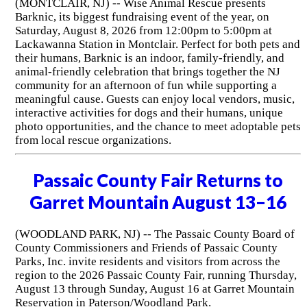
(MONTCLAIR, NJ) -- Wise Animal Rescue presents
Barknic, its biggest fundraising event of the year, on
Saturday, August 8, 2026 from 12:00pm to 5:00pm at
Lackawanna Station in Montclair. Perfect for both pets and
their humans, Barknic is an indoor, family-friendly, and
animal-friendly celebration that brings together the NJ
community for an afternoon of fun while supporting a
meaningful cause. Guests can enjoy local vendors, music,
interactive activities for dogs and their humans, unique
photo opportunities, and the chance to meet adoptable pets
from local rescue organizations.
Passaic County Fair Returns to
Garret Mountain August 13–16
(WOODLAND PARK, NJ) -- The Passaic County Board of
County Commissioners and Friends of Passaic County
Parks, Inc. invite residents and visitors from across the
region to the 2026 Passaic County Fair, running Thursday,
August 13 through Sunday, August 16 at Garret Mountain
Reservation in Paterson/Woodland Park.