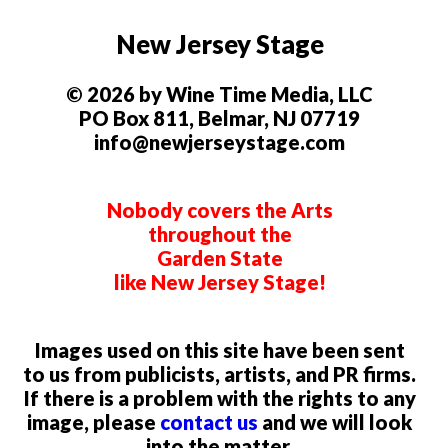
New Jersey Stage
© 2026 by Wine Time Media, LLC
PO Box 811, Belmar, NJ 07719
info@newjerseystage.com
Nobody covers the Arts
throughout the
Garden State
like New Jersey Stage!
Images used on this site have been sent
to us from publicists, artists, and PR firms.
If there is a problem with the rights to any
image, please
contact us
and we will look
into the matter.