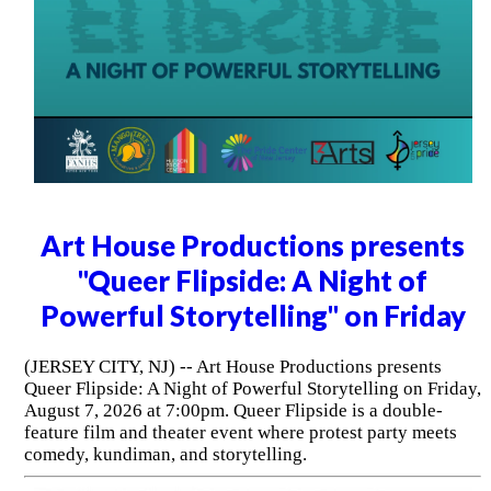
Art House Productions presents
"Queer Flipside: A Night of
Powerful Storytelling" on Friday
(JERSEY CITY, NJ) -- Art House Productions presents
Queer Flipside: A Night of Powerful Storytelling on Friday,
August 7, 2026 at 7:00pm. Queer Flipside is a double-
feature film and theater event where protest party meets
comedy, kundiman, and storytelling.