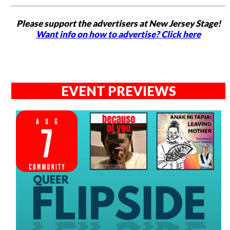
Please support the advertisers at New Jersey Stage!
Want info on how to advertise? Click here
EVENT PREVIEWS