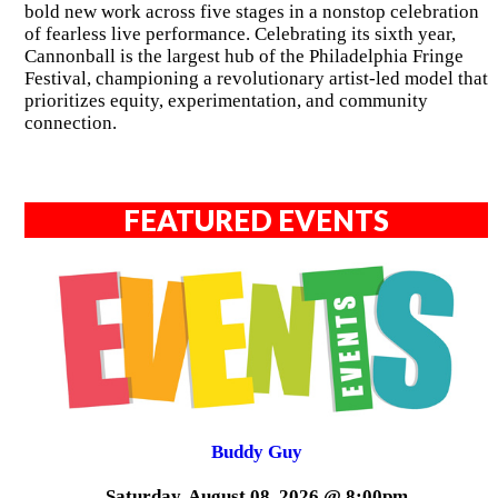
bold new work across five stages in a nonstop celebration
of fearless live performance. Celebrating its sixth year,
Cannonball is the largest hub of the Philadelphia Fringe
Festival, championing a revolutionary artist-led model that
prioritizes equity, experimentation, and community
connection.
FEATURED EVENTS
Buddy Guy
Saturday, August 08, 2026 @ 8:00pm