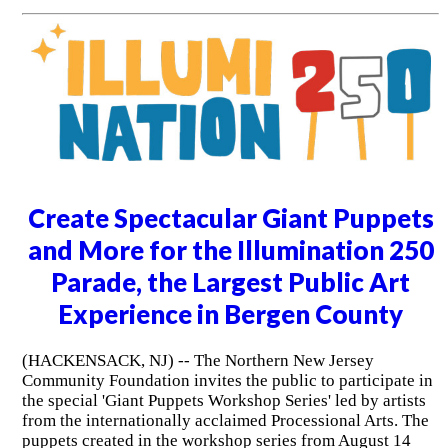
Create Spectacular Giant Puppets
and More for the Illumination 250
Parade, the Largest Public Art
Experience in Bergen County
(HACKENSACK, NJ) -- The Northern New Jersey
Community Foundation invites the public to participate in
the special 'Giant Puppets Workshop Series' led by artists
from the internationally acclaimed Processional Arts. The
puppets created in the workshop series from August 14