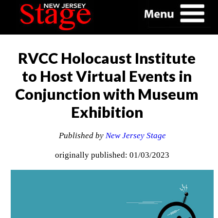
RVCC Holocaust Institute
to Host Virtual Events in
Conjunction with Museum
Exhibition
Published by
New Jersey Stage
originally published: 01/03/2023