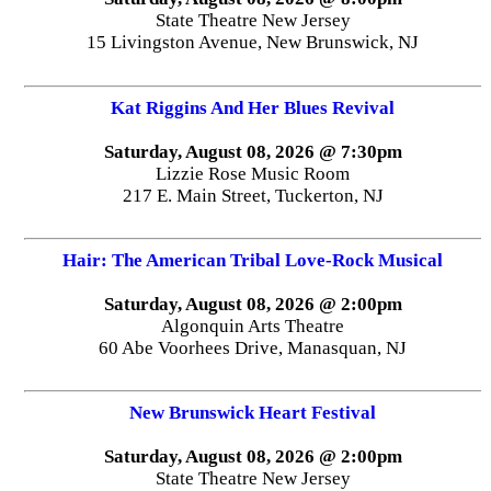
State Theatre New Jersey
15 Livingston Avenue, New Brunswick, NJ
Kat Riggins And Her Blues Revival
Saturday, August 08, 2026 @ 7:30pm
Lizzie Rose Music Room
217 E. Main Street, Tuckerton, NJ
Hair: The American Tribal Love-Rock Musical
Saturday, August 08, 2026 @ 2:00pm
Algonquin Arts Theatre
60 Abe Voorhees Drive, Manasquan, NJ
New Brunswick Heart Festival
Saturday, August 08, 2026 @ 2:00pm
State Theatre New Jersey