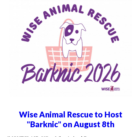
Wise Animal Rescue to Host
"Barknic" on August 8th