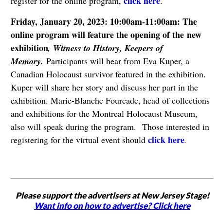
click here
register for the online program,
.
Friday, January 20, 2023: 10:00am-11:00am: The
online program will feature the opening of the new
exhibition
, Witness to History, Keepers of
Memory.
Participants will hear from Eva Kuper, a
Canadian Holocaust survivor featured in the exhibition.
Kuper will share her story and discuss her part in the
exhibition. Marie-Blanche Fourcade, head of collections
and exhibitions for the Montreal Holocaust Museum,
also will speak during the program. Those interested in
click here
registering for the virtual event should
.
Please support the advertisers at New Jersey Stage!
Want info on how to advertise? Click here