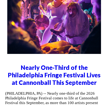
Nearly One-Third of the
Philadelphia Fringe Festival Lives
at Cannonball This September
(PHILADELPHIA, PA) -- Nearly one-third of the 2026
Philadelphia Fringe Festival comes to life at Cannonball
Festival this September, as more than 100 artists present