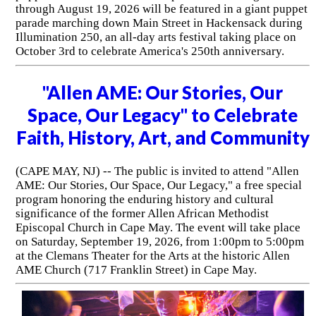
through August 19, 2026 will be featured in a giant puppet
parade marching down Main Street in Hackensack during
Illumination 250, an all-day arts festival taking place on
October 3rd to celebrate America's 250th anniversary.
"Allen AME: Our Stories, Our
Space, Our Legacy" to Celebrate
Faith, History, Art, and Community
(CAPE MAY, NJ) -- The public is invited to attend "Allen
AME: Our Stories, Our Space, Our Legacy," a free special
program honoring the enduring history and cultural
significance of the former Allen African Methodist
Episcopal Church in Cape May. The event will take place
on Saturday, September 19, 2026, from 1:00pm to 5:00pm
at the Clemans Theater for the Arts at the historic Allen
AME Church (717 Franklin Street) in Cape May.