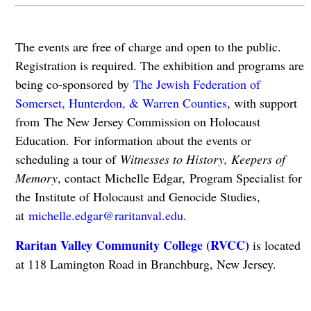
The events are free of charge and open to the public.
Registration is required. The exhibition and programs are
being co-sponsored by
The Jewish Federation of
Somerset, Hunterdon, & Warren Counties
, with support
from The New Jersey Commission on Holocaust
Education. For information about the events or
scheduling a tour of
Witnesses to History, Keepers of
Memory
, contact Michelle Edgar, Program Specialist for
the Institute of Holocaust and Genocide Studies,
at
michelle.edgar@raritanval.edu
.
Raritan Valley Community College (RVCC)
is located
at 118 Lamington Road in Branchburg, New Jersey.