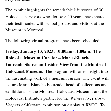
The exhibit highlights the remarkable life stories of 30
Holocaust survivors who, for over 40 years, have shared
their testimonies with school groups and visitors at the
Museum in Montreal.
The following virtual programs have been scheduled:
Friday, January 13, 2023: 10:00am-11:00am: The
Role of a Museum Curator – Marie-Blanche
Fourcade Shares an Insider View from the Montreal
Holocaust Museum
.
The program will offer insight into
the fascinating work of a museum curator. The event will
feature Marie-Blanche Fourcade, head of collections and
exhibitions for the Montreal Holocaust Museum, and the
Holocaust Institute’s partner for the
Witness to History,
Keepers of Memory
exhibition on display at RVCC. To