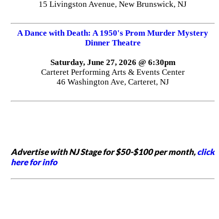
15 Livingston Avenue, New Brunswick, NJ
A Dance with Death: A 1950's Prom Murder Mystery
Dinner Theatre
Saturday, June 27, 2026 @ 6:30pm
Carteret Performing Arts & Events Center
46 Washington Ave, Carteret, NJ
Advertise with NJ Stage for $50-$100 per month,
click
here for info