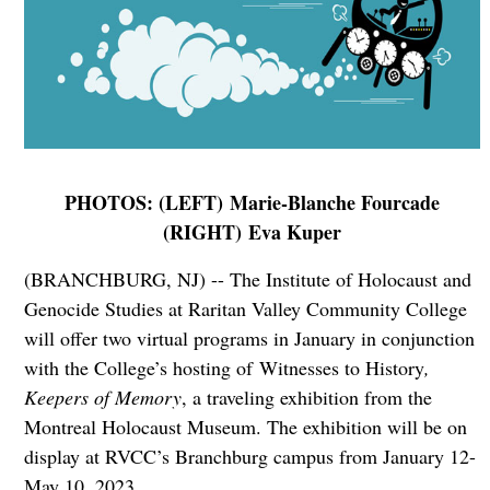
PHOTOS: (LEFT) Marie-Blanche Fourcade
(RIGHT) Eva Kuper
(BRANCHBURG, NJ) -- The Institute of Holocaust and
Genocide Studies at Raritan Valley Community College
will offer two virtual programs in January in conjunction
with the College’s hosting of Witnesses to History
,
Keepers of Memory
, a traveling exhibition from the
Montreal Holocaust Museum. The exhibition will be on
display at RVCC’s Branchburg campus from January 12-
May 10, 2023.