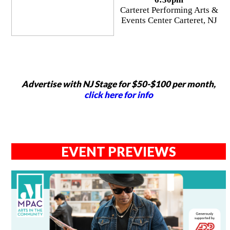
Carteret Performing Arts &
Events Center Carteret, NJ
Advertise with NJ Stage for $50-$100 per month,
click here for info
EVENT PREVIEWS