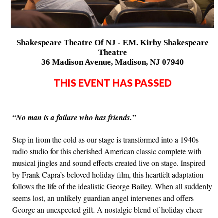
Shakespeare Theatre Of NJ - F.M. Kirby Shakespeare
Theatre
36 Madison Avenue, Madison, NJ 07940
THIS EVENT HAS PASSED
“No man is a failure who has friends.”
Step in from the cold as our stage is transformed into a 1940s
radio studio for this cherished American classic complete with
musical jingles and sound effects created live on stage. Inspired
by Frank Capra’s beloved holiday film, this heartfelt adaptation
follows the life of the idealistic George Bailey. When all suddenly
seems lost, an unlikely guardian angel intervenes and offers
George an unexpected gift. A nostalgic blend of holiday cheer