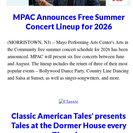
MPAC Announces Free Summer
Concert Lineup for 2026
(MORRISTOWN, NJ) -- Mayo Performing Arts Center's Arts in
the Community free summer concert schedule for 2026 has been
announced. MPAC will present six free concerts between June
and August. The lineup includes the return of three of their most
popular events – Bollywood Dance Party, Country Line Dancing
and Salsa at Sunset, as well as singer-songwriters, and more.
Classic American Tales' presents
Tales at the Dormer House every