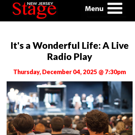
It's a Wonderful Life: A Live
Radio Play
Thursday, December 04, 2025 @ 7:30pm