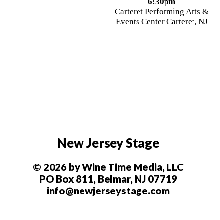
6:30pm
Carteret Performing Arts &
Events Center Carteret, NJ
New Jersey Stage
© 2026 by Wine Time Media, LLC
PO Box 811, Belmar, NJ 07719
info@newjerseystage.com