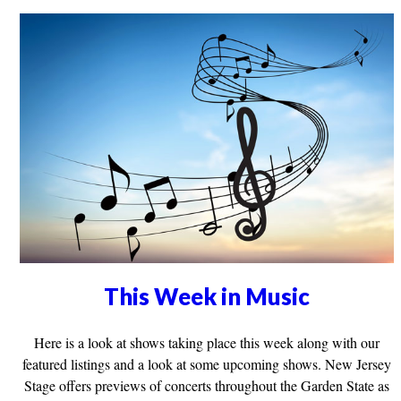
This Week in Music
Here is a look at shows taking place this week along with our
featured listings and a look at some upcoming shows. New Jersey
Stage offers previews of concerts throughout the Garden State as