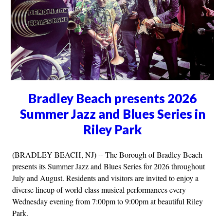
Bradley Beach presents 2026
Summer Jazz and Blues Series in
Riley Park
(BRADLEY BEACH, NJ) -- The Borough of Bradley Beach
presents its Summer Jazz and Blues Series for 2026 throughout
July and August. Residents and visitors are invited to enjoy a
diverse lineup of world-class musical performances every
Wednesday evening from 7:00pm to 9:00pm at beautiful Riley
Park.