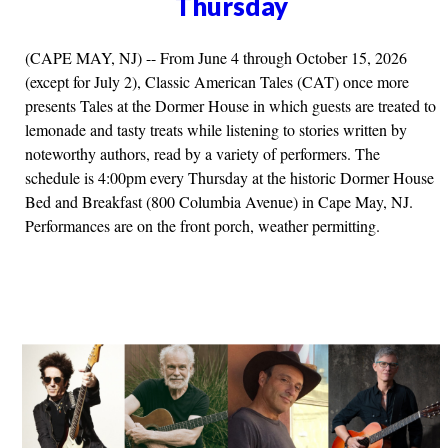
Thursday
(CAPE MAY, NJ) -- From June 4 through October 15, 2026
(except for July 2), Classic American Tales (CAT) once more
presents Tales at the Dormer House in which guests are treated to
lemonade and tasty treats while listening to stories written by
noteworthy authors, read by a variety of performers. The
schedule is 4:00pm every Thursday at the historic Dormer House
Bed and Breakfast (800 Columbia Avenue) in Cape May, NJ.
Performances are on the front porch, weather permitting.