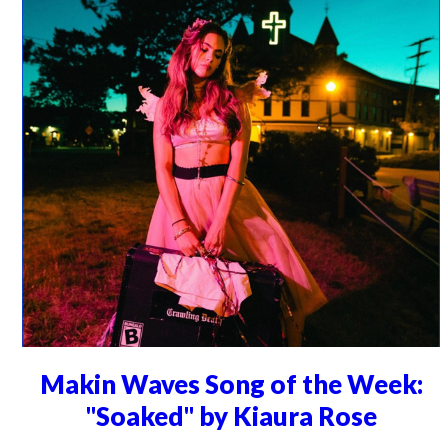
Makin Waves Song of the Week:
"Soaked" by Kiaura Rose