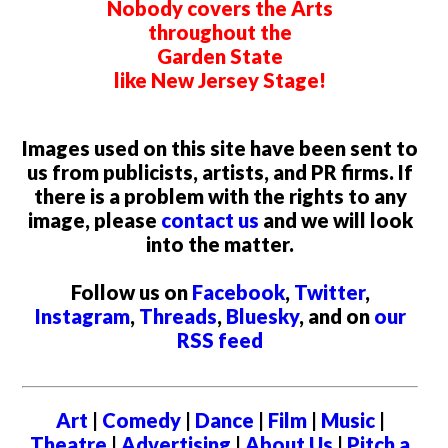
Nobody covers the Arts
throughout the
Garden State
like New Jersey Stage!
Images used on this site have been sent to
us from publicists, artists, and PR firms. If
there is a problem with the rights to any
image, please
contact us
and we will look
into the matter.
Follow us on
Facebook
,
Twitter
,
Instagram
,
Threads
,
Bluesky
, and on
our
RSS feed
Art
|
Comedy
|
Dance
|
Film
|
Music
|
Theatre
|
Advertising
|
About Us
|
Pitch a