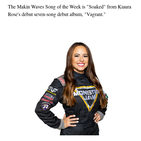
The Makin Waves Song of the Week is "Soaked" from Kiaura
Rose's debut seven-song debut album, "Vagrant."