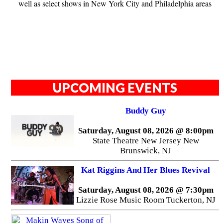
well as select shows in New York City and Philadelphia areas
UPCOMING EVENTS
Buddy Guy
Saturday, August 08, 2026 @ 8:00pm
State Theatre New Jersey New
Brunswick, NJ
Kat Riggins And Her Blues Revival
Saturday, August 08, 2026 @ 7:30pm
Lizzie Rose Music Room Tuckerton, NJ