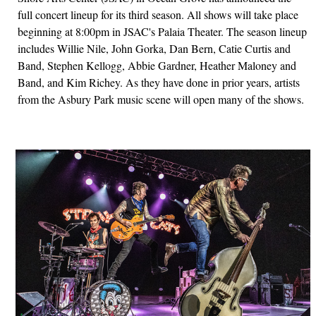
full concert lineup for its third season. All shows will take place
beginning at 8:00pm in JSAC's Palaia Theater. The season lineup
includes Willie Nile, John Gorka, Dan Bern, Catie Curtis and
Band, Stephen Kellogg, Abbie Gardner, Heather Maloney and
Band, and Kim Richey. As they have done in prior years, artists
from the Asbury Park music scene will open many of the shows.