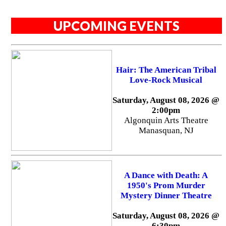
UPCOMING EVENTS
Hair: The American Tribal
Love-Rock Musical
Saturday, August 08, 2026 @
2:00pm
Algonquin Arts Theatre
Manasquan, NJ
A Dance with Death: A
1950's Prom Murder
Mystery Dinner Theatre
Saturday, August 08, 2026 @
6:30pm