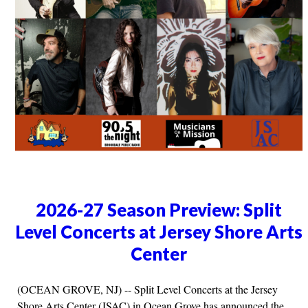
2026-27 Season Preview: Split
Level Concerts at Jersey Shore Arts
Center
(OCEAN GROVE, NJ) -- Split Level Concerts at the Jersey
Shore Arts Center (JSAC) in Ocean Grove has announced the