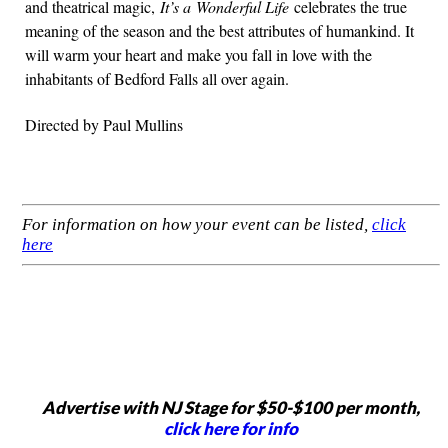
and theatrical magic,
It’s a Wonderful Life
celebrates the true
meaning of the season and the best attributes of humankind. It
will warm your heart and make you fall in love with the
inhabitants of Bedford Falls all over again.
Directed by Paul Mullins
For information on how your event can be listed,
click
here
Advertise with NJ Stage for $50-$100 per month,
click here for info