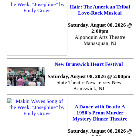
Hair: The American Tribal
Love-Rock Musical
Saturday, August 08, 2026 @
2:00pm
Algonquin Arts Theatre
Manasquan, NJ
New Brunswick Heart Festival
Saturday, August 08, 2026 @ 2:00pm
State Theatre New Jersey New
Brunswick, NJ
A Dance with Death: A
1950's Prom Murder
Mystery Dinner Theatre
Saturday, August 08, 2026 @