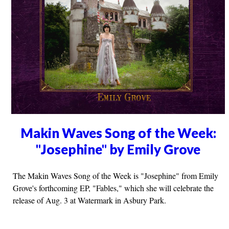
Makin Waves Song of the Week:
"Josephine" by Emily Grove
The Makin Waves Song of the Week is "Josephine" from Emily
Grove's forthcoming EP, "Fables," which she will celebrate the
release of Aug. 3 at Watermark in Asbury Park.