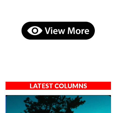
LATEST COLUMNS