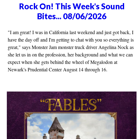
Rock On! This Week's Sound
Bites... 08/06/2026
"I am great! I was in California last weekend and just got back, I
have the day off and I'm getting to chat with you so everything is
great," says Monster Jam monster truck driver Angelina Nock as
she let us in on the profession, her background and what we can
expect when she gets behind the wheel of Megalodon at
Newark's Prudential Center August 14 through 16.