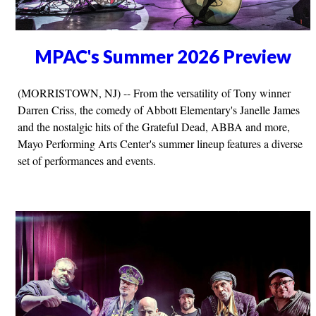
MPAC's Summer 2026 Preview
(MORRISTOWN, NJ) -- From the versatility of Tony winner
Darren Criss, the comedy of Abbott Elementary's Janelle James
and the nostalgic hits of the Grateful Dead, ABBA and more,
Mayo Performing Arts Center's summer lineup features a diverse
set of performances and events.