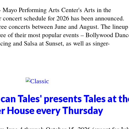
yo Performing Arts Center's Arts in the
concert schedule for 2026 has been announced.
ree concerts between June and August. The lineup
hree of their most popular events – Bollywood Danc
ing and Salsa at Sunset, as well as singer-
can Tales' presents Tales at th
r House every Thursday