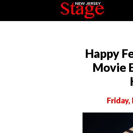
Happy Fe
Movie 
Friday