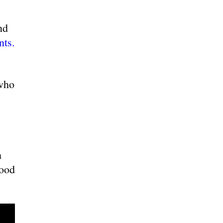
nd
nts.
who
h
Wood