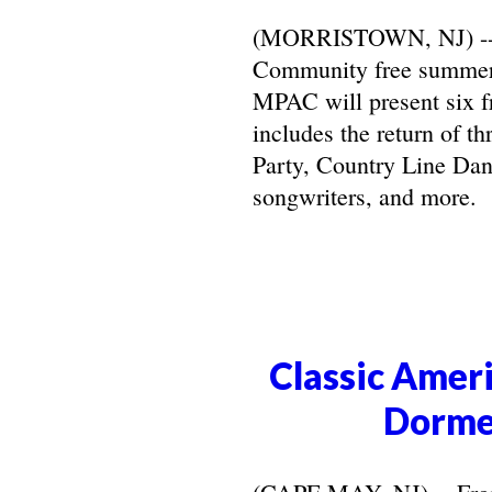
(MORRISTOWN, NJ) -- Ma
Community free summer 
MPAC will present six f
includes the return of t
Party, Country Line Danc
songwriters, and more.
Classic Ameri
Dorme