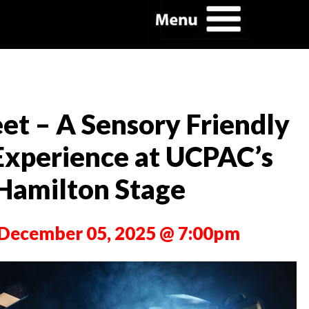
et – A Sensory Friendly
Experience at UCPAC’s
Hamilton Stage
, December 05, 2025 @ 7:00pm