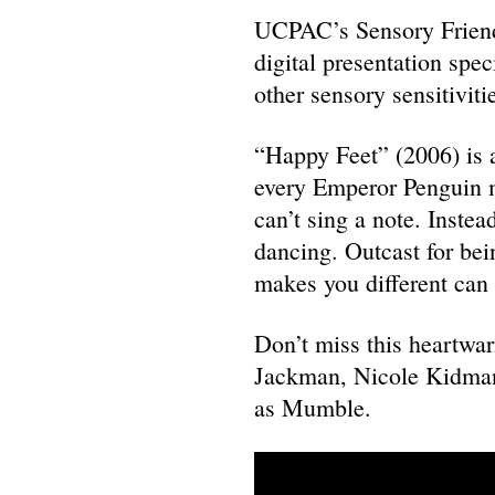
UCPAC’s Sensory Friendl
digital presentation spe
other sensory sensitiviti
“Happy Feet” (2006) is a
every Emperor Penguin 
can’t sing a note. Instea
dancing. Outcast for bei
makes you different can 
Don’t miss this heartwa
Jackman, Nicole Kidman
as Mumble.