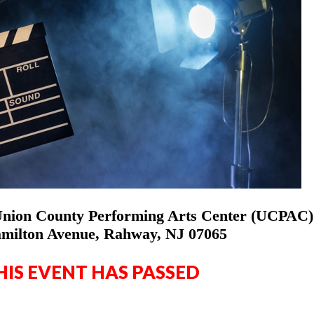
Union County Performing Arts Center (UCPAC)
milton Avenue, Rahway, NJ 07065
HIS EVENT HAS PASSED