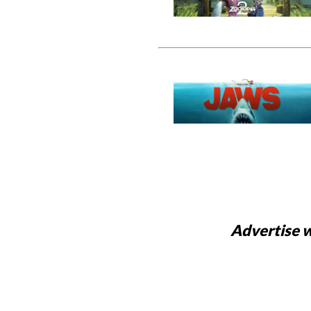
Advertise w