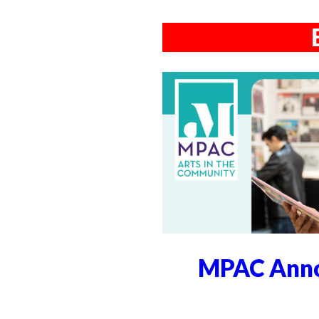
MPAC Anno