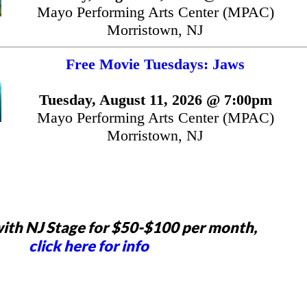
Mayo Performing Arts Center (MPAC)
Morristown, NJ
Free Movie Tuesdays: Jaws
Tuesday, August 11, 2026 @ 7:00pm
Mayo Performing Arts Center (MPAC)
Morristown, NJ
ith NJ Stage for $50-$100 per month,
click here for info