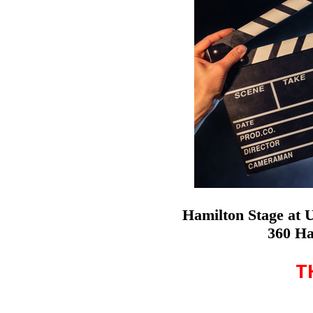
Hamilton Stage at 
360 Ha
T