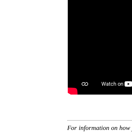
For information on how 