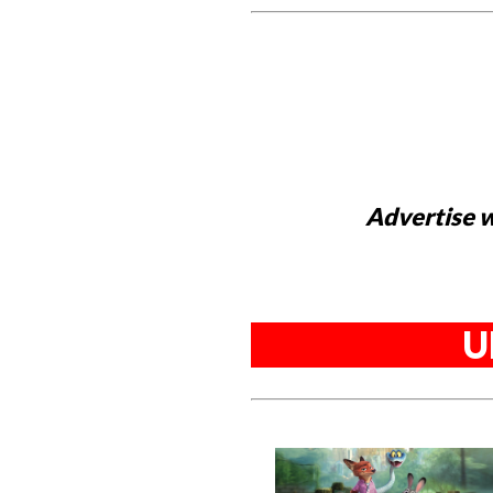
Advertise w
U