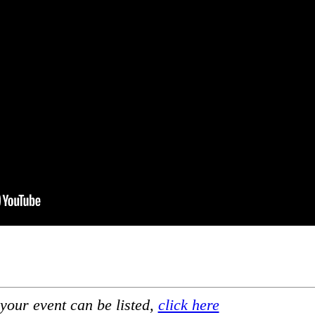
your event can be listed,
click here