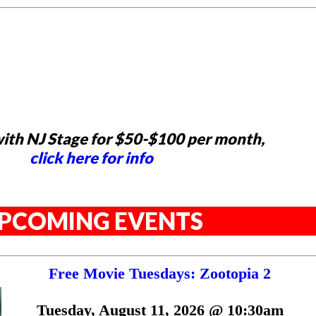
ith NJ Stage for $50-$100 per month,
click here for info
PCOMING EVENTS
Free Movie Tuesdays: Zootopia 2
Tuesday, August 11, 2026 @ 10:30am