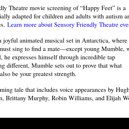
y Theatre movie screening of “Happy Feet” is a
cially adapted for children and adults with autism a
es.
Learn more about Sensory Friendly Theatre eve
 joyful animated musical set in Antarctica, where
must sing to find a mate—except young Mumble, 
d, he expresses himself through incredible tap
ng different, Mumble sets out to prove that what
also be your greatest strength.
rming tale that includes voice appearances by Hug
, Brittany Murphy, Robin Williams, and Elijah 