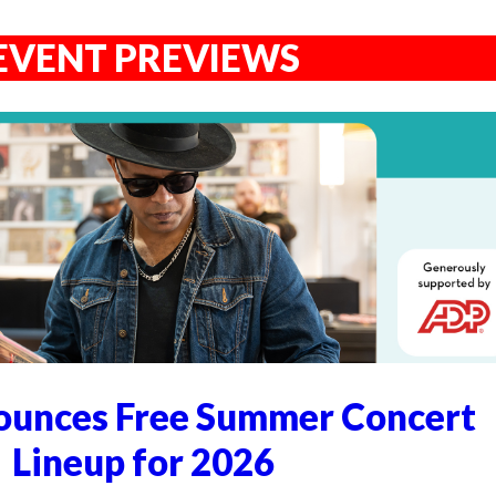
EVENT PREVIEWS
unces Free Summer Concert
Lineup for 2026