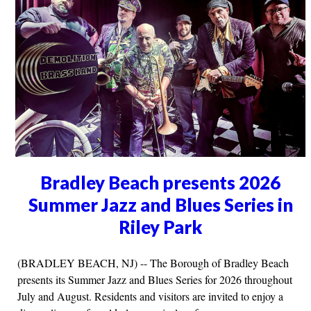
Bradley Beach presents 2026
Summer Jazz and Blues Series in
Riley Park
(BRADLEY BEACH, NJ) -- The Borough of Bradley Beach
presents its Summer Jazz and Blues Series for 2026 throughout
July and August. Residents and visitors are invited to enjoy a