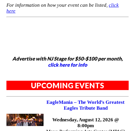
For information on how your event can be listed,
click
here
Advertise with NJ Stage for $50-$100 per month,
click here for info
UPCOMING EVENTS
EagleMania – The World’s Greatest
Eagles Tribute Band
Wednesday, August 12, 2026 @
8:00pm