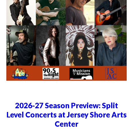
2026-27 Season Preview: Split
Level Concerts at Jersey Shore Arts
Center