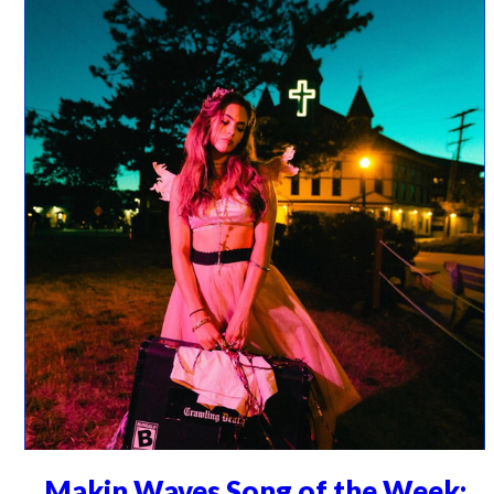
Makin Waves Song of the Week: