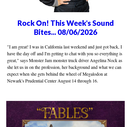
Rock On! This Week's Sound
Bites... 08/06/2026
"I am great! I was in California last weekend and just got back, I
have the day off and I'm getting to chat with you so everything is
great," says Monster Jam monster truck driver Angelina Nock as
she let us in on the profession, her background and what we can
expect when she gets behind the wheel of Megalodon at
Newark's Prudential Center August 14 through 16.