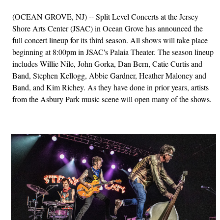
(OCEAN GROVE, NJ) -- Split Level Concerts at the Jersey
Shore Arts Center (JSAC) in Ocean Grove has announced the
full concert lineup for its third season. All shows will take place
beginning at 8:00pm in JSAC's Palaia Theater. The season lineup
includes Willie Nile, John Gorka, Dan Bern, Catie Curtis and
Band, Stephen Kellogg, Abbie Gardner, Heather Maloney and
Band, and Kim Richey. As they have done in prior years, artists
from the Asbury Park music scene will open many of the shows.