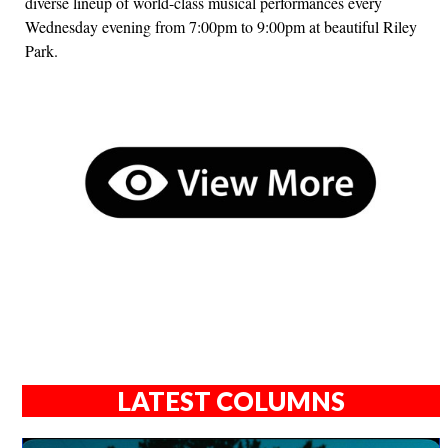
diverse lineup of world-class musical performances every
Wednesday evening from 7:00pm to 9:00pm at beautiful Riley
Park.
LATEST COLUMNS