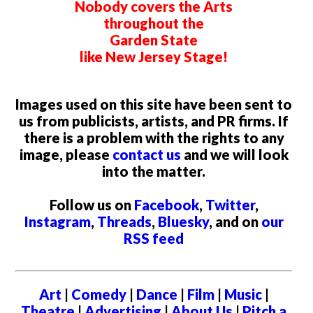
Nobody covers the Arts
throughout the
Garden State
like New Jersey Stage!
Images used on this site have been sent to
us from publicists, artists, and PR firms. If
there is a problem with the rights to any
image, please
contact us
and we will look
into the matter.
Follow us on
Facebook
,
Twitter
,
Instagram
,
Threads
,
Bluesky
, and on
our
RSS feed
Art
|
Comedy
|
Dance
|
Film
|
Music
|
Theatre
|
Advertising
|
About Us
|
Pitch a