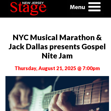
NYC Musical Marathon &
Jack Dallas presents Gospel
Nite Jam
Thursday, August 21, 2025 @ 7:00pm