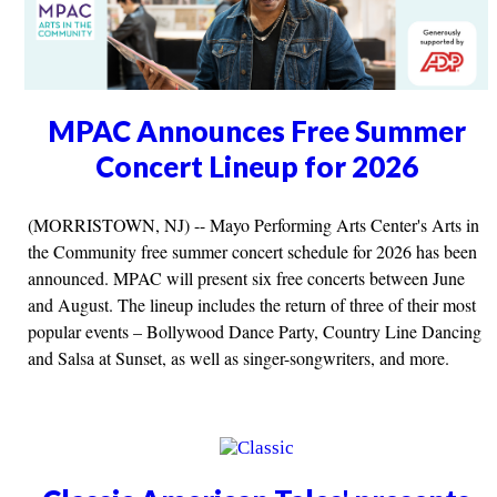
MPAC Announces Free Summer
Concert Lineup for 2026
(MORRISTOWN, NJ) -- Mayo Performing Arts Center's Arts in
the Community free summer concert schedule for 2026 has been
announced. MPAC will present six free concerts between June
and August. The lineup includes the return of three of their most
popular events – Bollywood Dance Party, Country Line Dancing
and Salsa at Sunset, as well as singer-songwriters, and more.