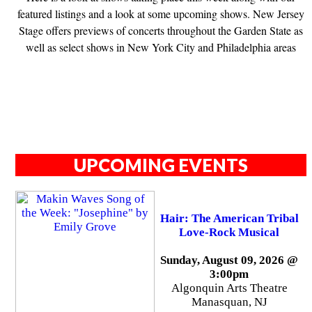
featured listings and a look at some upcoming shows. New Jersey
Stage offers previews of concerts throughout the Garden State as
well as select shows in New York City and Philadelphia areas
UPCOMING EVENTS
Hair: The American Tribal
Love-Rock Musical
Sunday, August 09, 2026 @
3:00pm
Algonquin Arts Theatre
Manasquan, NJ