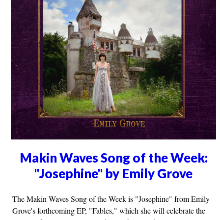
Makin Waves Song of the Week:
"Josephine" by Emily Grove
The Makin Waves Song of the Week is "Josephine" from Emily
Grove's forthcoming EP, "Fables," which she will celebrate the