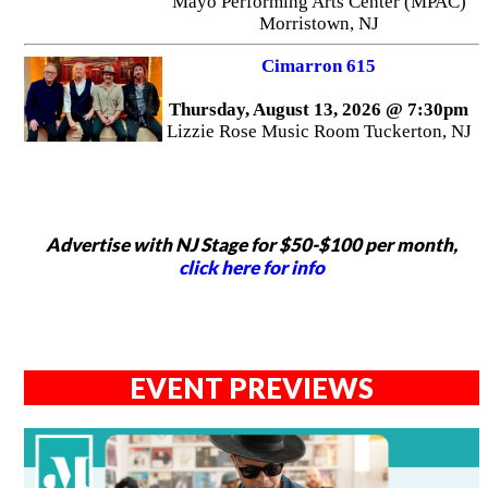
Mayo Performing Arts Center (MPAC)
Morristown, NJ
Cimarron 615
Thursday, August 13, 2026 @ 7:30pm
Lizzie Rose Music Room Tuckerton, NJ
Advertise with NJ Stage for $50-$100 per month,
click here for info
EVENT PREVIEWS