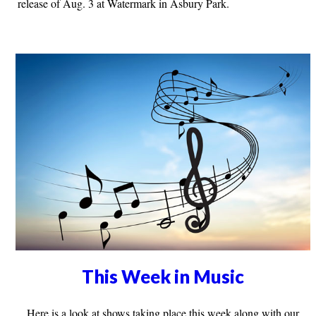
release of Aug. 3 at Watermark in Asbury Park.
This Week in Music
Here is a look at shows taking place this week along with our