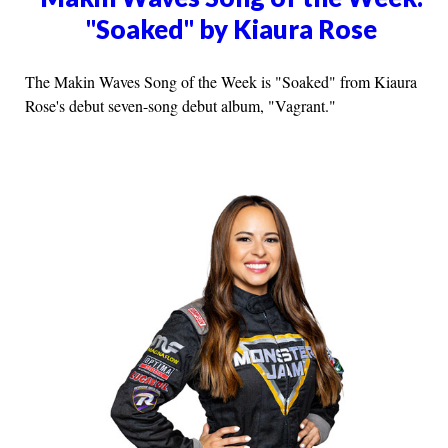
"Soaked" by Kiaura Rose
The Makin Waves Song of the Week is "Soaked" from Kiaura
Rose's debut seven-song debut album, "Vagrant."