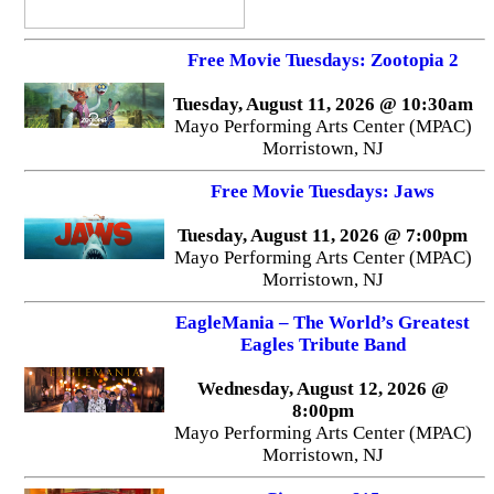
Free Movie Tuesdays: Zootopia 2
Tuesday, August 11, 2026 @ 10:30am
Mayo Performing Arts Center (MPAC)
Morristown, NJ
Free Movie Tuesdays: Jaws
Tuesday, August 11, 2026 @ 7:00pm
Mayo Performing Arts Center (MPAC)
Morristown, NJ
EagleMania – The World’s Greatest
Eagles Tribute Band
Wednesday, August 12, 2026 @
8:00pm
Mayo Performing Arts Center (MPAC)
Morristown, NJ