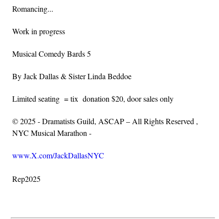
Romancing...
Work in progress
Musical Comedy Bards 5
By Jack Dallas & Sister Linda Beddoe
Limited seating = tix donation $20, door sales only
© 2025 - Dramatists Guild, ASCAP – All Rights Reserved ,
NYC Musical Marathon -
www.X.com/JackDallasNYC
Rep2025