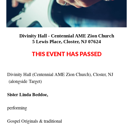
Divinity Hall - Centennial AME Zion Church
5 Lewis Place, Closter, NJ 07624
THIS EVENT HAS PASSED
Divinity Hall (Centennial AME Zion Church), Closter, NJ
(alongside Target)
Sister Linda Beddoe,
performing
Gospel Originals & traditional