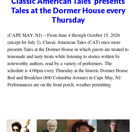
Classic American Tales' presents
Tales at the Dormer House every
Thursday
(CAPE MAY, NJ) -- From June 4 through October 15, 2026
(except for July 2), Classic American Tales (CAT) once more
presents Tales at the Dormer House in which guests are treated to
lemonade and tasty treats while listening to stories written by
noteworthy authors, read by a variety of performers. The
schedule is 4:00pm every Thursday at the historic Dormer House
Bed and Breakfast (800 Columbia Avenue) in Cape May, NJ.
Performances are on the front porch, weather permitting.