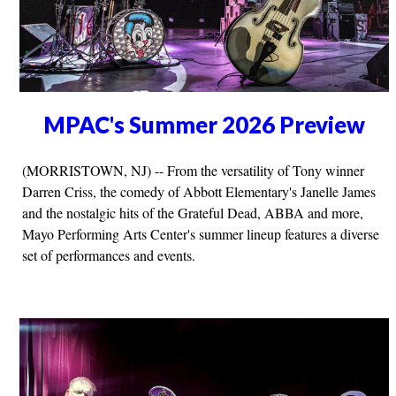
MPAC's Summer 2026 Preview
(MORRISTOWN, NJ) -- From the versatility of Tony winner
Darren Criss, the comedy of Abbott Elementary's Janelle James
and the nostalgic hits of the Grateful Dead, ABBA and more,
Mayo Performing Arts Center's summer lineup features a diverse
set of performances and events.