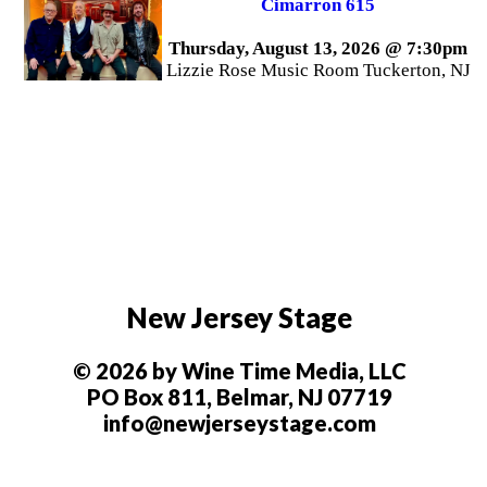
Cimarron 615
Thursday, August 13, 2026 @ 7:30pm
Lizzie Rose Music Room Tuckerton, NJ
New Jersey Stage
© 2026 by Wine Time Media, LLC
PO Box 811, Belmar, NJ 07719
info@newjerseystage.com